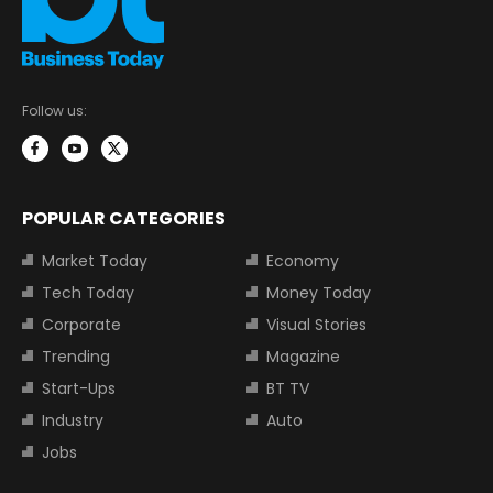
Follow us:
POPULAR CATEGORIES
Market Today
Economy
Tech Today
Money Today
Corporate
Visual Stories
Trending
Magazine
Start-Ups
BT TV
Industry
Auto
Jobs