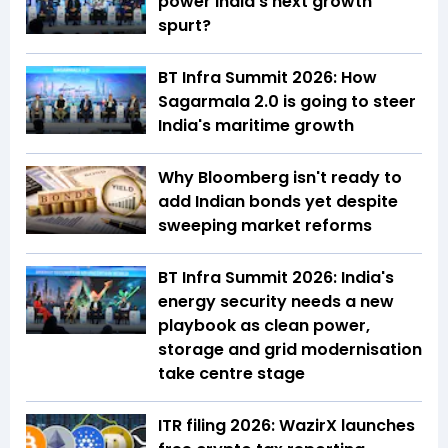
power India's next growth
spurt?
BT Infra Summit 2026: How
Sagarmala 2.0 is going to steer
India's maritime growth
Why Bloomberg isn't ready to
add Indian bonds yet despite
sweeping market reforms
BT Infra Summit 2026: India's
energy security needs a new
playbook as clean power,
storage and grid modernisation
take centre stage
ITR filing 2026: WazirX launches