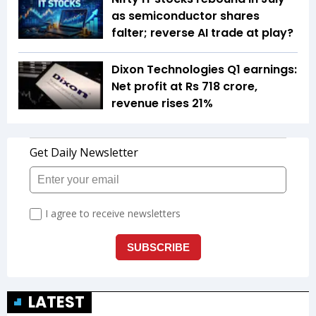
as semiconductor shares
falter; reverse AI trade at play?
Dixon Technologies Q1 earnings:
Net profit at Rs 718 crore,
revenue rises 21%
LATEST