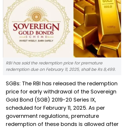
RBI has said the redemption price for premature
redemption due on February 11, 2025, shall be Rs 8,499.
SGBs: The RBI has released the redemption
price for early withdrawal of the Sovereign
Gold Bond (SGB) 2019-20 Series IX,
scheduled for February 11, 2025. As per
government regulations, premature
redemption of these bonds is allowed after