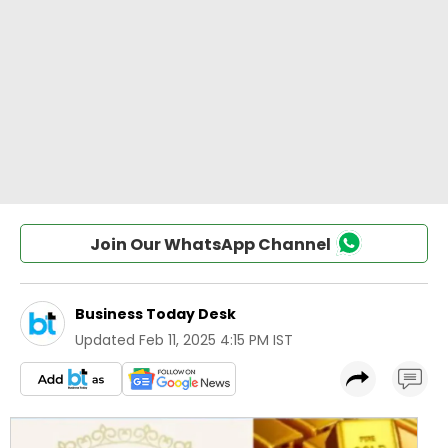
Join Our WhatsApp Channel
Business Today Desk
Updated
Feb 11, 2025 4:15 PM IST