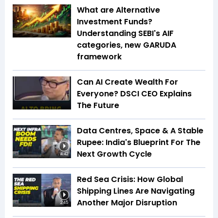
What are Alternative
Investment Funds?
Understanding SEBI's AIF
categories, new GARUDA
framework
Can AI Create Wealth For
Everyone? DSCI CEO Explains
The Future
Data Centres, Space & A Stable
Rupee: India's Blueprint For The
Next Growth Cycle
4:42
Red Sea Crisis: How Global
Shipping Lines Are Navigating
Another Major Disruption
2:45