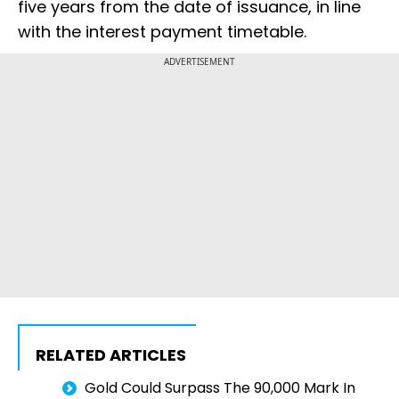
five years from the date of issuance, in line
with the interest payment timetable.
ADVERTISEMENT
RELATED ARTICLES
Gold Could Surpass The ₹90,000 Mark In