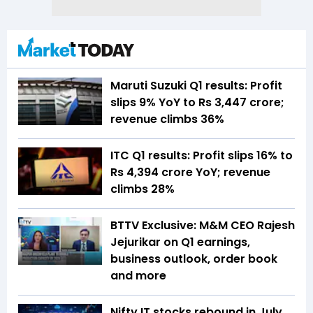
Maruti Suzuki Q1 results: Profit
slips 9% YoY to Rs 3,447 crore;
revenue climbs 36%
ITC Q1 results: Profit slips 16% to
Rs 4,394 crore YoY; revenue
climbs 28%
BTTV Exclusive: M&M CEO Rajesh
Jejurikar on Q1 earnings,
business outlook, order book
and more
Nifty IT stocks rebound in July