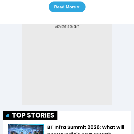
Read More
TOP STORIES
BT Infra Summit 2026: What will