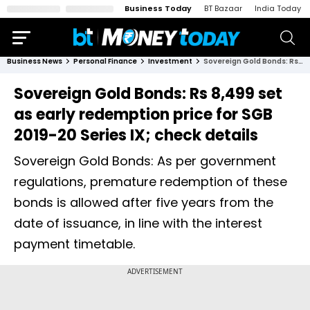
Business Today
BT Bazaar
India Today
Business News
Personal Finance
Investment
Sovereign Gold Bonds: Rs 8,499 set as early redemption price for SGB 2019-20 Series IX; check details
Sovereign Gold Bonds: Rs 8,499 set
as early redemption price for SGB
2019-20 Series IX; check details
Sovereign Gold Bonds: As per government
regulations, premature redemption of these
bonds is allowed after five years from the
date of issuance, in line with the interest
payment timetable.