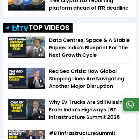
free crypto tax reporting
platform ahead of ITR deadline
TOP VIDEOS
Data Centres, Space & A Stable
Rupee: India's Blueprint For The
Next Growth Cycle
4:42
Red Sea Crisis: How Global
Shipping Lines Are Navigating
Another Major Disruption
2:45
Why EV Trucks Are Still Missing
From India's Highways | BT
Infrastructure Summit 2026
4:04
#BTInfrastructureSummit: