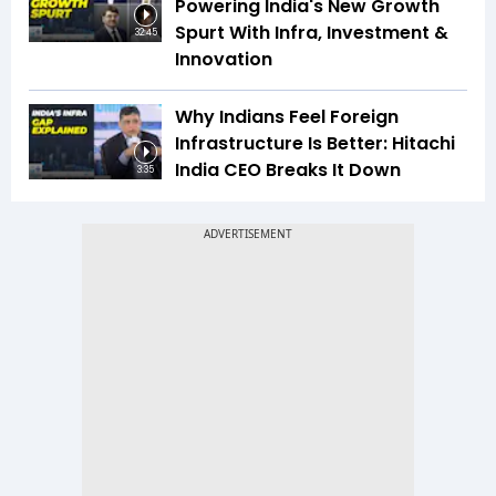
Powering India's New Growth
Spurt With Infra, Investment &
32:45
Innovation
Why Indians Feel Foreign
Infrastructure Is Better: Hitachi
India CEO Breaks It Down
3:35