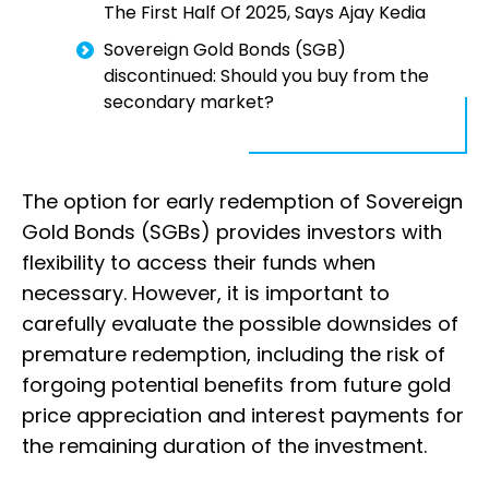
The First Half Of 2025, Says Ajay Kedia
Sovereign Gold Bonds (SGB)
discontinued: Should you buy from the
secondary market?
The option for early redemption of Sovereign
Gold Bonds (SGBs) provides investors with
flexibility to access their funds when
necessary. However, it is important to
carefully evaluate the possible downsides of
premature redemption, including the risk of
forgoing potential benefits from future gold
price appreciation and interest payments for
the remaining duration of the investment.