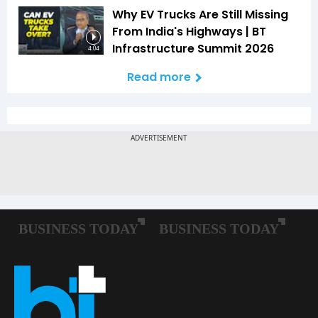
Why EV Trucks Are Still Missing
From India's Highways | BT
Infrastructure Summit 2026
4:04
Read more