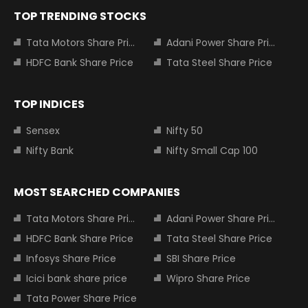
TOP TRENDING STOCKS
Tata Motors Share Price
Adani Power Share Price
HDFC Bank Share Price
Tata Steel Share Price
TOP INDICES
Sensex
Nifty 50
Nifty Bank
Nifty Small Cap 100
MOST SEARCHED COMPANIES
Tata Motors Share Price
Adani Power Share Price
HDFC Bank Share Price
Tata Steel Share Price
Infosys Share Price
SBI Share Price
Icici bank share price
Wipro Share Price
Tata Power Share Price