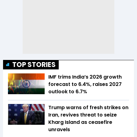
TOP STORIES
IMF trims India’s 2026 growth
forecast to 6.4%, raises 2027
outlook to 6.7%
Trump warns of fresh strikes on
Iran, revives threat to seize
Kharg Island as ceasefire
unravels