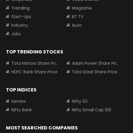
Trending
Magazine
Start-Ups
BT TV
Industry
Auto
Jobs
TOP TRENDING STOCKS
Tata Motors Share Price
Adani Power Share Price
HDFC Bank Share Price
Tata Steel Share Price
TOP INDICES
Sensex
Nifty 50
Nifty Bank
Nifty Small Cap 100
MOST SEARCHED COMPANIES