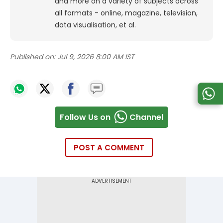
and more on a variety of subjects across
all formats - online, magazine, television,
data visualisation, et al.
Published on:
Jul 9, 2026 8:00 AM IST
Follow Us on
Channel
POST A COMMENT