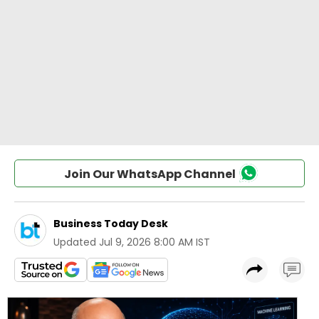
Join Our WhatsApp Channel
Business Today Desk
Updated
Jul 9, 2026 8:00 AM IST