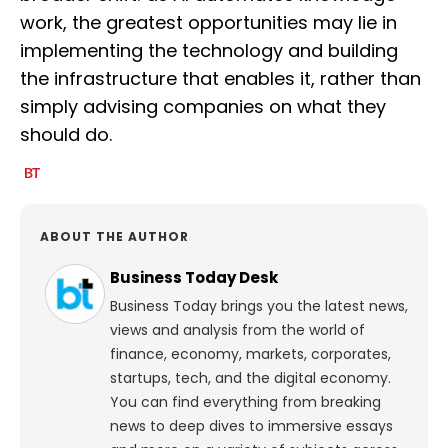
work, the greatest opportunities may lie in
implementing the technology and building
the infrastructure that enables it, rather than
simply advising companies on what they
should do.
ABOUT THE AUTHOR
Business Today Desk
Business Today brings you the latest news,
views and analysis from the world of
finance, economy, markets, corporates,
startups, tech, and the digital economy.
You can find everything from breaking
news to deep dives to immersive essays