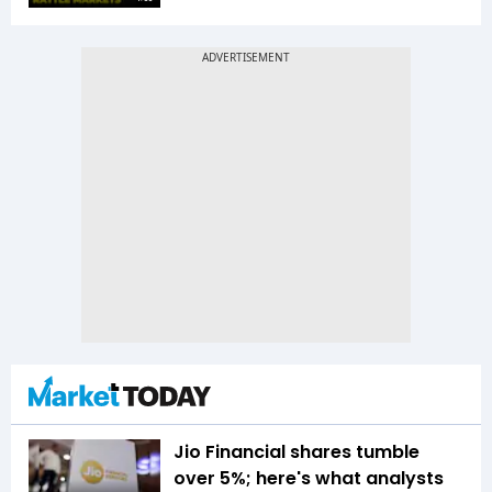
Jio Financial shares tumble
over 5%; here's what analysts