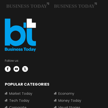
Follow us:
POPULAR CATEGORIES
Market Today
Economy
Tech Today
Money Today
Corporate
Visual Stories