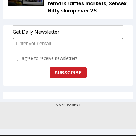
remark rattles markets; Sensex,
Nifty slump over 2%