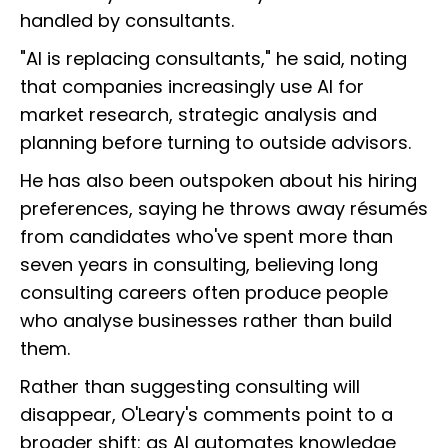
handled by consultants.
"AI is replacing consultants," he said, noting
that companies increasingly use AI for
market research, strategic analysis and
planning before turning to outside advisors.
He has also been outspoken about his hiring
preferences, saying he throws away résumés
from candidates who've spent more than
seven years in consulting, believing long
consulting careers often produce people
who analyse businesses rather than build
them.
Rather than suggesting consulting will
disappear, O'Leary's comments point to a
broader shift: as AI automates knowledge