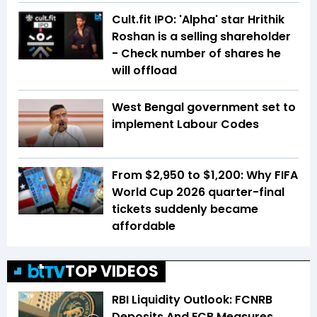
Cult.fit IPO: 'Alpha' star Hrithik
Roshan is a selling shareholder
- Check number of shares he
will offload
West Bengal government set to
implement Labour Codes
From $2,950 to $1,200: Why FIFA
World Cup 2026 quarter-final
tickets suddenly became
affordable
TOP VIDEOS
RBI Liquidity Outlook: FCNRB
Deposits And ECB Measures