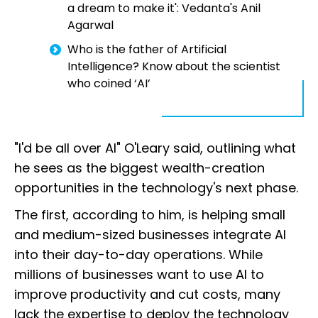
a dream to make it': Vedanta's Anil
Agarwal
Who is the father of Artificial
Intelligence? Know about the scientist
who coined ‘AI’
"I'd be all over AI" O'Leary said, outlining what
he sees as the biggest wealth-creation
opportunities in the technology's next phase.
The first, according to him, is helping small
and medium-sized businesses integrate AI
into their day-to-day operations. While
millions of businesses want to use AI to
improve productivity and cut costs, many
lack the expertise to deploy the technology