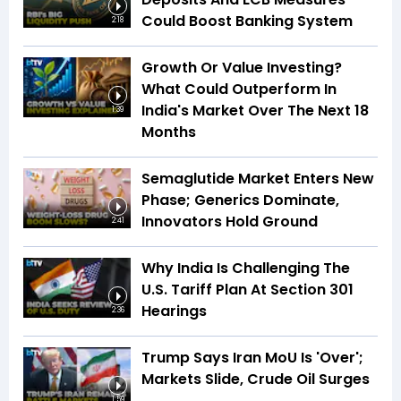
Could Boost Banking System
2:18
Growth Or Value Investing?
What Could Outperform In
India's Market Over The Next 18
1:39
Months
Semaglutide Market Enters New
Phase; Generics Dominate,
Innovators Hold Ground
2:41
Why India Is Challenging The
U.S. Tariff Plan At Section 301
Hearings
2:36
Trump Says Iran MoU Is 'Over';
Markets Slide, Crude Oil Surges
1:59