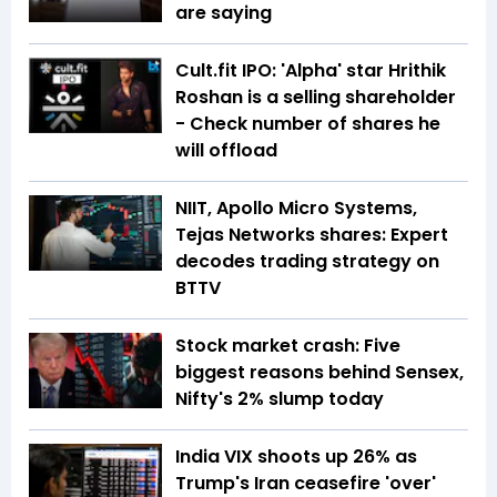
are saying
Cult.fit IPO: 'Alpha' star Hrithik
Roshan is a selling shareholder
- Check number of shares he
will offload
NIIT, Apollo Micro Systems,
Tejas Networks shares: Expert
decodes trading strategy on
BTTV
Stock market crash: Five
biggest reasons behind Sensex,
Nifty's 2% slump today
India VIX shoots up 26% as
Trump's Iran ceasefire 'over'