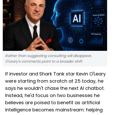
Rather than suggesting consulting will disappear,
O'Leary's comments point to a broader shift
If investor and Shark Tank star Kevin O'Leary
were starting from scratch at 25 today, he
says he wouldn't chase the next AI chatbot.
Instead, he'd focus on two businesses he
believes are poised to benefit as artificial
intelligence becomes mainstream: helping