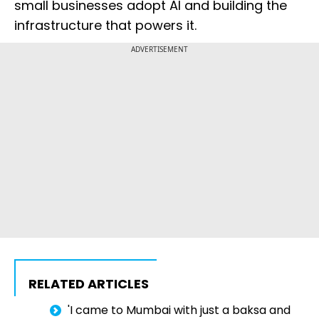
small businesses adopt AI and building the
infrastructure that powers it.
ADVERTISEMENT
RELATED ARTICLES
'I came to Mumbai with just a baksa and