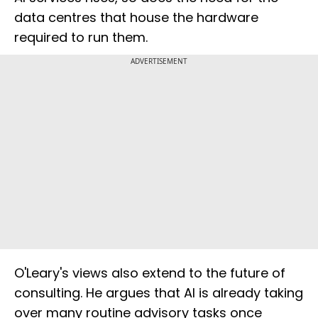
data centres that house the hardware
required to run them.
ADVERTISEMENT
O'Leary's views also extend to the future of
consulting. He argues that AI is already taking
over many routine advisory tasks once