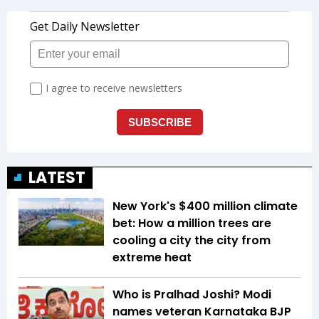
LATEST
New York's $400 million climate
bet: How a million trees are
cooling a city the city from
extreme heat
Who is Pralhad Joshi? Modi
names veteran Karnataka BJP