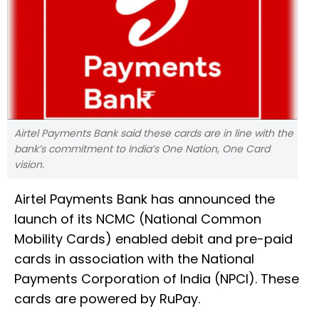
Airtel Payments Bank said these cards are in line with the
bank’s commitment to India’s One Nation, One Card
vision.
Airtel Payments Bank has announced the
launch of its NCMC (National Common
Mobility Cards) enabled debit and pre-paid
cards in association with the National
Payments Corporation of India (NPCI). These
cards are powered by RuPay.