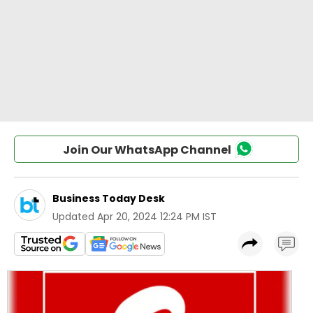
Join Our WhatsApp Channel
Business Today Desk
Updated
Apr 20, 2024 12:24 PM IST