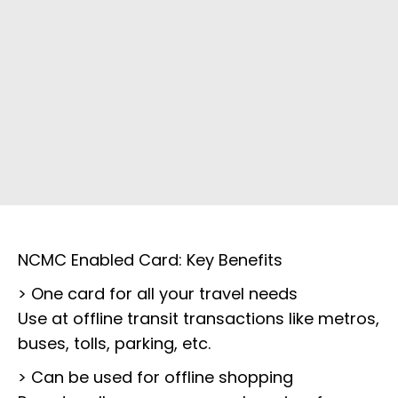
NCMC Enabled Card: Key Benefits
> One card for all your travel needs
Use at offline transit transactions like metros,
buses, tolls, parking, etc.
> Can be used for offline shopping