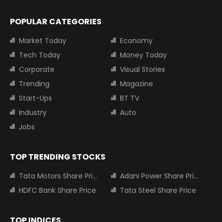
POPULAR CATEGORIES
Market Today
Economy
Tech Today
Money Today
Corporate
Visual Stories
Trending
Magazine
Start-Ups
BT TV
Industry
Auto
Jobs
TOP TRENDING STOCKS
Tata Motors Share Price
Adani Power Share Price
HDFC Bank Share Price
Tata Steel Share Price
TOP INDICES