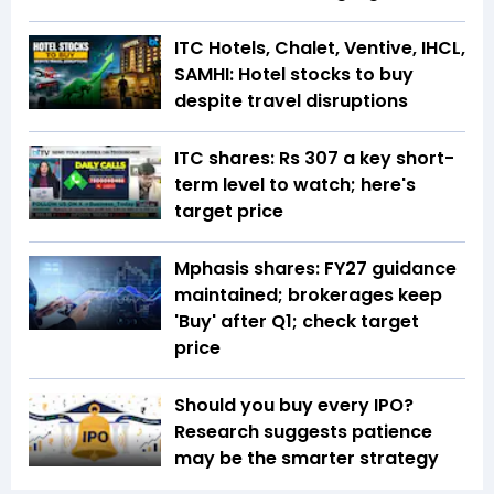
ITC Hotels, Chalet, Ventive, IHCL,
SAMHI: Hotel stocks to buy
despite travel disruptions
ITC shares: Rs 307 a key short-
term level to watch; here's
target price
Mphasis shares: FY27 guidance
maintained; brokerages keep
'Buy' after Q1; check target
price
Should you buy every IPO?
Research suggests patience
may be the smarter strategy