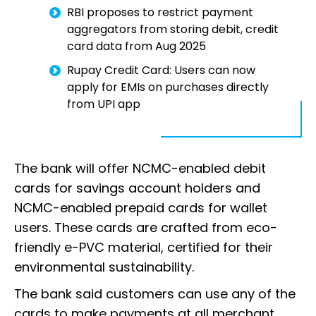
RBI proposes to restrict payment
aggregators from storing debit, credit
card data from Aug 2025
Rupay Credit Card: Users can now
apply for EMIs on purchases directly
from UPI app
The bank will offer NCMC-enabled debit
cards for savings account holders and
NCMC-enabled prepaid cards for wallet
users. These cards are crafted from eco-
friendly e-PVC material, certified for their
environmental sustainability.
The bank said customers can use any of the
cards to make payments at all merchant