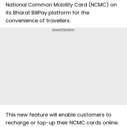
National Common Mobility Card (NCMC) on
its Bharat BillPay platform for the
convenience of travellers.
ADVERTISEMENT
This new feature will enable customers to
recharge or top-up their NCMC cards online.