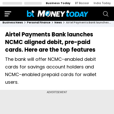
Business Today
BT Bazaar
India Today
Business News
Personal Finance
News
Airtel Payments Bank launches NCMC aligned debit, pre-paid cards. Here are the top features
Airtel Payments Bank launches
NCMC aligned debit, pre-paid
cards. Here are the top features
The bank will offer NCMC-enabled debit
cards for savings account holders and
NCMC-enabled prepaid cards for wallet
users.