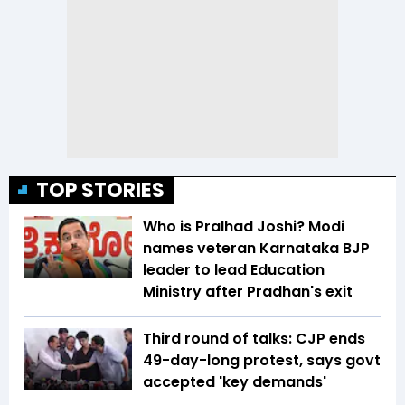
TOP STORIES
Who is Pralhad Joshi? Modi
names veteran Karnataka BJP
leader to lead Education
Ministry after Pradhan's exit
Third round of talks: CJP ends
49-day-long protest, says govt
accepted 'key demands'