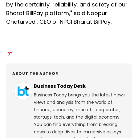
by the certainty, reliability, and safety of our
Bharat BillPay platform," said Noopur
Chaturvedi, CEO of NPCI Bharat BillPay.
ABOUT THE AUTHOR
Business Today Desk
Business Today brings you the latest news,
views and analysis from the world of
finance, economy, markets, corporates,
startups, tech, and the digital economy.
You can find everything from breaking
news to deep dives to immersive essays