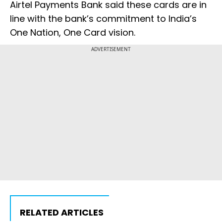
Airtel Payments Bank said these cards are in
line with the bank’s commitment to India’s
One Nation, One Card vision.
ADVERTISEMENT
RELATED ARTICLES