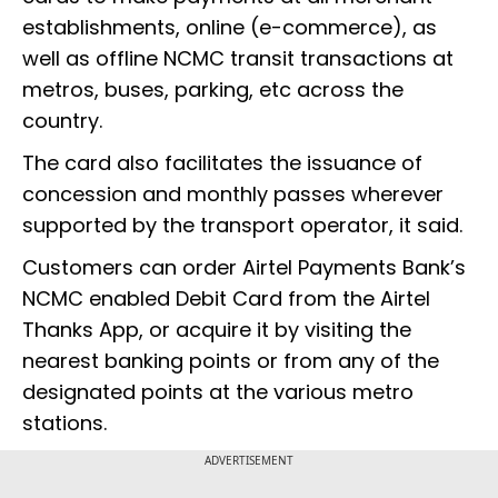
establishments, online (e-commerce), as
well as offline NCMC transit transactions at
metros, buses, parking, etc across the
country.
The card also facilitates the issuance of
concession and monthly passes wherever
supported by the transport operator, it said.
Customers can order Airtel Payments Bank’s
NCMC enabled Debit Card from the Airtel
Thanks App, or acquire it by visiting the
nearest banking points or from any of the
designated points at the various metro
stations.
ADVERTISEMENT