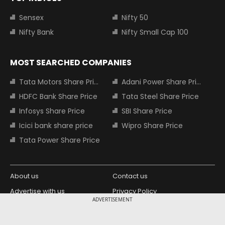
Sensex
Nifty 50
Nifty Bank
Nifty Small Cap 100
MOST SEARCHED COMPANIES
Tata Motors Share Price
Adani Power Share Price
HDFC Bank Share Price
Tata Steel Share Price
Infosys Share Price
SBI Share Price
Icici bank share price
Wipro Share Price
Tata Power Share Price
About us
Contact us
Advertise with us
Privacy Policy
ADVERTISEMENT
Terms and Conditions
Partners