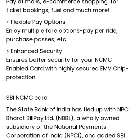
Pay at malls, e-commerce shopping, for
ticket bookings, fuel and much more!
> Flexible Pay Options
Enjoy multiple fare options-pay per ride,
purchase passes, etc.
> Enhanced Security
Ensures better security for your NCMC
Enabled Card with highly secured EMV Chip-
protection
SBI NCMC card
The State Bank of India has tied up with NPCI
Bharat BillPay Ltd. (NBBL), a wholly owned
subsidiary of the National Payments
Corporation of India (NPCI), and added SBI