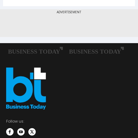
Follow us: