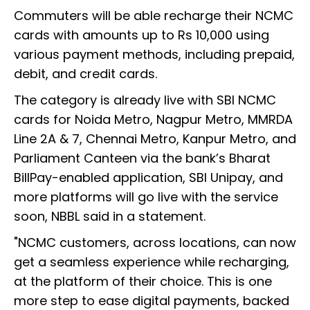
Commuters will be able recharge their NCMC
cards with amounts up to Rs 10,000 using
various payment methods, including prepaid,
debit, and credit cards.
The category is already live with SBI NCMC
cards for Noida Metro, Nagpur Metro, MMRDA
Line 2A & 7, Chennai Metro, Kanpur Metro, and
Parliament Canteen via the bank’s Bharat
BillPay-enabled application, SBI Unipay, and
more platforms will go live with the service
soon, NBBL said in a statement.
"NCMC customers, across locations, can now
get a seamless experience while recharging,
at the platform of their choice. This is one
more step to ease digital payments, backed