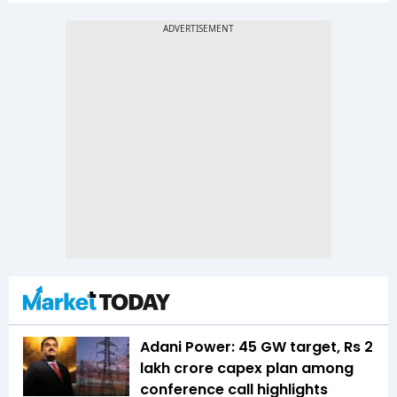
Adani Power: 45 GW target, Rs 2
lakh crore capex plan among
conference call highlights