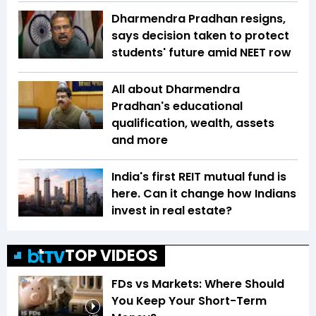
Dharmendra Pradhan resigns,
says decision taken to protect
students' future amid NEET row
All about Dharmendra
Pradhan's educational
qualification, wealth, assets
and more
India's first REIT mutual fund is
here. Can it change how Indians
invest in real estate?
TOP VIDEOS
FDs vs Markets: Where Should
You Keep Your Short-Term