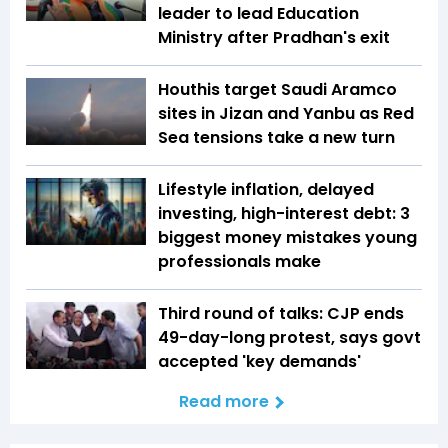
leader to lead Education
Ministry after Pradhan's exit
Houthis target Saudi Aramco
sites in Jizan and Yanbu as Red
Sea tensions take a new turn
Lifestyle inflation, delayed
investing, high-interest debt: 3
biggest money mistakes young
professionals make
Third round of talks: CJP ends
49-day-long protest, says govt
accepted 'key demands'
Read more