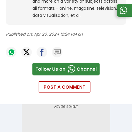
and more on a variety of subjects across
all formats - online, magazine, television,
data visualisation, et al.
Published on:
Apr 20, 2024 12:24 PM IST
Follow Us on
Channel
POST A COMMENT