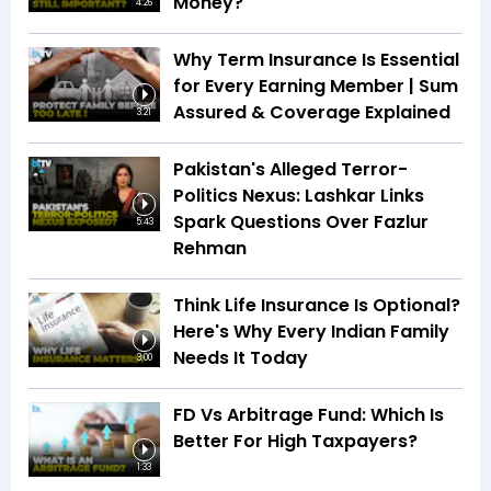
Money?
4:26
Why Term Insurance Is Essential
for Every Earning Member | Sum
Assured & Coverage Explained
3:21
Pakistan's Alleged Terror-
Politics Nexus: Lashkar Links
Spark Questions Over Fazlur
5:43
Rehman
Think Life Insurance Is Optional?
Here's Why Every Indian Family
Needs It Today
3:00
FD Vs Arbitrage Fund: Which Is
Better For High Taxpayers?
1:33