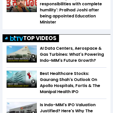
responsibilities with complete
humility': Pralhad Joshi after
being appointed Education
Minister
TOP VIDEOS
AI Data Centers, Aerospace &
Gas Turbines: What's Powering
Indo-MIM's Future Growth?
1:56
Best Healthcare Stocks:
Gaurang Shah's Outlook On
Apollo Hospitals, Fortis & The
2:07
Manipal Health IPO
Is Indo-MIM's IPO Valuation
Justified? Here's Why The