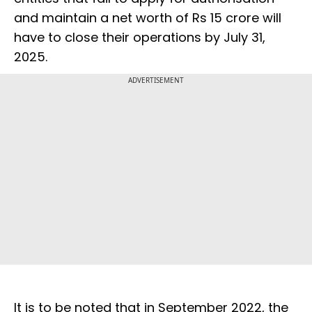
and maintain a net worth of Rs 15 crore will
have to close their operations by July 31,
2025.
ADVERTISEMENT
It is to be noted that in September 2022, the