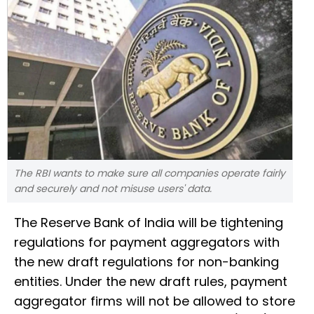
The RBI wants to make sure all companies operate fairly
and securely and not misuse users' data.
The Reserve Bank of India will be tightening
regulations for payment aggregators with
the new draft regulations for non-banking
entities. Under the new draft rules, payment
aggregator firms will not be allowed to store