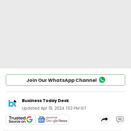
Join Our WhatsApp Channel
Business Today Desk
Updated
Apr 19, 2024 1:53 PM IST