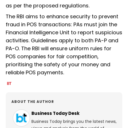
as per the proposed regulations.
The RBI aims to enhance security to prevent
fraud in POS transactions: PAs must join the
Financial Intelligence Unit to report suspicious
activities. Guidelines apply to both PA-P and
PA-O. The RBI will ensure uniform rules for
POS companies for fair competition,
prioritising the safety of your money and
reliable POS payments.
ABOUT THE AUTHOR
Business Today Desk
Business Today brings you the latest news,