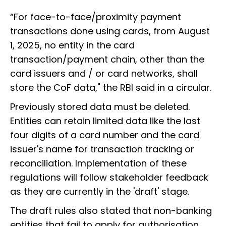
“For face-to-face/proximity payment
transactions done using cards, from August
1, 2025, no entity in the card
transaction/payment chain, other than the
card issuers and / or card networks, shall
store the CoF data," the RBI said in a circular.
Previously stored data must be deleted.
Entities can retain limited data like the last
four digits of a card number and the card
issuer's name for transaction tracking or
reconciliation. Implementation of these
regulations will follow stakeholder feedback
as they are currently in the 'draft' stage.
The draft rules also stated that non-banking
entities that fail to apply for authorisation