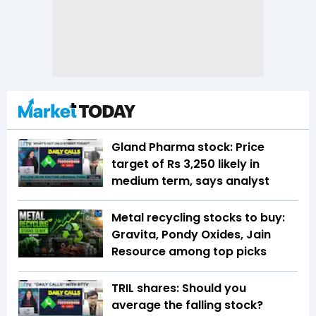
Gland Pharma stock: Price
target of Rs 3,250 likely in
medium term, says analyst
Metal recycling stocks to buy:
Gravita, Pondy Oxides, Jain
Resource among top picks
TRIL shares: Should you
average the falling stock?