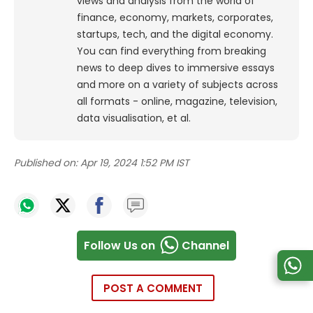
views and analysis from the world of
finance, economy, markets, corporates,
startups, tech, and the digital economy.
You can find everything from breaking
news to deep dives to immersive essays
and more on a variety of subjects across
all formats - online, magazine, television,
data visualisation, et al.
Published on:
Apr 19, 2024 1:52 PM IST
Follow Us on
Channel
POST A COMMENT