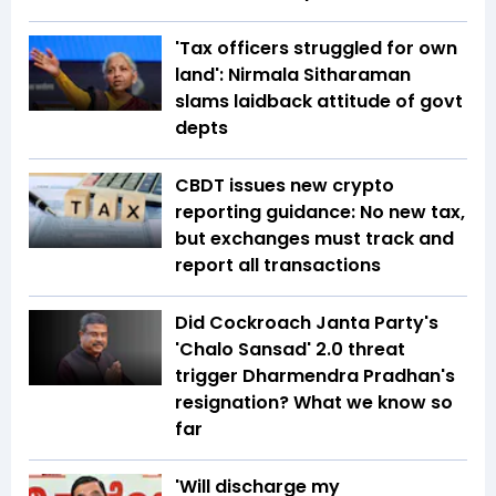
'Tax officers struggled for own
land': Nirmala Sitharaman
slams laidback attitude of govt
depts
CBDT issues new crypto
reporting guidance: No new tax,
but exchanges must track and
report all transactions
Did Cockroach Janta Party's
'Chalo Sansad' 2.0 threat
trigger Dharmendra Pradhan's
resignation? What we know so
far
'Will discharge my