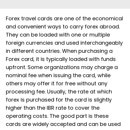
Forex travel cards are one of the economical
and convenient ways to carry forex abroad.
They can be loaded with one or multiple
foreign currencies and used interchangeably
in different countries. When purchasing a
Forex card, it is typically loaded with funds
upfront. Some organizations may charge a
nominal fee when issuing the card, while
others may offer it for free without any
processing fee. Usually, the rate at which
forex is purchased for the card is slightly
higher than the IBR rate to cover the
operating costs. The good part is these
cards are widely accepted and can be used