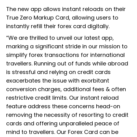
The new app allows instant reloads on their
True Zero Markup Card, allowing users to
instantly refill their forex card digitally.
“We are thrilled to unveil our latest app,
marking a significant stride in our mission to
simplify forex transactions for international
travellers. Running out of funds while abroad
is stressful and relying on credit cards
exacerbates the issue with exorbitant
conversion charges, additional fees & often
restrictive credit limits. Our instant reload
feature address these concerns head-on
removing the necessity of resorting to credit
cards and offering unparalleled peace of
mind to travellers. Our Forex Card can be