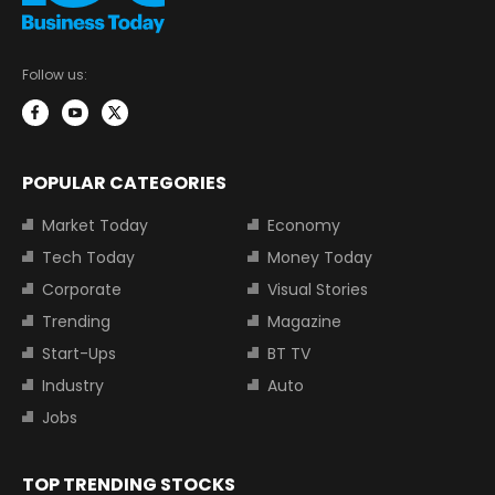
Follow us:
POPULAR CATEGORIES
Market Today
Economy
Tech Today
Money Today
Corporate
Visual Stories
Trending
Magazine
Start-Ups
BT TV
Industry
Auto
Jobs
TOP TRENDING STOCKS