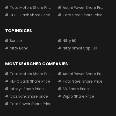
Tata Motors Share Price
Adani Power Share Price
HDFC Bank Share Price
Tata Steel Share Price
TOP INDICES
Sensex
Nifty 50
Nifty Bank
Nifty Small Cap 100
MOST SEARCHED COMPANIES
Tata Motors Share Price
Adani Power Share Price
HDFC Bank Share Price
Tata Steel Share Price
Infosys Share Price
SBI Share Price
Icici bank share price
Wipro Share Price
Tata Power Share Price