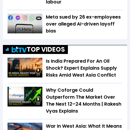
labour
Meta sued by 26 ex-employees
over alleged AI-driven layoff
bias
TOP VIDEOS
Is India Prepared For An Oil
Shock? Expert Explains Supply
Risks Amid West Asia Conflict
2:11
Why Coforge Could
Outperform The Market Over
The Next 12–24 Months | Rakesh
3:37
Vyas Explains
War In West Asia: What It Means