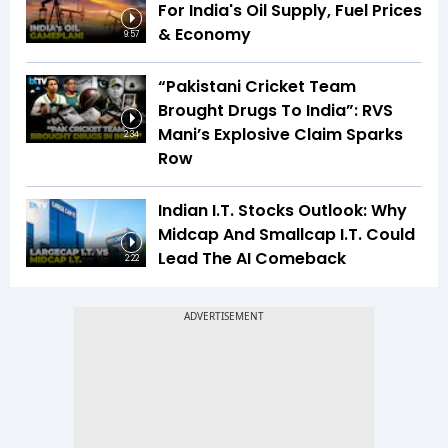
For India's Oil Supply, Fuel Prices
& Economy
9:57
“Pakistani Cricket Team
Brought Drugs To India”: RVS
Mani’s Explosive Claim Sparks
2:34
Row
Indian I.T. Stocks Outlook: Why
Midcap And Smallcap I.T. Could
Lead The AI Comeback
2:22