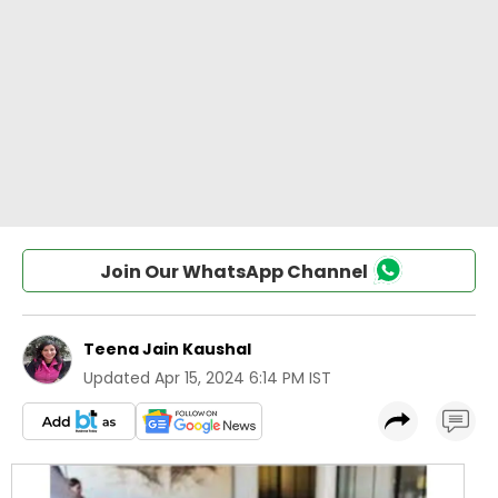
Join Our WhatsApp Channel
Teena Jain Kaushal
Updated
Apr 15, 2024 6:14 PM IST