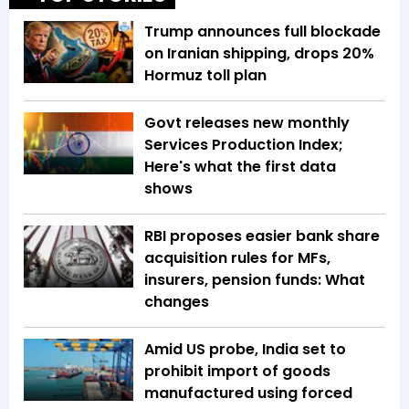
Trump announces full blockade
on Iranian shipping, drops 20%
Hormuz toll plan
Govt releases new monthly
Services Production Index;
Here's what the first data
shows
RBI proposes easier bank share
acquisition rules for MFs,
insurers, pension funds: What
changes
Amid US probe, India set to
prohibit import of goods
manufactured using forced