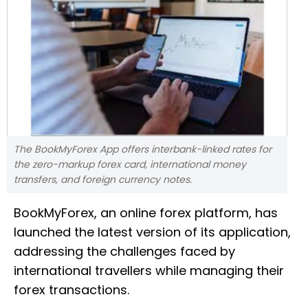
The BookMyForex App offers interbank-linked rates for
the zero-markup forex card, international money
transfers, and foreign currency notes.
BookMyForex, an online forex platform, has
launched the latest version of its application,
addressing the challenges faced by
international travellers while managing their
forex transactions.