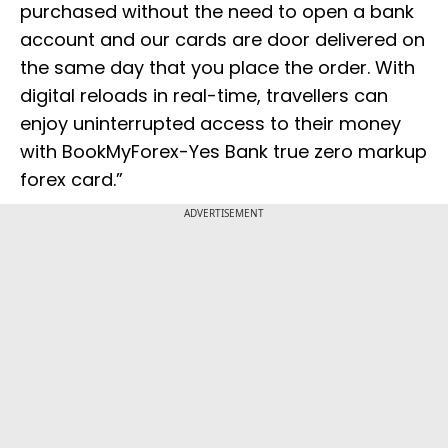
purchased without the need to open a bank
account and our cards are door delivered on
the same day that you place the order. With
digital reloads in real-time, travellers can
enjoy uninterrupted access to their money
with BookMyForex-Yes Bank true zero markup
forex card.”
ADVERTISEMENT