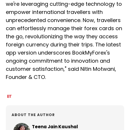
we're leveraging cutting-edge technology to
empower international travellers with
unprecedented convenience. Now, travellers
can effortlessly manage their forex cards on
the go, revolutionizing the way they access
foreign currency during their trips. The latest
app version underscores BookMyForex's
ongoing commitment to innovation and
customer satisfaction," said Nitin Motwani,
Founder & CTO.
ABOUT THE AUTHOR
Teena Jain Kaushal