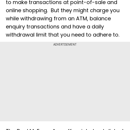
to make transactions at point-of-sale and
online shopping. But they might charge you
while withdrawing from an ATM, balance
enquiry transactions and have a daily
withdrawal limit that you need to adhere to.
ADVERTISEMENT