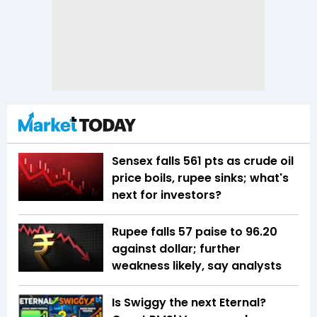
Sensex falls 561 pts as crude oil
price boils, rupee sinks; what's
next for investors?
Rupee falls 57 paise to 96.20
against dollar; further
weakness likely, say analysts
Is Swiggy the next Eternal?