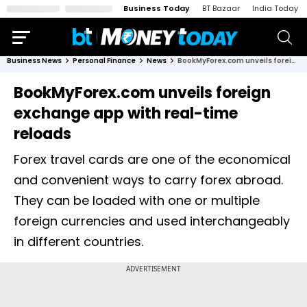
Business Today
BT Bazaar
India Today
Business News
Personal Finance
News
BookMyForex.com unveils foreign exchange app with real-time reloads
BookMyForex.com unveils foreign
exchange app with real-time
reloads
Forex travel cards are one of the economical
and convenient ways to carry forex abroad.
They can be loaded with one or multiple
foreign currencies and used interchangeably
in different countries.