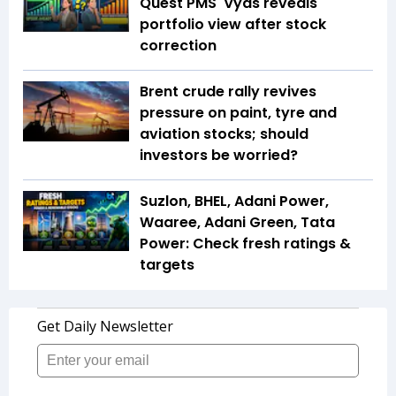
Quest PMS' Vyas reveals
portfolio view after stock
correction
Brent crude rally revives
pressure on paint, tyre and
aviation stocks; should
investors be worried?
Suzlon, BHEL, Adani Power,
Waaree, Adani Green, Tata
Power: Check fresh ratings &
targets