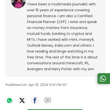
I have been a multimedia journalist with
over 15 years of experience covering
personal finance. I am also a Certified
Financial Planner (CFP). I write and speak
on money matters from insurance,
mutual funds, banking to cryptos and
NFTs. I have worked with mint, money9,
Outlook Money, India.com and others. I
love reading and binge watching in my
free time. The rest of the time it is about
conversations around minecraft, IPL,
Avengers and Harry Potter with my son.
Published on:
Apr 15, 2024 6:14 PM IST