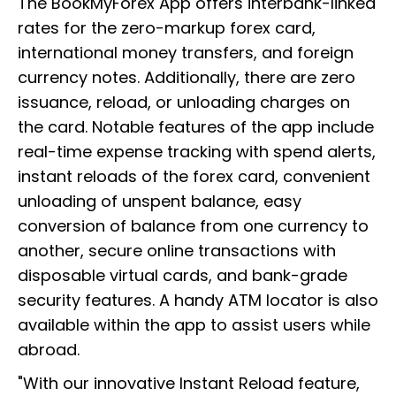
The BookMyForex App offers interbank-linked
rates for the zero-markup forex card,
international money transfers, and foreign
currency notes. Additionally, there are zero
issuance, reload, or unloading charges on
the card. Notable features of the app include
real-time expense tracking with spend alerts,
instant reloads of the forex card, convenient
unloading of unspent balance, easy
conversion of balance from one currency to
another, secure online transactions with
disposable virtual cards, and bank-grade
security features. A handy ATM locator is also
available within the app to assist users while
abroad.
"With our innovative Instant Reload feature,