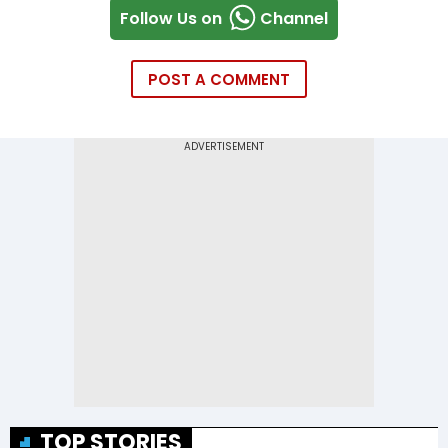
Follow Us on
Channel
POST A COMMENT
TOP STORIES