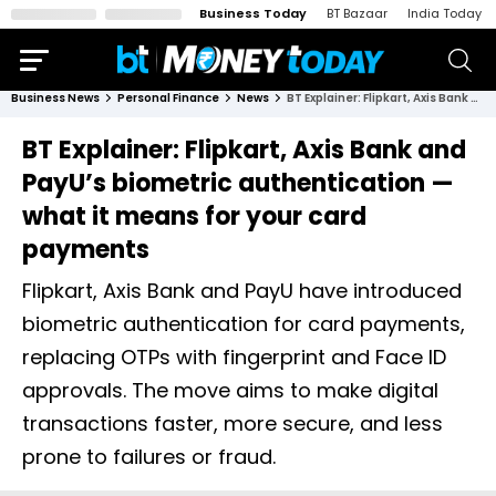
Business Today
BT Bazaar
India Today
Business News
Personal Finance
News
BT Explainer: Flipkart, Axis Bank and PayU’s biometric authentication — what it means for your card payments
BT Explainer: Flipkart, Axis Bank and
PayU’s biometric authentication —
what it means for your card
payments
Flipkart, Axis Bank and PayU have introduced
biometric authentication for card payments,
replacing OTPs with fingerprint and Face ID
approvals. The move aims to make digital
transactions faster, more secure, and less
prone to failures or fraud.