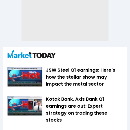
JSW Steel Q1 earnings: Here's
how the stellar show may
impact the metal sector
Kotak Bank, Axis Bank Q1
earnings are out: Expert
strategy on trading these
stocks