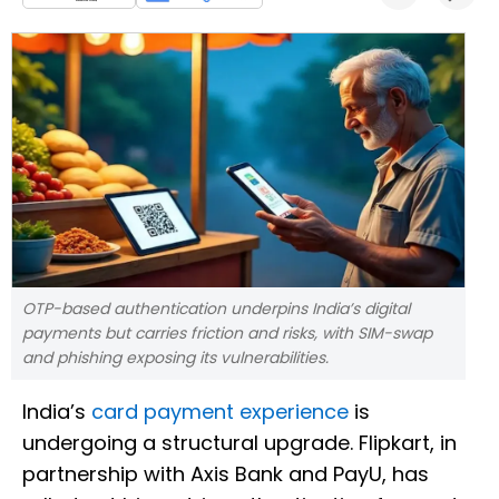
OTP-based authentication underpins India’s digital
payments but carries friction and risks, with SIM-swap
and phishing exposing its vulnerabilities.
India’s
card payment experience
is
undergoing a structural upgrade. Flipkart, in
partnership with Axis Bank and PayU, has