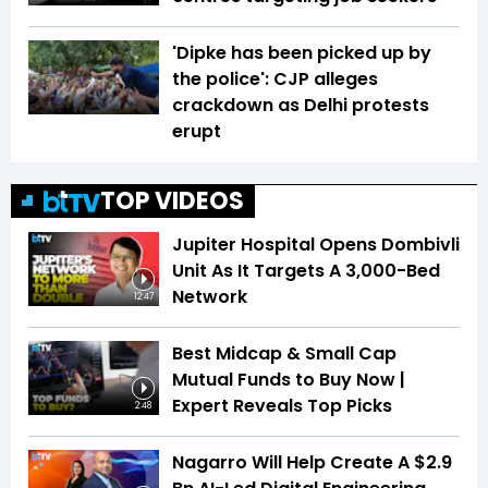
'Dipke has been picked up by
the police': CJP alleges
crackdown as Delhi protests
erupt
TOP VIDEOS
Jupiter Hospital Opens Dombivli
Unit As It Targets A 3,000-Bed
Network
12:47
Best Midcap & Small Cap
Mutual Funds to Buy Now |
Expert Reveals Top Picks
2:48
Nagarro Will Help Create A $2.9