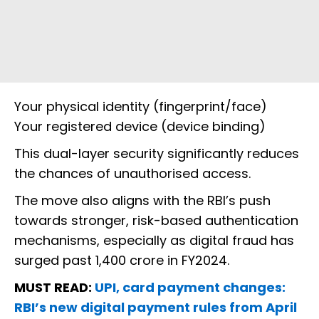
Your physical identity (fingerprint/face)
Your registered device (device binding)
This dual-layer security significantly reduces
the chances of unauthorised access.
The move also aligns with the RBI’s push
towards stronger, risk-based authentication
mechanisms, especially as digital fraud has
surged past ₹1,400 crore in FY2024.
MUST READ:
UPI, card payment changes:
RBI’s new digital payment rules from April