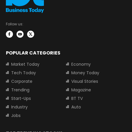
Follow us:
POPULAR CATEGORIES
Market Today
Economy
Tech Today
Money Today
Corporate
Visual Stories
Trending
Magazine
Start-Ups
BT TV
Industry
Auto
Jobs