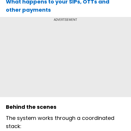
What happens to your SIPs, OTTs and
other payments
ADVERTISEMENT
Behind the scenes
The system works through a coordinated
stack: