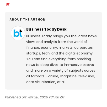
ABOUT THE AUTHOR
Business Today Desk
Business Today brings you the latest news,
views and analysis from the world of
finance, economy, markets, corporates,
startups, tech, and the digital economy.
You can find everything from breaking
news to deep dives to immersive essays
and more on a variety of subjects across
all formats - online, magazine, television,
data visualisation, et al.
Published on:
Apr 28, 2026 1:31 PM IST