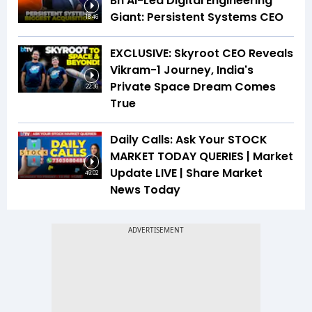
Bn AI-Led Digital Engineering
Giant: Persistent Systems CEO
18:46
EXCLUSIVE: Skyroot CEO Reveals
Vikram-1 Journey, India's
Private Space Dream Comes
22:36
True
Daily Calls: Ask Your STOCK
MARKET TODAY QUERIES | Market
Update LIVE | Share Market
49:02
News Today