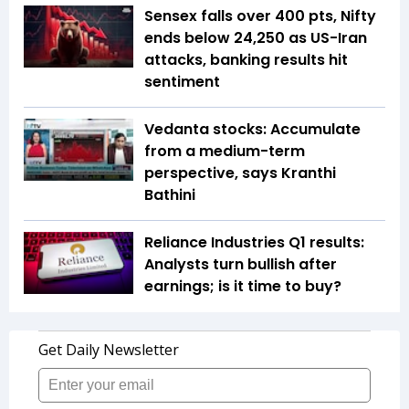
Sensex falls over 400 pts, Nifty
ends below 24,250 as US-Iran
attacks, banking results hit
sentiment
Vedanta stocks: Accumulate
from a medium-term
perspective, says Kranthi
Bathini
Reliance Industries Q1 results:
Analysts turn bullish after
earnings; is it time to buy?