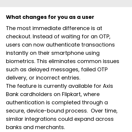
What changes for you as a user
The most immediate difference is at
checkout. Instead of waiting for an OTP,
users can now authenticate transactions
instantly on their smartphone using
biometrics. This eliminates common issues
such as delayed messages, failed OTP
delivery, or incorrect entries.
The feature is currently available for Axis
Bank cardholders on Flipkart, where
authentication is completed through a
secure, device-bound process. Over time,
similar integrations could expand across
banks and merchants.