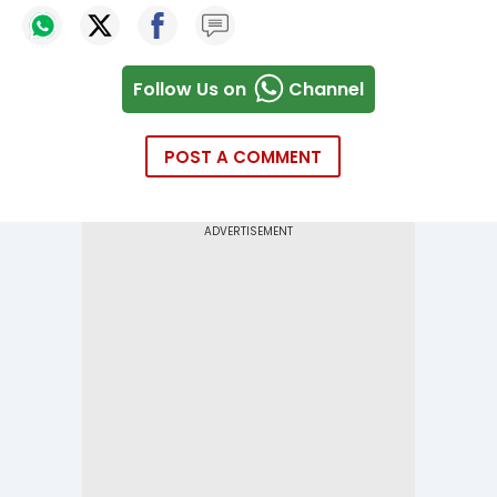
Follow Us on
Channel
POST A COMMENT