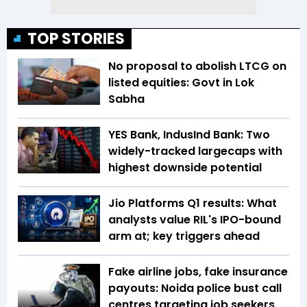
TOP STORIES
No proposal to abolish LTCG on
listed equities: Govt in Lok
Sabha
YES Bank, IndusInd Bank: Two
widely-tracked largecaps with
highest downside potential
Jio Platforms Q1 results: What
analysts value RIL's IPO-bound
arm at; key triggers ahead
Fake airline jobs, fake insurance
payouts: Noida police bust call
centres targeting job seekers