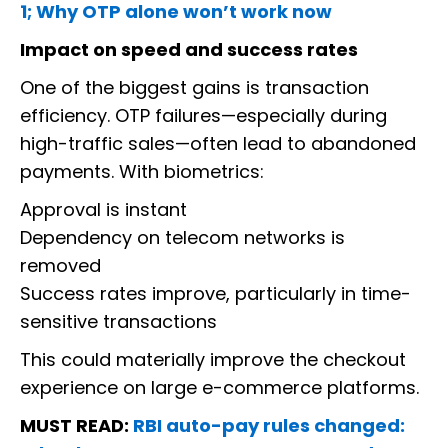
1; Why OTP alone won’t work now
Impact on speed and success rates
One of the biggest gains is transaction
efficiency. OTP failures—especially during
high-traffic sales—often lead to abandoned
payments. With biometrics:
Approval is instant
Dependency on telecom networks is
removed
Success rates improve, particularly in time-
sensitive transactions
This could materially improve the checkout
experience on large e-commerce platforms.
MUST READ:
RBI auto-pay rules changed: