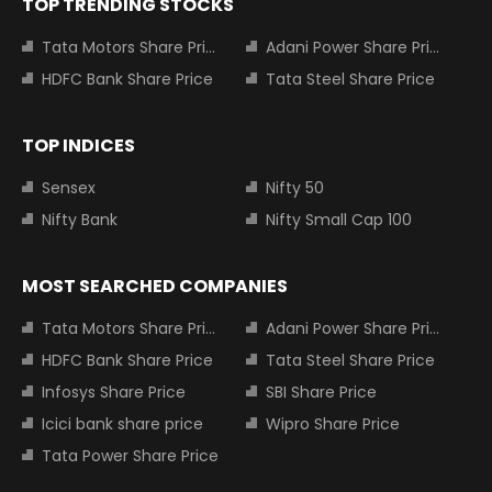
TOP TRENDING STOCKS
Tata Motors Share Price
Adani Power Share Price
HDFC Bank Share Price
Tata Steel Share Price
TOP INDICES
Sensex
Nifty 50
Nifty Bank
Nifty Small Cap 100
MOST SEARCHED COMPANIES
Tata Motors Share Price
Adani Power Share Price
HDFC Bank Share Price
Tata Steel Share Price
Infosys Share Price
SBI Share Price
Icici bank share price
Wipro Share Price
Tata Power Share Price