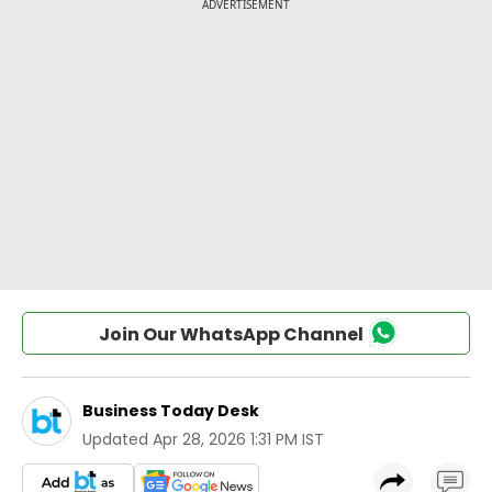
Join Our WhatsApp Channel
Business Today Desk
Updated
Apr 28, 2026 1:31 PM IST