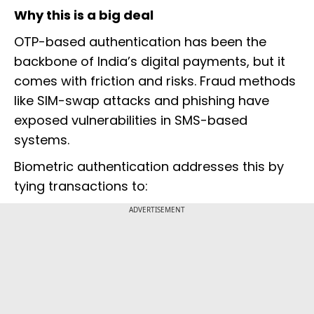
Why this is a big deal
OTP-based authentication has been the
backbone of India’s digital payments, but it
comes with friction and risks. Fraud methods
like SIM-swap attacks and phishing have
exposed vulnerabilities in SMS-based
systems.
Biometric authentication addresses this by
tying transactions to:
ADVERTISEMENT