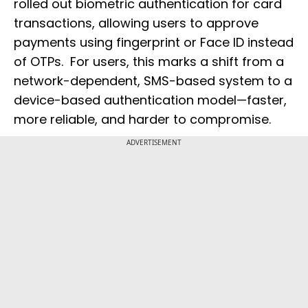
rolled out biometric authentication for card
transactions, allowing users to approve
payments using fingerprint or Face ID instead
of OTPs. For users, this marks a shift from a
network-dependent, SMS-based system to a
device-based authentication model—faster,
more reliable, and harder to compromise.
ADVERTISEMENT