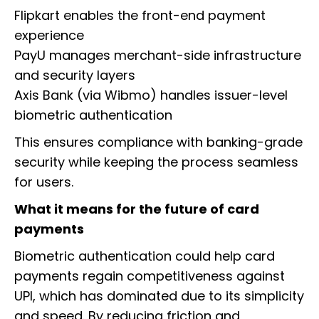
Flipkart enables the front-end payment
experience
PayU manages merchant-side infrastructure
and security layers
Axis Bank (via Wibmo) handles issuer-level
biometric authentication
This ensures compliance with banking-grade
security while keeping the process seamless
for users.
What it means for the future of card
payments
Biometric authentication could help card
payments regain competitiveness against
UPI, which has dominated due to its simplicity
and speed. By reducing friction and