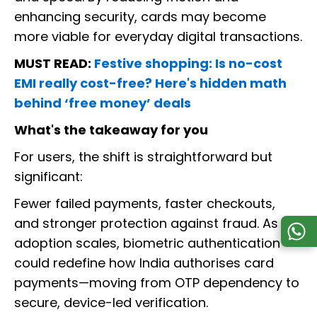
enhancing security, cards may become
more viable for everyday digital transactions.
MUST READ:
Festive shopping: Is no-cost
EMI really cost-free? Here's hidden math
behind ‘free money’ deals
What's the takeaway for you
For users, the shift is straightforward but
significant:
Fewer failed payments, faster checkouts,
and stronger protection against fraud. As
adoption scales, biometric authentication
could redefine how India authorises card
payments—moving from OTP dependency to
secure, device-led verification.