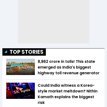
TOP STORIES
₹8,862 crore in tolls! This state
emerged as India's biggest
highway toll revenue generator
Could India witness a Korea-
style market meltdown? Nithin
Kamath explains the biggest
risk