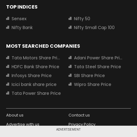
TOP INDICES
Sensex
Nifty 50
Nifty Bank
Nifty Small Cap 100
MOST SEARCHED COMPANIES
Tata Motors Share Price
Adani Power Share Price
HDFC Bank Share Price
Tata Steel Share Price
Infosys Share Price
SBI Share Price
Icici bank share price
Wipro Share Price
Tata Power Share Price
About us
Contact us
Advertise with us
Privacy Policy
ADVERTISEMENT
Terms and Conditions
Partners