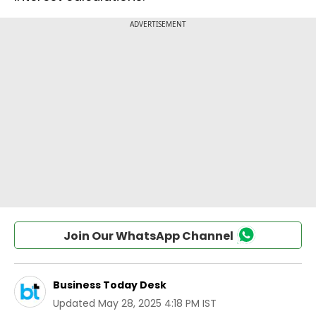
Join Our WhatsApp Channel
Business Today Desk
Updated
May 28, 2025 4:18 PM IST