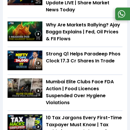
Update LIVE | Share Market
44:31
News Today
Why Are Markets Rallying? Ajay
Bagga Explains | Fed, Oil Prices
& FII Flows
3:12
Strong Q1 Helps Paradeep Phos
Clock 17.3 Cr Shares In Trade
4:43
Mumbai Elite Clubs Face FDA
Action | Food Licences
Suspended Over Hygiene
2:36
Violations
10 Tax Jargons Every First-Time
Taxpayer Must Know | Tax