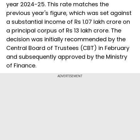
year 2024-25. This rate matches the
previous year's figure, which was set against
a substantial income of Rs 1.07 lakh crore on
a principal corpus of Rs 13 lakh crore. The
decision was initially recommended by the
Central Board of Trustees (CBT) in February
and subsequently approved by the Ministry
of Finance.
ADVERTISEMENT