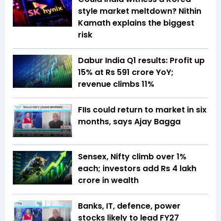
style market meltdown? Nithin
Kamath explains the biggest
risk
Dabur India Q1 results: Profit up
15% at Rs 591 crore YoY;
revenue climbs 11%
FIIs could return to market in six
months, says Ajay Bagga
Sensex, Nifty climb over 1%
each; investors add Rs 4 lakh
crore in wealth
Banks, IT, defence, power
stocks likely to lead FY27