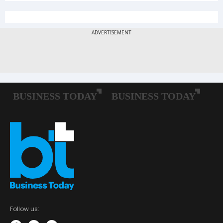
Follow us: