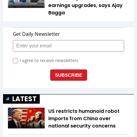
earnings upgrades, says Ajay
Bagga
LATEST
US restricts humanoid robot
imports from China over
national security concerns