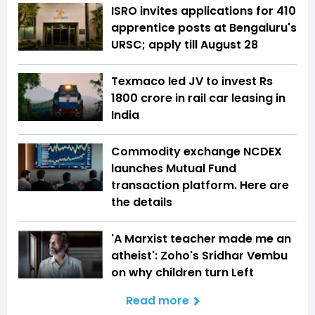
ISRO invites applications for 410
apprentice posts at Bengaluru's
URSC; apply till August 28
Texmaco led JV to invest Rs
1800 crore in rail car leasing in
India
Commodity exchange NCDEX
launches Mutual Fund
transaction platform. Here are
the details
'A Marxist teacher made me an
atheist': Zoho's Sridhar Vembu
on why children turn Left
Read more