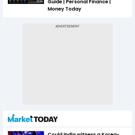
Guide | Personal Finance |
23:34
Money Today
Could India witness a Korea-