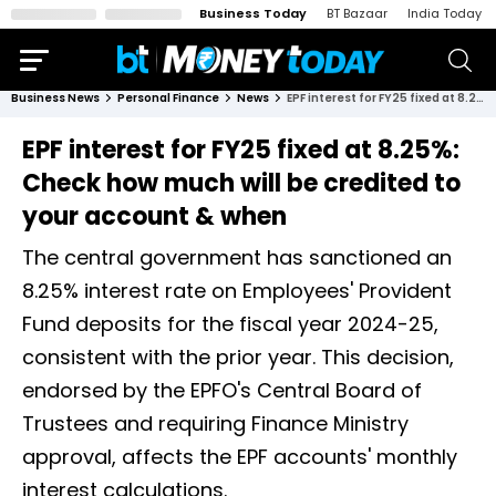
Business Today
BT Bazaar
India Today
Business News
Personal Finance
News
EPF interest for FY25 fixed at 8.25%: Check how much will be credited to your account & when
EPF interest for FY25 fixed at 8.25%:
Check how much will be credited to
your account & when
The central government has sanctioned an
8.25% interest rate on Employees' Provident
Fund deposits for the fiscal year 2024-25,
consistent with the prior year. This decision,
endorsed by the EPFO's Central Board of
Trustees and requiring Finance Ministry
approval, affects the EPF accounts' monthly
interest calculations.