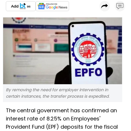
By removing the need for employer intervention in
certain instances, the transfer process is expedited.
The central government has confirmed an
interest rate of 8.25% on Employees'
Provident Fund (EPF) deposits for the fiscal