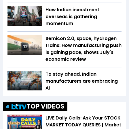
How Indian investment
overseas is gathering
momentum
Semicon 2.0, space, hydrogen
trains: How manufacturing push
is gaining pace, shows July's
economic review
To stay ahead, Indian
manufacturers are embracing
AI
TOP VIDEOS
LIVE Daily Calls: Ask Your STOCK
MARKET TODAY QUERIES | Market