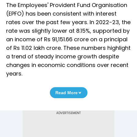
The Employees' Provident Fund Organisation
(EPFO) has been consistent with interest
rates over the past few years. In 2022-23, the
rate was slightly lower at 8.15%, supported by
an income of Rs 91,151.66 crore on a principal
of Rs 11.02 lakh crore. These numbers highlight
a trend of steady income growth despite
changes in economic conditions over recent
years.
Read More