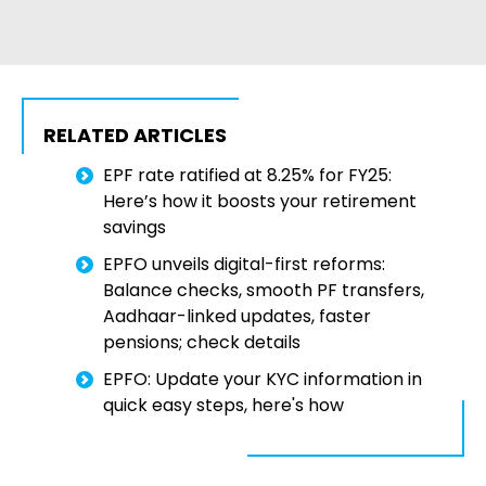
RELATED ARTICLES
EPF rate ratified at 8.25% for FY25:
Here’s how it boosts your retirement
savings
EPFO unveils digital-first reforms:
Balance checks, smooth PF transfers,
Aadhaar-linked updates, faster
pensions; check details
EPFO: Update your KYC information in
quick easy steps, here's how