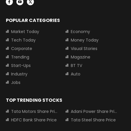
POPULAR CATEGORIES
Market Today
Economy
Tech Today
Money Today
Corporate
Visual Stories
Trending
Magazine
Start-Ups
BT TV
Industry
Auto
Jobs
TOP TRENDING STOCKS
Tata Motors Share Price
Adani Power Share Price
HDFC Bank Share Price
Tata Steel Share Price