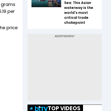
Sea: This Asian
0 grams
waterway is the
.19 per
world's most
critical trade
chokepoint
The price
TOP VIDEOS