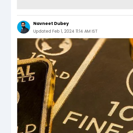
Navneet Dubey
Updated
Feb 1, 2024 11:14 AM IST