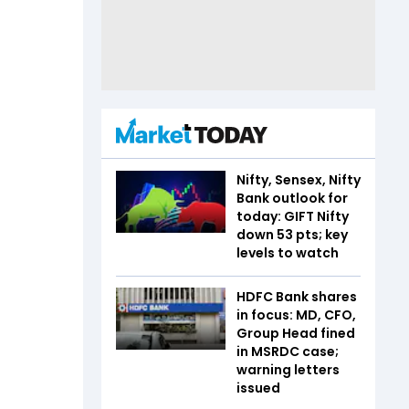
Nifty, Sensex, Nifty
Bank outlook for
today: GIFT Nifty
down 53 pts; key
levels to watch
HDFC Bank shares
in focus: MD, CFO,
Group Head fined
in MSRDC case;
warning letters
issued