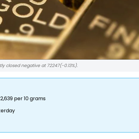
tly closed negative at 72247(-0.13%).
2,639 per 10 grams
terday