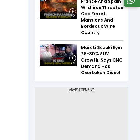
France And Spain
Wildfires Threaten
Cap Ferret
5:40
Mansions And
Bordeaux Wine
Country
Maruti Suzuki Eyes
25-30% SUV
Growth, Says CNG
8:16
Demand Has
Overtaken Diesel