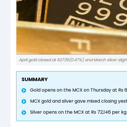
April gold closed at 62735(0.47%) and March silver sligh
SUMMARY
Gold opens on the MCX on Thursday at Rs 6
MCX gold and silver gave mixed closing yes
Silver opens on the MCX at Rs 72,146 per kg