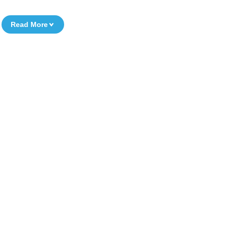
Read More