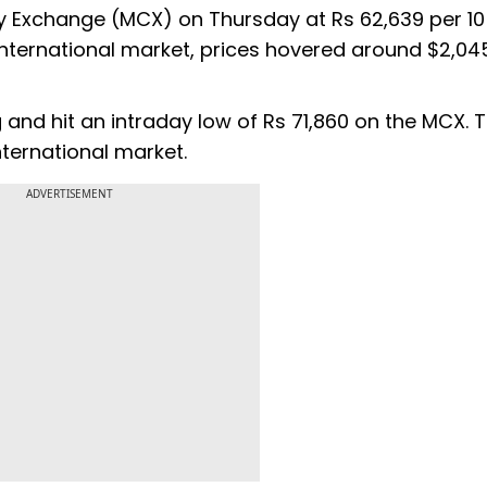
y Exchange (MCX) on Thursday at Rs 62,639 per 1
 international market, prices hovered around $2,045
 and hit an intraday low of Rs 71,860 on the MCX. 
ternational market.
ADVERTISEMENT