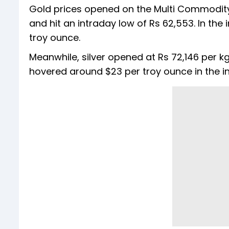
Gold prices opened on the Multi Commodit
and hit an intraday low of Rs 62,553. In the
troy ounce.
Meanwhile, silver opened at Rs 72,146 per kg
hovered around $23 per troy ounce in the in