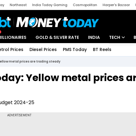
day
Northeast
India Today Gaming
Cosmopolitan
Harper's Bazaar
ak
Aajtak Campus
Astro tak
BILLIONAIRES
GOLD & SILVER RATE
INDIA
TECH
etrol Prices
Diesel Prices
PMS Today
BT Reels
Special
Artificial Intel
Yellow metal prices are trading steady
Tech News
oday: Yellow metal prices a
Startups
Unbox - Revi
Budget 2024-25