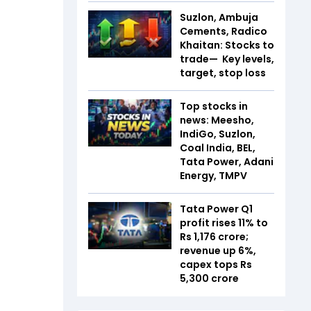
Suzlon, Ambuja
Cements, Radico
Khaitan: Stocks to
trade— Key levels,
target, stop loss
Top stocks in
news: Meesho,
IndiGo, Suzlon,
Coal India, BEL,
Tata Power, Adani
Energy, TMPV
Tata Power Q1
profit rises 11% to
Rs 1,176 crore;
revenue up 6%,
capex tops Rs
5,300 crore