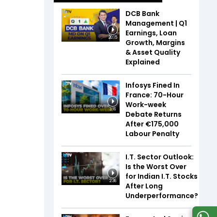
DCB Bank
Management | Q1
Earnings, Loan
20:15
Growth, Margins
& Asset Quality
Explained
Infosys Fined In
France: 70-Hour
Work-week
3:16
Debate Returns
After €175,000
Labour Penalty
I.T. Sector Outlook:
Is the Worst Over
for Indian I.T. Stocks
2:36
After Long
Underperformance?