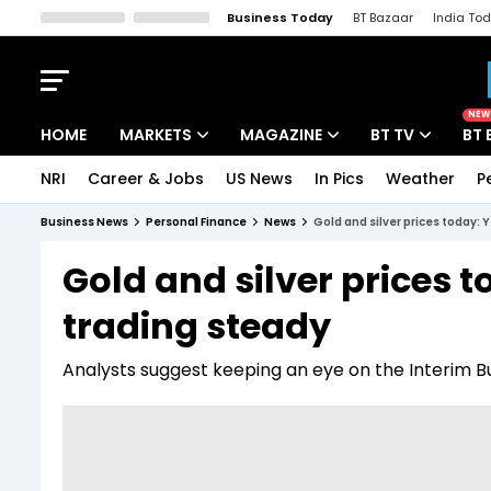
Business Today
BT Bazaar
India To
Kisan Tak
Lallantop
Malyalam
Bangla
Sports Tak
Crime T
NEW
HOME
MARKETS
MAGAZINE
BT TV
BT 
NRI
Career & Jobs
US News
In Pics
Weather
P
Stocks News
Cover Story
Market Today
Business News
Personal Finance
News
Gold and silver prices today: 
IPO Corner
Editor's Note
Easynomics
Gold and silver prices t
Indices
Deep Dive
Drive Today
trading steady
Stocks List
Interview
BT Explainer
Analysts suggest keeping an eye on the Interim 