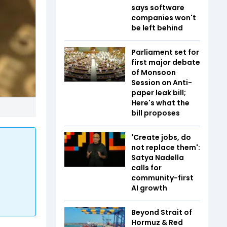
says software
companies won't
be left behind
Parliament set for
first major debate
of Monsoon
Session on Anti-
paper leak bill;
Here's what the
bill proposes
'Create jobs, do
not replace them':
Satya Nadella
calls for
community-first
AI growth
Beyond Strait of
Hormuz & Red