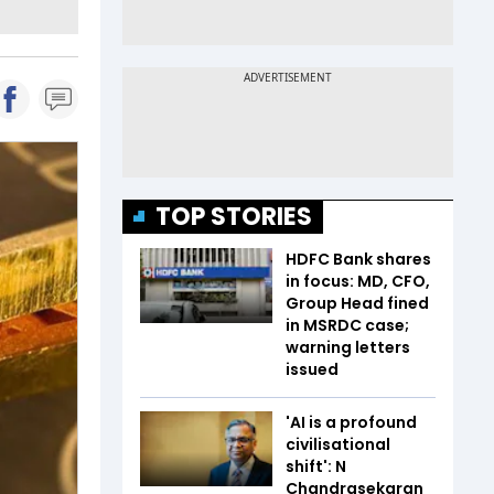
TOP STORIES
HDFC Bank shares
in focus: MD, CFO,
Group Head fined
in MSRDC case;
warning letters
issued
'AI is a profound
civilisational
shift': N
Chandrasekaran