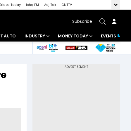
Brides Today
Ishq FM
Aaj Tak
GNTTV
Subscribe
BT AUTO
INDUSTRY
MONEY TODAY
EVENTS
ligence
Banking
Mutual Funds
IT
Tax
re
Energy
Investment
ew
Commodities
Insurance
Pharma
Tools & Calculator
Real Estate
Telecom