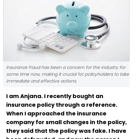
Insurance fraud has been a concern for the industry for
some time now, making it crucial for policyholders to take
immediate and effective actions.
I am Anjana. I recently bought an
insurance policy through a reference.
When I approached the insurance
company for small changes in the policy,
they said that the policy was fake. I have