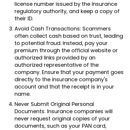
license number issued by the insurance
regulatory authority, and keep a copy of
their ID.
Avoid Cash Transactions: Scammers
often collect cash based on trust, leading
to potential fraud. Instead, pay your
premium through the official website or
authorized links provided by an
authorized representative of the
company. Ensure that your payment goes
directly to the insurance company's
account and that the receipt is in your
name.
Never Submit Original Personal
Documents: Insurance companies will
never request original copies of your
documents, such as your PAN card,