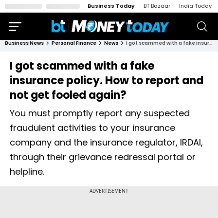
Business Today
BT Bazaar
India Today
Business News
Personal Finance
News
I got scammed with a fake insurance policy. How to report and not get fooled again?
I got scammed with a fake
insurance policy. How to report and
not get fooled again?
You must promptly report any suspected
fraudulent activities to your insurance
company and the insurance regulator, IRDAI,
through their grievance redressal portal or
helpline.