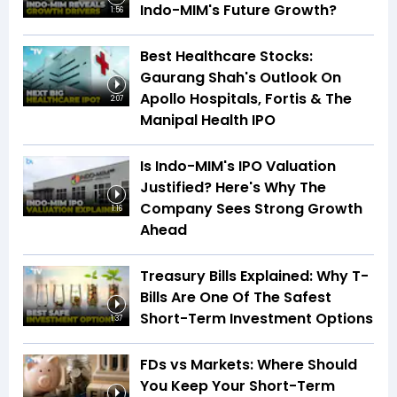
Indo-MIM's Future Growth?
1:56
Best Healthcare Stocks:
Gaurang Shah's Outlook On
Apollo Hospitals, Fortis & The
2:07
Manipal Health IPO
Is Indo-MIM's IPO Valuation
Justified? Here's Why The
Company Sees Strong Growth
1:16
Ahead
Treasury Bills Explained: Why T-
Bills Are One Of The Safest
Short-Term Investment Options
1:37
FDs vs Markets: Where Should
You Keep Your Short-Term