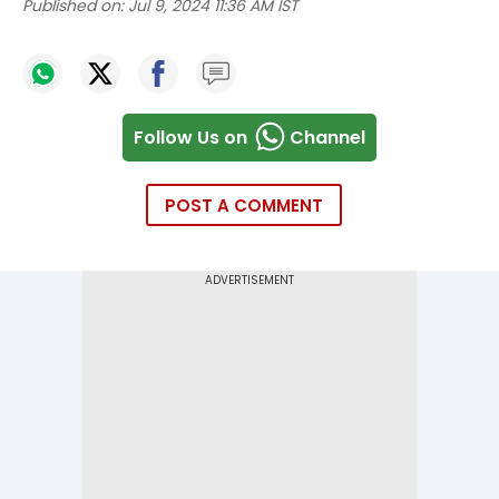
Published on:
Jul 9, 2024 11:36 AM IST
Follow Us on
Channel
POST A COMMENT