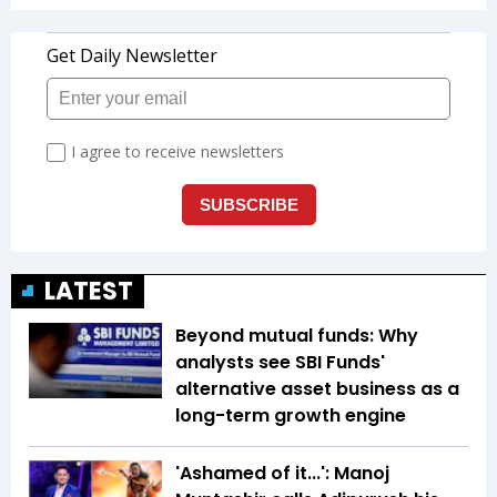
LATEST
Beyond mutual funds: Why
analysts see SBI Funds'
alternative asset business as a
long-term growth engine
'Ashamed of it...': Manoj