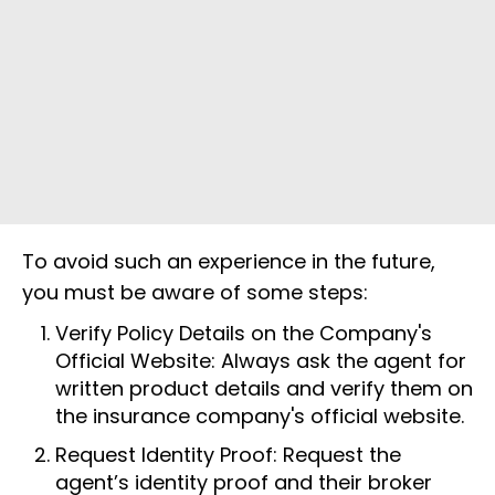
To avoid such an experience in the future,
you must be aware of some steps:
Verify Policy Details on the Company's
Official Website: Always ask the agent for
written product details and verify them on
the insurance company's official website.
Request Identity Proof: Request the
agent’s identity proof and their broker