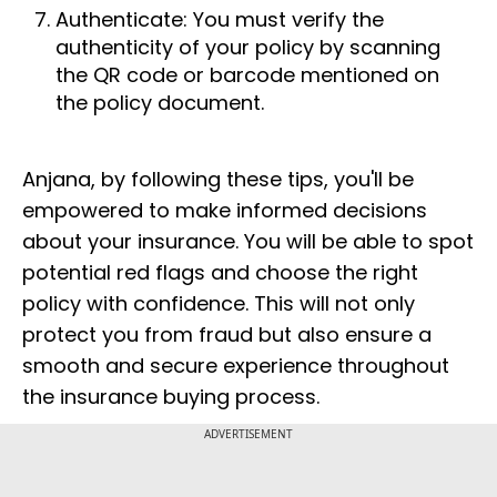
Authenticate: You must verify the
authenticity of your policy by scanning
the QR code or barcode mentioned on
the policy document.
Anjana, by following these tips, you'll be
empowered to make informed decisions
about your insurance. You will be able to spot
potential red flags and choose the right
policy with confidence. This will not only
protect you from fraud but also ensure a
smooth and secure experience throughout
the insurance buying process.
ADVERTISEMENT