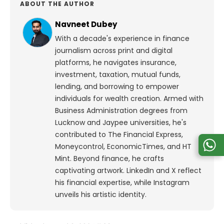
ABOUT THE AUTHOR
Navneet Dubey
With a decade's experience in finance
journalism across print and digital
platforms, he navigates insurance,
investment, taxation, mutual funds,
lending, and borrowing to empower
individuals for wealth creation. Armed with
Business Administration degrees from
Lucknow and Jaypee universities, he's
contributed to The Financial Express,
Moneycontrol, EconomicTimes, and HT
Mint. Beyond finance, he crafts
captivating artwork. LinkedIn and X reflect
his financial expertise, while Instagram
unveils his artistic identity.