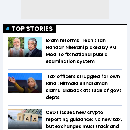
TOP STORIES
Exam reforms: Tech titan
Nandan Nilekani picked by PM
Modi to fix national public
examination system
'Tax officers struggled for own
land': Nirmala Sitharaman
slams laidback attitude of govt
depts
CBDT issues new crypto
reporting guidance: No new tax,
but exchanges must track and