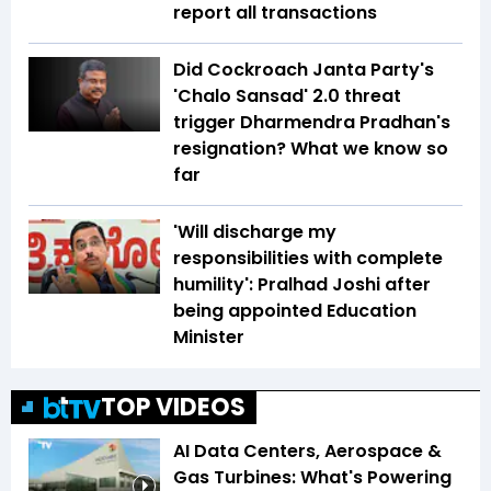
report all transactions
Did Cockroach Janta Party's
'Chalo Sansad' 2.0 threat
trigger Dharmendra Pradhan's
resignation? What we know so
far
'Will discharge my
responsibilities with complete
humility': Pralhad Joshi after
being appointed Education
Minister
TOP VIDEOS
AI Data Centers, Aerospace &
Gas Turbines: What's Powering