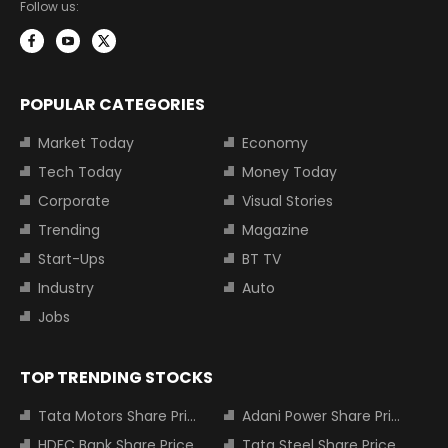
Follow us:
POPULAR CATEGORIES
Market Today
Economy
Tech Today
Money Today
Corporate
Visual Stories
Trending
Magazine
Start-Ups
BT TV
Industry
Auto
Jobs
TOP TRENDING STOCKS
Tata Motors Share Price
Adani Power Share Price
HDFC Bank Share Price
Tata Steel Share Price