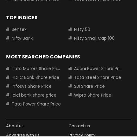
TOP INDICES
Sensex
Nifty 50
Nifty Bank
Nifty Small Cap 100
MOST SEARCHED COMPANIES
Tata Motors Share Price
Adani Power Share Price
HDFC Bank Share Price
Tata Steel Share Price
Infosys Share Price
SBI Share Price
Icici bank share price
Wipro Share Price
Tata Power Share Price
About us
Contact us
Advertise with us
Privacy Policy