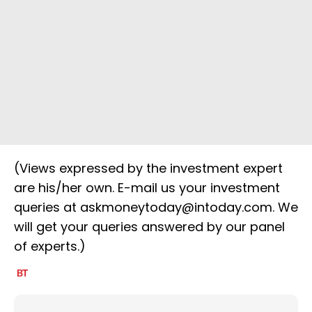
(Views expressed by the investment expert
are his/her own. E-mail us your investment
queries at askmoneytoday@intoday.com. We
will get your queries answered by our panel
of experts.)