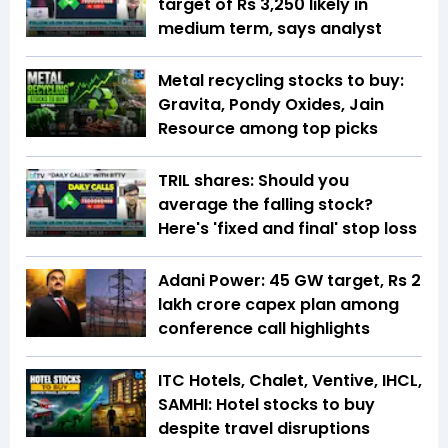
target of Rs 3,250 likely in
medium term, says analyst
Metal recycling stocks to buy:
Gravita, Pondy Oxides, Jain
Resource among top picks
TRIL shares: Should you
average the falling stock?
Here's 'fixed and final' stop loss
Adani Power: 45 GW target, Rs 2
lakh crore capex plan among
conference call highlights
ITC Hotels, Chalet, Ventive, IHCL,
SAMHI: Hotel stocks to buy
despite travel disruptions