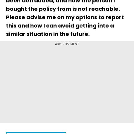
been defrauded, and now the person I
bought the policy from is not reachable.
Please advise me on my options to report
this and how I can avoid getting into a
similar situation in the future.
ADVERTISEMENT