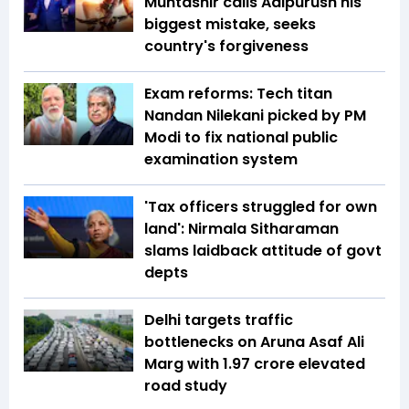
Muntashir calls Adipurush his
biggest mistake, seeks
country's forgiveness
Exam reforms: Tech titan
Nandan Nilekani picked by PM
Modi to fix national public
examination system
'Tax officers struggled for own
land': Nirmala Sitharaman
slams laidback attitude of govt
depts
Delhi targets traffic
bottlenecks on Aruna Asaf Ali
Marg with ₹1.97 crore elevated
road study