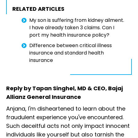
RELATED ARTICLES
My son is suffering from kidney ailment.
I have already taken 3 claims. Can I
port my health insurance policy?
Difference between critical illness
insurance and standard health
insurance
Reply by Tapan Singhel, MD & CEO, Bajaj
Allianz General Insurance
Anjana, I'm disheartened to learn about the
fraudulent experience you've encountered.
Such deceitful acts not only impact innocent
individuals like yourself but also tarnish the