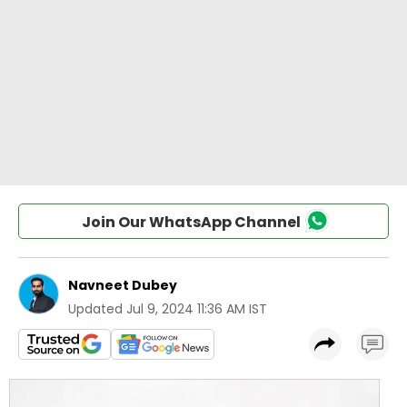
Join Our WhatsApp Channel
Navneet Dubey
Updated
Jul 9, 2024 11:36 AM IST