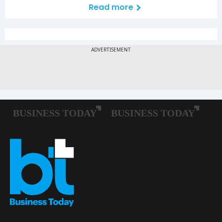
Read more