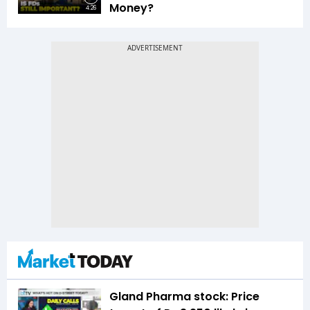
Money?
4:26
Gland Pharma stock: Price