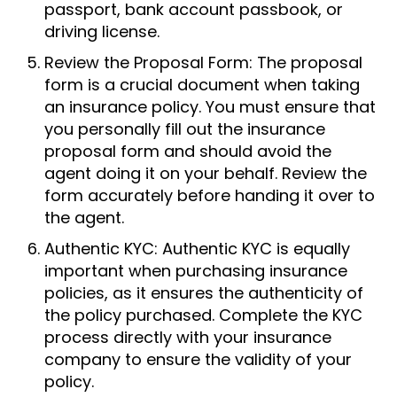
passport, bank account passbook, or
driving license.
Review the Proposal Form: The proposal
form is a crucial document when taking
an insurance policy. You must ensure that
you personally fill out the insurance
proposal form and should avoid the
agent doing it on your behalf. Review the
form accurately before handing it over to
the agent.
Authentic KYC: Authentic KYC is equally
important when purchasing insurance
policies, as it ensures the authenticity of
the policy purchased. Complete the KYC
process directly with your insurance
company to ensure the validity of your
policy.