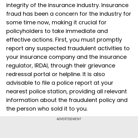
integrity of the insurance industry. Insurance
fraud has been a concern for the industry for
some time now, making it crucial for
policyholders to take immediate and
effective actions. First, you must promptly
report any suspected fraudulent activities to
your insurance company and the insurance
regulator, IRDAI, through their grievance
redressal portal or helpline. It is also
advisable to file a police report at your
nearest police station, providing all relevant
information about the fraudulent policy and
the person who sold it to you.
ADVERTISEMENT