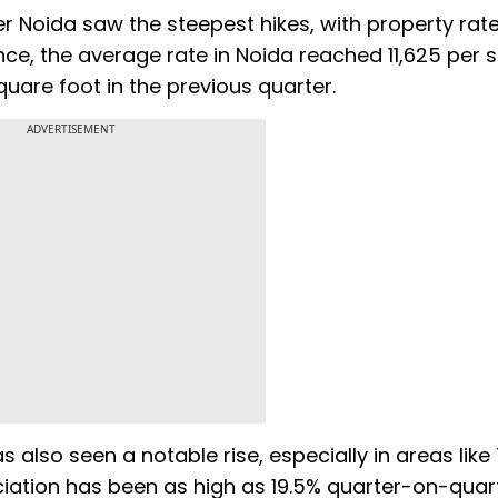
 Noida saw the steepest hikes, with property rate
ance, the average rate in Noida reached ₹11,625 per 
quare foot in the previous quarter.
ADVERTISEMENT
s also seen a notable rise, especially in areas like
ation has been as high as 19.5% quarter-on-quart