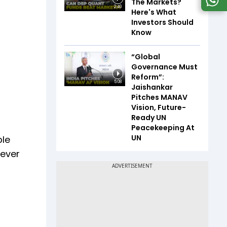
The Markets?
2:40
Here's What
Investors Should
Know
“Global
Governance Must
Reform”:
5:08
Jaishankar
Pitches MANAV
Vision, Future-
Ready UN
Peacekeeping At
UN
ble
lever