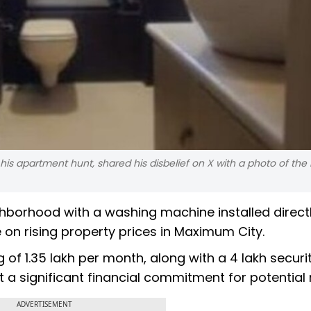
is apartment hunt, shared his disbelief on X with a photo of th
ighborhood with a washing machine installed direct
n rising property prices in Maximum City.
f ₹1.35 lakh per month, along with a ₹4 lakh securi
t a significant financial commitment for potential 
ADVERTISEMENT