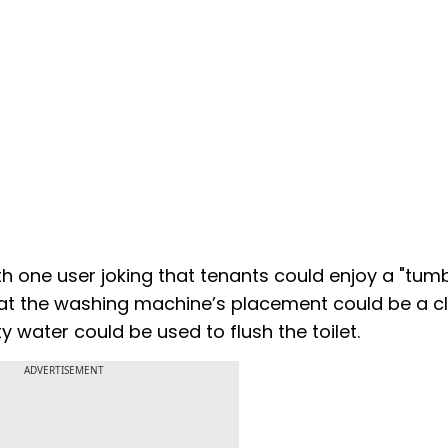
one user joking that tenants could enjoy a "tum
that the washing machine’s placement could be a c
 water could be used to flush the toilet.
ADVERTISEMENT