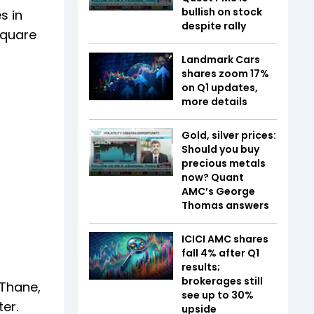
bullish on stock
s in
despite rally
square
Landmark Cars
shares zoom 17%
on Q1 updates,
more details
Gold, silver prices:
Should you buy
precious metals
now? Quant
AMC’s George
Thomas answers
ICICI AMC shares
fall 4% after Q1
results;
brokerages still
 Thane,
see up to 30%
er.
upside