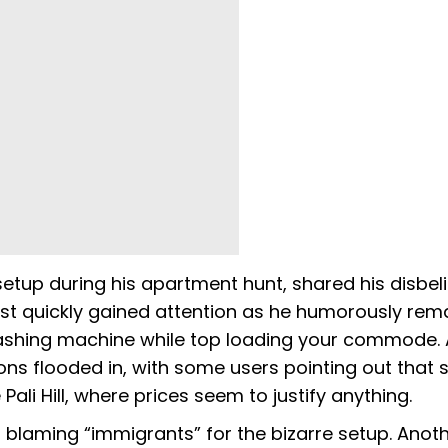
tup during his apartment hunt, shared his disbeli
ost quickly gained attention as he humorously rem
washing machine while top loading your commode. 
ions flooded in, with some users pointing out that 
Pali Hill, where prices seem to justify anything.
laming “immigrants” for the bizarre setup. Anot