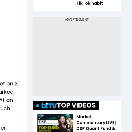
TikTok habit
ef on X
arked,
At an
TOP VIDEOS
such
Market
Commentary LIVE |
her
DSP Quant Fund &
33:13