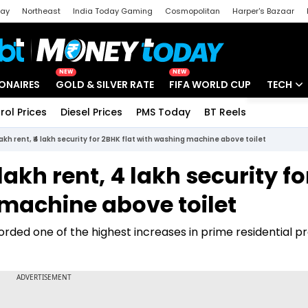
day
Northeast
India Today Gaming
Cosmopolitan
Harper's Bazaar
ak
Aajtak Campus
Astro tak
NEW
NEW
IONAIRES
GOLD & SILVER RATE
FIFA WORLD CUP
TECH
rol Prices
Diesel Prices
PMS Today
BT Reels
Special
Artificial
5 lakh rent, ₹4 lakh security for 2BHK flat with washing machine above toilet
Tech Ne
 lakh rent, ₹4 lakh security fo
Startups
 machine above toilet
Unbox - 
orded one of the highest increases in prime residential p