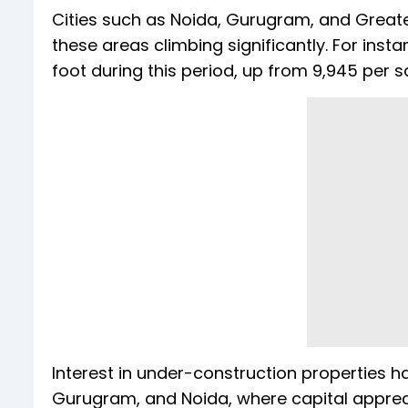
Cities such as Noida, Gurugram, and Greater
these areas climbing significantly. For inst
foot during this period, up from ₹9,945 per s
Interest in under-construction properties ha
Gurugram, and Noida, where capital appreci