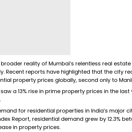
e broader reality of Mumbai’s relentless real estate
ly. Recent reports have highlighted that the city r
ntial property prices globally, second only to Mani
aw a 13% rise in prime property prices in the last 
.
mand for residential properties in India’s major ci
ndex Report, residential demand grew by 12.3% be
ease in property prices.