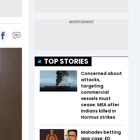
TOP STORIES
Concerned about
attacks,
targeting
commercial
vessels must
cease: MEA after
Indians killed in
Hormuz strikes
Mahadev betting
app case: ED