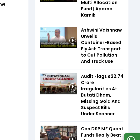
Multi Allocation
he
Fund | Aparna
Karnik
Ashwini Vaishnaw
Unveils
Container-Based
5:08
Fly Ash Transport
to Cut Pollution
And Truck Use
Audit Flags ₹22.74
Crore
Irregularities At
4:00
Butati Dham,
Missing Gold And
Suspect Bills
Under Scanner
Can DSP MF Quant
Funds Really Beat