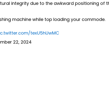
tural integrity due to the awkward positioning of t
ashing machine while top loading your commode.
ic.twitter.com/texU5hUwMC
mber 22, 2024