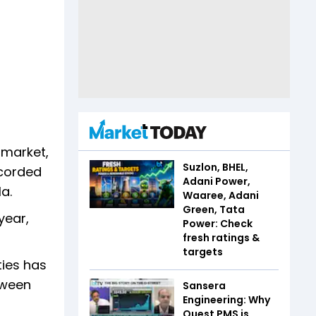
 market,
Suzlon, BHEL,
ecorded
Adani Power,
la.
Waaree, Adani
Green, Tata
year,
Power: Check
fresh ratings &
targets
ties has
tween
Sansera
Engineering: Why
Quest PMS is