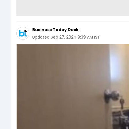
Business Today Desk
Updated
Sep 27, 2024 9:39 AM IST