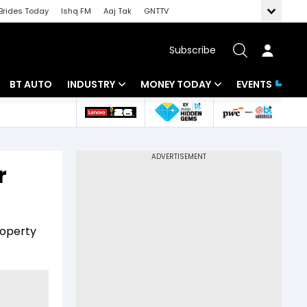
Brides Today
Ishq FM
Aaj Tak
GNTTV
Subscribe
BT AUTO
INDUSTRY
MONEY TODAY
EVENTS
 Intelligence
Banking
Mutual Funds
ws
IT
Tax
r
Energy
Investment
Review
Commodities
Insurance
roperty
Pharma
Tools & Calculator
Real Estate
Telecom