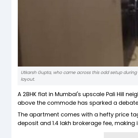
Utkarsh Gupta, who came across this odd setup during h
layout.
A 2BHK flat in Mumbai's upscale Pali Hill ne
above the commode has sparked a debate o
The apartment comes with a hefty price tag o
deposit and ₹1.4 lakh brokerage fee, making i