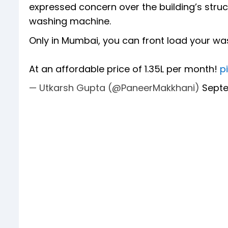
expressed concern over the building’s struc
washing machine.
Only in Mumbai, you can front load your w
At an affordable price of 1.35L per month!
p
— Utkarsh Gupta (@PaneerMakkhani)
Septe