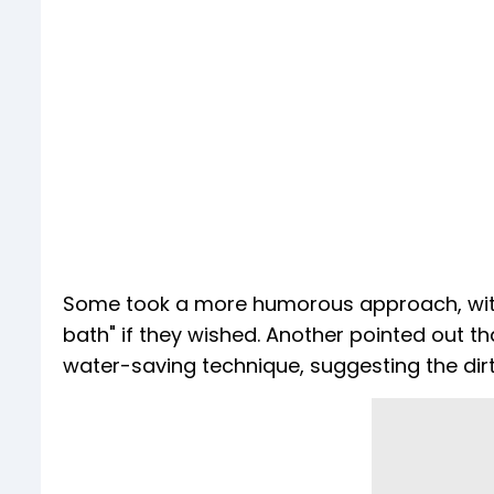
Some took a more humorous approach, with 
bath" if they wished. Another pointed out 
water-saving technique, suggesting the dirty