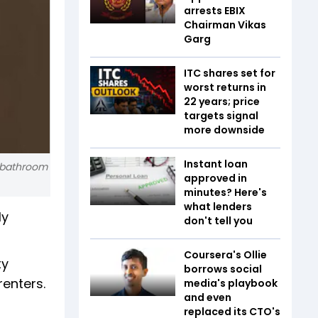
arrests EBIX
Chairman Vikas
Garg
ITC shares set for
worst returns in
22 years; price
targets signal
more downside
Instant loan
e bathroom
approved in
minutes? Here's
what lenders
ly
don't tell you
Coursera's Ollie
ty
borrows social
renters.
media's playbook
and even
replaced its CTO's