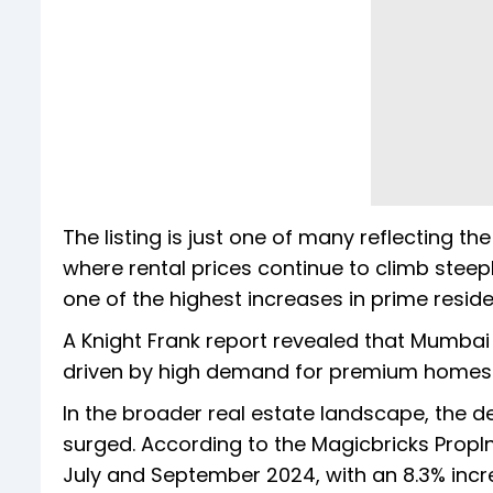
The listing is just one of many reflecting th
where rental prices continue to climb steep
one of the highest increases in prime reside
A Knight Frank report revealed that Mumbai s
driven by high demand for premium homes
In the broader real estate landscape, the de
surged. According to the Magicbricks PropI
July and September 2024, with an 8.3% incr