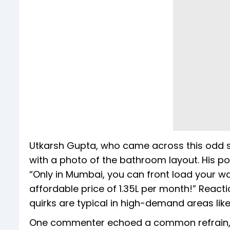
Utkarsh Gupta, who came across this odd se
with a photo of the bathroom layout. His p
“Only in Mumbai, you can front load your 
affordable price of 1.35L per month!” React
quirks are typical in high-demand areas like 
One commenter echoed a common refrain, b