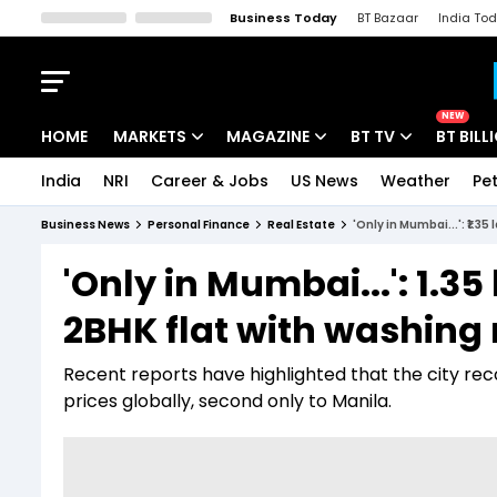
Business Today
BT Bazaar
India To
Kisan Tak
Lallantop
Malyalam
Bangla
Sports Tak
Crime T
NEW
HOME
MARKETS
MAGAZINE
BT TV
BT BILL
India
NRI
Career & Jobs
US News
Weather
Pet
Stocks News
Cover Story
Market Today
Business News
Personal Finance
Real Estate
'Only in Mumbai...': ₹1.3
IPO Corner
Editor's Note
Easynomics
'Only in Mumbai...': ₹1.35
Indices
Deep Dive
Drive Today
2BHK flat with washing
Stocks List
Interview
BT Explainer
Recent reports have highlighted that the city rec
prices globally, second only to Manila.