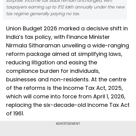
surprise. Income tax slabs remain unchanged, with
taxpayers earning up to ₹12 lakh annually under the new
tax regime generally paying no tax.
Union Budget 2026 marked a decisive shift in
India’s tax policy, with Finance Minister
Nirmala Sitharaman unveiling a wide-ranging
reform package aimed at simplifying laws,
reducing litigation and easing the
compliance burden for individuals,
businesses and non-residents. At the centre
of the reforms is the Income Tax Act, 2025,
which will come into force from April 1, 2026,
replacing the six-decade-old Income Tax Act
of 1961.
ADVERTISEMENT