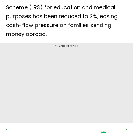
Scheme (LRS) for education and medical
purposes has been reduced to 2%, easing
cash-flow pressure on families sending
money abroad.