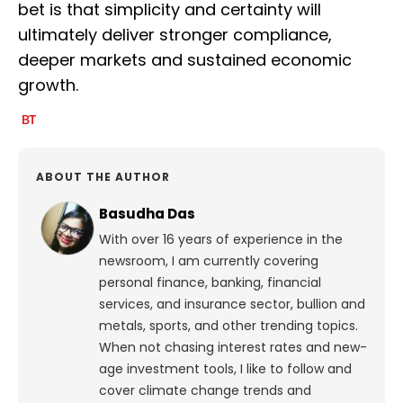
bet is that simplicity and certainty will
ultimately deliver stronger compliance,
deeper markets and sustained economic
growth.
ABOUT THE AUTHOR
Basudha Das
With over 16 years of experience in the
newsroom, I am currently covering
personal finance, banking, financial
services, and insurance sector, bullion and
metals, sports, and other trending topics.
When not chasing interest rates and new-
age investment tools, I like to follow and
cover climate change trends and