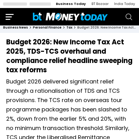
Business Today
BT Bazaar
India Today
Business News
Personal Finance
Tax
Budget 2026: New Income Tax Act 2025, TDS-TCS overhaul and compliance relief headline sweeping tax reforms
Budget 2026: New Income Tax Act
2025, TDS-TCS overhaul and
compliance relief headline sweeping
tax reforms
Budget 2026 delivered significant relief
through a rationalisation of TDS and TCS
provisions. The TCS rate on overseas tour
programme packages has been slashed to
2%, down from the earlier 5% and 20%, with
no minimum transaction threshold. Similarly,
TCS under the Liberalised Remittance