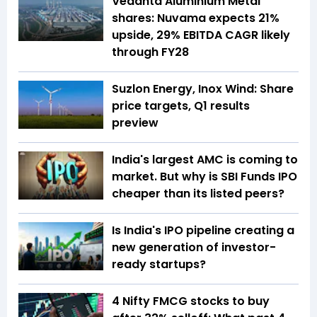
Vedanta Aluminium Metal
shares: Nuvama expects 21%
upside, 29% EBITDA CAGR likely
through FY28
Suzlon Energy, Inox Wind: Share
price targets, Q1 results
preview
India's largest AMC is coming to
market. But why is SBI Funds IPO
cheaper than its listed peers?
Is India's IPO pipeline creating a
new generation of investor-
ready startups?
4 Nifty FMCG stocks to buy