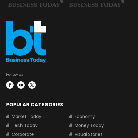
Follow us:
POPULAR CATEGORIES
Market Today
Economy
Tech Today
Money Today
Corporate
Visual Stories