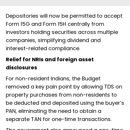
Depositories will now be permitted to accept
Form 15G and Form 15H centrally from
investors holding securities across multiple
companies, simplifying dividend and
interest-related compliance.
Relief for NRIs and foreign asset
disclosures
For non-resident Indians, the Budget
removed a key pain point by allowing TDS on
property purchases from non-residents to
be deducted and deposited using the buyer’s
PAN, eliminating the need to obtain a
separate TAN for one-time transactions.