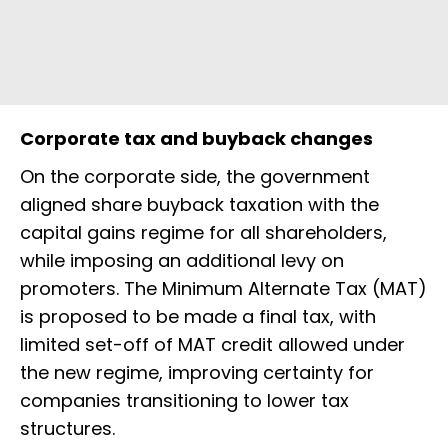
Corporate tax and buyback changes
On the corporate side, the government
aligned share buyback taxation with the
capital gains regime for all shareholders,
while imposing an additional levy on
promoters. The Minimum Alternate Tax (MAT)
is proposed to be made a final tax, with
limited set-off of MAT credit allowed under
the new regime, improving certainty for
companies transitioning to lower tax
structures.