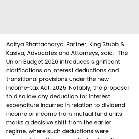
Aditya Bhattacharya, Partner, King Stubb &
Kasiva, Advocates and Attorneys, said: “The
Union Budget 2026 introduces significant
clarifications on interest deductions and
transitional provisions under the new
Income-tax Act, 2025. Notably, the proposal
to disallow any deduction for interest
expenditure incurred in relation to dividend
income or income from mutual fund units
marks a decisive shift from the earlier
regime, where such deductions were