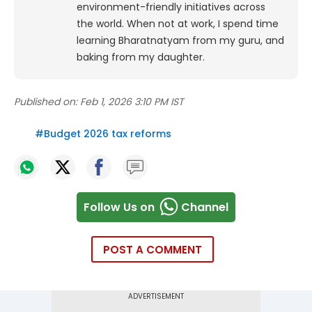
environment-friendly initiatives across
the world. When not at work, I spend time
learning Bharatnatyam from my guru, and
baking from my daughter.
Published on:
Feb 1, 2026 3:10 PM IST
#
Budget 2026 tax reforms
Follow Us on
Channel
POST A COMMENT