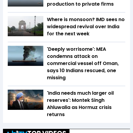
production to private firms
Where is monsoon? IMD sees no
widespread revival over India
for the next week
'Deeply worrisome': MEA
condemns attack on
commercial vessel off Oman,
says 10 Indians rescued, one
missing
'India needs much larger oil
reserves': Montek Singh
Ahluwalia as Hormuz crisis
returns