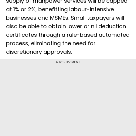
supply of manpower services will be capped
at 1% or 2%, benefitting labour-intensive
businesses and MSMEs. Small taxpayers will
also be able to obtain lower or nil deduction
certificates through a rule-based automated
process, eliminating the need for
discretionary approvals.
ADVERTISEMENT