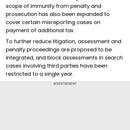
scope of immunity from penalty and
prosecution has also been expanded to
cover certain misreporting cases on
payment of additional tax.
To further reduce litigation, assessment and
penalty proceedings are proposed to be
integrated, and block assessments in search
cases involving third parties have been
restricted to a single year.
ADVERTISEMENT