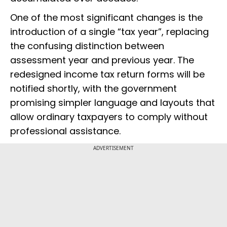
One of the most significant changes is the
introduction of a single “tax year”, replacing
the confusing distinction between
assessment year and previous year. The
redesigned income tax return forms will be
notified shortly, with the government
promising simpler language and layouts that
allow ordinary taxpayers to comply without
professional assistance.
ADVERTISEMENT