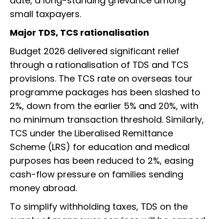
date, a long-standing grievance among
small taxpayers.
Major TDS, TCS rationalisation
Budget 2026 delivered significant relief
through a rationalisation of TDS and TCS
provisions. The TCS rate on overseas tour
programme packages has been slashed to
2%, down from the earlier 5% and 20%, with
no minimum transaction threshold. Similarly,
TCS under the Liberalised Remittance
Scheme (LRS) for education and medical
purposes has been reduced to 2%, easing
cash-flow pressure on families sending
money abroad.
To simplify withholding taxes, TDS on the