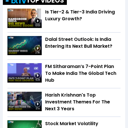
TOP VIDEOS
Is Tier-2 & Tier-3 India Driving
Luxury Growth?
13:03
Dalal Street Outlook: Is India
Entering Its Next Bull Market?
2:56
FM Sitharaman’s 7-Point Plan
To Make India The Global Tech
Hub
5:25
Harish Krishnan's Top
Investment Themes For The
Next 3 Years
3:14
Stock Market Volatility