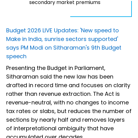
secondary market premiums
Budget 2026 LIVE Updates: 'New speed to
Make in India, sunrise sectors supported'
says PM Modi on Sitharaman's 9th Budget
speech
Presenting the Budget in Parliament,
Sitharaman said the new law has been
drafted in record time and focuses on clarity
rather than revenue extraction. The Act is
revenue-neutral, with no changes to income
tax rates or slabs, but reduces the number of
sections by nearly half and removes layers
of interpretational ambiguity that have
accumulated over decades.