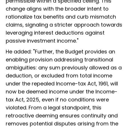
permissible within a specified ceiling. This
change aligns with the broader intent to
rationalize tax benefits and curb mismatch
claims, signaling a stricter approach towards
leveraging interest deductions against
passive investment income."
He added: "Further, the Budget provides an
enabling provision addressing transitional
ambiguities: any sum previously allowed as a
deduction, or excluded from total income
under the repealed Income-tax Act, 1961, will
now be deemed income under the Income-
tax Act, 2025, even if no conditions were
violated. From a legal standpoint, this
retroactive deeming ensures continuity and
removes potential disputes arising from the