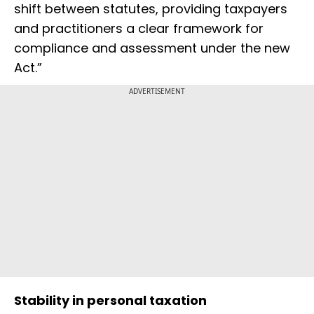
shift between statutes, providing taxpayers
and practitioners a clear framework for
compliance and assessment under the new
Act.”
ADVERTISEMENT
Stability in personal taxation