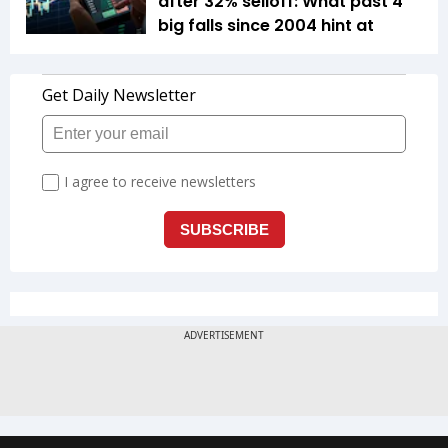
after 32% selloff: What past 4
big falls since 2004 hint at