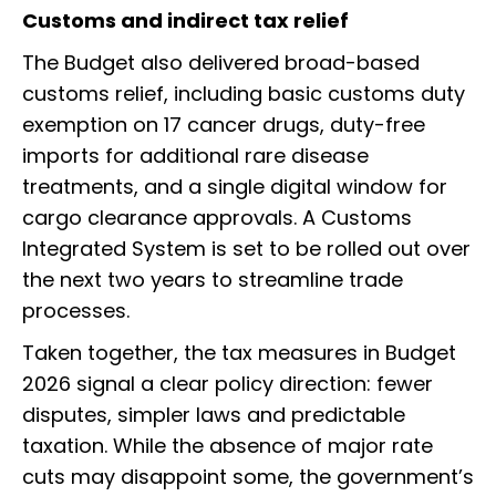
Customs and indirect tax relief
The Budget also delivered broad-based
customs relief, including basic customs duty
exemption on 17 cancer drugs, duty-free
imports for additional rare disease
treatments, and a single digital window for
cargo clearance approvals. A Customs
Integrated System is set to be rolled out over
the next two years to streamline trade
processes.
Taken together, the tax measures in Budget
2026 signal a clear policy direction: fewer
disputes, simpler laws and predictable
taxation. While the absence of major rate
cuts may disappoint some, the government’s