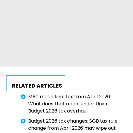
RELATED ARTICLES
MAT made final tax from April 2026:
What does that mean under Union
Budget 2026 tax overhaul
Budget 2026 tax changes: SGB tax rule
change from April 2026 may wipe out