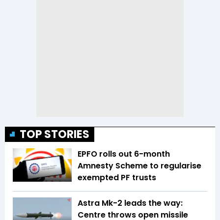
TOP STORIES
EPFO rolls out 6-month
Amnesty Scheme to regularise
exempted PF trusts
Astra Mk-2 leads the way:
Centre throws open missile