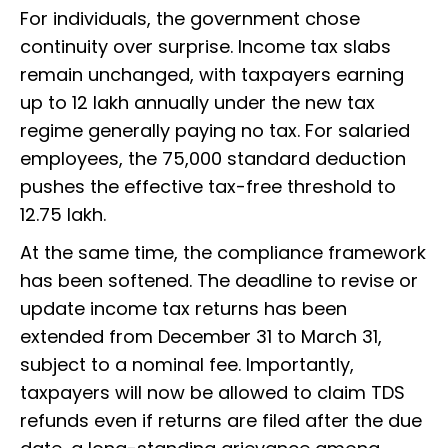
For individuals, the government chose
continuity over surprise. Income tax slabs
remain unchanged, with taxpayers earning
up to ₹12 lakh annually under the new tax
regime generally paying no tax. For salaried
employees, the ₹75,000 standard deduction
pushes the effective tax-free threshold to
₹12.75 lakh.
At the same time, the compliance framework
has been softened. The deadline to revise or
update income tax returns has been
extended from December 31 to March 31,
subject to a nominal fee. Importantly,
taxpayers will now be allowed to claim TDS
refunds even if returns are filed after the due