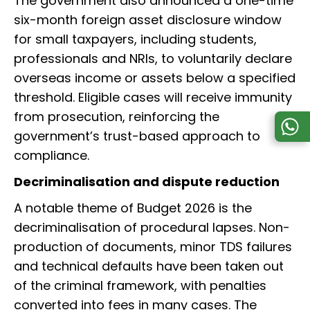
The government also announced a one-time
six-month foreign asset disclosure window
for small taxpayers, including students,
professionals and NRIs, to voluntarily declare
overseas income or assets below a specified
threshold. Eligible cases will receive immunity
from prosecution, reinforcing the
government’s trust-based approach to
compliance.
Decriminalisation and dispute reduction
A notable theme of Budget 2026 is the
decriminalisation of procedural lapses. Non-
production of documents, minor TDS failures
and technical defaults have been taken out
of the criminal framework, with penalties
converted into fees in many cases. The