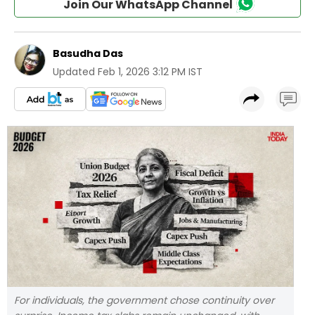
Join Our WhatsApp Channel
Basudha Das
Updated
Feb 1, 2026 3:12 PM IST
For individuals, the government chose continuity over