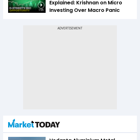
Explained: Krishnan on Micro
Investing Over Macro Panic
1:55