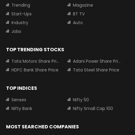
Trending
Magazine
Start-Ups
BT TV
Industry
Auto
Jobs
TOP TRENDING STOCKS
Tata Motors Share Price
Adani Power Share Price
HDFC Bank Share Price
Tata Steel Share Price
TOP INDICES
Sensex
Nifty 50
Nifty Bank
Nifty Small Cap 100
MOST SEARCHED COMPANIES