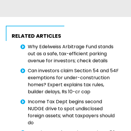
RELATED ARTICLES
Why Edelweiss Arbitrage Fund stands
out as a safe, tax-efficient parking
avenue for investors; check details
Can investors claim Section 54 and 54F
exemptions for under-construction
homes? Expert explains tax rules,
builder delays, Rs 10-cr cap
Income Tax Dept begins second
NUDGE drive to spot undisclosed
foreign assets; what taxpayers should
do