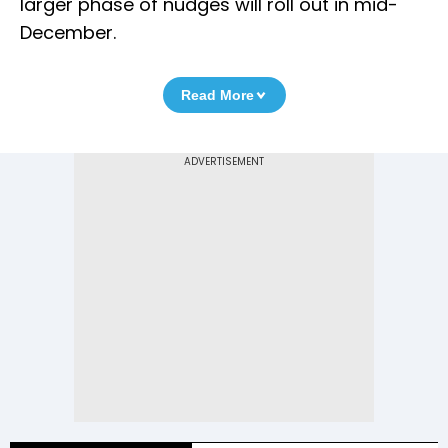
larger phase of nudges will roll out in mid-
December.
Read More