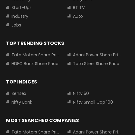
Start-Ups
BT TV
Industry
Auto
Jobs
TOP TRENDING STOCKS
Tata Motors Share Price
Adani Power Share Price
HDFC Bank Share Price
Tata Steel Share Price
TOP INDICES
Sensex
Nifty 50
Nifty Bank
Nifty Small Cap 100
MOST SEARCHED COMPANIES
Tata Motors Share Price
Adani Power Share Price