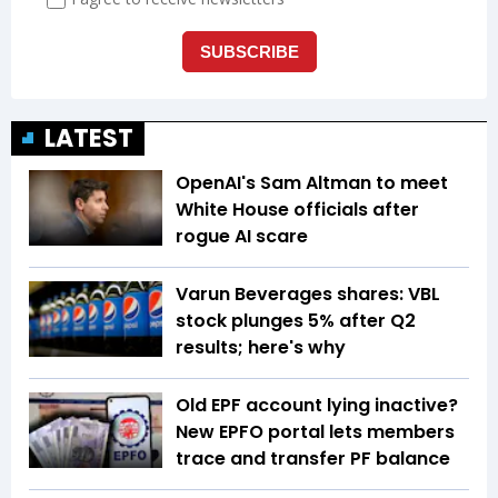
LATEST
OpenAI's Sam Altman to meet
White House officials after
rogue AI scare
Varun Beverages shares: VBL
stock plunges 5% after Q2
results; here's why
Old EPF account lying inactive?
New EPFO portal lets members
trace and transfer PF balance