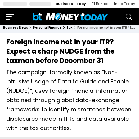
Business Today
BT Bazaar
India Today
Business News
Personal Finance
Tax
Foreign income not in your ITR? Expect a sharp NUDGE from the taxman before December 31
Foreign income not in your ITR?
Expect a sharp NUDGE from the
taxman before December 31
The campaign, formally known as “Non-
intrusive Usage of Data to Guide and Enable
(NUDGE)”, uses foreign financial information
obtained through global data-exchange
frameworks to identify mismatches between
disclosures made in ITRs and data available
with the tax authorities.