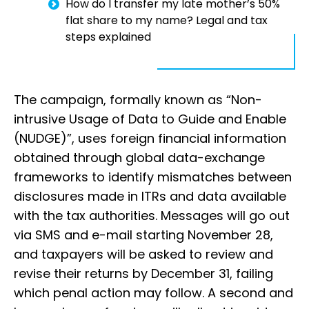
How do I transfer my late mother’s 50%
flat share to my name? Legal and tax
steps explained
The campaign, formally known as “Non-
intrusive Usage of Data to Guide and Enable
(NUDGE)”, uses foreign financial information
obtained through global data-exchange
frameworks to identify mismatches between
disclosures made in ITRs and data available
with the tax authorities. Messages will go out
via SMS and e-mail starting November 28,
and taxpayers will be asked to review and
revise their returns by December 31, failing
which penal action may follow. A second and