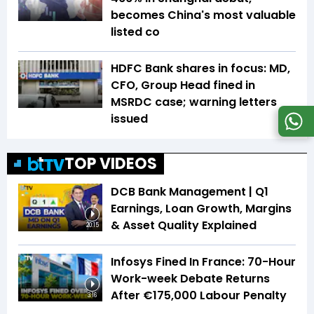
becomes China's most valuable
listed co
HDFC Bank shares in focus: MD,
CFO, Group Head fined in
MSRDC case; warning letters
issued
TOP VIDEOS
DCB Bank Management | Q1
Earnings, Loan Growth, Margins
& Asset Quality Explained
20:15
Infosys Fined In France: 70-Hour
Work-week Debate Returns
After €175,000 Labour Penalty
3:16