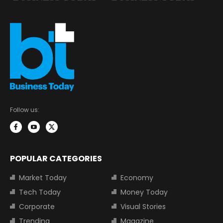
Follow us:
POPULAR CATEGORIES
Market Today
Economy
Tech Today
Money Today
Corporate
Visual Stories
Trending
Magazine