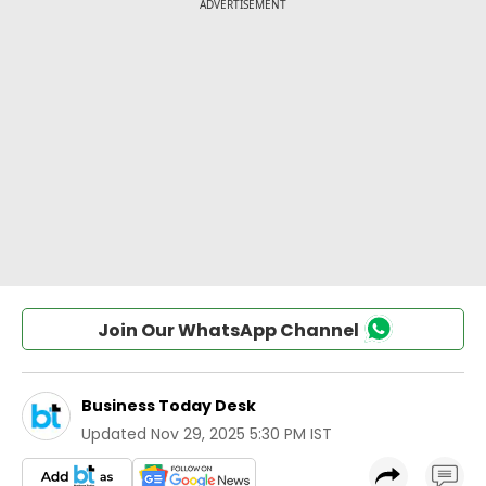
Join Our WhatsApp Channel
Business Today Desk
Updated
Nov 29, 2025 5:30 PM IST