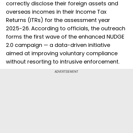
correctly disclose their foreign assets and
overseas incomes in their Income Tax
Returns (ITRs) for the assessment year
2025-26. According to officials, the outreach
forms the first wave of the enhanced NUDGE
2.0 campaign — a data-driven initiative
aimed at improving voluntary compliance
without resorting to intrusive enforcement.
ADVERTISEMENT