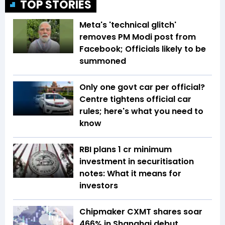
TOP STORIES
Meta's 'technical glitch'
removes PM Modi post from
Facebook; Officials likely to be
summoned
Only one govt car per official?
Centre tightens official car
rules; here's what you need to
know
RBI plans ₹1 cr minimum
investment in securitisation
notes: What it means for
investors
Chipmaker CXMT shares soar
466% in Shanghai debut,