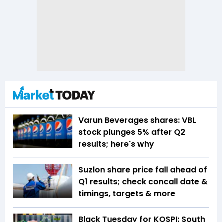
Varun Beverages shares: VBL
stock plunges 5% after Q2
results; here's why
Suzlon share price fall ahead of
Q1 results; check concall date &
timings, targets & more
Black Tuesday for KOSPI: South