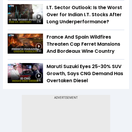
I.T. Sector Outlook: Is the Worst
Over for Indian I.T. Stocks After
Long Underperformance?
2:36
France And Spain Wildfires
Threaten Cap Ferret Mansions
And Bordeaux Wine Country
5:40
Maruti Suzuki Eyes 25-30% SUV
Growth, Says CNG Demand Has
Overtaken Diesel
8:16