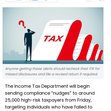
Anyone getting these alerts should recheck their ITR for
missed disclosures and file a revised return if required.
The Income Tax Department will begin
sending compliance “nudges” to around
25,000 high-risk taxpayers from Friday,
targeting individuals who have failed to