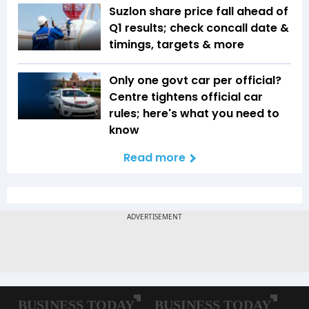
Suzlon share price fall ahead of
Q1 results; check concall date &
timings, targets & more
Only one govt car per official?
Centre tightens official car
rules; here's what you need to
know
Read more