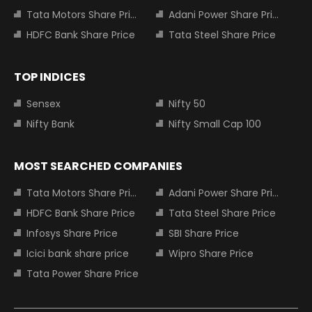
Tata Motors Share Price
Adani Power Share Price
HDFC Bank Share Price
Tata Steel Share Price
TOP INDICES
Sensex
Nifty 50
Nifty Bank
Nifty Small Cap 100
MOST SEARCHED COMPANIES
Tata Motors Share Price
Adani Power Share Price
HDFC Bank Share Price
Tata Steel Share Price
Infosys Share Price
SBI Share Price
Icici bank share price
Wipro Share Price
Tata Power Share Price