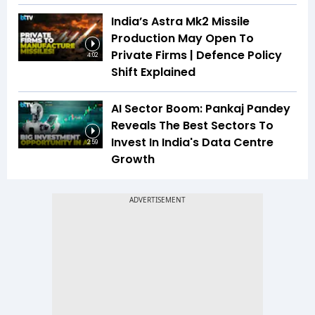
India’s Astra Mk2 Missile
Production May Open To
Private Firms | Defence Policy
4:02
Shift Explained
AI Sector Boom: Pankaj Pandey
Reveals The Best Sectors To
Invest In India's Data Centre
2:59
Growth