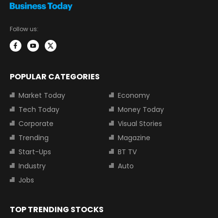
Follow us:
POPULAR CATEGORIES
Market Today
Economy
Tech Today
Money Today
Corporate
Visual Stories
Trending
Magazine
Start-Ups
BT TV
Industry
Auto
Jobs
TOP TRENDING STOCKS