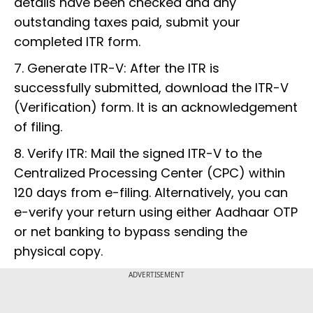
details have been checked and any
outstanding taxes paid, submit your
completed ITR form.
7. Generate ITR-V: After the ITR is
successfully submitted, download the ITR-V
(Verification) form. It is an acknowledgement
of filing.
8. Verify ITR: Mail the signed ITR-V to the
Centralized Processing Center (CPC) within
120 days from e-filing. Alternatively, you can
e-verify your return using either Aadhaar OTP
or net banking to bypass sending the
physical copy.
ADVERTISEMENT