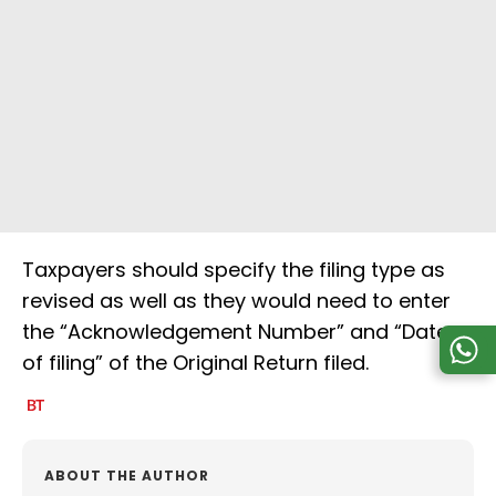
Taxpayers should specify the filing type as
revised as well as they would need to enter
the “Acknowledgement Number” and “Date
of filing” of the Original Return filed.
ABOUT THE AUTHOR