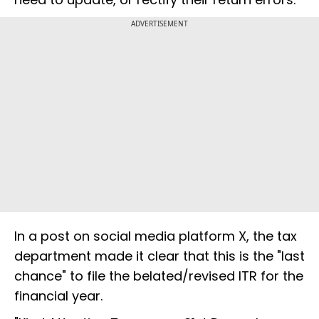
ADVERTISEMENT
In a post on social media platform X, the tax
department made it clear that this is the "last
chance" to file the belated/revised ITR for the
financial year.