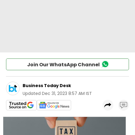
Join Our WhatsApp Channel
Business Today Desk
Updated
Dec 31, 2023 8:57 AM IST