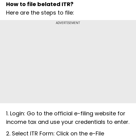
How to file belated ITR?
Here are the steps to file:
ADVERTISEMENT
1. Login: Go to the official e-filing website for
income tax and use your credentials to enter.
2. Select ITR Form: Click on the e-File