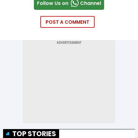
Follow Us on
Channel
POST A COMMENT
TOP STORIES