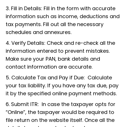
3. Fill in Details: Fill in the form with accurate
information such as income, deductions and
tax payments. Fill out all the necessary
schedules and annexures.
4. Verify Details: Check and re-check all the
information entered to prevent mistakes.
Make sure your PAN, bank details and
contact information are accurate.
5. Calculate Tax and Pay if Due: Calculate
your tax liability. If you have any tax due, pay
it by the specified online payment methods.
6. Submit ITR: In case the taxpayer opts for
“Online”, the taxpayer would be required to
file return on the website itself. Once all the