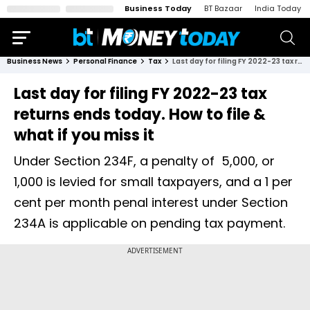
Business Today
BT Bazaar
India Today
Business News
Personal Finance
Tax
Last day for filing FY 2022-23 tax returns ends today. How to file & what if you miss it
Last day for filing FY 2022-23 tax
returns ends today. How to file &
what if you miss it
Under Section 234F, a penalty of ₹ 5,000, or ₹
1,000 is levied for small taxpayers, and a 1 per
cent per month penal interest under Section
234A is applicable on pending tax payment.