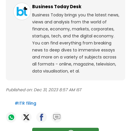
Business Today Desk
Business Today brings you the latest news,
views and analysis from the world of
finance, economy, markets, corporates,
startups, tech, and the digital economy.
You can find everything from breaking
news to deep dives to immersive essays
and more on a variety of subjects across
all formats - online, magazine, television,
data visualisation, et al.
Published on:
Dec 31, 2023 8:57 AM IST
#
ITR filing