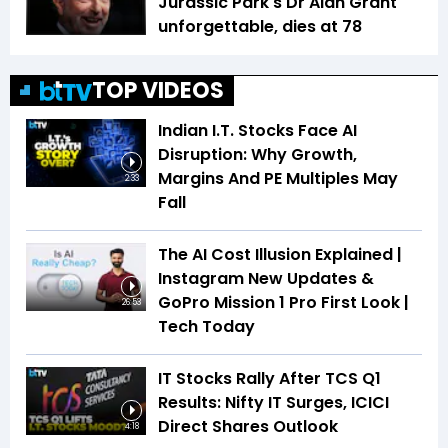
Jurassic Park's Dr Alan Grant
unforgettable, dies at 78
TOP VIDEOS
Indian I.T. Stocks Face AI
Disruption: Why Growth,
Margins And PE Multiples May
2:33
Fall
The AI Cost Illusion Explained |
Instagram New Updates &
GoPro Mission 1 Pro First Look |
26:53
Tech Today
IT Stocks Rally After TCS Q1
Results: Nifty IT Surges, ICICI
Direct Shares Outlook
4:18