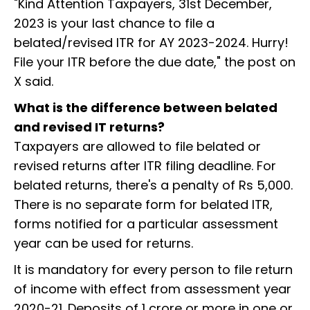
"Kind Attention Taxpayers, 31st December,
2023 is your last chance to file a
belated/revised ITR for AY 2023-2024. Hurry!
File your ITR before the due date," the post on
X said.
What is the difference between belated
and revised IT returns?
Taxpayers are allowed to file belated or
revised returns after ITR filing deadline. For
belated returns, there's a penalty of Rs 5,000.
There is no separate form for belated ITR,
forms notified for a particular assessment
year can be used for returns.
It is mandatory for every person to file return
of income with effect from assessment year
2020-21. Deposits of ₹1 crore or more in one or