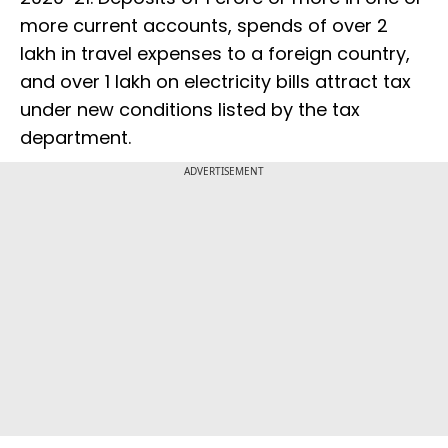
more current accounts, spends of over ₹2
lakh in travel expenses to a foreign country,
and over ₹1 lakh on electricity bills attract tax
under new conditions listed by the tax
department.
ADVERTISEMENT