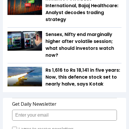
International, Bajaj Healthcare:
Analyst decodes trading
strategy
Sensex, Nifty end marginally
higher after volatile session;
what should investors watch
now?
Rs 1,616 to Rs 18,141 in five years:
Now, this defence stock set to
nearly halve, says Kotak