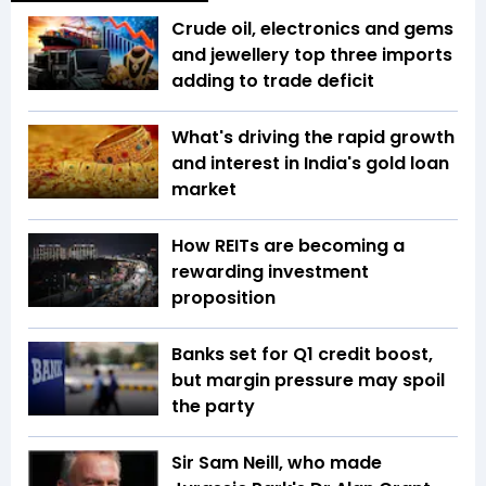
Crude oil, electronics and gems
and jewellery top three imports
adding to trade deficit
What's driving the rapid growth
and interest in India's gold loan
market
How REITs are becoming a
rewarding investment
proposition
Banks set for Q1 credit boost,
but margin pressure may spoil
the party
Sir Sam Neill, who made