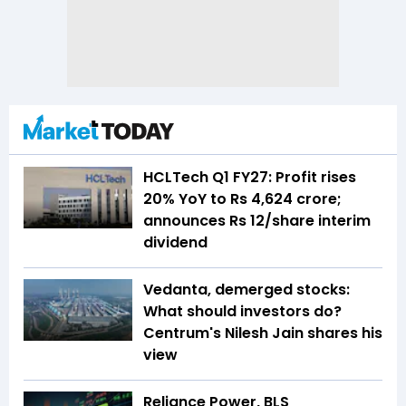
HCLTech Q1 FY27: Profit rises
20% YoY to Rs 4,624 crore;
announces Rs 12/share interim
dividend
Vedanta, demerged stocks:
What should investors do?
Centrum's Nilesh Jain shares his
view
Reliance Power, BLS