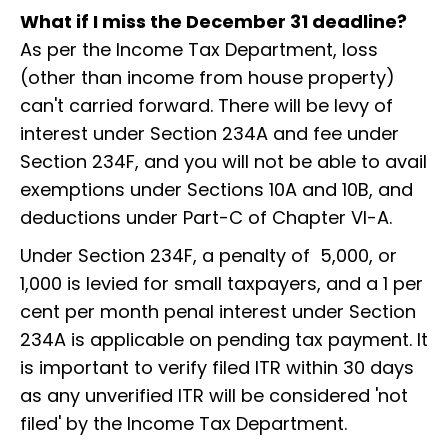
What if I miss the December 31 deadline?
As per the Income Tax Department, loss
(other than income from house property)
can't carried forward. There will be levy of
interest under Section 234A and fee under
Section 234F, and you will not be able to avail
exemptions under Sections 10A and 10B, and
deductions under Part-C of Chapter VI-A.
Under Section 234F, a penalty of ₹ 5,000, or ₹
1,000 is levied for small taxpayers, and a 1 per
cent per month penal interest under Section
234A is applicable on pending tax payment. It
is important to verify filed ITR within 30 days
as any unverified ITR will be considered 'not
filed' by the Income Tax Department.