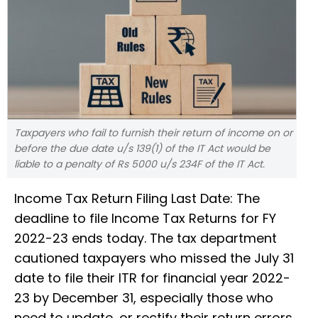
Taxpayers who fail to furnish their return of income on or
before the due date u/s 139(1) of the IT Act would be
liable to a penalty of Rs 5000 u/s 234F of the IT Act.
Income Tax Return Filing Last Date: The
deadline to file Income Tax Returns for FY
2022-23 ends today. The tax department
cautioned taxpayers who missed the July 31
date to file their ITR for financial year 2022-
23 by December 31, especially those who
need to update, or rectify their return errors.