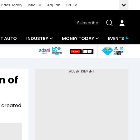
Brides Today
Ishq FM
Aaj Tak
GNTTV
Subscribe
BT AUTO
INDUSTRY
MONEY TODAY
EVENTS
ligence
Banking
Mutual Funds
IT
Tax
n of
Energy
Investment
ew
Commodities
Insurance
s created
Pharma
Tools & Calculator
Real Estate
Telecom