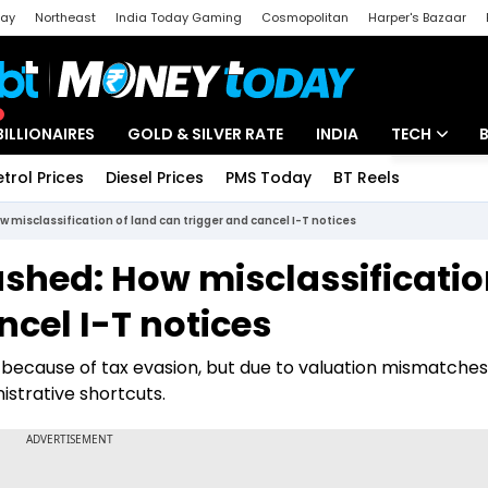
day
Northeast
India Today Gaming
Cosmopolitan
Harper's Bazaar
ak
Aajtak Campus
Astro tak
BILLIONAIRES
GOLD & SILVER RATE
INDIA
TECH
etrol Prices
Diesel Prices
PMS Today
BT Reels
Special
Artificial Intel
 misclassification of land can trigger and cancel I-T notices
Tech News
shed: How misclassificatio
Startups
ncel I-T notices
Unbox - Revi
 because of tax evasion, but due to valuation mismatche
istrative shortcuts.