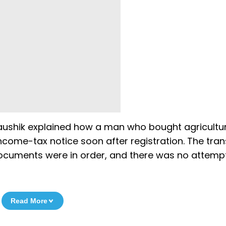
 Kaushik explained how a man who bought agricultur
income-tax notice soon after registration. The tra
documents were in order, and there was no attemp
Read More