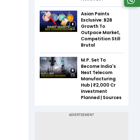
Asian Paints
Exclusive: B2B
Growth To
3:46
Outpace Market,
Competition Still
Brutal
M.P. Set To
Become India's
Next Telecom
2:22
Manufacturing
Hub | ₹2,000 Cr
Investment
Planned | Sources