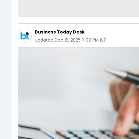
Business Today Desk
Updated
Dec 15, 2025 7:09 PM IST