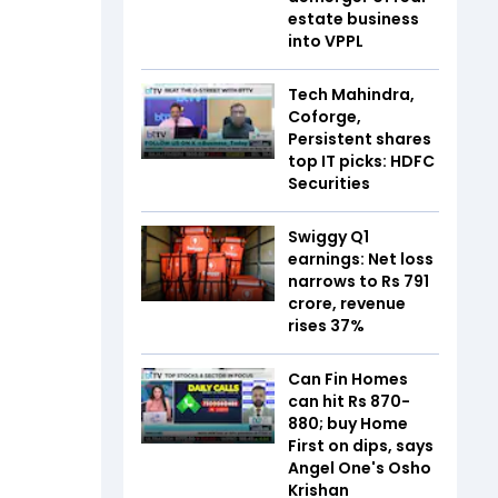
estate business
into VPPL
Tech Mahindra,
Coforge,
Persistent shares
top IT picks: HDFC
Securities
Swiggy Q1
earnings: Net loss
narrows to Rs 791
crore, revenue
rises 37%
Can Fin Homes
can hit Rs 870-
880; buy Home
First on dips, says
Angel One's Osho
Krishan