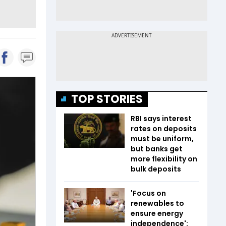
TOP STORIES
RBI says interest
rates on deposits
must be uniform,
but banks get
more flexibility on
bulk deposits
'Focus on
renewables to
ensure energy
independence':