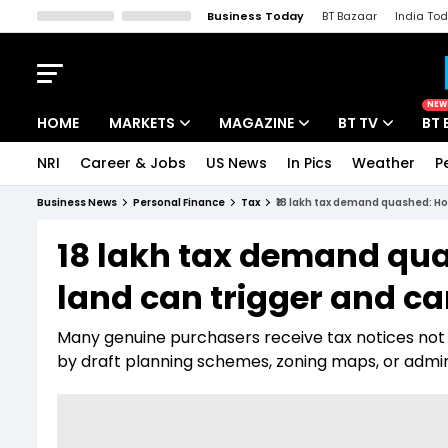
Business Today
BT Bazaar
India To
Kisan Tak
Lallantop
Malyalam
Bangla
Sports Tak
Crime T
NEW
HOME
MARKETS
MAGAZINE
BT TV
BT 
NRI
Career & Jobs
US News
In Pics
Weather
P
Stocks News
Cover Story
Market Today
Business News
Personal Finance
Tax
₹18 lakh tax demand quashed: How
IPO Corner
Editor's Note
Easynomics
₹18 lakh tax demand qua
Indices
Deep Dive
Drive Today
land can trigger and ca
Stocks List
Interview
BT Explainer
Many genuine purchasers receive tax notices not
by draft planning schemes, zoning maps, or admin