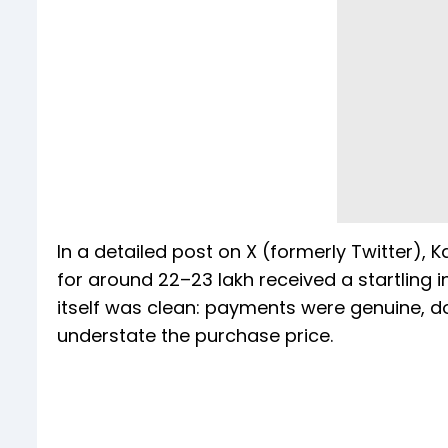
In a detailed post on X (formerly Twitter),
for around ₹22–23 lakh received a startling 
itself was clean: payments were genuine, 
understate the purchase price.