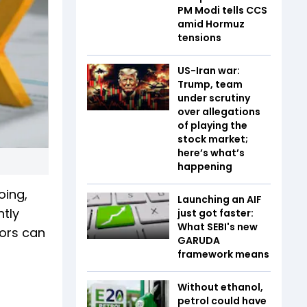
PM Modi tells CCS
amid Hormuz
tensions
US-Iran war:
Trump, team
under scrutiny
over allegations
of playing the
stock market;
here’s what’s
happening
oing,
Launching an AIF
ntly
just got faster:
What SEBI's new
rors can
GARUDA
framework means
Without ethanol,
petrol could have