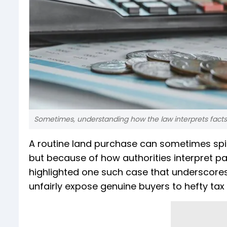
Sometimes, understanding how the law interprets facts
A routine land purchase can sometimes spi
but because of how authorities interpret p
highlighted one such case that underscore
unfairly expose genuine buyers to hefty ta