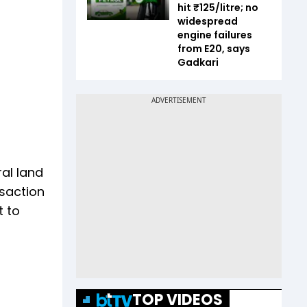
hit ₹125/litre; no
widespread
engine failures
from E20, says
Gadkari
al land
nsaction
t to
TOP VIDEOS