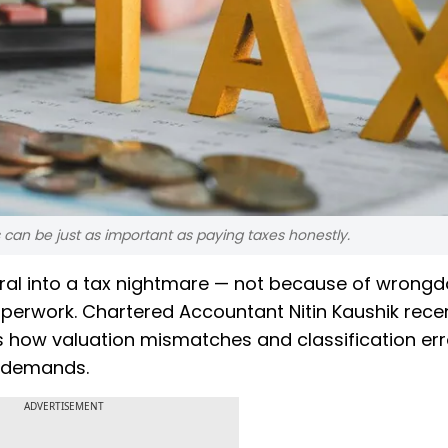
 can be just as important as paying taxes honestly.
ral into a tax nightmare — not because of wrongd
aperwork. Chartered Accountant Nitin Kaushik rece
s how valuation mismatches and classification er
x demands.
ADVERTISEMENT