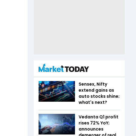
Sensex, Nifty
extend gains as
auto stocks shine;
what's next?
Vedanta Q1 profit
rises 72% YoY;
announces
demerger of real