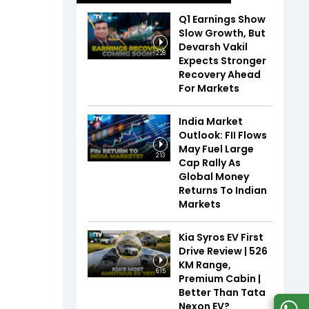
Q1 Earnings Show
Slow Growth, But
Devarsh Vakil
2:28
Expects Stronger
Recovery Ahead
For Markets
India Market
Outlook: FII Flows
May Fuel Large
2:13
Cap Rally As
Global Money
Returns To Indian
Markets
Kia Syros EV First
Drive Review | 526
KM Range,
6:15
Premium Cabin |
Better Than Tata
Nexon EV?