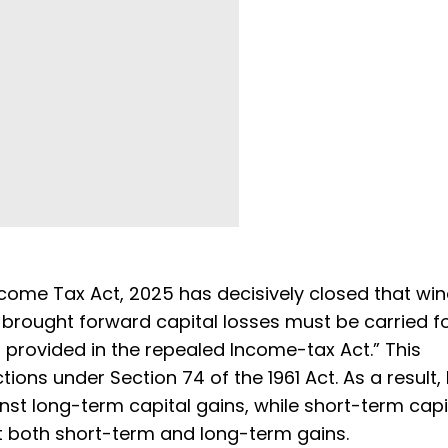
ncome Tax Act, 2025 has decisively closed that wi
 brought forward capital losses must be carried 
 provided in the repealed Income-tax Act.” This
ictions under Section 74 of the 1961 Act. As a result,
inst long-term capital gains, while short-term capi
t both short-term and long-term gains.