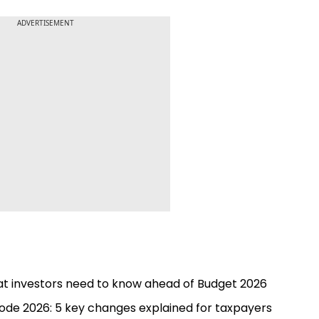
ADVERTISEMENT
hat investors need to know ahead of Budget 2026
ode 2026: 5 key changes explained for taxpayers