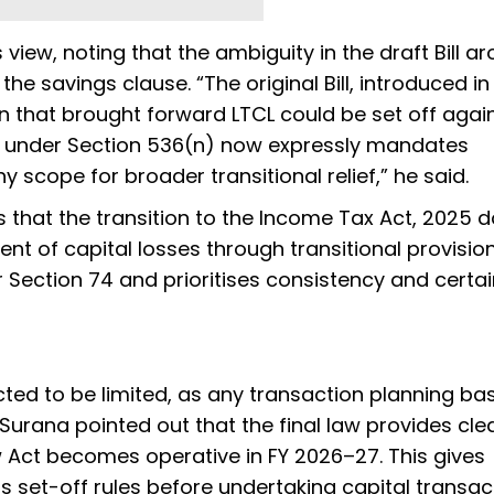
iew, noting that the ambiguity in the draft Bill ar
he savings clause. “The original Bill, introduced in
on that brought forward LTCL could be set off agai
on under Section 536(n) now expressly mandates
scope for broader transitional relief,” he said.
s that the transition to the Income Tax Act, 2025 
nt of capital losses through transitional provisions
 Section 74 and prioritises consistency and certai
cted to be limited, as any transaction planning ba
r Surana pointed out that the final law provides cl
Act becomes operative in FY 2026–27. This gives
 set-off rules before undertaking capital transact