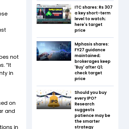
ITC shares: Rs 307
ose
a key short-term
level to watch;
here's target
nst
price
Mphasis shares:
FY27 guidance
maintained;
does not
brokerages keep
. “It
'Buy' after Q1;
nty in
check target
price
Should you buy
every IPO?
sed on
Research
suggests
ear and
patience may be
the smarter
ions in
strategy