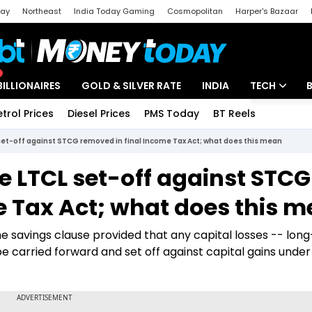
day
Northeast
India Today Gaming
Cosmopolitan
Harper's Bazaar
ak
Aajtak Campus
Astro tak
BILLIONAIRES
GOLD & SILVER RATE
INDIA
TECH
etrol Prices
Diesel Prices
PMS Today
BT Reels
Special
Artificial Intel
et-off against STCG removed in final Income Tax Act; what does this mean
Tech News
e LTCL set-off against STCG
Startups
e Tax Act; what does this 
Unbox - Revi
 the savings clause provided that any capital losses -- lon
be carried forward and set off against capital gains unde