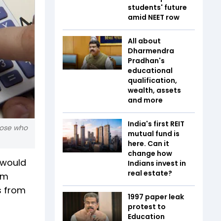
students' future
amid NEET row
All about
Dharmendra
Pradhan's
educational
qualification,
wealth, assets
and more
India's first REIT
those who
mutual fund is
here. Can it
change how
 would
Indians invest in
real estate?
rm
s from
1997 paper leak
protest to
Education