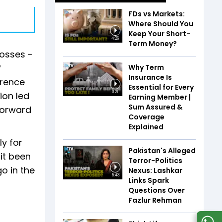
FDs vs Markets:
Where Should You
Keep Your Short-
4:26
Term Money?
losses -
f
Why Term
Insurance Is
erence
Essential for Every
3:21
ion led
Earning Member |
Sum Assured &
forward
Coverage
Explained
ly for
Pakistan's Alleged
it been
Terror-Politics
o in the
Nexus: Lashkar
5:43
Links Spark
Questions Over
Fazlur Rehman