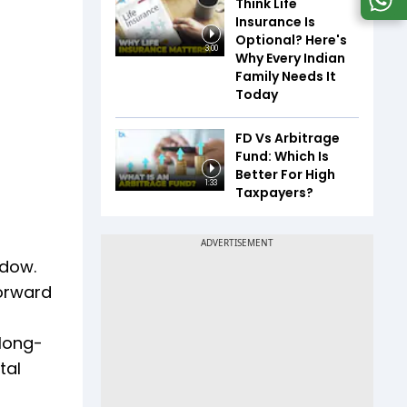
Think Life
Insurance Is
Optional? Here's
3:00
Why Every Indian
Family Needs It
Today
FD Vs Arbitrage
Fund: Which Is
Better For High
1:33
Taxpayers?
ndow.
forward
 long-
tal