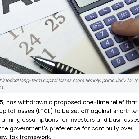
 historical long-term capital losses more flexibly, particularly for 
s.
5, has withdrawn a proposed one-time relief that
pital losses (LTCL) to be set off against short-te
planning assumptions for investors and businesse
he government’s preference for continuity over
 new tax framework.