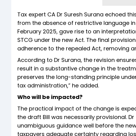
Tax expert CA Dr Suresh Surana echoed this v
from the absence of restrictive language in t
February 2025, gave rise to an interpretati
STCG under the new Act. The final provisi
adherence to the repealed Act, removing any 
According to Dr Surana, the revision ensure
result in a substantive change in the treatme
preserves the long-standing principle under
tax administration,” he added.
Who will be impacted?
The practical impact of the change is expe
the draft Bill was necessarily provisional. D
unambiguous guidance well before the new 
taxpayers adequate certainty regarding loss