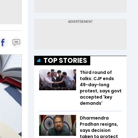
TOP STORIES
Third round of
talks: CJP ends
49-day-long
protest, says govt
accepted 'key
demands'
Dharmendra
Pradhan resigns,
says decision
taken to protect