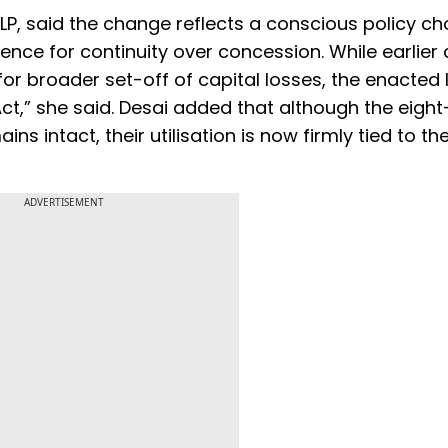
LP, said the change reflects a conscious policy ch
rence for continuity over concession. While earlier 
or broader set-off of capital losses, the enacted
Act,” she said. Desai added that although the eigh
s intact, their utilisation is now firmly tied to th
ADVERTISEMENT