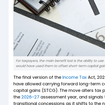
For taxpayers, the main benefit lost is the ability to use
would have used them to offset short-term capital gain
The final version of the
Income Tax
Act, 202
have allowed carrying forward long-term ca
capital gains (STCG). The move alters tax 
the
2026–27
assessment year, and signals t
transitional concessions as it shifts to the