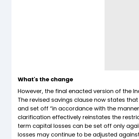
What's the change
However, the final enacted version of the I
The revised savings clause now states that
and set off “in accordance with the manner
clarification effectively reinstates the restr
term capital losses can be set off only aga
losses may continue to be adjusted agains