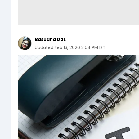
Basudha Das
Updated
Feb 13, 2026 3:04 PM IST