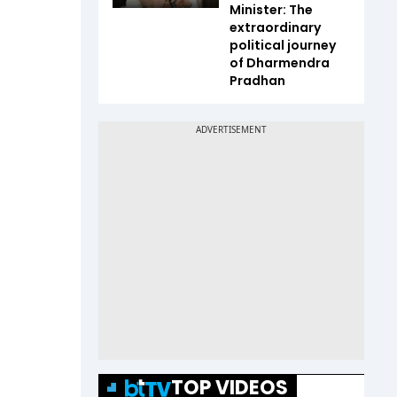
Minister: The
extraordinary
political journey
of Dharmendra
Pradhan
TOP VIDEOS