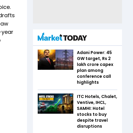
oice.
drafts
 law
t-year
e
Adani Power: 45
GW target, Rs 2
lakh crore capex
plan among
conference call
highlights
ITC Hotels, Chalet,
Ventive, IHCL,
SAMHI: Hotel
stocks to buy
despite travel
disruptions