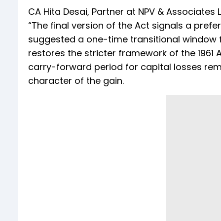
CA Hita Desai, Partner at NPV & Associates L
“The final version of the Act signals a prefe
suggested a one-time transitional window f
restores the stricter framework of the 1961 
carry-forward period for capital losses remain
character of the gain.