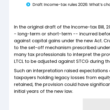
Draft Income-tax rules 2026: What’s ch
In the original draft of the Income-tax Bill,
- long-term or short-term -- incurred befor
against capital gains under the new Act. Cru
to the set-off mechanism prescribed under S
many tax professionals to interpret the pro
LTCL to be adjusted against STCG during the
Such an interpretation raised expectations o
taxpayers holding legacy losses from equity
retained, the provision could have significa
initial years of the new law.