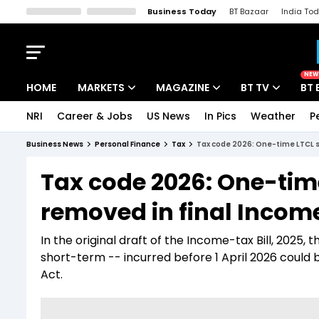
Business Today
BT Bazaar
India To
Kisan Tak
Lallantop
Malyalam
Bangla
Sports Tak
Crime T
NEW
HOME
MARKETS
MAGAZINE
BT TV
BT 
NRI
Career & Jobs
US News
In Pics
Weather
P
Stocks News
Cover Story
Market Today
Business News
Personal Finance
Tax
Tax code 2026: One-time LTCL s
IPO Corner
Editor's Note
Easynomics
Tax code 2026: One-tim
Indices
Deep Dive
Drive Today
removed in final Incom
Stocks List
Interview
BT Explainer
In the original draft of the Income-tax Bill, 2025,
short-term -- incurred before 1 April 2026 could 
Act.