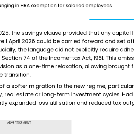
anging in HRA exemption for salaried employees
 2025, the savings clause provided that any capital 
e 1 April 2026 could be carried forward and set of
cially, the language did not explicitly require adh
ection 74 of the Income-tax Act, 1961. This omiss
vision as a one-time relaxation, allowing brought 
 transition.
f a softer migration to the new regime, particular
, real estate or long-term investment cycles. Had 
ntly expanded loss utilisation and reduced tax outg
ADVERTISEMENT