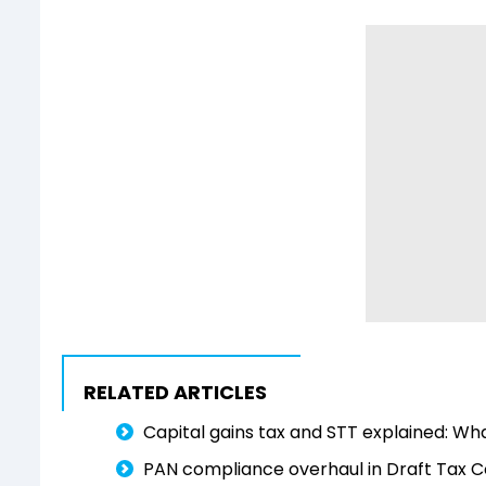
RELATED ARTICLES
Capital gains tax and STT explained: W
PAN compliance overhaul in Draft Tax C