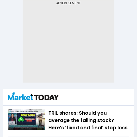
TRIL shares: Should you
average the falling stock?
Here's 'fixed and final' stop loss