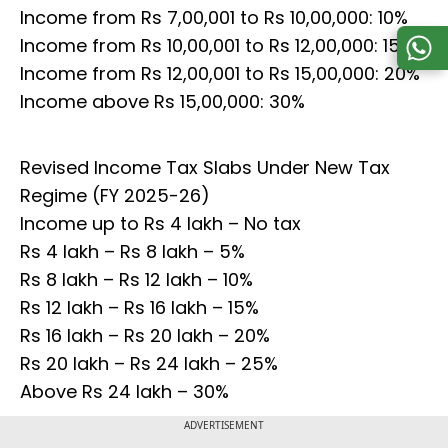
Income from Rs 7,00,001 to Rs 10,00,000: 10%
Income from Rs 10,00,001 to Rs 12,00,000: 15%
Income from Rs 12,00,001 to Rs 15,00,000: 20%
Income above Rs 15,00,000: 30%
Revised Income Tax Slabs Under New Tax
Regime (FY 2025-26)
Income up to Rs 4 lakh – No tax
Rs 4 lakh – Rs 8 lakh – 5%
Rs 8 lakh – Rs 12 lakh – 10%
Rs 12 lakh – Rs 16 lakh – 15%
Rs 16 lakh – Rs 20 lakh – 20%
Rs 20 lakh – Rs 24 lakh – 25%
Above Rs 24 lakh – 30%
ADVERTISEMENT