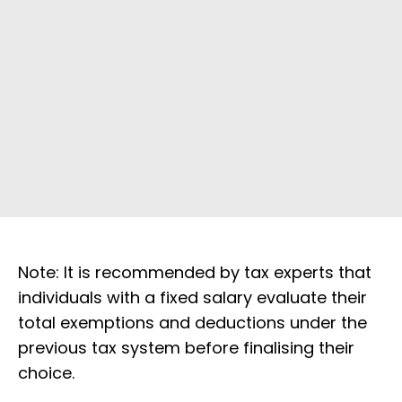
Note: It is recommended by tax experts that
individuals with a fixed salary evaluate their
total exemptions and deductions under the
previous tax system before finalising their
choice.