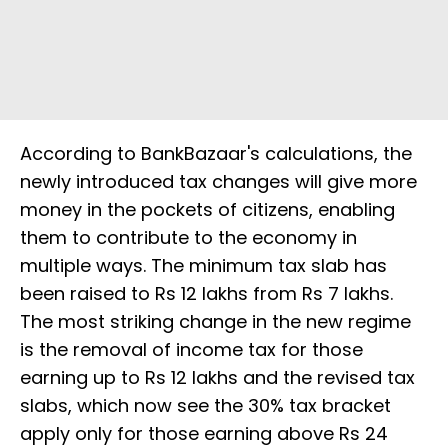
According to BankBazaar's calculations, the
newly introduced tax changes will give more
money in the pockets of citizens, enabling
them to contribute to the economy in
multiple ways. The minimum tax slab has
been raised to Rs 12 lakhs from Rs 7 lakhs.
The most striking change in the new regime
is the removal of income tax for those
earning up to Rs 12 lakhs and the revised tax
slabs, which now see the 30% tax bracket
apply only for those earning above Rs 24