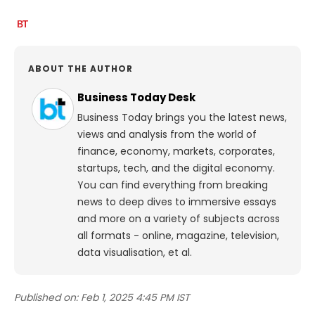
ABOUT THE AUTHOR
Business Today Desk
Business Today brings you the latest news,
views and analysis from the world of
finance, economy, markets, corporates,
startups, tech, and the digital economy.
You can find everything from breaking
news to deep dives to immersive essays
and more on a variety of subjects across
all formats - online, magazine, television,
data visualisation, et al.
Published on:
Feb 1, 2025 4:45 PM IST