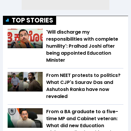
TOP STORIES
'Will discharge my
responsibilities with complete
humility': Pralhad Joshi after
being appointed Education
Minister
From NEET protests to politics?
What CJP's Saurav Das and
Ashutosh Ranka have now
revealed
From a BA graduate to a five-
time MP and Cabinet veteran:
What did new Education