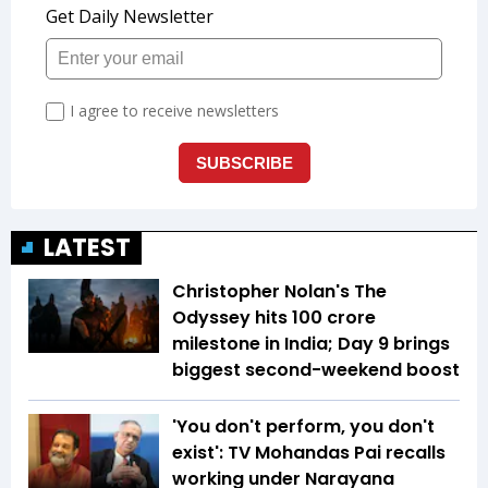
LATEST
Christopher Nolan's The
Odyssey hits ₹100 crore
milestone in India; Day 9 brings
biggest second-weekend boost
'You don't perform, you don't
exist': TV Mohandas Pai recalls
working under Narayana