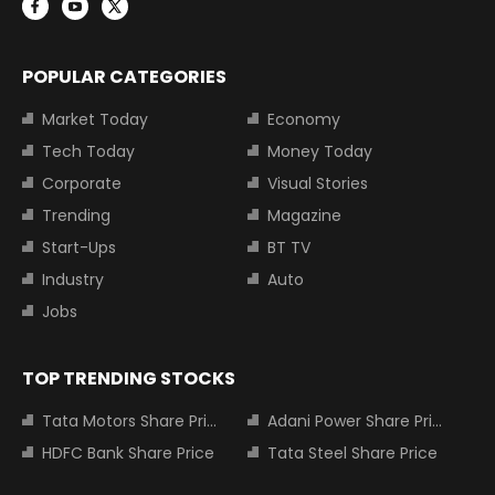
POPULAR CATEGORIES
Market Today
Economy
Tech Today
Money Today
Corporate
Visual Stories
Trending
Magazine
Start-Ups
BT TV
Industry
Auto
Jobs
TOP TRENDING STOCKS
Tata Motors Share Price
Adani Power Share Price
HDFC Bank Share Price
Tata Steel Share Price