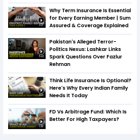
Why Term Insurance Is Essential
for Every Earning Member | Sum
Assured & Coverage Explained
3:21
Pakistan's Alleged Terror-
Politics Nexus: Lashkar Links
Spark Questions Over Fazlur
5:43
Rehman
Think Life Insurance Is Optional?
Here's Why Every Indian Family
Needs It Today
3:00
FD Vs Arbitrage Fund: Which Is
Better For High Taxpayers?
1:33