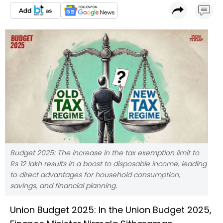
Budget 2025: The increase in the tax exemption limit to
Rs 12 lakh results in a boost to disposable income, leading
to direct advantages for household consumption,
savings, and financial planning.
Union Budget 2025: In the Union Budget 2025,