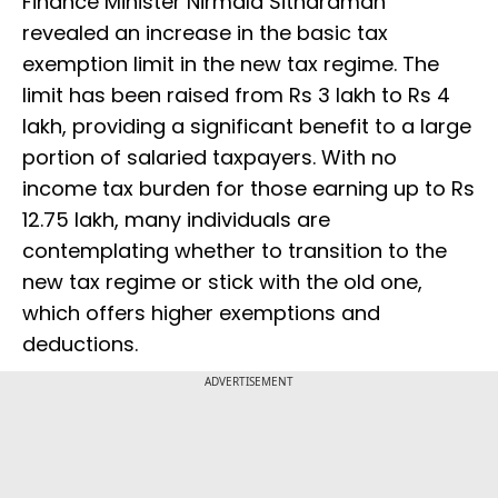
Finance Minister Nirmala Sitharaman
revealed an increase in the basic tax
exemption limit in the new tax regime. The
limit has been raised from Rs 3 lakh to Rs 4
lakh, providing a significant benefit to a large
portion of salaried taxpayers. With no
income tax burden for those earning up to Rs
12.75 lakh, many individuals are
contemplating whether to transition to the
new tax regime or stick with the old one,
which offers higher exemptions and
deductions.
ADVERTISEMENT