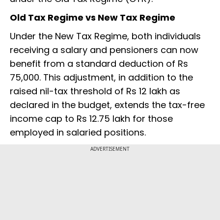
Old Tax Regime vs New Tax Regime
Under the New Tax Regime, both individuals
receiving a salary and pensioners can now
benefit from a standard deduction of Rs
75,000. This adjustment, in addition to the
raised nil-tax threshold of Rs 12 lakh as
declared in the budget, extends the tax-free
income cap to Rs 12.75 lakh for those
employed in salaried positions.
ADVERTISEMENT