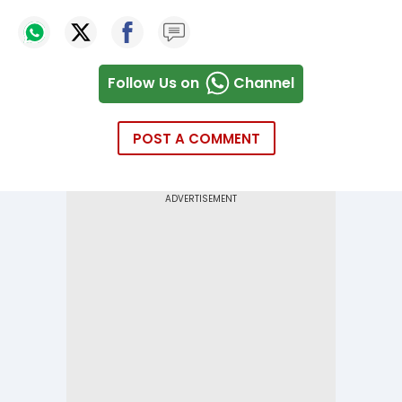
Follow Us on
Channel
POST A COMMENT