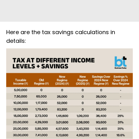
Here are the tax savings calculations in
details: