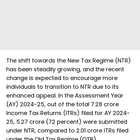
The shift towards the New Tax Regime (NTR)
has been steadily growing, and the recent
change is expected to encourage more
individuals to transition to NTR due to its
enhanced appeal. In the Assessment Year
(AY) 2024-25, out of the total 7.28 crore
Income Tax Returns (ITRs) filed for AY 2024-
25, 5.27 crore (72 percent) were submitted
under NTR, compared to 2.01 crore ITRs filed
under the Old Tax Regime (OTR).