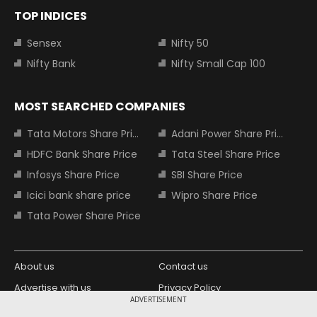
TOP INDICES
Sensex
Nifty 50
Nifty Bank
Nifty Small Cap 100
MOST SEARCHED COMPANIES
Tata Motors Share Price
Adani Power Share Price
HDFC Bank Share Price
Tata Steel Share Price
Infosys Share Price
SBI Share Price
Icici bank share price
Wipro Share Price
Tata Power Share Price
About us
Contact us
Advertise with us
Privacy Policy
ADVERTISEMENT
Terms and Conditions
Partners