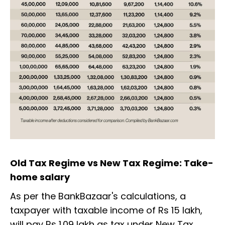
Old Tax Regime vs New Tax Regime: Take-
home salary
As per the BankBazaar's calculations, a
taxpayer with taxable income of Rs 15 lakh,
will pay Rs 1.09 lakh as tax under New Tax