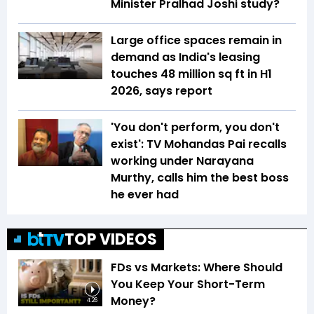
Minister Pralhad Joshi study?
Large office spaces remain in
demand as India's leasing
touches 48 million sq ft in H1
2026, says report
'You don't perform, you don't
exist': TV Mohandas Pai recalls
working under Narayana
Murthy, calls him the best boss
he ever had
TOP VIDEOS
FDs vs Markets: Where Should
You Keep Your Short-Term
Money?
4:26