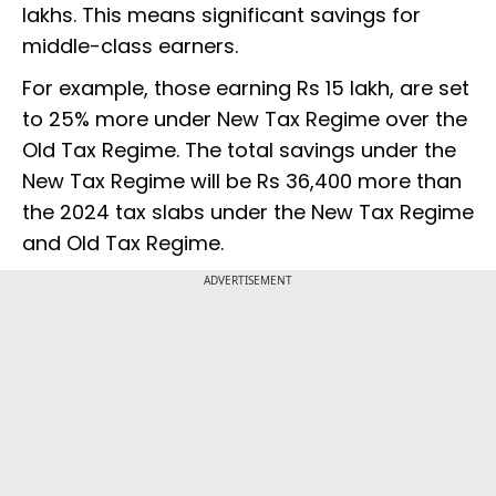
lakhs. This means significant savings for
middle-class earners.
For example, those earning Rs 15 lakh, are set
to 25% more under New Tax Regime over the
Old Tax Regime. The total savings under the
New Tax Regime will be Rs 36,400 more than
the 2024 tax slabs under the New Tax Regime
and Old Tax Regime.
ADVERTISEMENT