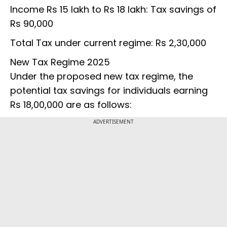
Income Rs 15 lakh to Rs 18 lakh: Tax savings of
Rs 90,000
Total Tax under current regime: Rs 2,30,000
New Tax Regime 2025
Under the proposed new tax regime, the
potential tax savings for individuals earning
Rs 18,00,000 are as follows:
ADVERTISEMENT