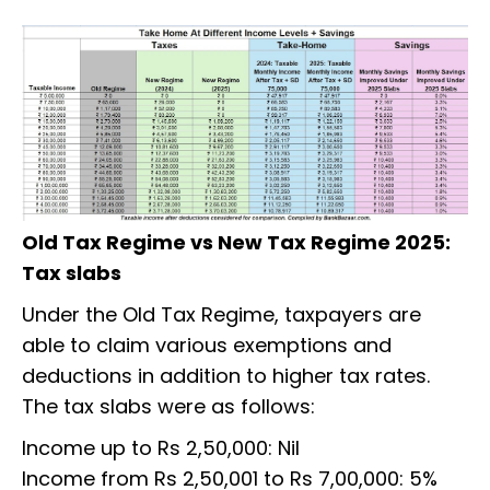
Old Tax Regime vs New Tax Regime 2025:
Tax slabs
Under the Old Tax Regime, taxpayers are
able to claim various exemptions and
deductions in addition to higher tax rates.
The tax slabs were as follows:
Income up to Rs 2,50,000: Nil
Income from Rs 2,50,001 to Rs 7,00,000: 5%