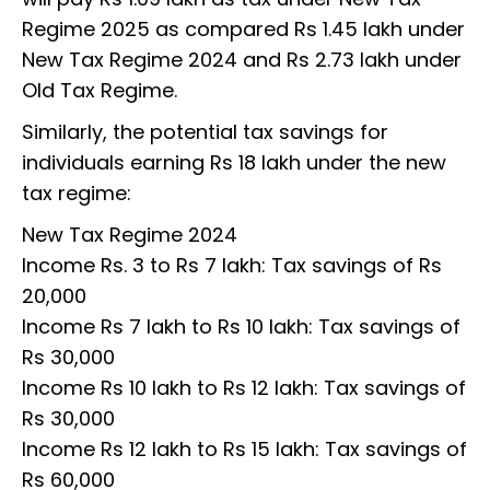
Regime 2025 as compared Rs 1.45 lakh under
New Tax Regime 2024 and Rs 2.73 lakh under
Old Tax Regime.
Similarly, the potential tax savings for
individuals earning Rs 18 lakh under the new
tax regime:
New Tax Regime 2024
Income Rs. 3 to Rs 7 lakh: Tax savings of Rs
20,000
Income Rs 7 lakh to Rs 10 lakh: Tax savings of
Rs 30,000
Income Rs 10 lakh to Rs 12 lakh: Tax savings of
Rs 30,000
Income Rs 12 lakh to Rs 15 lakh: Tax savings of
Rs 60,000