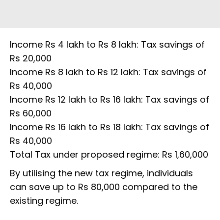
Income Rs 4 lakh to Rs 8 lakh: Tax savings of
Rs 20,000
Income Rs 8 lakh to Rs 12 lakh: Tax savings of
Rs 40,000
Income Rs 12 lakh to Rs 16 lakh: Tax savings of
Rs 60,000
Income Rs 16 lakh to Rs 18 lakh: Tax savings of
Rs 40,000
Total Tax under proposed regime: Rs 1,60,000
By utilising the new tax regime, individuals
can save up to Rs 80,000 compared to the
existing regime.