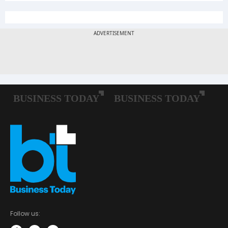
Follow us: