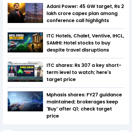
Adani Power: 45 GW target, Rs 2
lakh crore capex plan among
conference call highlights
ITC Hotels, Chalet, Ventive, IHCL,
SAMHI: Hotel stocks to buy
despite travel disruptions
ITC shares: Rs 307 a key short-
term level to watch; here's
target price
Mphasis shares: FY27 guidance
maintained; brokerages keep
'Buy' after Q1; check target
price