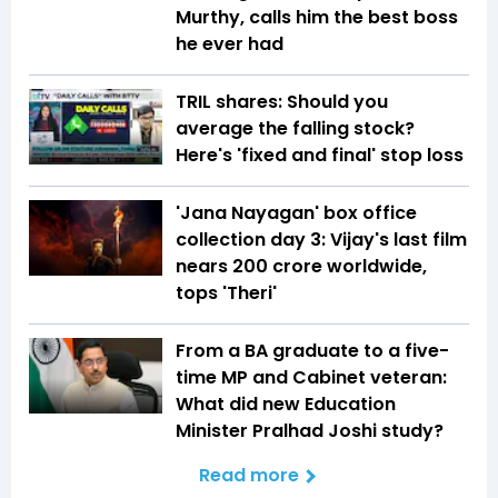
Murthy, calls him the best boss
he ever had
TRIL shares: Should you
average the falling stock?
Here's 'fixed and final' stop loss
'Jana Nayagan' box office
collection day 3: Vijay's last film
nears ₹200 crore worldwide,
tops 'Theri'
From a BA graduate to a five-
time MP and Cabinet veteran:
What did new Education
Minister Pralhad Joshi study?
Read more