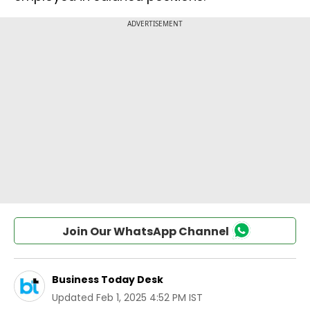
Join Our WhatsApp Channel
Business Today Desk
Updated
Feb 1, 2025 4:52 PM IST