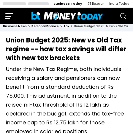
Business Today
BT Bazaar
India Today
Business News
Personal Finance
Tax
Union Budget 2025: New vs Old Tax regime -- how tax savings will differ with new tax brackets
Union Budget 2025: New vs Old Tax
regime -- how tax savings will differ
with new tax brackets
Under the New Tax Regime, both individuals
receiving a salary and pensioners can now
benefit from a standard deduction of Rs
75,000. This adjustment, in addition to the
raised nil-tax threshold of Rs 12 lakh as
declared in the budget, extends the tax-free
income cap to Rs 12.75 lakh for those
employed in salaried positions.