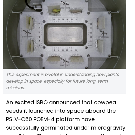
This experiment is pivotal in understanding how plants
develop in space, especially for future long-term
missions.
An excited ISRO announced that cowpea
seeds it launched into space aboard the
PSLV-C60 POEM-4 platform have
successfully germinated under microgravity