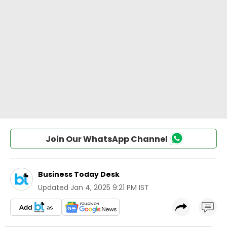
Join Our WhatsApp Channel
Business Today Desk
Updated
Jan 4, 2025 9:21 PM IST