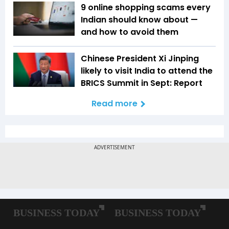
9 online shopping scams every
Indian should know about —
and how to avoid them
Chinese President Xi Jinping
likely to visit India to attend the
BRICS Summit in Sept: Report
Read more