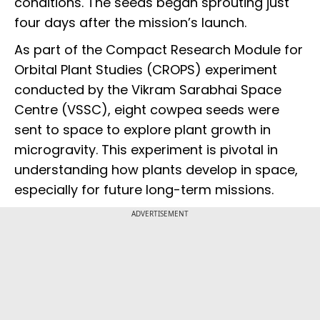
conditions. The seeds began sprouting just
four days after the mission’s launch.
As part of the Compact Research Module for
Orbital Plant Studies (CROPS) experiment
conducted by the Vikram Sarabhai Space
Centre (VSSC), eight cowpea seeds were
sent to space to explore plant growth in
microgravity. This experiment is pivotal in
understanding how plants develop in space,
especially for future long-term missions.
ADVERTISEMENT