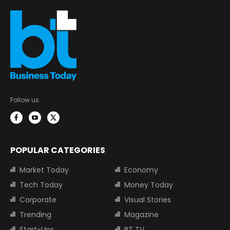
Follow us:
POPULAR CATEGORIES
Market Today
Economy
Tech Today
Money Today
Corporate
Visual Stories
Trending
Magazine
Start-Ups
BT TV