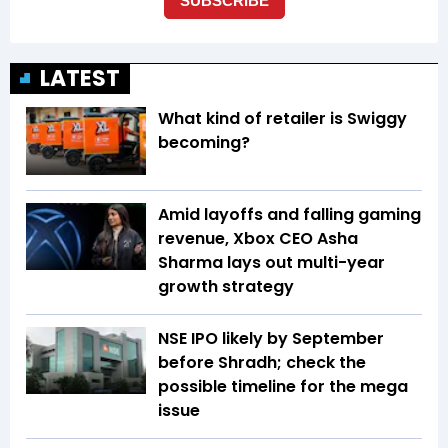
LATEST
What kind of retailer is Swiggy
becoming?
Amid layoffs and falling gaming
revenue, Xbox CEO Asha
Sharma lays out multi-year
growth strategy
NSE IPO likely by September
before Shradh; check the
possible timeline for the mega
issue