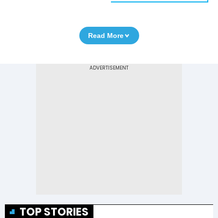
Read More
TOP STORIES