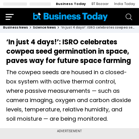
Business Today
BT Bazaar
India Today
Business News
Science News
‘In just 4 days!’: ISRO celebrates cowpea seed germination in space, paves way for future space farming
‘In just 4 days!’: ISRO celebrates
cowpea seed germination in space,
paves way for future space farming
The cowpea seeds are housed in a closed-
box system with active thermal control,
where passive measurements — such as
camera imaging, oxygen and carbon dioxide
levels, temperature, relative humidity, and
soil moisture — are being monitored.