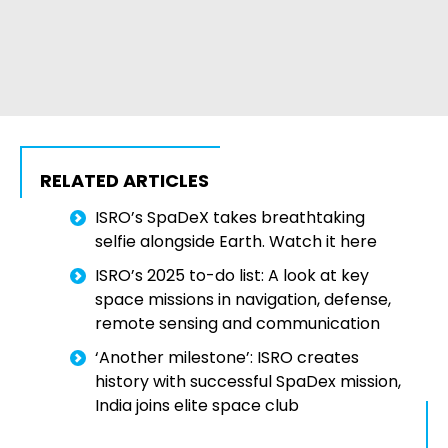
RELATED ARTICLES
ISRO’s SpaDeX takes breathtaking
selfie alongside Earth. Watch it here
ISRO’s 2025 to-do list: A look at key
space missions in navigation, defense,
remote sensing and communication
‘Another milestone’: ISRO creates
history with successful SpaDex mission,
India joins elite space club