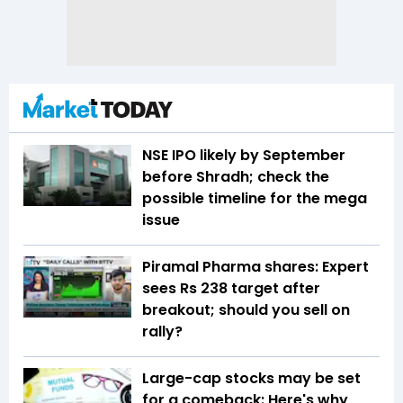
NSE IPO likely by September
before Shradh; check the
possible timeline for the mega
issue
Piramal Pharma shares: Expert
sees Rs 238 target after
breakout; should you sell on
rally?
Large-cap stocks may be set
for a comeback: Here's why