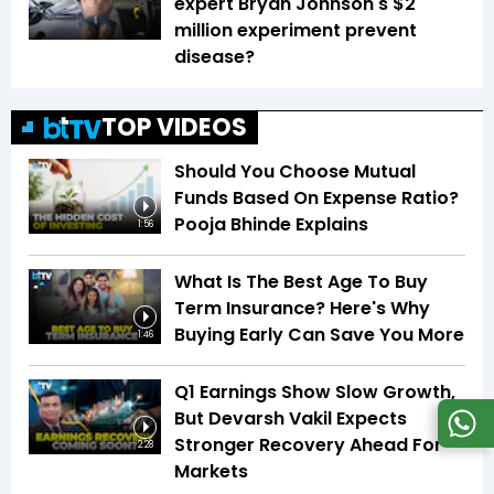
expert Bryan Johnson's $2
million experiment prevent
disease?
TOP VIDEOS
Should You Choose Mutual
Funds Based On Expense Ratio?
Pooja Bhinde Explains
1:56
What Is The Best Age To Buy
Term Insurance? Here's Why
Buying Early Can Save You More
1:46
Q1 Earnings Show Slow Growth,
But Devarsh Vakil Expects
Stronger Recovery Ahead For
2:28
Markets