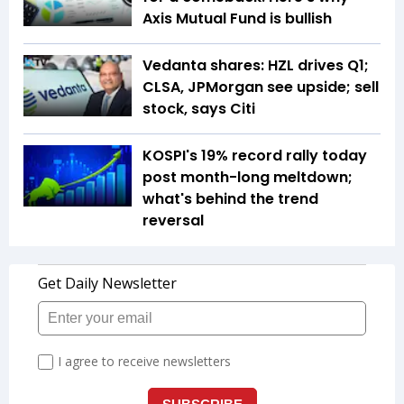
Axis Mutual Fund is bullish
Vedanta shares: HZL drives Q1;
CLSA, JPMorgan see upside; sell
stock, says Citi
KOSPI's 19% record rally today
post month-long meltdown;
what's behind the trend
reversal