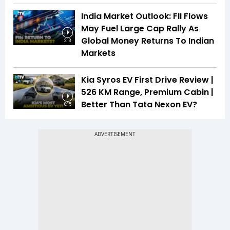
India Market Outlook: FII Flows
May Fuel Large Cap Rally As
Global Money Returns To Indian
2:13
Markets
Kia Syros EV First Drive Review |
526 KM Range, Premium Cabin |
Better Than Tata Nexon EV?
6:15