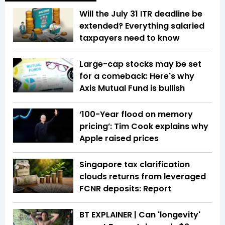
Will the July 31 ITR deadline be
extended? Everything salaried
taxpayers need to know
Large-cap stocks may be set
for a comeback: Here's why
Axis Mutual Fund is bullish
‘100-Year flood on memory
pricing’: Tim Cook explains why
Apple raised prices
Singapore tax clarification
clouds returns from leveraged
FCNR deposits: Report
BT EXPLAINER | Can 'longevity'