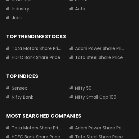
Industry
Auto
Jobs
TOP TRENDING STOCKS
Tata Motors Share Price
Adani Power Share Price
HDFC Bank Share Price
Tata Steel Share Price
TOP INDICES
Sensex
Nifty 50
Nifty Bank
Nifty Small Cap 100
MOST SEARCHED COMPANIES
Tata Motors Share Price
Adani Power Share Price
HDFC Bank Share Price
Tata Steel Share Price