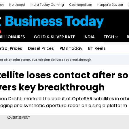
day
Northeast
India Today Gaming
Cosmopolitan
Harper's Bazaar
ak
Aajtak Campus
Astro tak
BILLIONAIRES
GOLD & SILVER RATE
INDIA
TECH
etrol Prices
Diesel Prices
PMS Today
BT Reels
Special
Artificial Intel
act after solar storm, but mission delivers key breakthrough
Tech News
ellite loses contact after so
Startups
ivers key breakthrough
Unbox - Revi
on Drishti marked the debut of OptoSAR satellites in orb
imaging and synthetic aperture radar on a single platform