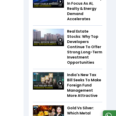
In Focus As AI,
1:07
Realty & Energy
Demand
Accelerates
Real Estate
Stocks: Why Top
Developers
1:44
Continue To Offer
Strong Long-Term
Investment
Opportunities
India's New Tax
Bill Seeks To Make
Foreign Fund
2:06
Management
More Attractive
Gold Vs Silver:
Which Metal