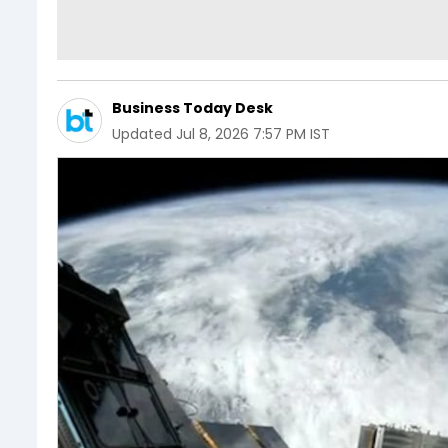
Business Today Desk
Updated
Jul 8, 2026 7:57 PM IST