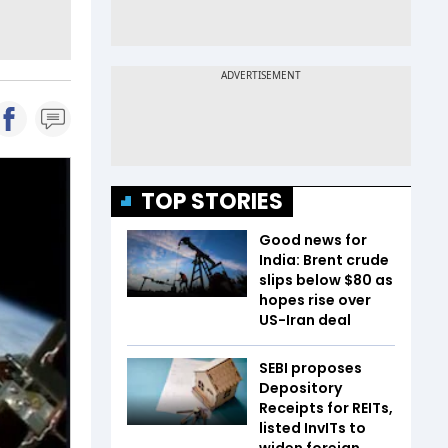
TOP STORIES
Good news for
India: Brent crude
slips below $80 as
hopes rise over
US-Iran deal
SEBI proposes
Depository
Receipts for REITs,
listed InvITs to
widen foreign