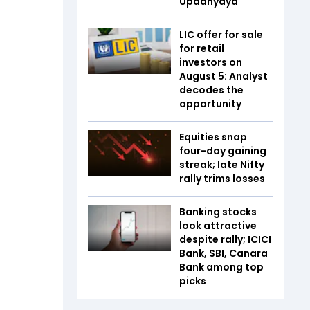
Upadhyaya
LIC offer for sale
for retail
investors on
August 5: Analyst
decodes the
opportunity
Equities snap
four-day gaining
streak; late Nifty
rally trims losses
Banking stocks
look attractive
despite rally; ICICI
Bank, SBI, Canara
Bank among top
picks