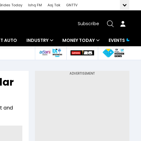
Brides Today
Ishq FM
Aaj Tak
GNTTV
Subscribe
BT AUTO
INDUSTRY
MONEY TODAY
EVENTS
ligence
Banking
Mutual Funds
IT
Tax
lar
Energy
Investment
ew
Commodities
Insurance
it and
Pharma
Tools & Calculator
Real Estate
Telecom