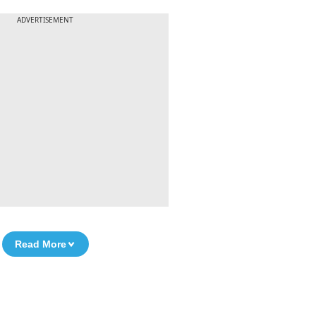
ADVERTISEMENT
Read More