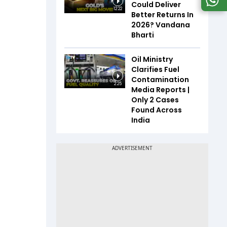
Could Deliver
12:22
Better Returns In
2026? Vandana
Bharti
Oil Ministry
Clarifies Fuel
Contamination
2:25
Media Reports |
Only 2 Cases
Found Across
India