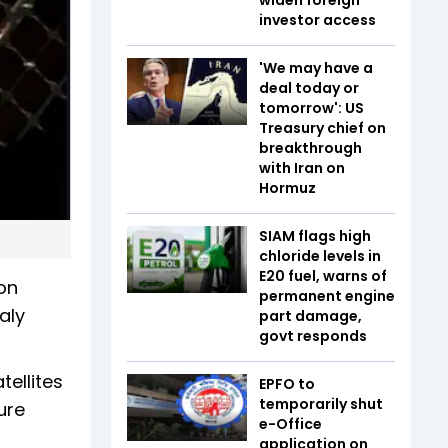
investor access
'We may have a
deal today or
tomorrow': US
Treasury chief on
breakthrough
with Iran on
Hormuz
SIAM flags high
chloride levels in
E20 fuel, warns of
on
permanent engine
aly
part damage,
govt responds
ellites
EPFO to
temporarily shut
ure
e-Office
application on