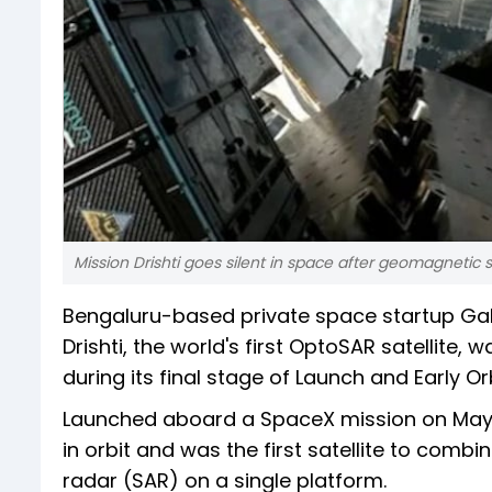
Mission Drishti goes silent in space after geomagnetic 
Bengaluru-based private space startup Ga
Drishti, the world's first OptoSAR satellite
during its final stage of Launch and Early Or
Launched aboard a SpaceX mission on May 3,
in orbit and was the first satellite to comb
radar (SAR) on a single platform.