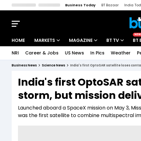
Business Today
BT Bazaar
India To
Kisan Tak
Lallantop
Malyalam
Bangla
Sports Tak
Crime T
NEW
HOME
MARKETS
MAGAZINE
BT TV
BT 
NRI
Career & Jobs
US News
In Pics
Weather
P
Stocks News
Cover Story
Market Today
Business News
Science News
India's first OptoSAR satellite loses cont
IPO Corner
Editor's Note
Easynomics
India's first OptoSAR sat
Indices
Deep Dive
Drive Today
storm, but mission del
Stocks List
Interview
BT Explainer
Launched aboard a SpaceX mission on May 3, Missi
was the first satellite to combine multispectral 