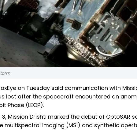
storm
laxEye on Tuesday said communication with Missi
, was lost after the spacecraft encountered an anom
bit Phase (LEOP).
 Mission Drishti marked the debut of OptoSAR sat
ine multispectral imaging (MSI) and synthetic apert