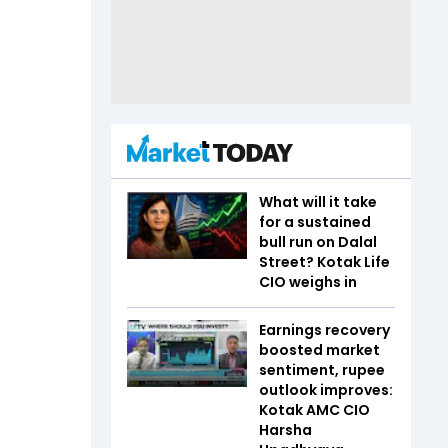
What will it take
for a sustained
bull run on Dalal
Street? Kotak Life
CIO weighs in
Earnings recovery
boosted market
sentiment, rupee
outlook improves:
Kotak AMC CIO
Harsha