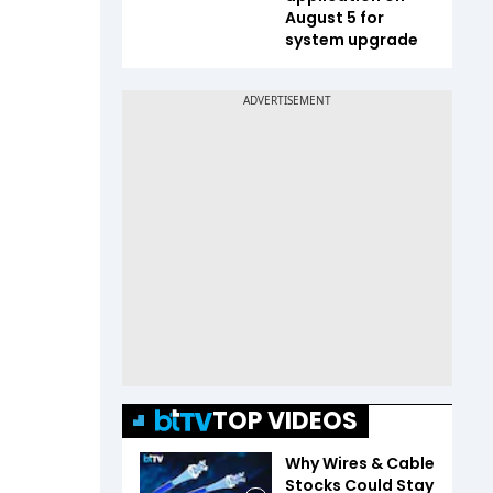
August 5 for
system upgrade
TOP VIDEOS
Why Wires & Cable
Stocks Could Stay