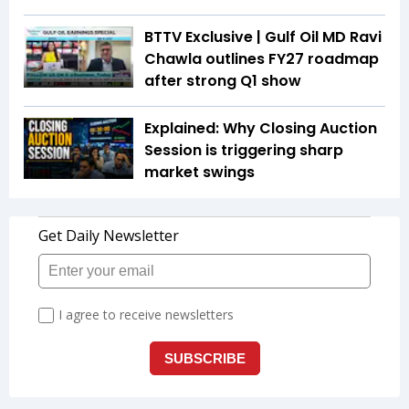
BTTV Exclusive | Gulf Oil MD Ravi
Chawla outlines FY27 roadmap
after strong Q1 show
Explained: Why Closing Auction
Session is triggering sharp
market swings