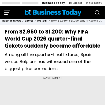
Business Today
BT Bazaar
India Today
Business News
Sports
Football
From $2,950 to $1,200: Why FIFA World Cup 2026 quarter-final tickets suddenly became affordable
From $2,950 to $1,200: Why FIFA
World Cup 2026 quarter-final
tickets suddenly became affordable
Among all the quarter-final fixtures, Spain
versus Belgium has witnessed one of the
biggest price corrections.