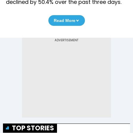
declined by 50.4% over the past three days.
Read More
TOP STORIES