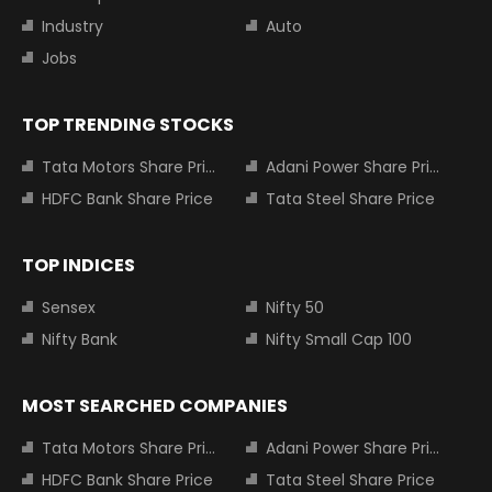
Industry
Auto
Jobs
TOP TRENDING STOCKS
Tata Motors Share Price
Adani Power Share Price
HDFC Bank Share Price
Tata Steel Share Price
TOP INDICES
Sensex
Nifty 50
Nifty Bank
Nifty Small Cap 100
MOST SEARCHED COMPANIES
Tata Motors Share Price
Adani Power Share Price
HDFC Bank Share Price
Tata Steel Share Price