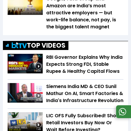
Amazon are India’s most
attractive employers — but
work-life balance, not pay, is
the biggest talent magnet
TOP VIDEOS
RBI Governor Explains Why India
Expects Strong FDI, Stable
Rupee & Healthy Capital Flows
3:04
Siemens India MD & CEO Sunil
Mathur On AI, Smart Factories &
India's Infrastructure Revolution
34:59
LIC OFS Fully Subscribed! Should
Retail Investors Buy Now Or
Wait Before Investing?
1:49