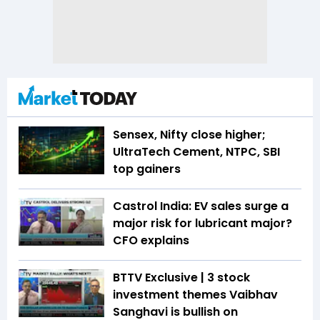
Sensex, Nifty close higher;
UltraTech Cement, NTPC, SBI
top gainers
Castrol India: EV sales surge a
major risk for lubricant major?
CFO explains
BTTV Exclusive | 3 stock
investment themes Vaibhav
Sanghavi is bullish on