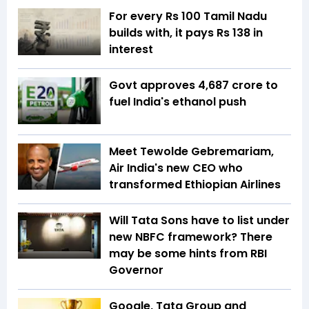
For every Rs 100 Tamil Nadu
builds with, it pays Rs 138 in
interest
Govt approves ₹4,687 crore to
fuel India's ethanol push
Meet Tewolde Gebremariam,
Air India's new CEO who
transformed Ethiopian Airlines
Will Tata Sons have to list under
new NBFC framework? There
may be some hints from RBI
Governor
Google, Tata Group and