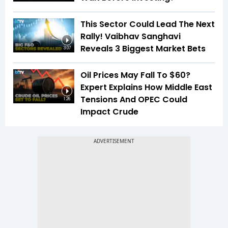
This Sector Could Lead The Next
Rally! Vaibhav Sanghavi
Reveals 3 Biggest Market Bets
3:07
Oil Prices May Fall To $60?
Expert Explains How Middle East
Tensions And OPEC Could
1:26
Impact Crude