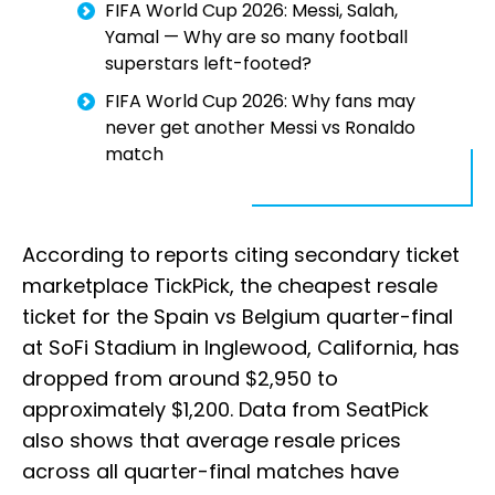
FIFA World Cup 2026: Messi, Salah,
Yamal — Why are so many football
superstars left-footed?
FIFA World Cup 2026: Why fans may
never get another Messi vs Ronaldo
match
According to reports citing secondary ticket
marketplace TickPick, the cheapest resale
ticket for the Spain vs Belgium quarter-final
at SoFi Stadium in Inglewood, California, has
dropped from around $2,950 to
approximately $1,200. Data from SeatPick
also shows that average resale prices
across all quarter-final matches have