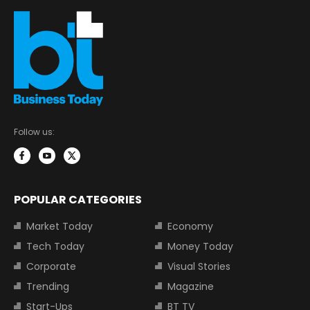
Follow us:
POPULAR CATEGORIES
Market Today
Economy
Tech Today
Money Today
Corporate
Visual Stories
Trending
Magazine
Start-Ups
BT TV