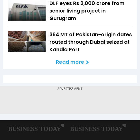
DLF eyes Rs ₹2,000 crore from
senior living project in
Gurugram
364 MT of Pakistan-origin dates
routed through Dubai seized at
Kandla Port
Read more