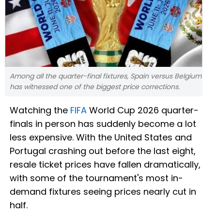
Among all the quarter-final fixtures, Spain versus Belgium
has witnessed one of the biggest price corrections.
Watching the
FIFA
World Cup 2026 quarter-
finals in person has suddenly become a lot
less expensive. With the United States and
Portugal crashing out before the last eight,
resale ticket prices have fallen dramatically,
with some of the tournament's most in-
demand fixtures seeing prices nearly cut in
half.