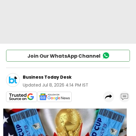
Join Our WhatsApp Channel
Business Today Desk
Updated
Jul 8, 2026 4:14 PM IST