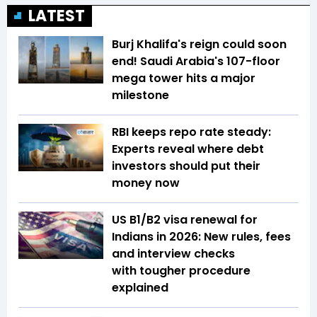
LATEST
Burj Khalifa's reign could soon
end! Saudi Arabia's 107-floor
mega tower hits a major
milestone
RBI keeps repo rate steady:
Experts reveal where debt
investors should put their
money now
US B1/B2 visa renewal for
Indians in 2026: New rules, fees
and interview checks
with tougher procedure
explained