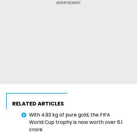
ADVERTISEMENT
RELATED ARTICLES
With 4.93 kg of pure gold, the FIFA
World Cup trophy is now worth over ₹6.1
crore