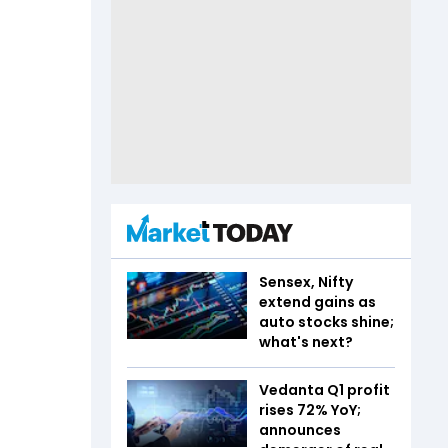
Sensex, Nifty
extend gains as
auto stocks shine;
what's next?
Vedanta Q1 profit
rises 72% YoY;
announces