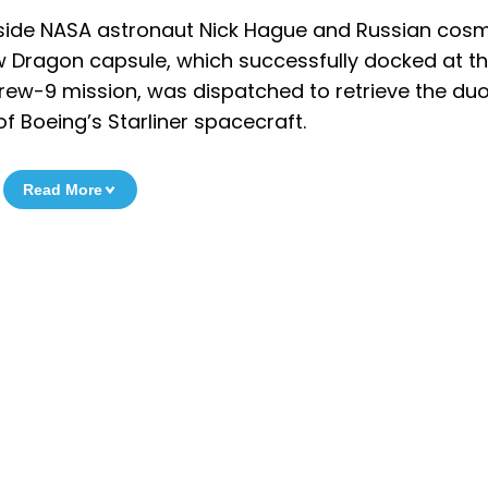
ngside NASA astronaut Nick Hague and Russian co
Dragon capsule, which successfully docked at th
rew-9 mission, was dispatched to retrieve the duo
of Boeing’s Starliner spacecraft.
Read More