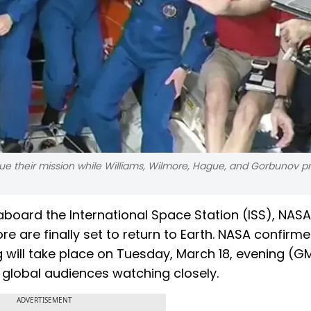
ue their mission while Williams, Wilmore, Hague, and Gorbunov p
board the International Space Station (ISS), NASA
e are finally set to return to Earth. NASA confirm
ill take place on Tuesday, March 18, evening (GM
 global audiences watching closely.
ADVERTISEMENT