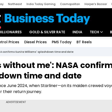
day
Northeast
India Today Gaming
Cosmopolitan
Harper's Bazaar
ak
Aajtak Campus
Astro tak
BILLIONAIRES
GOLD & SILVER RATE
INDIA
TECH
etrol Prices
Diesel Prices
PMS Today
BT Reels
Special
Artificial Intel
SA confirms Sunita Williams' splashdown time and date
Tech News
s without me': NASA confir
Startups
hdown time and date
Unbox - Revi
ince June 2024, when Starliner—on its maiden crewed vo
r their return journey.