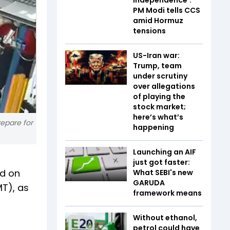
PM Modi tells CCS
amid Hormuz
tensions
US-Iran war:
Trump, team
under scrutiny
over allegations
of playing the
stock market;
here’s what’s
repare for
happening
Launching an AIF
just got faster:
ed on
What SEBI's new
GARUDA
T), as
framework means
Without ethanol,
petrol could have