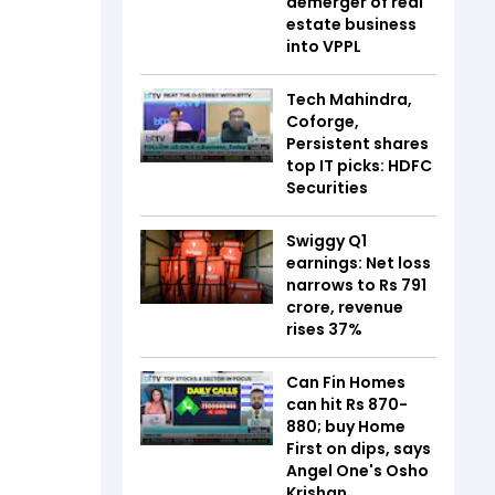
demerger of real
estate business
into VPPL
Tech Mahindra,
Coforge,
Persistent shares
top IT picks: HDFC
Securities
Swiggy Q1
earnings: Net loss
narrows to Rs 791
crore, revenue
rises 37%
Can Fin Homes
can hit Rs 870-
880; buy Home
First on dips, says
Angel One's Osho
Krishan