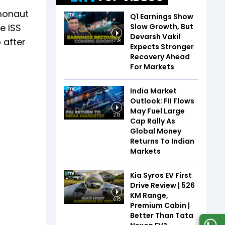
smonaut
Q1 Earnings Show
Slow Growth, But
e ISS
Devarsh Vakil
 after
2:28
Expects Stronger
Recovery Ahead
For Markets
India Market
Outlook: FII Flows
May Fuel Large
2:13
Cap Rally As
Global Money
Returns To Indian
Markets
Kia Syros EV First
Drive Review | 526
KM Range,
6:15
Premium Cabin |
Better Than Tata