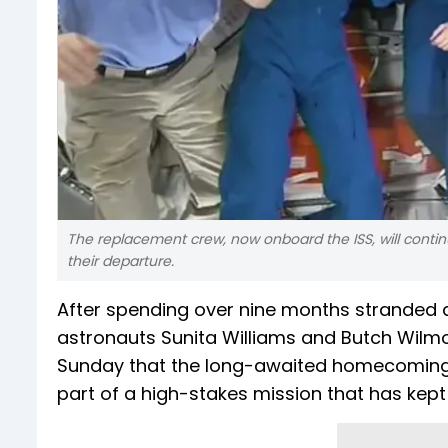
The replacement crew, now onboard the ISS, will contin
their departure.
After spending over nine months stranded a
astronauts Sunita Williams and Butch Wilmor
Sunday that the long-awaited homecoming w
part of a high-stakes mission that has kept