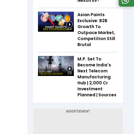
Nexon EV?
Asian Paints
Exclusive: B2B
Growth To
3:46
Outpace Market,
Competition Still
Brutal
M.P. Set To
Become India's
Next Telecom
2:22
Manufacturing
Hub | ₹2,000 Cr
Investment
Planned | Sources