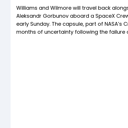
Williams and Wilmore will travel back alo
Aleksandr Gorbunov aboard a SpaceX Crew 
early Sunday. The capsule, part of NASA’s C
months of uncertainty following the failure 