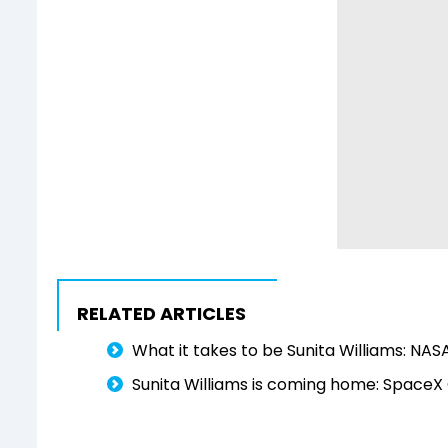
RELATED ARTICLES
What it takes to be Sunita Williams: NASA
Sunita Williams is coming home: SpaceX