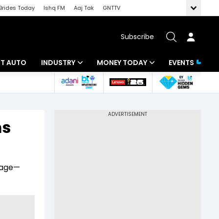
Brides Today
Ishq FM
Aaj Tak
GNTTV
Subscribe
BT AUTO
INDUSTRY
MONEY TODAY
EVENTS
ligence
Banking
Mutual Funds
IT
Tax
ms
Energy
Investment
ew
Commodities
Insurance
yage—
Pharma
Tools & Calculator
Real Estate
Telecom