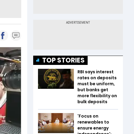
TOP STORIES
RBI says interest
rates on deposits
must be uniform,
but banks get
more flexibility on
bulk deposits
'Focus on
renewables to
ensure energy
independence':