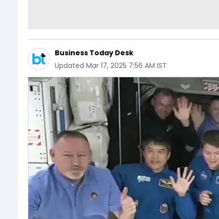
Business Today Desk
Updated
Mar 17, 2025 7:56 AM IST