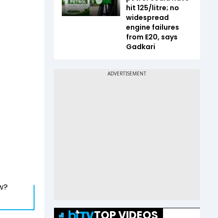
hit ₹125/litre; no
widespread
engine failures
from E20, says
Gadkari
w?
TOP VIDEOS