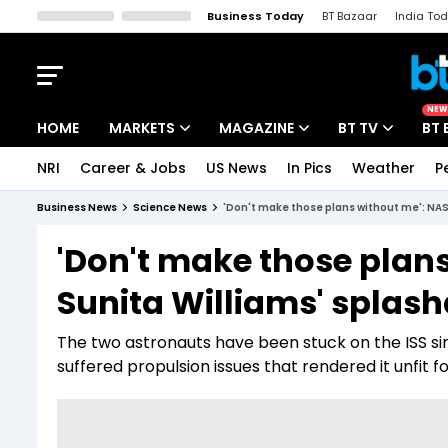
Business Today
BT Bazaar
India To
Kisan Tak
Lallantop
Malyalam
Bangla
Sports Tak
Crime T
NEW
HOME
MARKETS
MAGAZINE
BT TV
BT 
NRI
Career & Jobs
US News
In Pics
Weather
P
Stocks News
Cover Story
Market Today
Business News
Science News
'Don't make those plans without me': NA
IPO Corner
Editor's Note
Easynomics
'Don't make those plan
Indices
Deep Dive
Drive Today
Sunita Williams' splas
Stocks List
Interview
BT Explainer
The two astronauts have been stuck on the ISS s
suffered propulsion issues that rendered it unfit fo