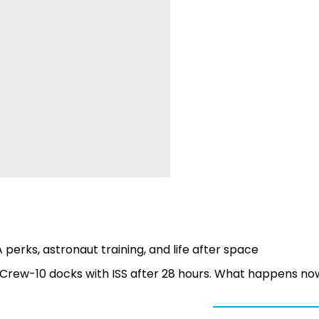
 perks, astronaut training, and life after space
 Crew-10 docks with ISS after 28 hours. What happens no