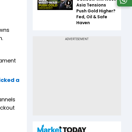
Asia Tensions
16:34
Push Gold Higher?
Fed, Oil & Safe
Haven
owns
n.
nament
icked a
annels
ockout