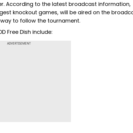
er. According to the latest broadcast information,
ggest knockout games, will be aired on the broadca
t way to follow the tournament.
D Free Dish include:
ADVERTISEMENT