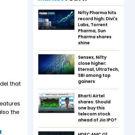
Nifty Pharma hits
record high; Divi's
Labs, Torrent
Pharma, Sun
Pharma shares
shine
Sensex, Nifty
close higher;
Eternal, UltraTech,
SBI among top
gainers
del that
Bharti Airtel
shares: Should
features
one buy this
also the
telecom stock
ahead of Jio IPO?
t
HDFC AMC Q1