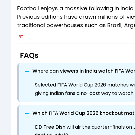
Football enjoys a massive following in India
Previous editions have drawn millions of view
traditional powerhouses such as Brazil, Ar
FAQs
−
Where can viewers in India watch FIFA Wo
Selected FIFA World Cup 2026 matches wil
giving Indian fans a no-cost way to watc
−
Which FIFA World Cup 2026 knockout match
DD Free Dish will air the quarter-finals on J