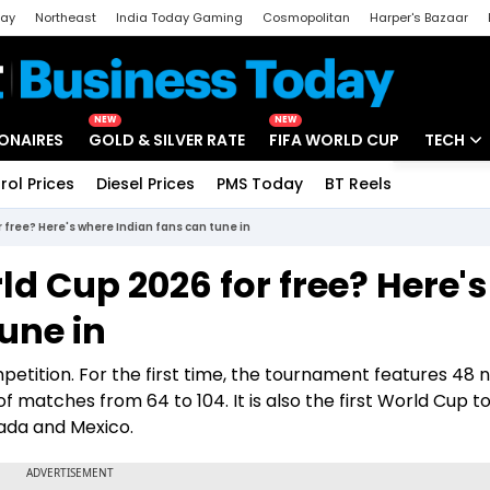
day
Northeast
India Today Gaming
Cosmopolitan
Harper's Bazaar
ak
Aajtak Campus
Astro tak
NEW
NEW
IONAIRES
GOLD & SILVER RATE
FIFA WORLD CUP
TECH
rol Prices
Diesel Prices
PMS Today
BT Reels
Special
Artificial
 free? Here's where Indian fans can tune in
Tech Ne
d Cup 2026 for free? Here's
Startups
une in
Unbox - 
mpetition. For the first time, the tournament features 48 
f matches from 64 to 104. It is also the first World Cup t
nada and Mexico.