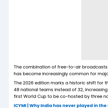
The combination of free-to-air broadcasts
has become increasingly common for major
The 2026 edition marks a historic shift for 
48 national teams instead of 32, increasing 
first World Cup to be co-hosted by three n
ICYMI | Why India has never played in the