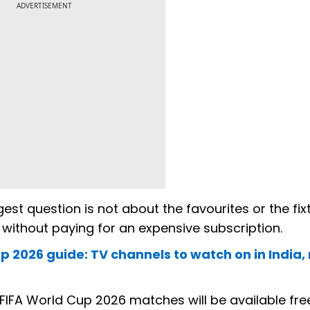
ADVERTISEMENT
gest question is not about the favourites or the fi
 without paying for an expensive subscription.
 2026 guide: TV channels to watch on in India
FIFA World Cup 2026 matches will be available fre