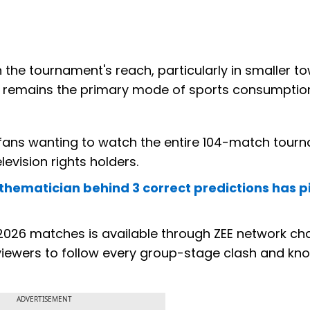
n the tournament's reach, particularly in smaller t
on remains the primary mode of sports consumptio
, fans wanting to watch the entire 104-match tour
elevision rights holders.
thematician behind 3 correct predictions has p
up 2026 matches is available through ZEE network ch
viewers to follow every group-stage clash and kn
ADVERTISEMENT