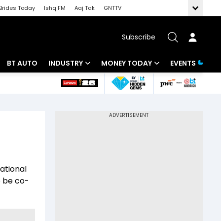
Brides Today
Ishq FM
Aaj Tak
GNTTV
Subscribe
BT AUTO
INDUSTRY
MONEY TODAY
EVENTS
 Intelligence
Banking
Mutual Funds
ws
IT
Tax
Energy
Investment
Review
Commodities
Insurance
national
Pharma
Tools & Calculator
o be co-
Real Estate
Telecom