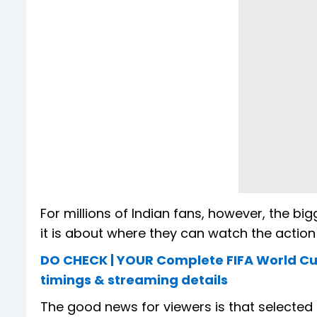
For millions of Indian fans, however, the big
it is about where they can watch the action
DO CHECK | YOUR Complete FIFA World Cup
timings & streaming details
The good news for viewers is that selected 