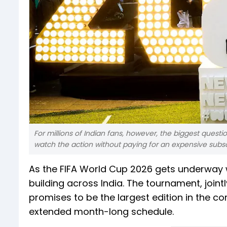
For millions of Indian fans, however, the biggest questio
watch the action without paying for an expensive subsc
As the FIFA World Cup 2026 gets underway w
building across India. The tournament, join
promises to be the largest edition in the c
extended month-long schedule.