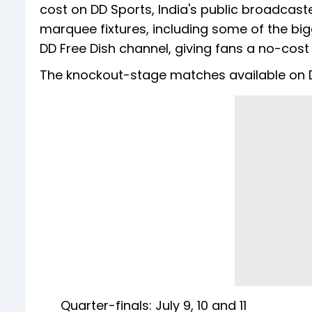
cost on DD Sports, India's public broadcast
marquee fixtures, including some of the bi
DD Free Dish channel, giving fans a no-cos
The knockout-stage matches available on D
Quarter-finals: July 9, 10 and 11