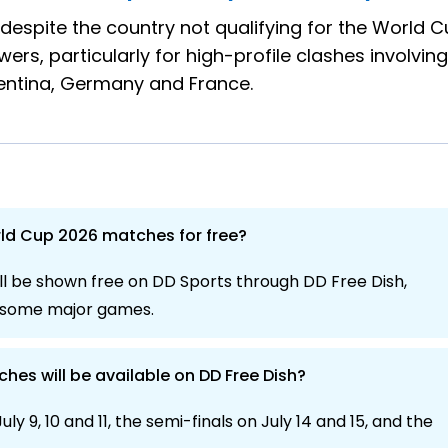
 despite the country not qualifying for the World C
ers, particularly for high-profile clashes involving
gentina, Germany and France.
rld Cup 2026 matches for free?
l be shown free on DD Sports through DD Free Dish,
h some major games.
es will be available on DD Free Dish?
uly 9, 10 and 11, the semi-finals on July 14 and 15, and the