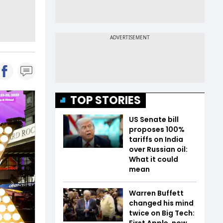
TOP STORIES
US Senate bill
proposes 100%
tariffs on India
over Russian oil:
What it could
mean
Warren Buffett
changed his mind
twice on Big Tech:
First Apple, now