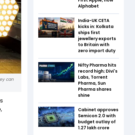
Alphabet
India-UK CETA
kicks in: Kolkata
ships first
jewellery exports
to Britain with
zero import duty
Nifty Pharma hits
record high; Divi's
Labs, Torrent
hey can
Pharma, Sun
Pharma shares
shine
is
,
Cabinet approves
Semicon 2.0 with
budget outlay of
₹1.27 lakh crore