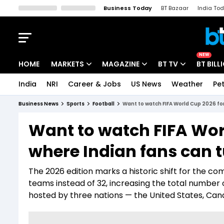
Business Today
BT Bazaar
India To
Kisan Tak
Lallantop
Malyalam
Bangla
Sports Tak
Crime T
NEW
HOME
MARKETS
MAGAZINE
BT TV
BT BILL
India
NRI
Career & Jobs
US News
Weather
Pet
Stocks News
Cover Story
Market Today
Business News
Sports
Football
Want to watch FIFA World Cup 2026 for
IPO Corner
Editor's Note
Easynomics
Want to watch FIFA Worl
Indices
Deep Dive
Drive Today
where Indian fans can t
Stocks List
Interview
BT Explainer
The 2026 edition marks a historic shift for the co
teams instead of 32, increasing the total number o
hosted by three nations — the United States, Ca