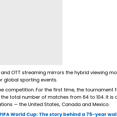
 and OTT streaming mirrors the hybrid viewing mo
 global sporting events.
the competition. For the first time, the tournament 
the total number of matches from 64 to 104. It is 
ations — the United States, Canada and Mexico.
 FIFA World Cup: The story behind a 75-year wai