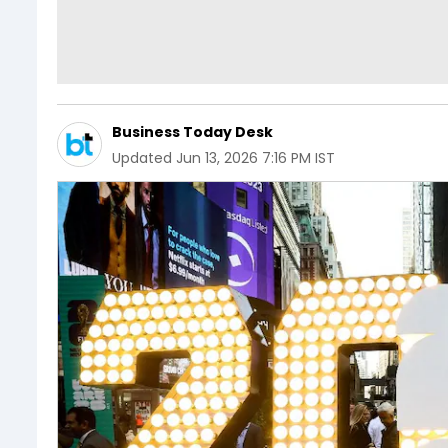
Business Today Desk
Updated
Jun 13, 2026 7:16 PM IST