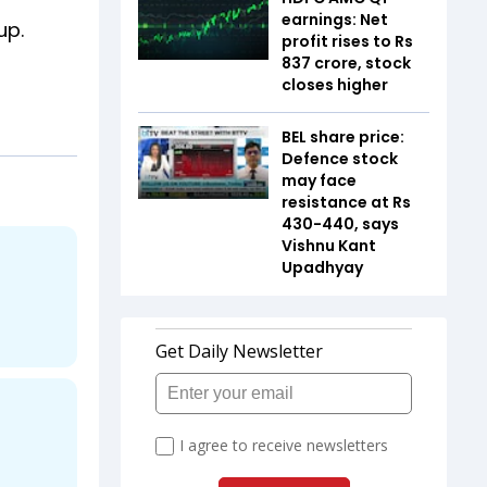
earnings: Net
up.
profit rises to Rs
837 crore, stock
closes higher
BEL share price:
Defence stock
may face
resistance at Rs
430-440, says
Vishnu Kant
Upadhyay