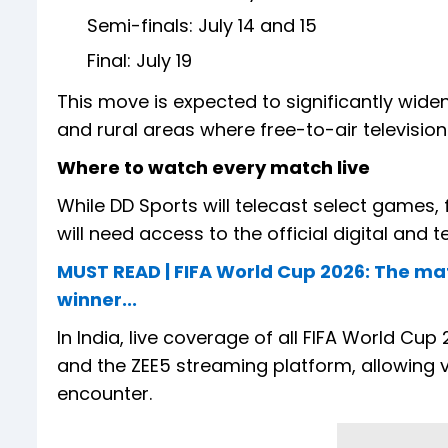
Semi-finals: July 14 and 15
Final: July 19
This move is expected to significantly wide
and rural areas where free-to-air televisi
Where to watch every match live
While DD Sports will telecast select games
will need access to the official digital and t
MUST READ | FIFA World Cup 2026: The ma
winner...
In India, live coverage of all FIFA World C
and the ZEE5 streaming platform, allowing 
encounter.