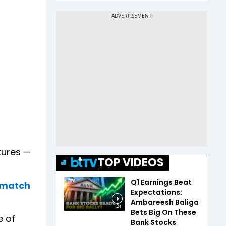
xtures —
TOP VIDEOS
Q1 Earnings Beat
, match
Expectations:
Ambareesh Baliga
1:24
Bets Big On These
e of
Bank Stocks