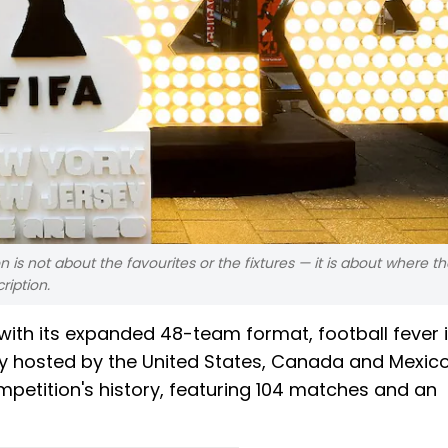
n is not about the favourites or the fixtures — it is about where t
ription.
ith its expanded 48-team format, football fever 
tly hosted by the United States, Canada and Mexico
ompetition's history, featuring 104 matches and an