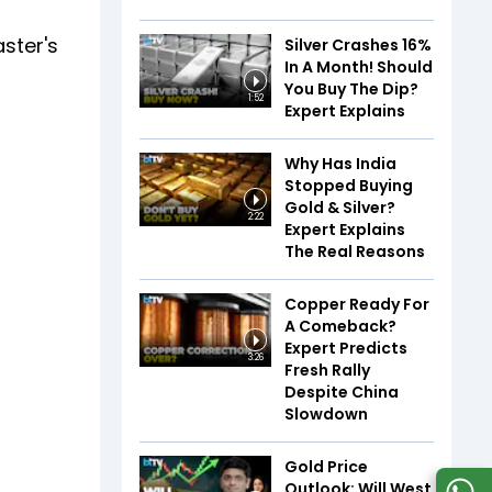
ster's
Silver Crashes 16%
In A Month! Should
You Buy The Dip?
1:52
Expert Explains
Why Has India
Stopped Buying
Gold & Silver?
2:22
Expert Explains
The Real Reasons
Copper Ready For
A Comeback?
Expert Predicts
3:26
Fresh Rally
Despite China
Slowdown
Gold Price
Outlook: Will West