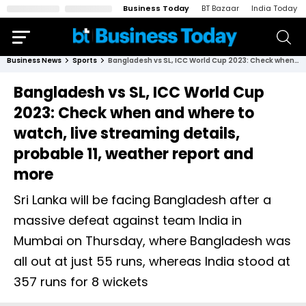
Business Today
BT Bazaar
India Today
Business News
Sports
Bangladesh vs SL, ICC World Cup 2023: Check when and where to watch, live streaming details, probable 11, weather report and more
Bangladesh vs SL, ICC World Cup
2023: Check when and where to
watch, live streaming details,
probable 11, weather report and
more
Sri Lanka will be facing Bangladesh after a
massive defeat against team India in
Mumbai on Thursday, where Bangladesh was
all out at just 55 runs, whereas India stood at
357 runs for 8 wickets