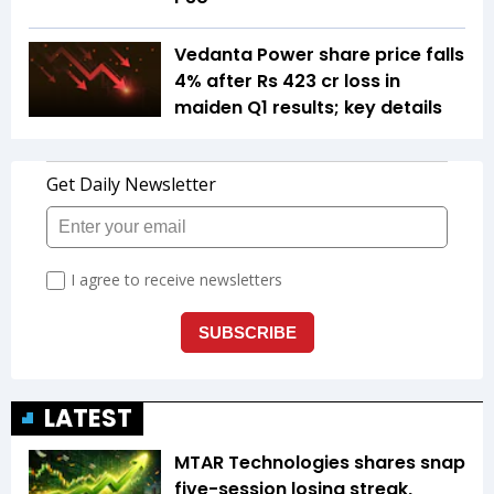
Vedanta Power share price falls
4% after Rs 423 cr loss in
maiden Q1 results; key details
LATEST
MTAR Technologies shares snap
five-session losing streak,