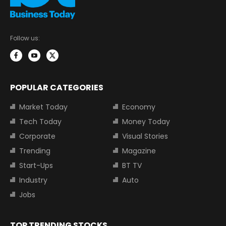
Follow us:
POPULAR CATEGORIES
Market Today
Economy
Tech Today
Money Today
Corporate
Visual Stories
Trending
Magazine
Start-Ups
BT TV
Industry
Auto
Jobs
TOP TRENDING STOCKS