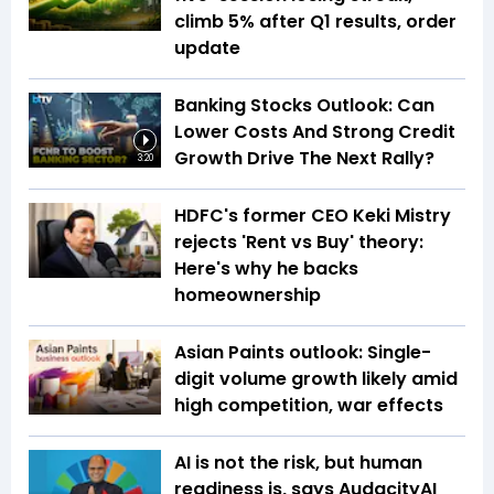
climb 5% after Q1 results, order
update
Banking Stocks Outlook: Can
Lower Costs And Strong Credit
Growth Drive The Next Rally?
3:20
HDFC's former CEO Keki Mistry
rejects 'Rent vs Buy' theory:
Here's why he backs
homeownership
Asian Paints outlook: Single-
digit volume growth likely amid
high competition, war effects
AI is not the risk, but human
readiness is, says AudacityAI