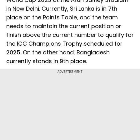
in New Delhi. Currently, Sri Lanka is in 7th
place on the Points Table, and the team
needs to maintain the current position or
finish above the current number to qualify for
the ICC Champions Trophy scheduled for
2025. On the other hand, Bangladesh
currently stands in 9th place.
ADVERTISEMENT