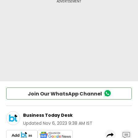
Join Our WhatsApp Channel
Business Today Desk
Updated
Nov 6, 2023 9:38 AM IST