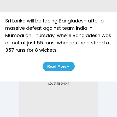
Sri Lanka will be facing Bangladesh after a
massive defeat against team India in
Mumbai on Thursday, where Bangladesh was
all out at just 55 runs, whereas India stood at
357 runs for 8 wickets.
Read More