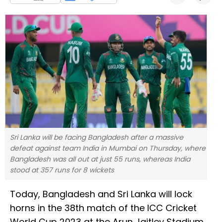
Sri Lanka will be facing Bangladesh after a massive
defeat against team India in Mumbai on Thursday, where
Bangladesh was all out at just 55 runs, whereas India
stood at 357 runs for 8 wickets
Today, Bangladesh and Sri Lanka will lock
horns in the 38th match of the ICC Cricket
World Cup 2023 at the Arun Jaitley Stadium