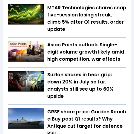
MTAR Technologies shares snap
five-session losing streak,
climb 5% after Q1 results, order
update
Asian Paints outlook: Single-
digit volume growth likely amid
high competition, war effects
Suzlon shares in bear grip:
down 20% in July so far;
analysts still see up to 60%
upside
GRSE share price: Garden Reach
a Buy post Q1 results? Why
Antique cut target for defence
PSU