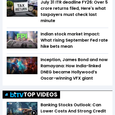
July 31 ITR deadline FY26: Over 5
crore returns filed, Here's what
taxpayers must check last
minute
Indian stock market impact:
What rising September Fed rate
hike bets mean
Inception, James Bond and now
Ramayana: How India-linked
DNEG became Hollywood’s
Oscar-winning VFX giant
TOP VIDEOS
Banking Stocks Outlook: Can
Lower Costs And Strong Credit