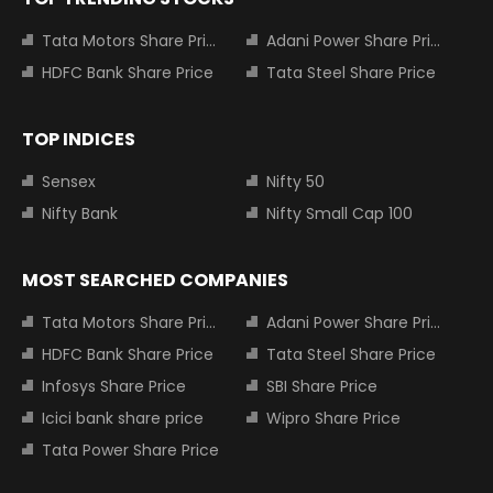
Tata Motors Share Price
Adani Power Share Price
HDFC Bank Share Price
Tata Steel Share Price
TOP INDICES
Sensex
Nifty 50
Nifty Bank
Nifty Small Cap 100
MOST SEARCHED COMPANIES
Tata Motors Share Price
Adani Power Share Price
HDFC Bank Share Price
Tata Steel Share Price
Infosys Share Price
SBI Share Price
Icici bank share price
Wipro Share Price
Tata Power Share Price