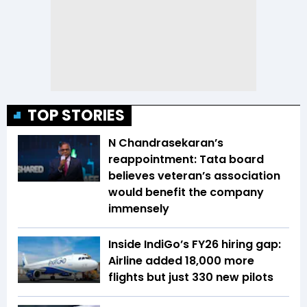
TOP STORIES
N Chandrasekaran’s
reappointment: Tata board
believes veteran’s association
would benefit the company
immensely
Inside IndiGo’s FY26 hiring gap:
Airline added 18,000 more
flights but just 330 new pilots