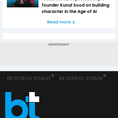
founder Kunal Sood on building
character in the Age of AI
Read more