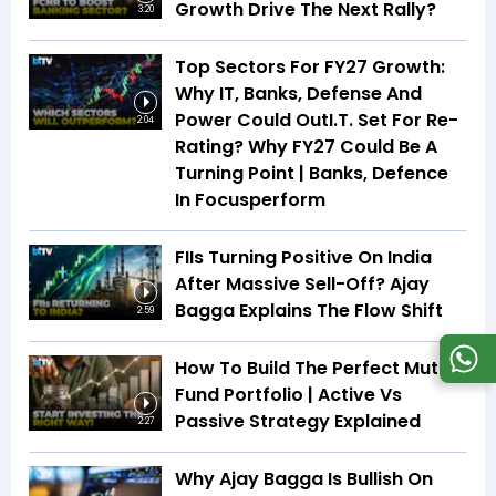
Growth Drive The Next Rally?
3:20
Top Sectors For FY27 Growth:
Why IT, Banks, Defense And
Power Could OutI.T. Set For Re-
2:04
Rating? Why FY27 Could Be A
Turning Point | Banks, Defence
In Focusperform
FIIs Turning Positive On India
After Massive Sell-Off? Ajay
Bagga Explains The Flow Shift
2:59
How To Build The Perfect Mutual
Fund Portfolio | Active Vs
Passive Strategy Explained
2:27
Why Ajay Bagga Is Bullish On