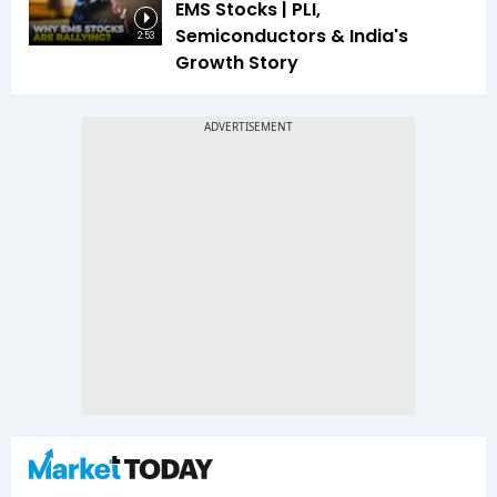
EMS Stocks | PLI,
Semiconductors & India's
2:53
Growth Story