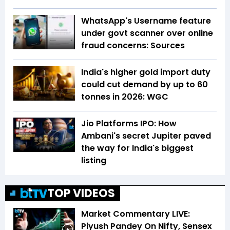
WhatsApp's Username feature
under govt scanner over online
fraud concerns: Sources
India's higher gold import duty
could cut demand by up to 60
tonnes in 2026: WGC
Jio Platforms IPO: How
Ambani's secret Jupiter paved
the way for India's biggest
listing
TOP VIDEOS
Market Commentary LIVE:
Piyush Pandey On Nifty, Sensex