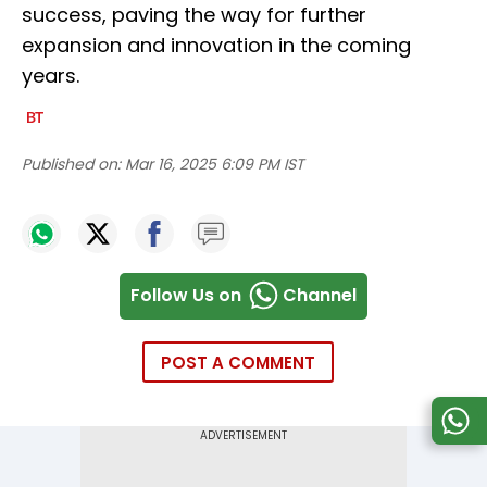
success, paving the way for further
expansion and innovation in the coming
years.
Published on:
Mar 16, 2025 6:09 PM IST
Follow Us on
Channel
POST A COMMENT