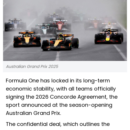
Australian Grand Prix 2025
Formula One has locked in its long-term
economic stability, with all teams officially
signing the 2026 Concorde Agreement, the
sport announced at the season-opening
Australian Grand Prix.
The confidential deal, which outlines the