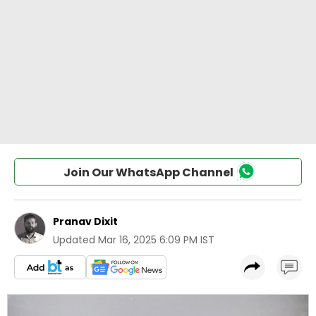
Join Our WhatsApp Channel
Pranav Dixit
Updated
Mar 16, 2025 6:09 PM IST