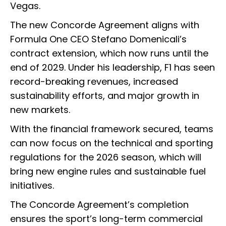
Vegas.
The new Concorde Agreement aligns with
Formula One CEO Stefano Domenicali’s
contract extension, which now runs until the
end of 2029. Under his leadership, F1 has seen
record-breaking revenues, increased
sustainability efforts, and major growth in
new markets.
With the financial framework secured, teams
can now focus on the technical and sporting
regulations for the 2026 season, which will
bring new engine rules and sustainable fuel
initiatives.
The Concorde Agreement’s completion
ensures the sport’s long-term commercial