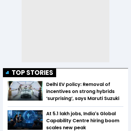
TOP STORIES
Delhi EV policy: Removal of
incentives on strong hybrids
‘surprising’, says Maruti Suzuki
At 5.1 lakh jobs, India's Global
Capability Centre hiring boom
scales new peak