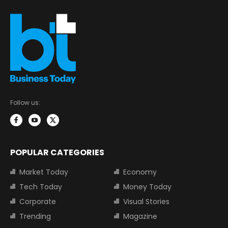
Follow us:
POPULAR CATEGORIES
Market Today
Economy
Tech Today
Money Today
Corporate
Visual Stories
Trending
Magazine