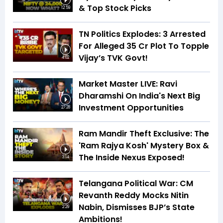
& Top Stock Picks
12:59
TN Politics Explodes: 3 Arrested
For Alleged ₹35 Cr Plot To Topple
Vijay’s TVK Govt!
4:02
Market Master LIVE: Ravi
Dharamshi On India's Next Big
Investment Opportunities
27:28
Ram Mandir Theft Exclusive: The
'Ram Rajya Kosh' Mystery Box &
The Inside Nexus Exposed!
3:14
Telangana Political War: CM
Revanth Reddy Mocks Nitin
Nabin, Dismisses BJP’s State
2:29
Ambitions!