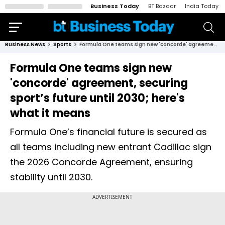
Business Today
BT Bazaar
India Today
Business News
Sports
Formula One teams sign new 'concorde' agreement, securing sport’s future until 2030; here's what it means
Formula One teams sign new
'concorde' agreement, securing
sport’s future until 2030; here's
what it means
Formula One’s financial future is secured as
all teams including new entrant Cadillac sign
the 2026 Concorde Agreement, ensuring
stability until 2030.