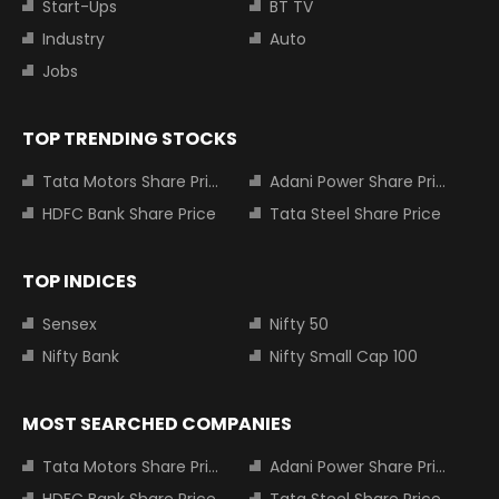
Start-Ups
BT TV
Industry
Auto
Jobs
TOP TRENDING STOCKS
Tata Motors Share Price
Adani Power Share Price
HDFC Bank Share Price
Tata Steel Share Price
TOP INDICES
Sensex
Nifty 50
Nifty Bank
Nifty Small Cap 100
MOST SEARCHED COMPANIES
Tata Motors Share Price
Adani Power Share Price
HDFC Bank Share Price
Tata Steel Share Price