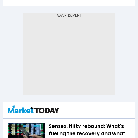
Sensex, Nifty rebound: What's
fueling the recovery and what