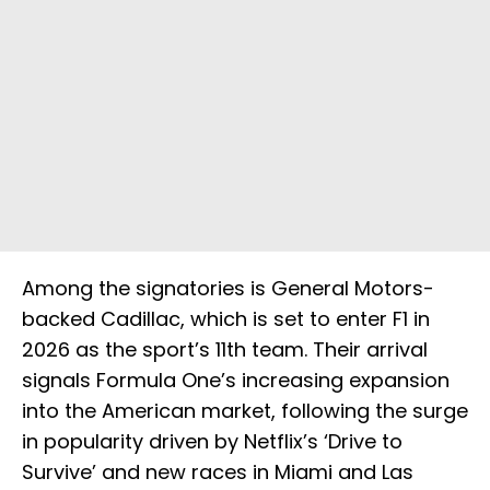
Among the signatories is General Motors-
backed Cadillac, which is set to enter F1 in
2026 as the sport’s 11th team. Their arrival
signals Formula One’s increasing expansion
into the American market, following the surge
in popularity driven by Netflix’s ‘Drive to
Survive’ and new races in Miami and Las