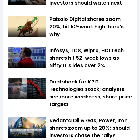
investors should watch next
Paisalo Digital shares zoom
20%, hit 52-week high; here's
why
Infosys, TCS, Wipro, HCLTech
shares hit 52-week lows as
Nifty IT slides over 2%
Dual shock for KPIT
Technologies stock; analysts
see more weakness, share price
targets
Vedanta Oil & Gas, Power, Iron
shares zoom up to 20%; should
investors chase the rally?