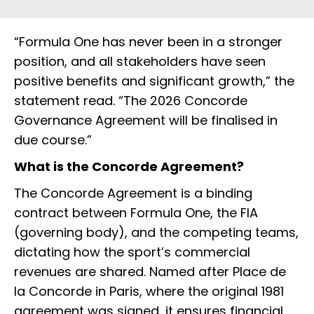
“Formula One has never been in a stronger
position, and all stakeholders have seen
positive benefits and significant growth,” the
statement read. “The 2026 Concorde
Governance Agreement will be finalised in
due course.”
What is the Concorde Agreement?
The Concorde Agreement is a binding
contract between Formula One, the FIA
(governing body), and the competing teams,
dictating how the sport’s commercial
revenues are shared. Named after Place de
la Concorde in Paris, where the original 1981
agreement was signed, it ensures financial