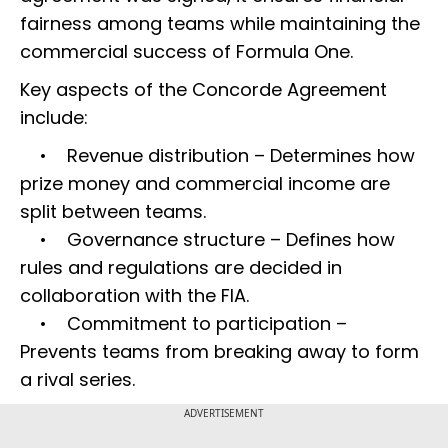
fairness among teams while maintaining the
commercial success of Formula One.
Key aspects of the Concorde Agreement
include:
• Revenue distribution – Determines how
prize money and commercial income are
split between teams.
• Governance structure – Defines how
rules and regulations are decided in
collaboration with the FIA.
• Commitment to participation –
Prevents teams from breaking away to form
a rival series.
ADVERTISEMENT