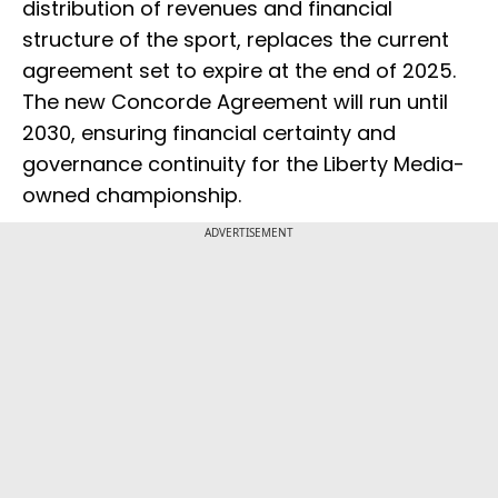
distribution of revenues and financial
structure of the sport, replaces the current
agreement set to expire at the end of 2025.
The new Concorde Agreement will run until
2030, ensuring financial certainty and
governance continuity for the Liberty Media-
owned championship.
ADVERTISEMENT