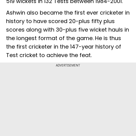
519 wickets in 132 Tests between 1984-2001.
Ashwin also became the first ever cricketer in
history to have scored 20-plus fifty plus
scores along with 30-plus five wicket hauls in
the longest format of the game. He is thus
the first cricketer in the 147-year history of
Test cricket to achieve the feat.
ADVERTISEMENT