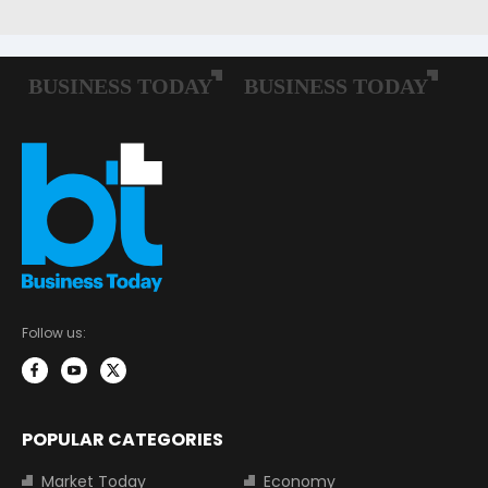
Follow us:
POPULAR CATEGORIES
Market Today
Economy