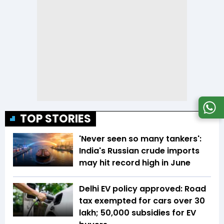
TOP STORIES
'Never seen so many tankers':
India's Russian crude imports
may hit record high in June
Delhi EV policy approved: Road
tax exempted for cars over ₹30
lakh; ₹50,000 subsidies for EV