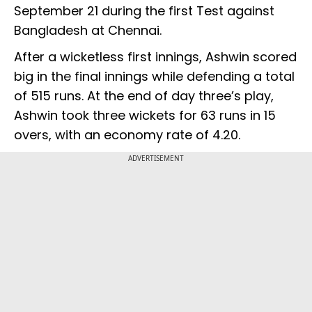
September 21 during the first Test against
Bangladesh at Chennai.
After a wicketless first innings, Ashwin scored
big in the final innings while defending a total
of 515 runs. At the end of day three’s play,
Ashwin took three wickets for 63 runs in 15
overs, with an economy rate of 4.20.
ADVERTISEMENT