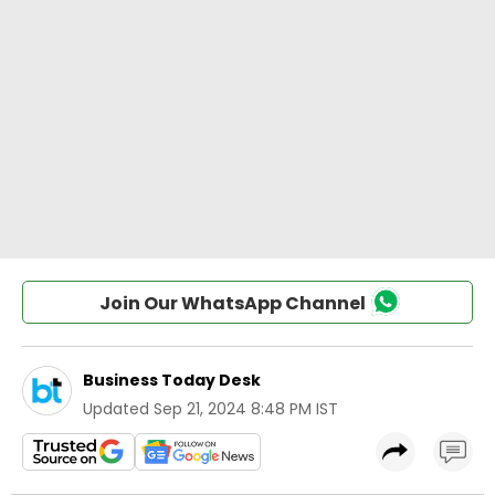
Join Our WhatsApp Channel
Business Today Desk
Updated
Sep 21, 2024 8:48 PM IST