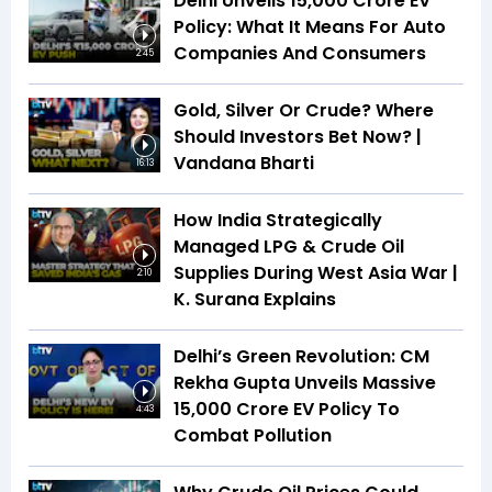
Delhi Unveils ₹15,000 Crore EV
Policy: What It Means For Auto
Companies And Consumers
2:45
Gold, Silver Or Crude? Where
Should Investors Bet Now? |
Vandana Bharti
16:13
How India Strategically
Managed LPG & Crude Oil
Supplies During West Asia War |
2:10
K. Surana Explains
Delhi’s Green Revolution: CM
Rekha Gupta Unveils Massive
₹15,000 Crore EV Policy To
4:43
Combat Pollution