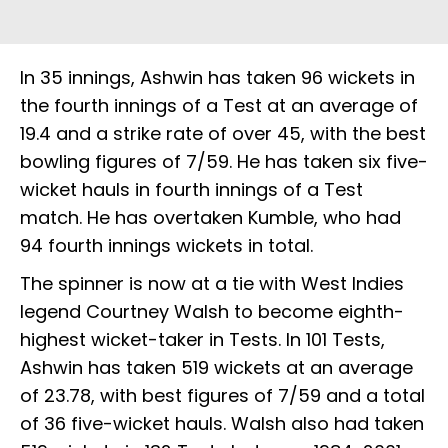
In 35 innings, Ashwin has taken 96 wickets in
the fourth innings of a Test at an average of
19.4 and a strike rate of over 45, with the best
bowling figures of 7/59. He has taken six five-
wicket hauls in fourth innings of a Test
match. He has overtaken Kumble, who had
94 fourth innings wickets in total.
The spinner is now at a tie with West Indies
legend Courtney Walsh to become eighth-
highest wicket-taker in Tests. In 101 Tests,
Ashwin has taken 519 wickets at an average
of 23.78, with best figures of 7/59 and a total
of 36 five-wicket hauls. Walsh also had taken