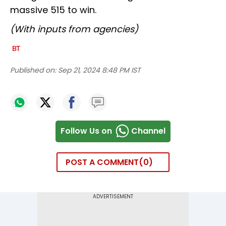
massive 515 to win.
(With inputs from agencies)
Published on:
Sep 21, 2024 8:48 PM IST
Follow Us on
Channel
POST A COMMENT
0