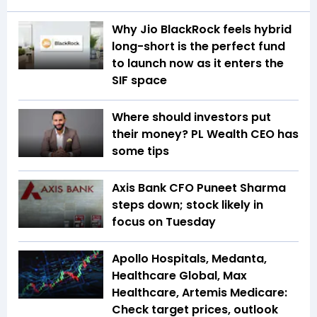
Why Jio BlackRock feels hybrid
long-short is the perfect fund
to launch now as it enters the
SIF space
Where should investors put
their money? PL Wealth CEO has
some tips
Axis Bank CFO Puneet Sharma
steps down; stock likely in
focus on Tuesday
Apollo Hospitals, Medanta,
Healthcare Global, Max
Healthcare, Artemis Medicare:
Check target prices, outlook