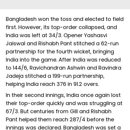
Bangladesh won the toss and elected to field
first. However, its top-order collapsed, and
India was left at 34/3. Opener Yashasvi
Jaiswal and Rishabh Pant stitched a 62-run
partnership for the fourth wicket, bringing
India into the game. After India was reduced
to 144/6, Ravichandran Ashwin and Ravindra
Jadeja stitched a 199-run partnership,
helping India reach 376 in 91.2 overs.
In their second innings, India once again lost
their top-order quickly and was struggling at
67/3. But centuries from Gill and Rishabh
Pant helped them reach 287/4 before the
innings was declared. Bangladesh was set a