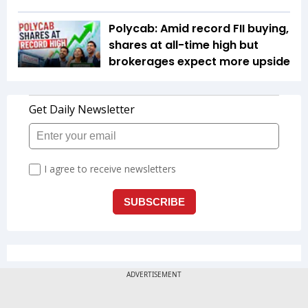
Polycab: Amid record FII buying,
shares at all-time high but
brokerages expect more upside