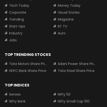
Tech Today
Money Today
Corporate
Visual Stories
Trending
Magazine
Start-Ups
BT TV
Industry
Auto
Jobs
TOP TRENDING STOCKS
Tata Motors Share Price
Adani Power Share Price
HDFC Bank Share Price
Tata Steel Share Price
TOP INDICES
Sensex
Nifty 50
Nifty Bank
Nifty Small Cap 100