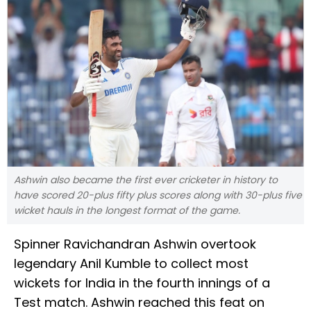
Ashwin also became the first ever cricketer in history to
have scored 20-plus fifty plus scores along with 30-plus five
wicket hauls in the longest format of the game.
Spinner Ravichandran Ashwin overtook
legendary Anil Kumble to collect most
wickets for India in the fourth innings of a
Test match. Ashwin reached this feat on