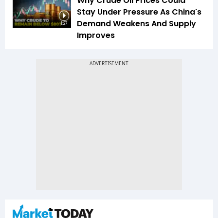
Why Crude Oil Prices Could
Stay Under Pressure As China's
Demand Weakens And Supply
1:27
Improves