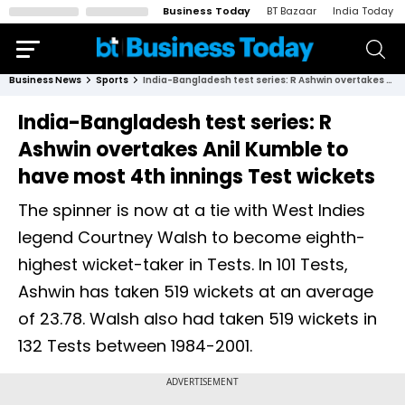
Business Today
BT Bazaar
India Today
Business News
Sports
India-Bangladesh test series: R Ashwin overtakes Anil Kumble to have most 4th innings Test wickets
India-Bangladesh test series: R
Ashwin overtakes Anil Kumble to
have most 4th innings Test wickets
The spinner is now at a tie with West Indies
legend Courtney Walsh to become eighth-
highest wicket-taker in Tests. In 101 Tests,
Ashwin has taken 519 wickets at an average
of 23.78. Walsh also had taken 519 wickets in
132 Tests between 1984-2001.