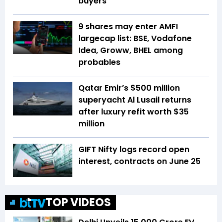
buyers
9 shares may enter AMFI
largecap list: BSE, Vodafone
Idea, Groww, BHEL among
probables
Qatar Emir’s $500 million
superyacht Al Lusail returns
after luxury refit worth $35
million
GIFT Nifty logs record open
interest, contracts on June 25
TOP VIDEOS