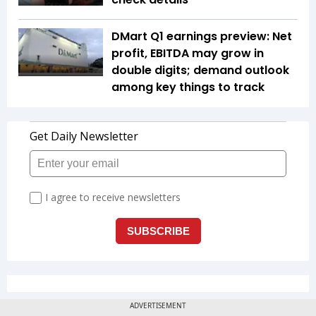
DMart Q1 earnings preview: Net
profit, EBITDA may grow in
double digits; demand outlook
among key things to track