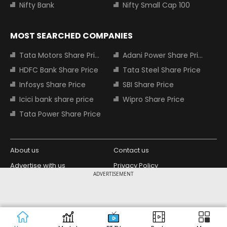
Nifty Bank
Nifty Small Cap 100
MOST SEARCHED COMPANIES
Tata Motors Share Price
Adani Power Share Price
HDFC Bank Share Price
Tata Steel Share Price
Infosys Share Price
SBI Share Price
Icici bank share price
Wipro Share Price
Tata Power Share Price
About us
Contact us
Advertise with us
Privacy Policy
ADVERTISEMENT
Terms and Conditions
Partners
Copyright © 2026 Living Media India
Design Partner:
Limited. For reprint rights: Syndications
Today. India Today Group.