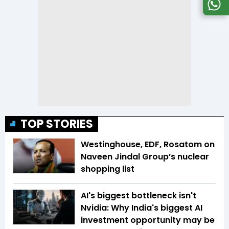
TOP STORIES
Westinghouse, EDF, Rosatom on
Naveen Jindal Group’s nuclear
shopping list
AI's biggest bottleneck isn't
Nvidia: Why India's biggest AI
investment opportunity may be