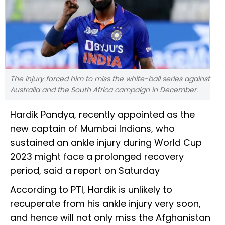
The injury forced him to miss the white-ball series against
Australia and the South Africa campaign in December.
Hardik Pandya, recently appointed as the
new captain of Mumbai Indians, who
sustained an ankle injury during World Cup
2023 might face a prolonged recovery
period, said a report on Saturday
According to PTI, Hardik is unlikely to
recuperate from his ankle injury very soon,
and hence will not only miss the Afghanistan