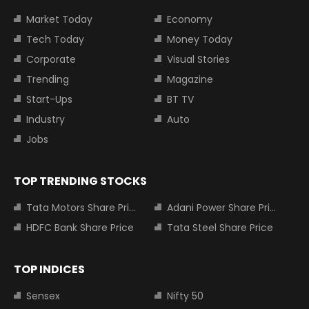
Market Today
Economy
Tech Today
Money Today
Corporate
Visual Stories
Trending
Magazine
Start-Ups
BT TV
Industry
Auto
Jobs
TOP TRENDING STOCKS
Tata Motors Share Price
Adani Power Share Price
HDFC Bank Share Price
Tata Steel Share Price
TOP INDICES
Sensex
Nifty 50