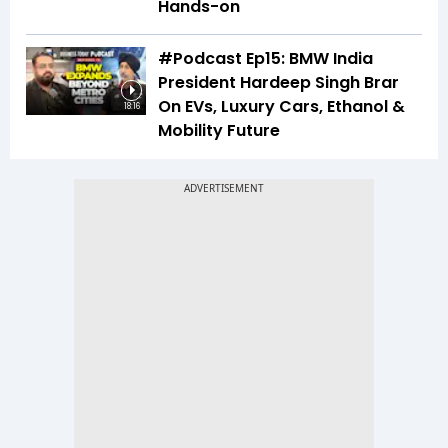
Hands-on
#Podcast Ep15: BMW India
President Hardeep Singh Brar
On EVs, Luxury Cars, Ethanol &
18:16
Mobility Future