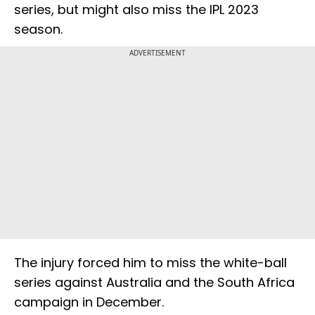
series, but might also miss the IPL 2023
season.
ADVERTISEMENT
The injury forced him to miss the white-ball
series against Australia and the South Africa
campaign in December.