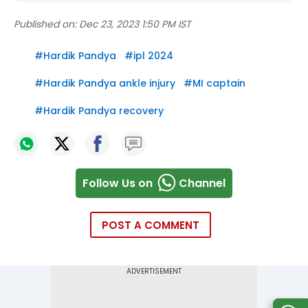
Published on:
Dec 23, 2023 1:50 PM IST
#
Hardik Pandya
#
ipl 2024
#
Hardik Pandya ankle injury
#
MI captain
#
Hardik Pandya recovery
Follow Us on
Channel
POST A COMMENT