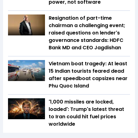
power, not software
Resignation of part-time
chairman a challenging event;
raised questions on lender's
governance standards: HDFC
Bank MD and CEO Jagdishan
Vietnam boat tragedy: At least
15 Indian tourists feared dead
after speedboat capsizes near
Phu Quoc Island
'1,000 missiles are locked,
loaded': Trump's latest threat
to Iran could hit fuel prices
worldwide