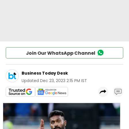
Join Our WhatsApp Channel
Business Today Desk
Updated
Dec 23, 2023 2:15 PM IST