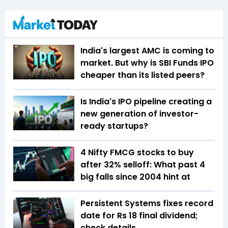
India's largest AMC is coming to
market. But why is SBI Funds IPO
cheaper than its listed peers?
Is India's IPO pipeline creating a
new generation of investor-
ready startups?
4 Nifty FMCG stocks to buy
after 32% selloff: What past 4
big falls since 2004 hint at
Persistent Systems fixes record
date for Rs 18 final dividend;
check details