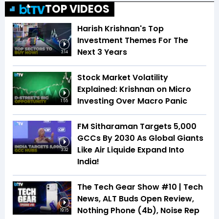
TOP VIDEOS
Harish Krishnan's Top
Investment Themes For The
Next 3 Years
3:14
Stock Market Volatility
Explained: Krishnan on Micro
Investing Over Macro Panic
1:55
FM Sitharaman Targets 5,000
GCCs By 2030 As Global Giants
Like Air Liquide Expand Into
3:32
India!
The Tech Gear Show #10 | Tech
News, ALT Buds Open Review,
Nothing Phone (4b), Noise Rep
19:15