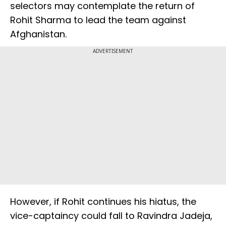
selectors may contemplate the return of
Rohit Sharma to lead the team against
Afghanistan.
ADVERTISEMENT
However, if Rohit continues his hiatus, the
vice-captaincy could fall to Ravindra Jadeja,