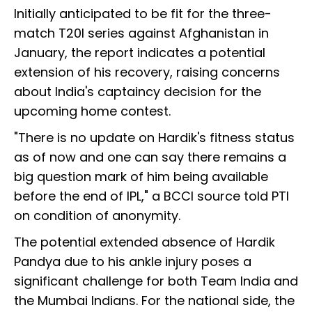
Initially anticipated to be fit for the three-
match T20I series against Afghanistan in
January, the report indicates a potential
extension of his recovery, raising concerns
about India's captaincy decision for the
upcoming home contest.
"There is no update on Hardik's fitness status
as of now and one can say there remains a
big question mark of him being available
before the end of IPL," a BCCI source told PTI
on condition of anonymity.
The potential extended absence of Hardik
Pandya due to his ankle injury poses a
significant challenge for both Team India and
the Mumbai Indians. For the national side, the