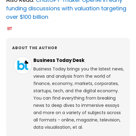
funding discussions with valuation targeting
over $100 billion
ABOUT THE AUTHOR
Business Today Desk
Business Today brings you the latest news,
views and analysis from the world of
finance, economy, markets, corporates,
startups, tech, and the digital economy.
You can find everything from breaking
news to deep dives to immersive essays
and more on a variety of subjects across
all formats - online, magazine, television,
data visualisation, et al.