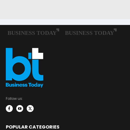
Follow us:
POPULAR CATEGORIES