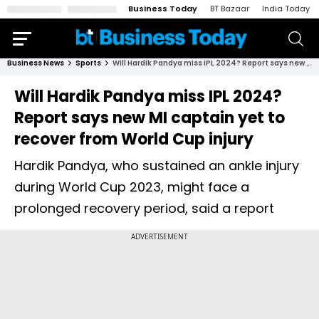
Business Today
BT Bazaar
India Today
Business News
Sports
Will Hardik Pandya miss IPL 2024? Report says new MI captain yet to recover from World Cup injury
Will Hardik Pandya miss IPL 2024?
Report says new MI captain yet to
recover from World Cup injury
Hardik Pandya, who sustained an ankle injury
during World Cup 2023, might face a
prolonged recovery period, said a report