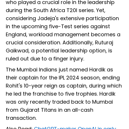
who played a crucial role in the leadership
during the South Africa T20I series. Yet,
considering Jadeja's extensive participation
in the upcoming five-Test series against
England, workload management becomes a
crucial consideration. Additionally, Ruturaj
Gaikwad, a potential leadership option, is
ruled out due to a finger injury.
The Mumbai Indians just named Hardik as
their captain for the IPL 2024 season, ending
Rohit's 10-year reign as captain, during which
he led the franchise to five trophies. Hardik
was only recently traded back to Mumbai
from Gujarat Titans in an all-cash
transaction.
Also Read:
ChatGPT-maker OpenAI in early