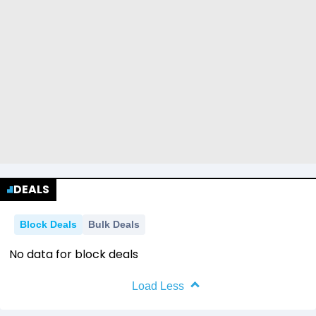
DEALS
Block Deals
Bulk Deals
No data for block deals
Load Less