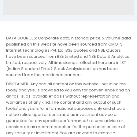
DATA SOURCES: Corporate data, historical price & volume data
published on this website have been sourced from CMOTS
Internet Technologies Pvt. Ltd. BSE Quotes and NSE Quotes
have been sourced from BSE Limited and NSE Data & Analytics
Limited, respectively. All timestamps reflected here are in IST
(Indian Standard Time). Stock Analysis section has been
sourced from the mentioned partners.
DISCLAIMER: Any and all content on this website, including the
tools/ analysis, is provided to you only for convenience and on
an “as-is, as-available” basis without representation and
warranties of any kind. The content and any output of such
tools/ analysis is for informational purposes only and should
not be relied upon or construed as investment advice or
guarantee for any specific performance/ returns advice or
considered as recommendation for the purchase or sale of
any security or investment. You are advised to exercise