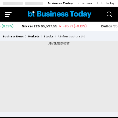
Business Today
BT Bazaar
India Today
Business News
Markets
Stocks
A Infrastructure Ltd