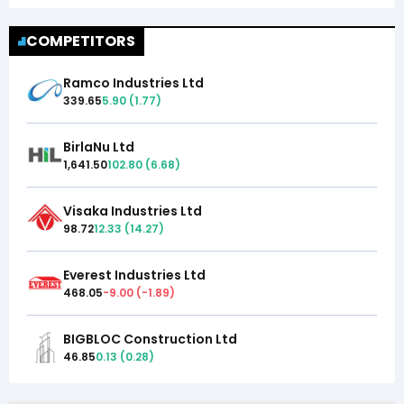
COMPETITORS
Ramco Industries Ltd
339.65
5.90
(
1.77
)
BirlaNu Ltd
1,641.50
102.80
(
6.68
)
Visaka Industries Ltd
98.72
12.33
(
14.27
)
Everest Industries Ltd
468.05
-9.00
(
-1.89
)
BIGBLOC Construction Ltd
46.85
0.13
(
0.28
)