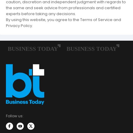
caution, discretion and independent judgment with regards to
the same and seek advice from professionals and certified
experts before taking any decisions.
By using this website, you agree to the Terms of Service and
Privacy Policy.
Follow us: