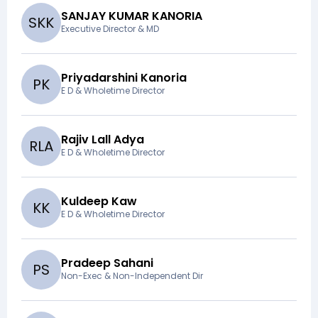
SANJAY KUMAR KANORIA
S
K
K
Executive Director & MD
Priyadarshini Kanoria
P
K
E D & Wholetime Director
Rajiv Lall Adya
R
L
A
E D & Wholetime Director
Kuldeep Kaw
K
K
E D & Wholetime Director
Pradeep Sahani
P
S
Non-Exec & Non-Independent Dir