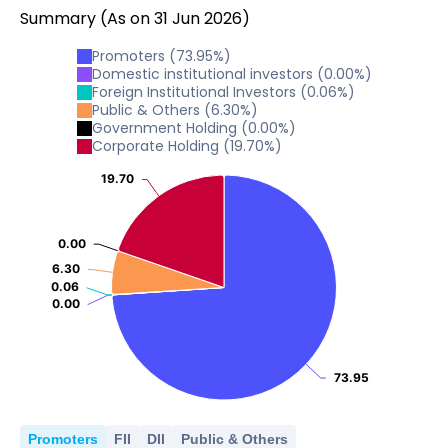
Summary
(As on
31
Jun
2026
)
Promoters
(
73.95
%)
Domestic institutional investors
(
0.00
%)
Foreign Institutional Investors
(
0.06
%)
Public & Others
(
6.30
%)
Government Holding
(
0.00
%)
Corporate Holding
(
19.70
%)
19.70
19.70
0.00
0.00
6.30
6.30
0.06
0.06
0.00
0.00
73.95
73.95
Promoters
FII
DII
Public & Others