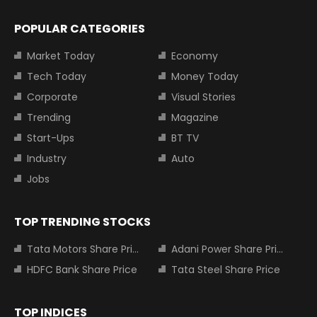
POPULAR CATEGORIES
Market Today
Economy
Tech Today
Money Today
Corporate
Visual Stories
Trending
Magazine
Start-Ups
BT TV
Industry
Auto
Jobs
TOP TRENDING STOCKS
Tata Motors Share Price
Adani Power Share Price
HDFC Bank Share Price
Tata Steel Share Price
TOP INDICES