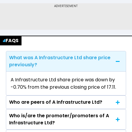
FAQS
What was A Infrastructure Ltd share price
previously?
A Infrastructure Ltd share price was down by
-0.70% from the previous closing price of ₹17.11.
Who are peers of A Infrastructure Ltd?
Who is/are the promoter/promoters of A
The peers of A Infrastructure Ltd are Ramco
Infrastructure Ltd?
Industries Ltd, BirlaNu Ltd, Visaka Industries Ltd,
Everest Industries Ltd, BIGBLOC Construction