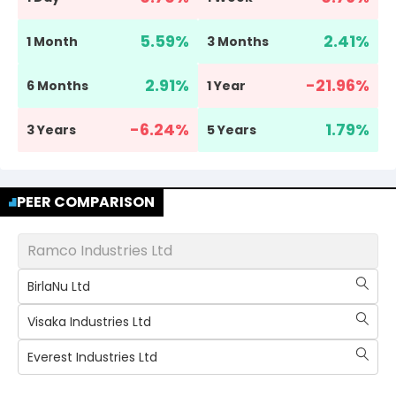
5.59
%
2.41
%
1 Month
3 Months
2.91
%
-21.96
%
6 Months
1 Year
-6.24
%
1.79
%
3 Years
5 Years
PEER COMPARISON
Ramco Industries Ltd
BirlaNu Ltd
Visaka Industries Ltd
Everest Industries Ltd