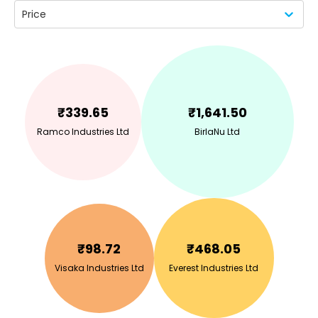
Price
₹
339.65
₹
1,641.50
Ramco Industries Ltd
BirlaNu Ltd
₹
98.72
₹
468.05
Visaka Industries Ltd
Everest Industries Ltd