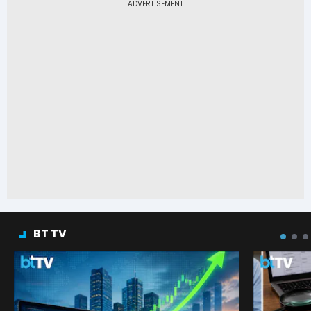
BT TV