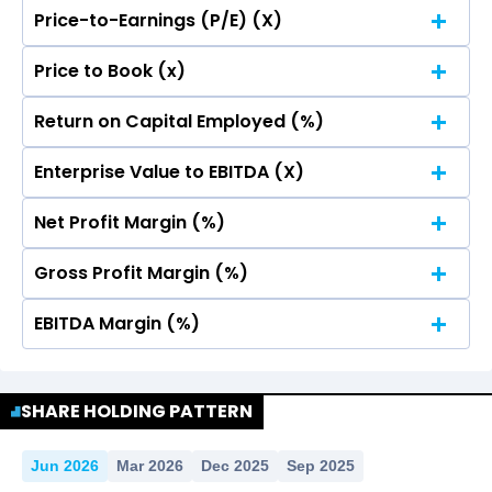
Price-to-Earnings (P/E) (X)
No Data For consolidated ROE.
Price to Book (x)
No Data For consolidated ROE.
Return on Capital Employed (%)
No Data For consolidated ROE.
Enterprise Value to EBITDA (X)
No Data For consolidated ROE.
Net Profit Margin (%)
No Data For consolidated ROE.
Gross Profit Margin (%)
No Data For consolidated ROE.
EBITDA Margin (%)
No Data For consolidated ROE.
No Data For consolidated ROE.
SHARE HOLDING PATTERN
Jun 2026
Mar 2026
Dec 2025
Sep 2025