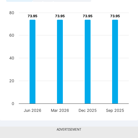
80
73.95
73.95
73.95
73.95
73.95
73.95
73.95
73.95
60
40
20
0
Jun 2026
Mar 2026
Dec 2025
Sep 2025