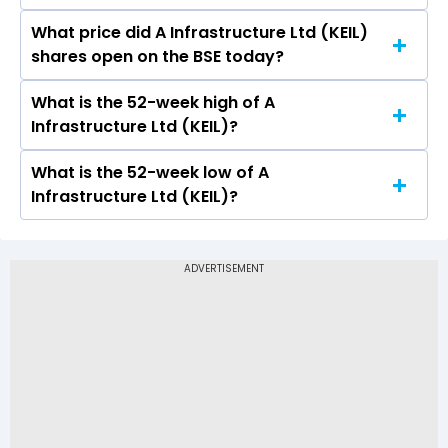
What price did A Infrastructure Ltd (KEIL)
Today, the share price of A Infrastructure Ltd
shares open on the BSE today?
(KEIL) on BSE touched a high of Rs 17.09 and a
low of Rs 16.7
What is the 52-week high of A
On BSE, the share price of A Infrastructure Ltd
Infrastructure Ltd (KEIL)?
(KEIL) opened at Rs 17.09
What is the 52-week low of A
The 52-week high price of A Infrastructure Ltd
Infrastructure Ltd (KEIL)?
(KEIL) is Rs 28.90
The 52-week low price of A Infrastructure Ltd
(KEIL) is Rs 11.00