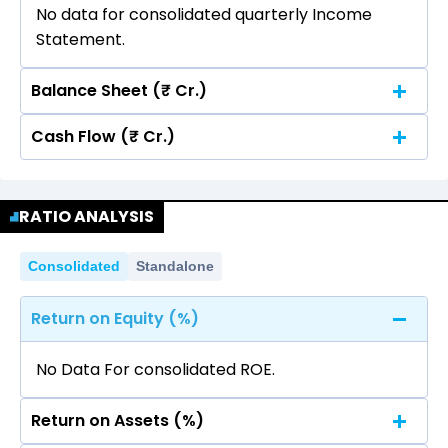
No data for consolidated quarterly Income
Statement.
Balance Sheet (₹ Cr.)
Cash Flow (₹ Cr.)
Quarterly
Annual
No data for consolidated quarterly Income
Quarterly
Annual
Statement.
RATIO ANALYSIS
No data for consolidated quarterly Income
Statement.
Consolidated
Standalone
Return on Equity (%)
No Data For consolidated ROE.
Return on Assets (%)