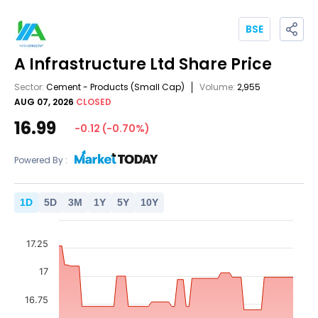
BSE
A Infrastructure Ltd
Share Price
Sector:
Cement - Products
(Small Cap)
Volume:
2,955
AUG 07, 2026
CLOSED
16.99
-0.12
(
-0.70
%)
Powered By :
1
D
5
D
3
M
1
Y
5
Y
10
Y
17.25
17
16.75