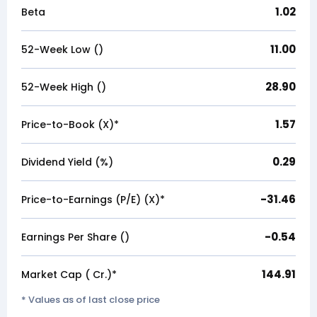
1.02
Beta
11.00
52-Week Low (₹)
28.90
52-Week High (₹)
1.57
Price-to-Book (X)*
0.29
Dividend Yield (%)
-31.46
Price-to-Earnings (P/E) (X)*
-0.54
Earnings Per Share (₹)
144.91
Market Cap (₹ Cr.)*
* Values as of last close price