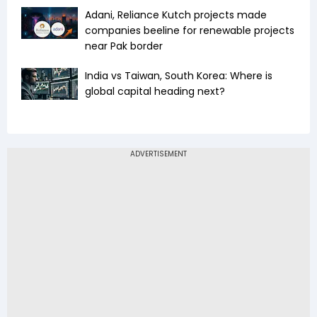
Adani, Reliance Kutch projects made
companies beeline for renewable projects
near Pak border
India vs Taiwan, South Korea: Where is
global capital heading next?