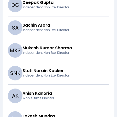
Deepak Gupta
D
G
Independent Non Exe. Director
Sachin Arora
S
A
Independent Non Exe. Director
Mukesh Kumar Sharma
M
K
S
Independent Non Exe. Director
Stuti Narain Kacker
S
N
K
Independent Non Exe. Director
Anish Kanoria
A
K
Whole-time Director
Lokesh Mundra