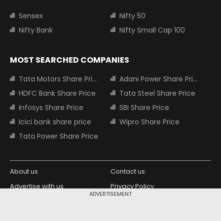
Sensex
Nifty 50
Nifty Bank
Nifty Small Cap 100
MOST SEARCHED COMPANIES
Tata Motors Share Price
Adani Power Share Price
HDFC Bank Share Price
Tata Steel Share Price
Infosys Share Price
SBI Share Price
Icici bank share price
Wipro Share Price
Tata Power Share Price
About us
Contact us
Advertise with us
Privacy Policy
ADVERTISEMENT
Terms and Conditions
Partners