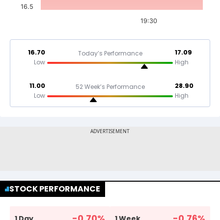
16.5
19:30
16.70
17.09
Today’s Performance
Low
High
11.00
28.90
52 Week’s Performance
Low
High
STOCK PERFORMANCE
-0.70
%
-0.76
%
1 Day
1 Week