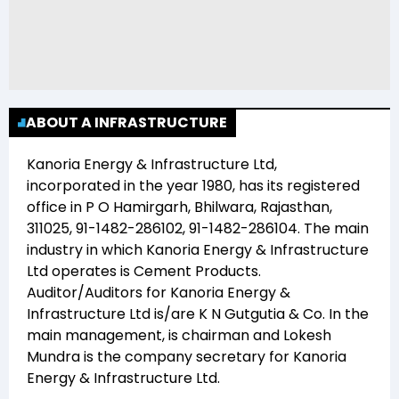
ABOUT A INFRASTRUCTURE
Kanoria Energy & Infrastructure Ltd
,
incorporated in the year
1980
, has its registered
office in
P O Hamirgarh, Bhilwara, Rajasthan,
311025, 91-1482-286102, 91-1482-286104
. The main
industry in which
Kanoria Energy & Infrastructure
Ltd
operates is
Cement Products
.
Auditor/Auditors for
Kanoria Energy &
Infrastructure Ltd
is/are
K N Gutgutia & Co
. In the
main management,
is chairman and
Lokesh
Mundra
is the company secretary for
Kanoria
Energy & Infrastructure Ltd
.