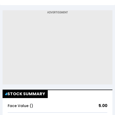
STOCK SUMMARY
5.00
Face Value (₹)