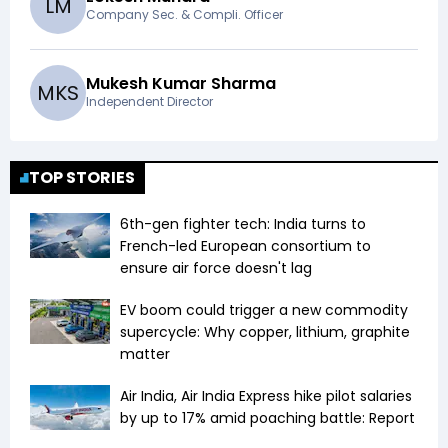
L
M
Company Sec. & Compli. Officer
Mukesh Kumar Sharma
M
K
S
Independent Director
TOP STORIES
6th-gen fighter tech: India turns to
French-led European consortium to
ensure air force doesn't lag
EV boom could trigger a new commodity
supercycle: Why copper, lithium, graphite
matter
Air India, Air India Express hike pilot salaries
by up to 17% amid poaching battle: Report