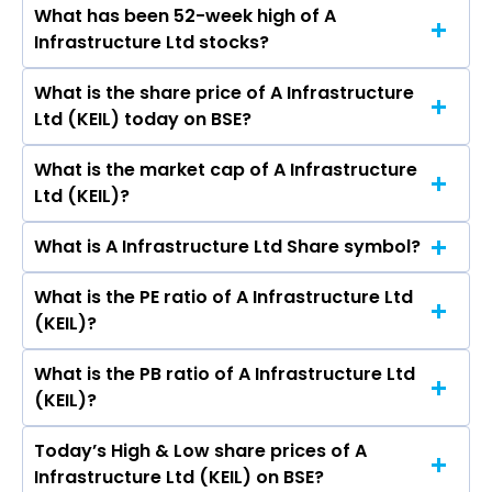
What has been 52-week high of A
The promotor/promotors of A Infrastructure
Ltd.
Infrastructure Ltd stocks?
Ltd are SANJAY KUMAR KANORIA, Priyadarshini
Kanoria, Rajiv Lall Adya, Kuldeep Kaw, Pradeep
What is the share price of A Infrastructure
The highest price of A Infrastructure Ltd stock
Sahani, Deepak Gupta, Sachin Arora, Mukesh
Ltd (KEIL) today on BSE?
is ₹28.90 in the last 52-week.
Kumar Sharma, Stuti Narain Kacker, Anish
Kanoria, Lokesh Mundra, Mukesh Kumar
What is the market cap of A Infrastructure
As on Aug 07, 2026 A Infrastructure Ltd (KEIL)’s
Sharma.
Ltd (KEIL)?
share price on BSE is Rs 16.99
What is A Infrastructure Ltd Share symbol?
The current market capitalisation of A
Infrastructure Ltd (KEIL) is 144.91 crores
What is the PE ratio of A Infrastructure Ltd
The symbol of A Infrastructure Ltd is .
(KEIL)?
What is the PB ratio of A Infrastructure Ltd
The current PE ratio of A Infrastructure Ltd
(KEIL)?
(KEIL) is -31.46.
Today’s High & Low share prices of A
The current PB ratio of A Infrastructure Ltd
Infrastructure Ltd (KEIL) on BSE?
(KEIL) is 1.57.