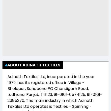
ABOUT ADINATH TEXTILES
Adinath Textiles Ltd
, incorporated in the year
1979
, has its registered office in
Village -
Bholapur, Sahabana PO Chandigarh Road,
Ludhiana, Punjab, 141123, 91-0161-6574125, 91-0161-
2685270
. The main industry in which
Adinath
Textiles Ltd
operates is
Textiles - Spinning -