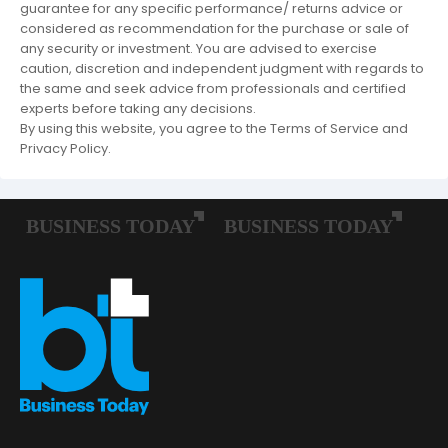
guarantee for any specific performance/ returns advice or
considered as recommendation for the purchase or sale of
any security or investment. You are advised to exercise
caution, discretion and independent judgment with regards to
the same and seek advice from professionals and certified
experts before taking any decisions.
By using this website, you agree to the Terms of Service and
Privacy Policy.