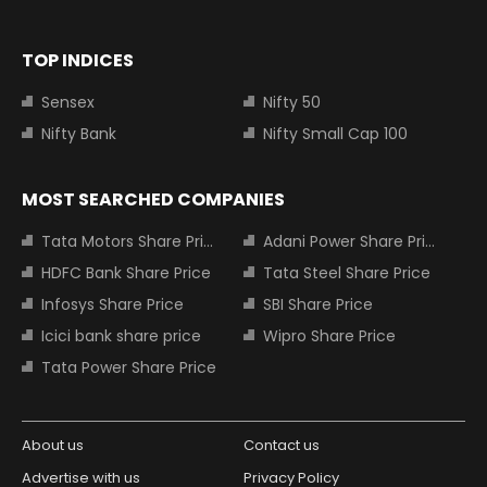
TOP INDICES
Sensex
Nifty 50
Nifty Bank
Nifty Small Cap 100
MOST SEARCHED COMPANIES
Tata Motors Share Price
Adani Power Share Price
HDFC Bank Share Price
Tata Steel Share Price
Infosys Share Price
SBI Share Price
Icici bank share price
Wipro Share Price
Tata Power Share Price
About us
Contact us
Advertise with us
Privacy Policy