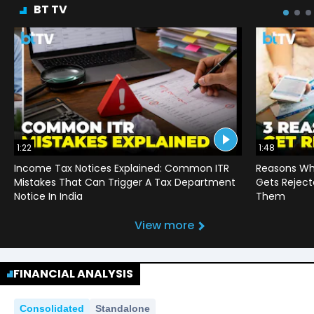
BT TV
1:22
1:48
Income Tax Notices Explained: Common ITR
Reasons Wh
Mistakes That Can Trigger A Tax Department
Gets Reject
Notice In India
Them
View more
FINANCIAL ANALYSIS
Consolidated
Standalone