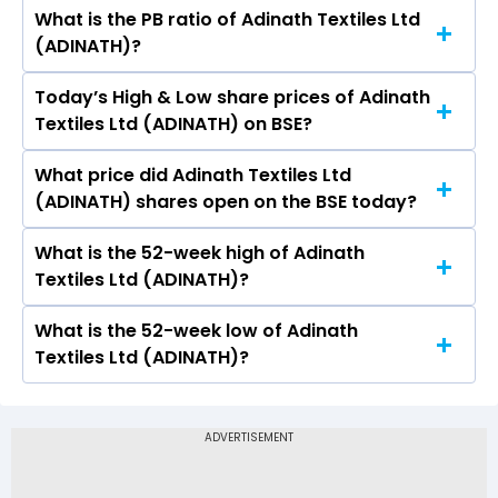
What is the PB ratio of Adinath Textiles Ltd
The current PE ratio of Adinath Textiles Ltd
(ADINATH)?
(ADINATH) is 292.14.
Today’s High & Low share prices of Adinath
The current PB ratio of Adinath Textiles Ltd
Textiles Ltd (ADINATH) on BSE?
(ADINATH) is 4.90.
What price did Adinath Textiles Ltd
Today, the share price of Adinath Textiles Ltd
(ADINATH) shares open on the BSE today?
(ADINATH) on BSE touched a high of Rs 21.5 and
a low of Rs 20.45
What is the 52-week high of Adinath
On BSE, the share price of Adinath Textiles Ltd
Textiles Ltd (ADINATH)?
(ADINATH) opened at Rs 21.5
What is the 52-week low of Adinath
The 52-week high price of Adinath Textiles Ltd
Textiles Ltd (ADINATH)?
(ADINATH) is Rs 31.61
The 52-week low price of Adinath Textiles Ltd
(ADINATH) is Rs 15.46