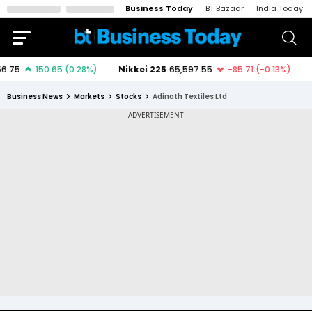
Business Today
BT Bazaar
India Today
Business News
Markets
Stocks
Adinath Textiles Ltd