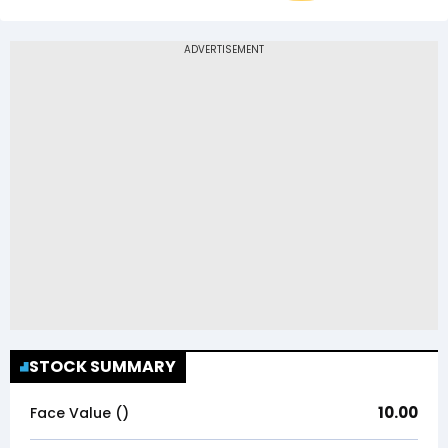
STOCK SUMMARY
10.00
Face Value (₹)