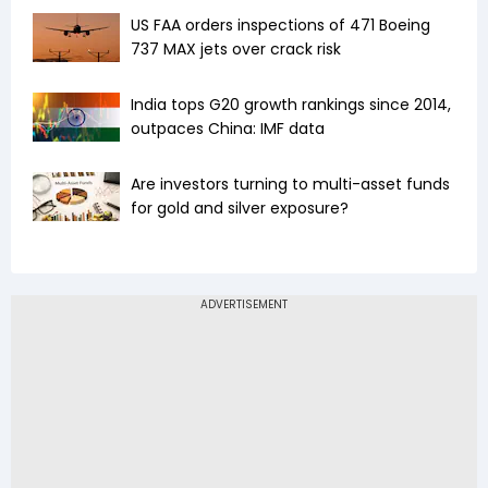
US FAA orders inspections of 471 Boeing
737 MAX jets over crack risk
India tops G20 growth rankings since 2014,
outpaces China: IMF data
Are investors turning to multi-asset funds
for gold and silver exposure?