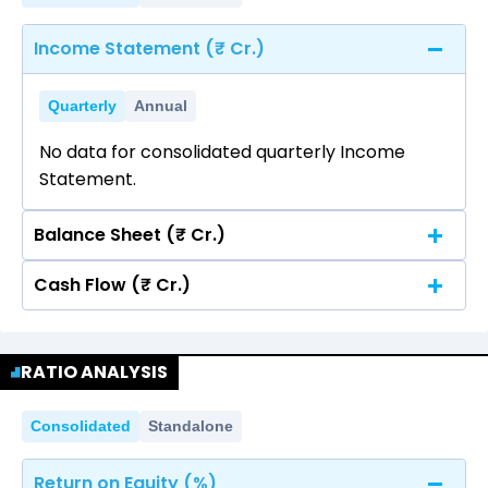
Income Statement (₹ Cr.)
Quarterly
Annual
No data for consolidated quarterly Income
Statement.
Balance Sheet (₹ Cr.)
Cash Flow (₹ Cr.)
Quarterly
Annual
No data for consolidated quarterly Income
Quarterly
Annual
Statement.
RATIO ANALYSIS
No data for consolidated quarterly Income
Statement.
Consolidated
Standalone
Return on Equity (%)