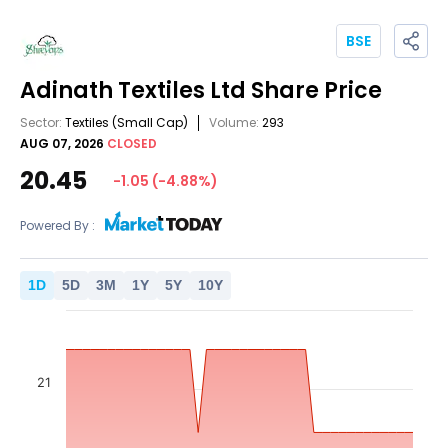
BSE
Adinath Textiles Ltd
Share Price
Sector:
Textiles
(Small Cap)
Volume:
293
AUG 07, 2026
CLOSED
20.45
-1.05
(
-4.88
%)
Powered By :
1
D
5
D
3
M
1
Y
5
Y
10
Y
21