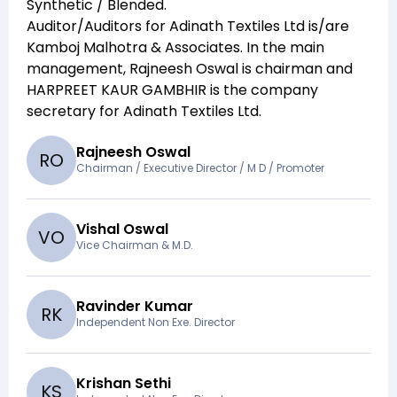
Synthetic / Blended
.
Auditor/Auditors for
Adinath Textiles Ltd
is/are
Kamboj Malhotra & Associates
. In the main
management,
Rajneesh Oswal
is chairman and
HARPREET KAUR GAMBHIR
is the company
secretary for
Adinath Textiles Ltd
.
Rajneesh Oswal
R
O
Chairman / Executive Director / M D / Promoter
Vishal Oswal
V
O
Vice Chairman & M.D.
Ravinder Kumar
R
K
Independent Non Exe. Director
Krishan Sethi
K
S