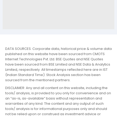
DATA SOURCES: Corporate data, historical price & volume data
published on this website have been sourced from CMOTS
Internet Technologies Pvt. Ltd. BSE Quotes and NSE Quotes
have been sourced from BSE Limited and NSE Data & Analytics
Limited, respectively. All timestamps reflected here are in IST
(Indian Standard Time). Stock Analysis section has been
sourced from the mentioned partners.
DISCLAIMER: Any and all content on this website, including the
tools/ analysis, is provided to you only for convenience and on
an “as-is, as-available” basis without representation and
warranties of any kind. The content and any output of such
tools/ analysis is for informational purposes only and should
not be relied upon or construed as investment advice or