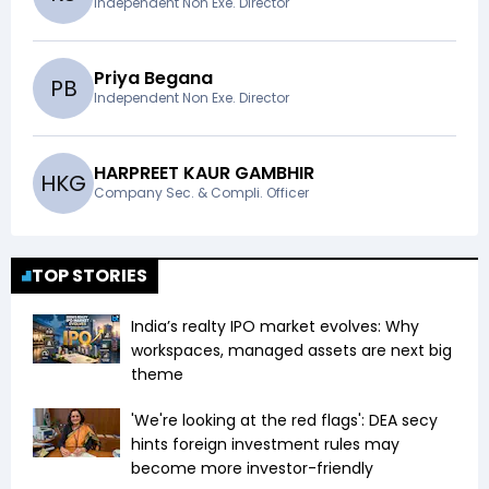
Independent Non Exe. Director
Priya Begana
P
B
Independent Non Exe. Director
HARPREET KAUR GAMBHIR
H
K
G
Company Sec. & Compli. Officer
TOP STORIES
India’s realty IPO market evolves: Why
workspaces, managed assets are next big
theme
'We're looking at the red flags': DEA secy
hints foreign investment rules may
become more investor-friendly