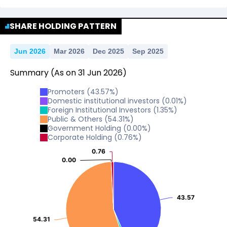
No Data For consolidated ROE.
SHARE HOLDING PATTERN
Jun 2026
Mar 2026
Dec 2025
Sep 2025
Summary
(As on
31
Jun
2026
)
Promoters
(
43.57
%)
Domestic institutional investors
(
0.01
%)
Foreign Institutional Investors
(
1.35
%)
Public & Others
(
54.31
%)
Government Holding
(
0.00
%)
Corporate Holding
(
0.76
%)
0.76
0.76
0.00
0.00
43.57
43.57
54.31
54.31