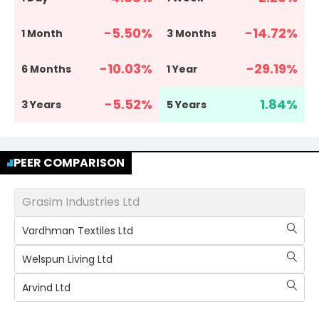
-5.50
%
-14.72
%
1 Month
3 Months
-10.03
%
-29.19
%
6 Months
1 Year
-5.52
%
1.84
%
3 Years
5 Years
PEER COMPARISON
Grasim Industries Ltd
Vardhman Textiles Ltd
Welspun Living Ltd
Arvind Ltd