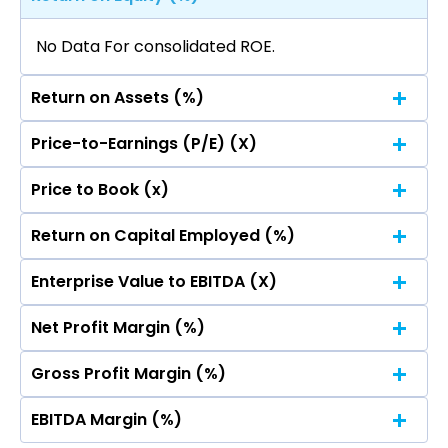
No Data For consolidated ROE.
Return on Assets (%)
Price-to-Earnings (P/E) (X)
No Data For consolidated ROE.
Price to Book (x)
No Data For consolidated ROE.
Return on Capital Employed (%)
No Data For consolidated ROE.
Enterprise Value to EBITDA (X)
No Data For consolidated ROE.
Net Profit Margin (%)
No Data For consolidated ROE.
Gross Profit Margin (%)
No Data For consolidated ROE.
EBITDA Margin (%)
No Data For consolidated ROE.