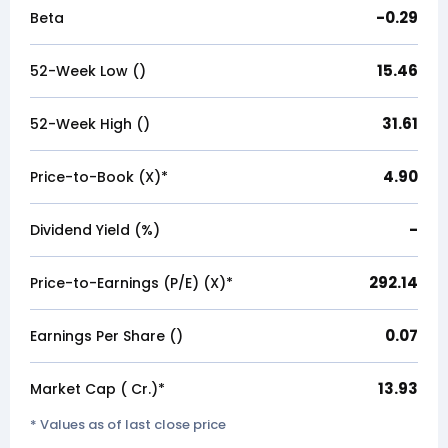
-0.29
Beta
15.46
52-Week Low (₹)
31.61
52-Week High (₹)
4.90
Price-to-Book (X)*
-
Dividend Yield (%)
292.14
Price-to-Earnings (P/E) (X)*
0.07
Earnings Per Share (₹)
13.93
Market Cap (₹ Cr.)*
* Values as of last close price