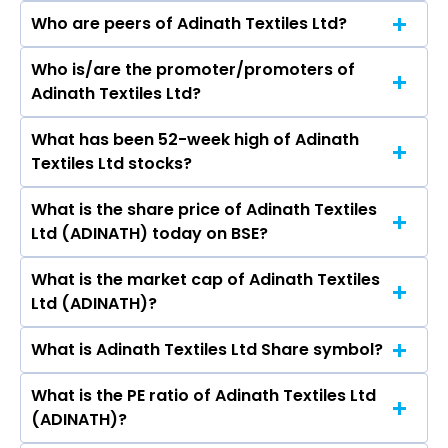
Who are peers of Adinath Textiles Ltd?
Who is/are the promoter/promoters of
The peers of Adinath Textiles Ltd are
Adinath Textiles Ltd?
What has been 52-week high of Adinath
The promotor/promotors of Adinath Textiles
Textiles Ltd stocks?
Ltd are Rajneesh Oswal, Vishal Oswal, Ravinder
Kumar, Krishan Sethi, Priya Begana, HARPREET
What is the share price of Adinath Textiles
The highest price of Adinath Textiles Ltd stock
KAUR GAMBHIR.
Ltd (ADINATH) today on BSE?
is ₹- in the last 52-week.
What is the market cap of Adinath Textiles
As on Aug 07, 2026 Adinath Textiles Ltd
Ltd (ADINATH)?
(ADINATH)’s share price on BSE is Rs 20.45
What is Adinath Textiles Ltd Share symbol?
The current market capitalisation of Adinath
Textiles Ltd (ADINATH) is 13.93 crores
What is the PE ratio of Adinath Textiles Ltd
The symbol of Adinath Textiles Ltd is .
(ADINATH)?