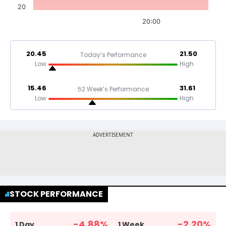
20
20:00
20.45
21.50
Today’s Performance
Low
High
15.46
31.61
52 Week’s Performance
Low
High
STOCK PERFORMANCE
-4.88
%
-2.20
%
1 Day
1 Week