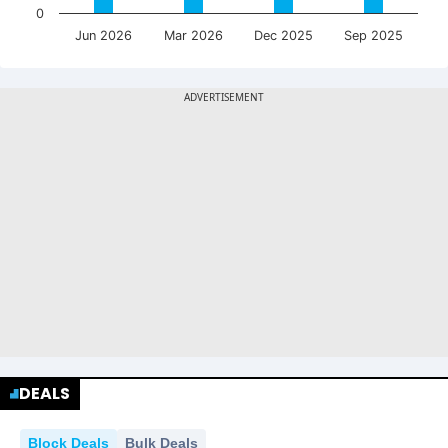
0
Jun 2026
Mar 2026
Dec 2025
Sep 2025
DEALS
Block Deals
Bulk Deals