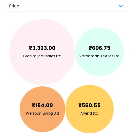
Price
₹
3,323.00
₹
606.75
Grasim Industries Ltd
Vardhman Textiles Ltd
₹
164.09
₹
560.55
Welspun Living Ltd
Arvind Ltd