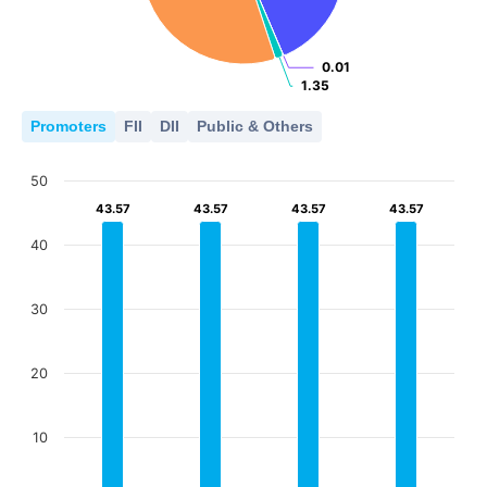
0.01
0.01
1.35
1.35
Promoters
FII
DII
Public & Others
50
43.57
43.57
43.57
43.57
43.57
43.57
43.57
43.57
40
30
20
10