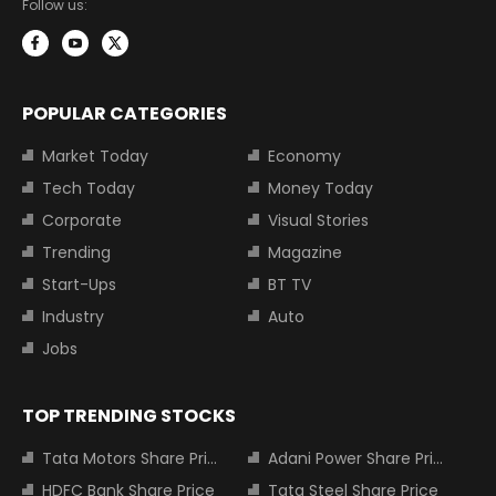
Follow us:
POPULAR CATEGORIES
Market Today
Economy
Tech Today
Money Today
Corporate
Visual Stories
Trending
Magazine
Start-Ups
BT TV
Industry
Auto
Jobs
TOP TRENDING STOCKS
Tata Motors Share Price
Adani Power Share Price
HDFC Bank Share Price
Tata Steel Share Price