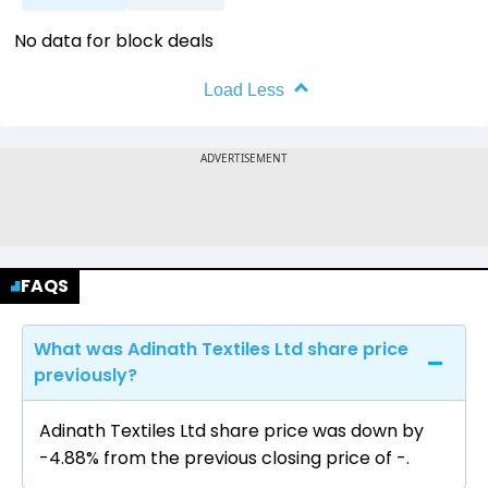
No data for block deals
Load Less
FAQS
What was Adinath Textiles Ltd share price
previously?
Adinath Textiles Ltd share price was down by
-4.88% from the previous closing price of ₹-.