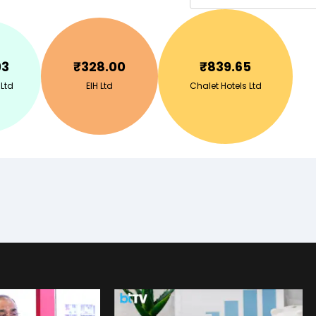
93
₹
328.00
₹
839.65
 Ltd
EIH Ltd
Chalet Hotels Ltd