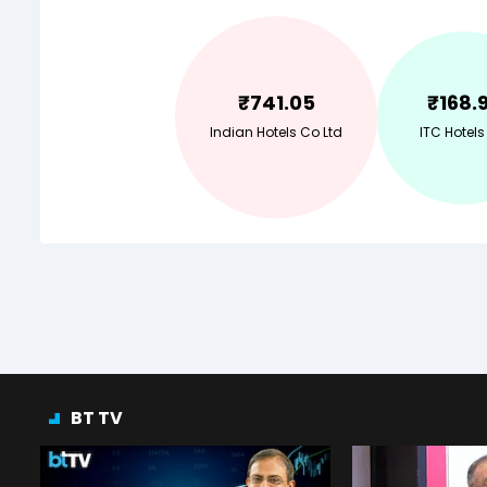
₹
741.05
₹
168.
Indian Hotels Co Ltd
ITC Hotels
BT TV