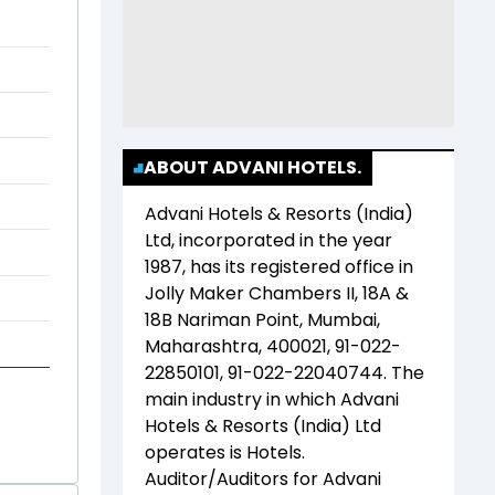
ABOUT ADVANI HOTELS.
Advani Hotels & Resorts (India)
Ltd
, incorporated in the year
1987
, has its registered office in
Jolly Maker Chambers II, 18A &
18B Nariman Point, Mumbai,
Maharashtra, 400021, 91-022-
22850101, 91-022-22040744
. The
main industry in which
Advani
Hotels & Resorts (India) Ltd
operates is
Hotels
.
Auditor/Auditors for
Advani