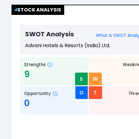
STOCK ANALYSIS