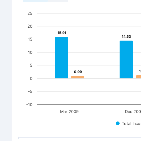
25
20
15.91
15.91
14.53
14.53
15
10
5
1
1
0.99
0.99
0
-5
-10
Mar 2009
Dec 20
Total Inc