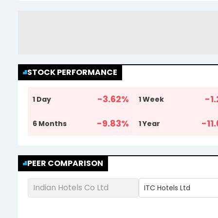
STOCK PERFORMANCE
-3.62
%
-1.
1 Day
1 Week
-9.83
%
-11
6 Months
1 Year
PEER COMPARISON
Indian Hotels Co Ltd
ITC Hotels Ltd