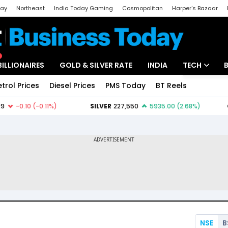
day
Northeast
India Today Gaming
Cosmopolitan
Harper's Bazaar
ak
Aajtak Campus
Astro tak
BILLIONAIRES
GOLD & SILVER RATE
INDIA
TECH
etrol Prices
Diesel Prices
PMS Today
BT Reels
Special
Artificial Intel
Tech News
Startups
Unbox - Revi
NSE
B