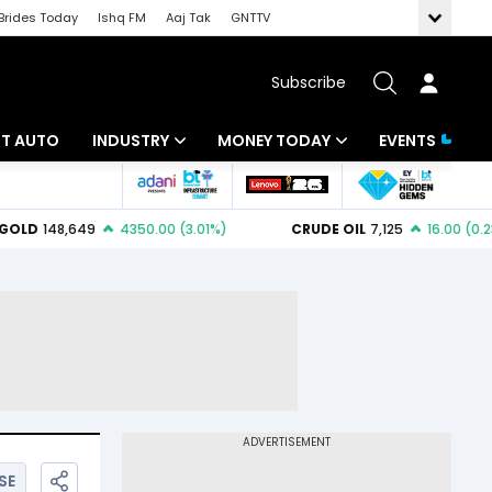
Brides Today
Ishq FM
Aaj Tak
GNTTV
Subscribe
BT AUTO
INDUSTRY
MONEY TODAY
EVENTS
ligence
Banking
Mutual Funds
IT
Tax
Energy
Investment
ew
Commodities
Insurance
Pharma
Tools & Calculator
Real Estate
Telecom
SE