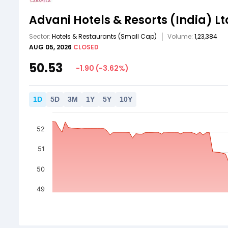
Advani Hotels & Resorts (India) Lt
Sector:
Hotels & Restaurants
(Small Cap)
Volume:
1,23,384
AUG 05, 2026
CLOSED
50.53
-1.90
(
-3.62
%)
1
D
5
D
3
M
1
Y
5
Y
10
Y
52
51
50
49