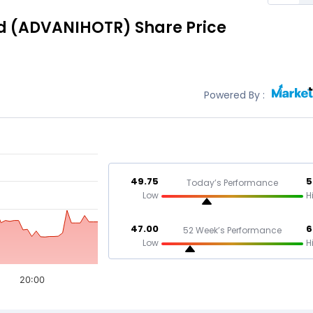
d
(ADVANIHOTR)
Share Price
Powered By :
49.75
5
Today’s Performance
Low
H
47.00
6
52 Week’s Performance
Low
H
20:00