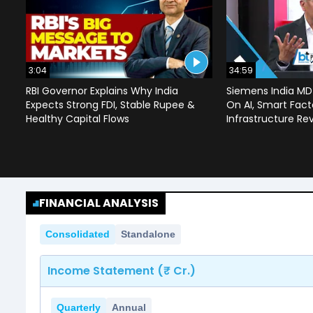
3:04
34:59
RBI Governor Explains Why India
Siemens India MD
Expects Strong FDI, Stable Rupee &
On AI, Smart Facto
Healthy Capital Flows
Infrastructure Re
FINANCIAL ANALYSIS
Consolidated
Standalone
Income Statement (₹ Cr.)
Quarterly
Annual