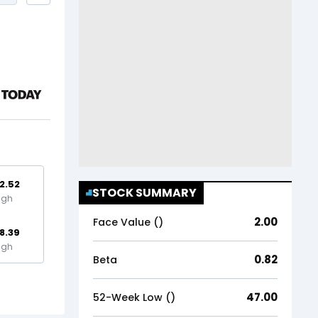
2.52
STOCK SUMMARY
igh
2.00
Face Value (₹)
8.39
igh
0.82
Beta
47.00
52-Week Low (₹)