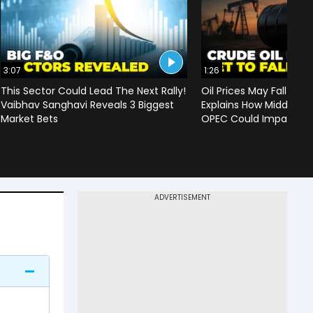
3:07
1:26
This Sector Could Lead The Next Rally!
Oil Prices May Fall To 
Vaibhav Sanghavi Reveals 3 Biggest
Explains How Middle Ea
Market Bets
OPEC Could Impact C