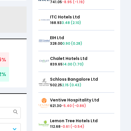
741.05
-8.95
(
-1.19
)
ITC Hotels Ltd
168.93
3.48
(
2.10
)
EIH Ltd
328.00
0.90
(
0.28
)
Chalet Hotels Ltd
6
%
839.65
14.00
(
1.70
)
2
%
Schloss Bangalore Ltd
502.25
2.15
(
0.43
)
Ventive Hospitality Ltd
621.30
-5.40
(
-0.86
)
Lemon Tree Hotels Ltd
112.68
-0.61
(
-0.54
)