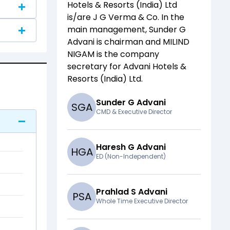
Hotels & Resorts (India) Ltd
is/are
J G Verma & Co
. In the
main management,
Sunder G
Advani
is chairman and
MILIND
NIGAM
is the company
secretary for
Advani Hotels &
Resorts (India) Ltd
.
Sunder G Advani
S
G
A
CMD & Executive Director
Haresh G Advani
H
G
A
ED (Non-Independent)
Prahlad S Advani
P
S
A
Whole Time Executive Director