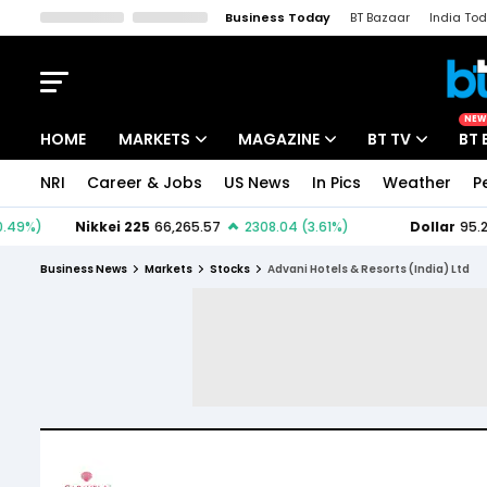
Business Today
BT Bazaar
India To
Kisan Tak
Lallantop
Malyalam
Bangla
Sports Tak
Crime T
NEW
HOME
MARKETS
MAGAZINE
BT TV
BT 
NRI
Career & Jobs
US News
In Pics
Weather
P
Stocks News
Cover Story
Market Today
IPO Corner
Editor's Note
Easynomics
Business News
Markets
Stocks
Advani Hotels & Resorts (India) Ltd
Indices
Deep Dive
Drive Today
Stocks List
Interview
BT Explainer