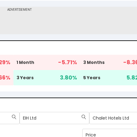
29
%
-5.71
%
-8.3
1 Month
3 Months
.66
%
3.80
%
5.8
3 Years
5 Years
EIH Ltd
Chalet Hotels Ltd
Price