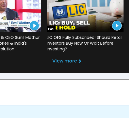
1:49
 & CEO Sunil Mathur
LIC OFS Fully Subscribed! Should Retail
ries & India's
Investors Buy Now Or Wait Before
volution
Investing?
View more