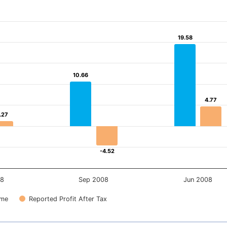
19.58
19.58
10.66
10.66
4.77
4.77
.27
.27
-4.52
-4.52
08
Sep 2008
Jun 2008
ome
Reported Profit After Tax