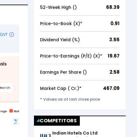
68.39
52-Week High (₹)
0.91
Price-to-Book (X)*
3.55
Dividend Yield (%)
19.67
Price-to-Earnings (P/E) (X)*
2.58
Earnings Per Share (₹)
467.09
Market Cap (₹ Cr.)*
* Values as of last close price
COMPETITORS
Indian Hotels Co Ltd