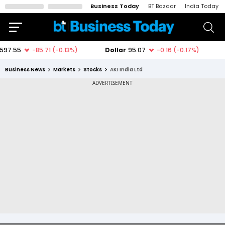
Business Today
BT Bazaar
India Today
Business News
Markets
Stocks
AKI India Ltd