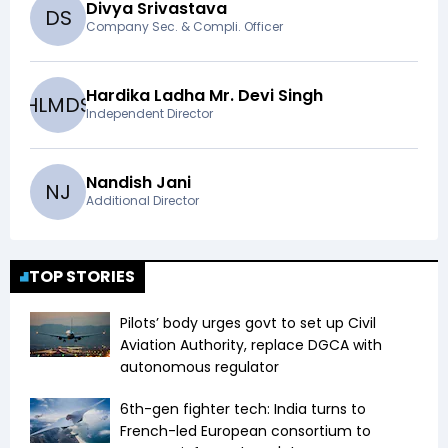
Divya Srivastava
D
S
Company Sec. & Compli. Officer
Hardika Ladha Mr. Devi Singh
H
L
M
D
S
Independent Director
Nandish Jani
N
J
Additional Director
TOP STORIES
Pilots’ body urges govt to set up Civil
Aviation Authority, replace DGCA with
autonomous regulator
6th-gen fighter tech: India turns to
French-led European consortium to