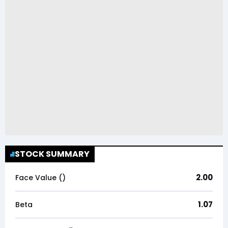
STOCK SUMMARY
2.00
Face Value (₹)
1.07
Beta