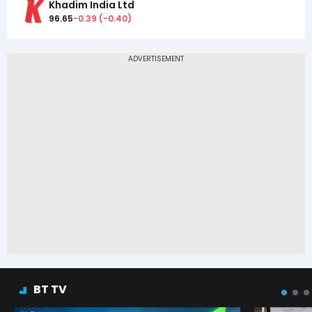
Khadim India Ltd
96.65
-0.39
(
-0.40
)
BT TV