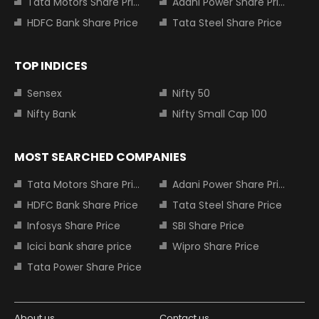
Tata Motors Share Price
Adani Power Share Price
HDFC Bank Share Price
Tata Steel Share Price
TOP INDICES
Sensex
Nifty 50
Nifty Bank
Nifty Small Cap 100
MOST SEARCHED COMPANIES
Tata Motors Share Price
Adani Power Share Price
HDFC Bank Share Price
Tata Steel Share Price
Infosys Share Price
SBI Share Price
Icici bank share price
Wipro Share Price
Tata Power Share Price
About us
Contact us