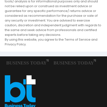
tools/ analysis is for informational purposes only and should
not be relied upon or construed as investment advice or
guarantee for any specific performance/ returns advice or
considered as recommendation for the purchase or sale of
any security or investment. You are advised to exercise
caution, discretion and independent judgment with regards to
the same and seek advice from professionals and certified
experts before taking any decisions.
By using this website, you agree to the Terms of Service and
Privacy Policy.