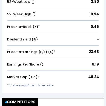
3.80
52-Week Low (₹)
10.94
52-Week High (₹)
0.46
Price-to-Book (X)*
-
Dividend Yield (%)
23.68
Price-to-Earnings (P/E) (X)*
0.19
Earnings Per Share (₹)
46.24
Market Cap (₹ Cr.)*
* Values as of last close price
COMPETITORS