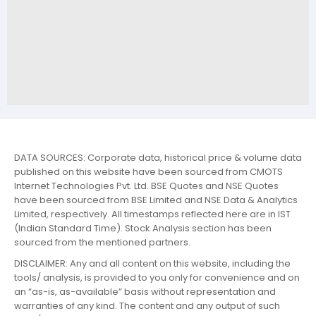
DATA SOURCES: Corporate data, historical price & volume data
published on this website have been sourced from CMOTS
Internet Technologies Pvt. Ltd. BSE Quotes and NSE Quotes
have been sourced from BSE Limited and NSE Data & Analytics
Limited, respectively. All timestamps reflected here are in IST
(Indian Standard Time). Stock Analysis section has been
sourced from the mentioned partners.
DISCLAIMER: Any and all content on this website, including the
tools/ analysis, is provided to you only for convenience and on
an “as-is, as-available” basis without representation and
warranties of any kind. The content and any output of such