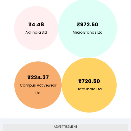
₹
4.48
₹
972.50
AKI India Ltd
Metro Brands Ltd
₹
224.37
₹
720.50
Campus Activewear
Bata India Ltd
Ltd