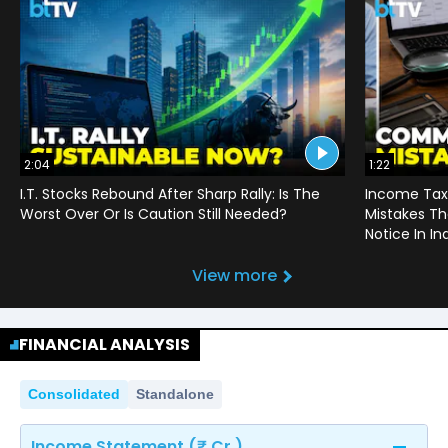
2:04
1:22
I.T. Stocks Rebound After Sharp Rally: Is The
Income Tax
Worst Over Or Is Caution Still Needed?
Mistakes Th
Notice In In
View more
FINANCIAL ANALYSIS
Consolidated
Standalone
Income Statement (₹ Cr.)