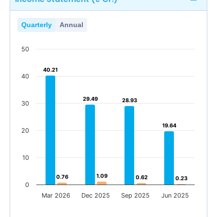
Quarterly
Annual
50
40.21
40.21
40
29.49
29.49
28.93
28.93
30
19.64
19.64
20
10
1.09
1.09
0.76
0.76
0.62
0.62
0.23
0.23
0
Mar 2026
Dec 2025
Sep 2025
Jun 2025