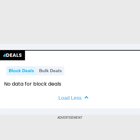
DEALS
Block Deals
Bulk Deals
No data for block deals
Load Less