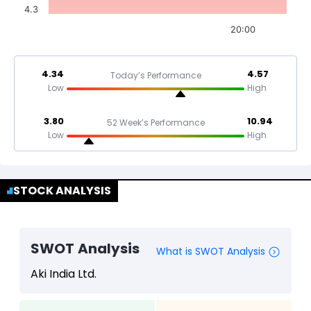
4.3
20:00
4.34
4.57
Today’s Performance
Low
High
3.80
10.94
52 Week’s Performance
Low
High
STOCK ANALYSIS