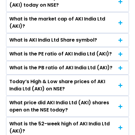
Nandish Jani.
(AKI) today on NSE?
in the last 52-week.
What is the market cap of AKI India Ltd
As on Aug 07, 2026 AKI India Ltd (AKI)’s share
(AKI)?
price on NSE is Rs 4.48
What is AKI India Ltd Share symbol?
The current market capitalisation of AKI India
Ltd (AKI) is 46.24 crores
What is the PE ratio of AKI India Ltd (AKI)?
The symbol of AKI India Ltd is AKI.
What is the PB ratio of AKI India Ltd (AKI)?
The current PE ratio of AKI India Ltd (AKI) is 1.07.
Today’s High & Low share prices of AKI
The current PB ratio of AKI India Ltd (AKI) is
India Ltd (AKI) on NSE?
0.46.
What price did AKI India Ltd (AKI) shares
Today, the share price of AKI India Ltd (AKI) on
open on the NSE today?
NSE touched a high of Rs 4.57 and a low of Rs
4.34
What is the 52-week high of AKI India Ltd
On NSE, the share price of AKI India Ltd (AKI)
(AKI)?
opened at Rs 4.52