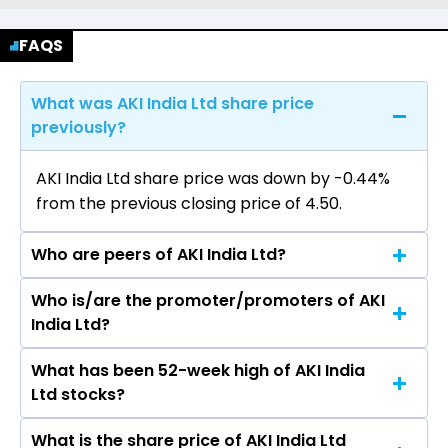
FAQS
What was AKI India Ltd share price
previously?
AKI India Ltd share price was down by -0.44%
from the previous closing price of ₹4.50.
Who are peers of AKI India Ltd?
Who is/are the promoter/promoters of AKI
The peers of AKI India Ltd are Metro Brands Ltd,
India Ltd?
Campus Activewear Ltd, Bata India Ltd, Mayur
Uniquoters Ltd, Bhartiya International Ltd, Mirza
What has been 52-week high of AKI India
The promotor/promotors of AKI India Ltd are
International Ltd, Khadim India Ltd.
Ltd stocks?
Mohammad Ajwad, MOHAMMAD ASJAD, Divya
Srivastava, Hardika Ladha Mr. Devi Singh,
What is the share price of AKI India Ltd
The highest price of AKI India Ltd stock is ₹10.94