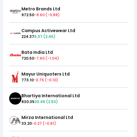
Metro Brands Ltd
972.50
-8.60
(
-0.88
)
Campus Activewear Ltd
224.37
5.37
(
2.45
)
Bata India Ltd
720.50
-7.60
(
-1.04
)
Mayur Uniquoters Ltd
773.10
-0.75
(
-0.10
)
Bhartiya International Ltd
830.35
20.45
(
2.53
)
Mirza International Ltd
33.20
-0.27
(
-0.81
)