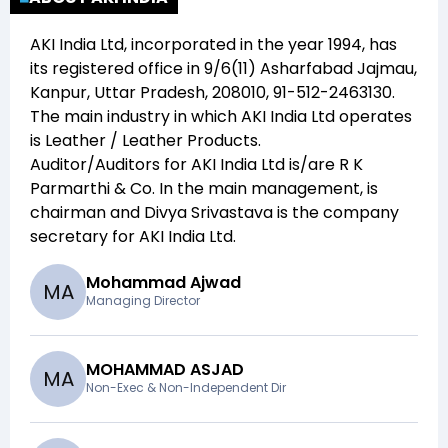
AKI India Ltd
, incorporated in the year
1994
, has
its registered office in
9/6(11) Asharfabad Jajmau,
Kanpur, Uttar Pradesh, 208010, 91-512-2463130
.
The main industry in which
AKI India Ltd
operates
is
Leather / Leather Products
.
Auditor/Auditors for
AKI India Ltd
is/are
R K
Parmarthi & Co
. In the main management,
is
chairman and
Divya Srivastava
is the company
secretary for
AKI India Ltd
.
Mohammad Ajwad
M
A
Managing Director
MOHAMMAD ASJAD
M
A
Non-Exec & Non-Independent Dir