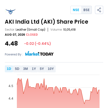
NSE
BSE
AKI India Ltd
(AKI)
Share Price
Sector:
Leather
(Small Cap)
Volume:
10,05,418
AUG 07, 2026
CLOSED
4.48
-0.02
(
-0.44
%)
Powered By :
1
D
5
D
3
M
1
Y
5
Y
10
Y
4.5
4.4