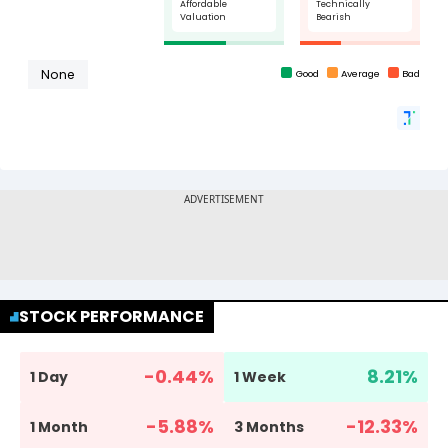
STOCK PERFORMANCE
-0.44
%
8.21
%
1 Day
1 Week
-5.88
%
-12.33
%
1 Month
3 Months