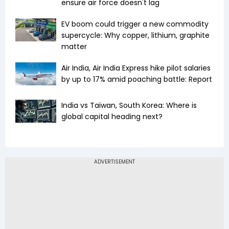
ensure air force doesn't lag
EV boom could trigger a new commodity
supercycle: Why copper, lithium, graphite
matter
Air India, Air India Express hike pilot salaries
by up to 17% amid poaching battle: Report
India vs Taiwan, South Korea: Where is
global capital heading next?