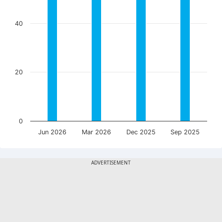
40
20
0
Jun 2026
Mar 2026
Dec 2025
Sep 2025