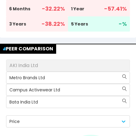
-32.22
%
-57.41
%
6 Months
1 Year
-38.22
%
-
%
3 Years
5 Years
PEER COMPARISON
AKI India Ltd
Metro Brands Ltd
Campus Activewear Ltd
Bata India Ltd
Price