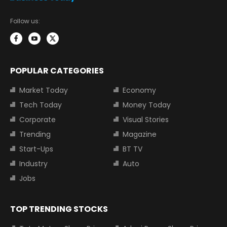
Follow us:
POPULAR CATEGORIES
Market Today
Economy
Tech Today
Money Today
Corporate
Visual Stories
Trending
Magazine
Start-Ups
BT TV
Industry
Auto
Jobs
TOP TRENDING STOCKS