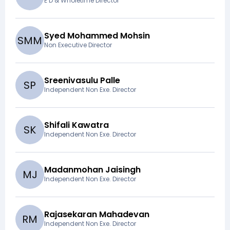
E D & Wholetime Director
Syed Mohammed Mohsin
S
M
M
Non Executive Director
Sreenivasulu Palle
S
P
Independent Non Exe. Director
Shifali Kawatra
S
K
Independent Non Exe. Director
Madanmohan Jaisingh
M
J
Independent Non Exe. Director
Rajasekaran Mahadevan
R
M
Independent Non Exe. Director