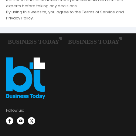
experts before taking any decisions.
By using this website, you agree to the Terms of Service and
Privacy Policy.
Follow us: