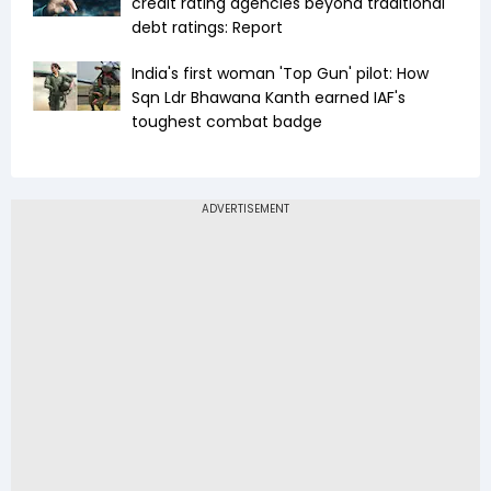
credit rating agencies beyond traditional
debt ratings: Report
India's first woman 'Top Gun' pilot: How
Sqn Ldr Bhawana Kanth earned IAF's
toughest combat badge