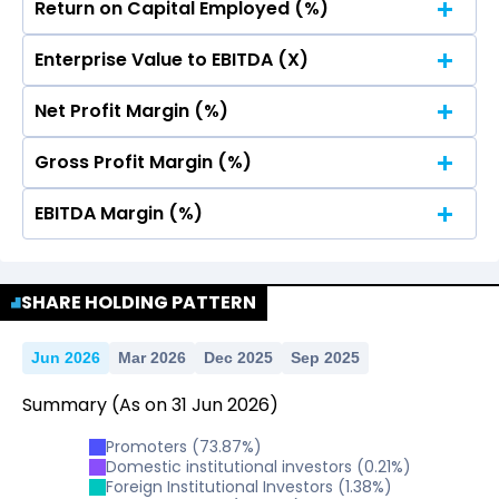
Return on Capital Employed (%)
No Data For consolidated ROE.
Enterprise Value to EBITDA (X)
No Data For consolidated ROE.
Net Profit Margin (%)
No Data For consolidated ROE.
Gross Profit Margin (%)
No Data For consolidated ROE.
EBITDA Margin (%)
No Data For consolidated ROE.
No Data For consolidated ROE.
SHARE HOLDING PATTERN
Jun 2026
Mar 2026
Dec 2025
Sep 2025
Summary
(As on
31
Jun
2026
)
Promoters
(
73.87
%)
Domestic institutional investors
(
0.21
%)
Foreign Institutional Investors
(
1.38
%)