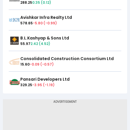
288.25
0.35
(
0.12
)
Avishkar Infra Realty Ltd
578.65
-5.80
(
-0.99
)
B.L.Kashyap & Sons Ltd
55.97
2.42
(
4.52
)
Consolidated Construction Consortium Ltd
15.60
-0.09
(
-0.57
)
Pansari Developers Ltd
329.25
-3.95
(
-1.19
)