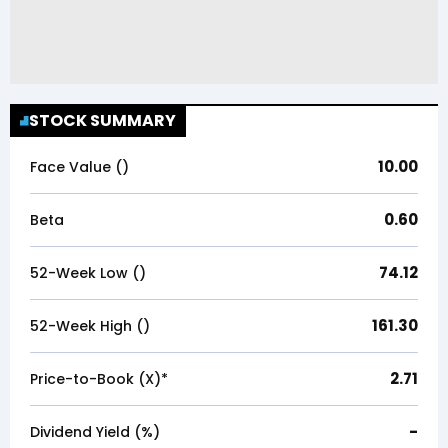
STOCK SUMMARY
10.00
Face Value (₹)
0.60
Beta
74.12
52-Week Low (₹)
161.30
52-Week High (₹)
2.71
Price-to-Book (X)*
-
Dividend Yield (%)