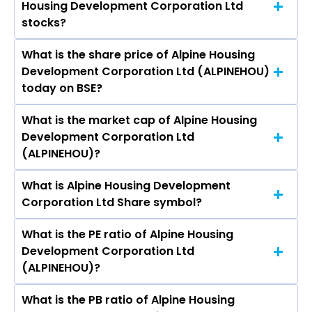
Housing Development Corporation Ltd
Development Corporation Ltd are S A. Kabeer,
Pansari Developers Ltd.
stocks?
S. A. Rasheed, S M Muneer, Syed Mohammed
Mohsin, Sreenivasulu Palle, Shifali Kawatra,
What is the share price of Alpine Housing
The highest price of Alpine Housing
Madanmohan Jaisingh, Rajasekaran
Development Corporation Ltd (ALPINEHOU)
Development Corporation Ltd stock is ₹- in the
Mahadevan, Kurian Zacharias.
today on BSE?
last 52-week.
What is the market cap of Alpine Housing
As on Aug 06, 2026 Alpine Housing
Development Corporation Ltd
Development Corporation Ltd (ALPINEHOU)’s
(ALPINEHOU)?
share price on BSE is Rs 141.9
What is Alpine Housing Development
The current market capitalisation of Alpine
Corporation Ltd Share symbol?
Housing Development Corporation Ltd
(ALPINEHOU) is 242.33 crores
What is the PE ratio of Alpine Housing
The symbol of Alpine Housing Development
Development Corporation Ltd
Corporation Ltd is ALPINEHOU.
(ALPINEHOU)?
What is the PB ratio of Alpine Housing
The current PE ratio of Alpine Housing