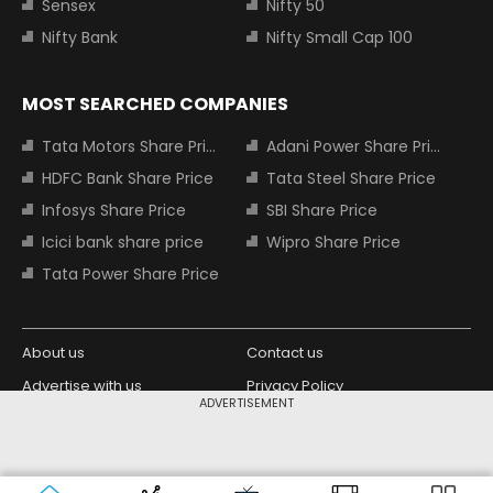
Sensex
Nifty 50
Nifty Bank
Nifty Small Cap 100
MOST SEARCHED COMPANIES
Tata Motors Share Price
Adani Power Share Price
HDFC Bank Share Price
Tata Steel Share Price
Infosys Share Price
SBI Share Price
Icici bank share price
Wipro Share Price
Tata Power Share Price
About us
Contact us
Advertise with us
Privacy Policy
ADVERTISEMENT
Terms and Conditions
Partners
Copyright © 2026 Living Media India
Design Partner:
Limited. For reprint rights: Syndications