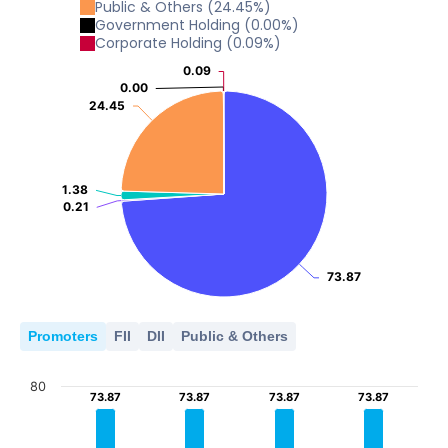
Public & Others
(
24.45
%)
Government Holding
(
0.00
%)
Corporate Holding
(
0.09
%)
0.09
0.09
0.00
0.00
24.45
24.45
1.38
1.38
0.21
0.21
73.87
73.87
Promoters
FII
DII
Public & Others
80
73.87
73.87
73.87
73.87
73.87
73.87
73.87
73.87