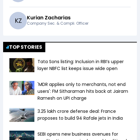
Kurian Zacharias
K
Z
Company Sec. & Compli. Officer
TOP STORIES
Tata Sons listing: Inclusion in RBI’s upper
layer NBFC list keeps issue wide open
'MDR applies only to merchants, not end
users': FM Sitharaman hits back at Jairam
Ramesh on UPI charge
₹3.25 lakh crore defense deal: France
proposes to build 94 Rafale jets in India
SEBI opens new business avenues for