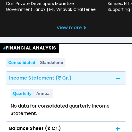
Can Private Developers Monetize
Sensex, Nif
Government Land? | Mr. Vinayak Chatterjee
Supporting
View more
FINANCIAL ANALYSIS
Consolidated
Standalone
Income Statement (₹ Cr.)
Quarterly
Annual
No data for consolidated quarterly Income
Statement.
Balance Sheet (₹ Cr.)