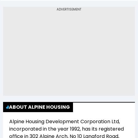
The 52-week low price of Alpine Housing
Development Corporation Ltd (ALPINEHOU) is
Rs 74.12
ABOUT ALPINE HOUSING
Alpine Housing Development Corporation Ltd
,
incorporated in the year
1992
, has its registered
office in
302 Alpine Arch, No 10 Langford Road,