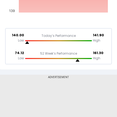
139
140.00
141.90
Today’s Performance
Low
High
74.12
161.30
52 Week’s Performance
Low
High