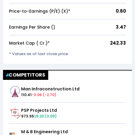
0.60
Price-to-Earnings (P/E) (X)*
3.47
Earnings Per Share (₹)
242.33
Market Cap (₹ Cr.)*
* Values as of last close price
COMPETITORS
Man Infraconstruction Ltd
110.41
-3.06
(
-2.70
)
PSP Projects Ltd
973.95
29.20
(
3.09
)
M & B Engineering Ltd