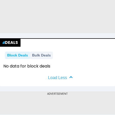
DEALS
Block Deals
Bulk Deals
No data for block deals
Load Less