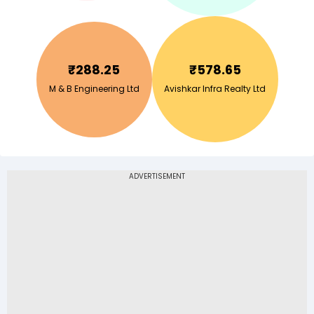
₹
288.25
₹
578.65
M & B Engineering Ltd
Avishkar Infra Realty Ltd