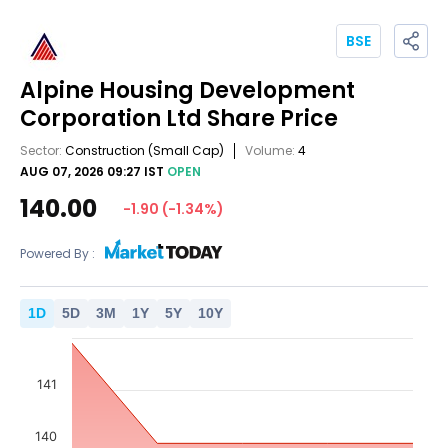
BSE
Alpine Housing Development
Corporation Ltd
Share Price
Sector:
Construction
(Small Cap)
Volume:
4
AUG 07, 2026 09:27 IST
OPEN
140.00
-1.90
(
-1.34
%)
Powered By :
1
D
5
D
3
M
1
Y
5
Y
10
Y
141
140