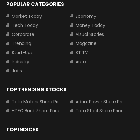
POPULAR CATEGORIES
Market Today
Economy
Tech Today
Money Today
Corporate
Visual Stories
Trending
Magazine
Start-Ups
BT TV
Industry
Auto
Jobs
TOP TRENDING STOCKS
Tata Motors Share Price
Adani Power Share Price
HDFC Bank Share Price
Tata Steel Share Price
TOP INDICES