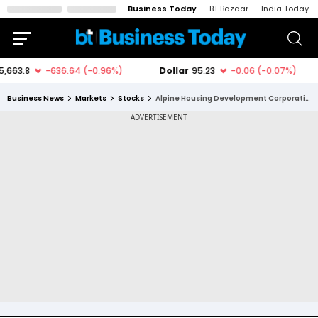
Business Today
BT Bazaar
India Today
Business News
Markets
Stocks
Alpine Housing Development Corporation Ltd