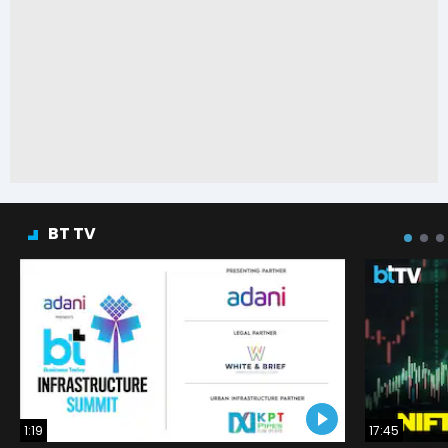
BT TV
1:19
17:45