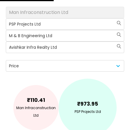
Man Infraconstruction Ltd
PSP Projects Ltd
M & B Engineering Ltd
Avishkar Infra Realty Ltd
Price
₹
110.41
₹
973.95
Man Infraconstruction
PSP Projects Ltd
Ltd