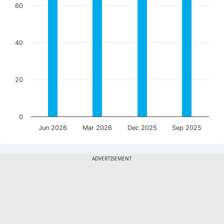
60
40
20
0
Jun 2026
Mar 2026
Dec 2025
Sep 2025