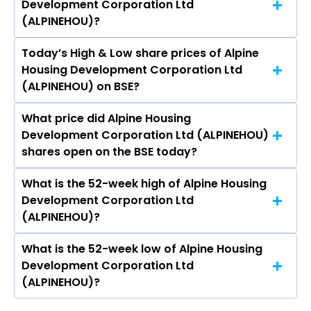
Development Corporation Ltd
Development Corporation Ltd (ALPINEHOU) is
(ALPINEHOU)?
0.60.
Today’s High & Low share prices of Alpine
The current PB ratio of Alpine Housing
Housing Development Corporation Ltd
Development Corporation Ltd (ALPINEHOU) is
(ALPINEHOU) on BSE?
2.71.
What price did Alpine Housing
Today, the share price of Alpine Housing
Development Corporation Ltd (ALPINEHOU)
Development Corporation Ltd (ALPINEHOU) on
shares open on the BSE today?
BSE touched a high of Rs 142.5 and a low of Rs
136
What is the 52-week high of Alpine Housing
On BSE, the share price of Alpine Housing
Development Corporation Ltd
Development Corporation Ltd (ALPINEHOU)
(ALPINEHOU)?
opened at Rs 136
What is the 52-week low of Alpine Housing
The 52-week high price of Alpine Housing
Development Corporation Ltd
Development Corporation Ltd (ALPINEHOU) is
(ALPINEHOU)?
Rs 161.30