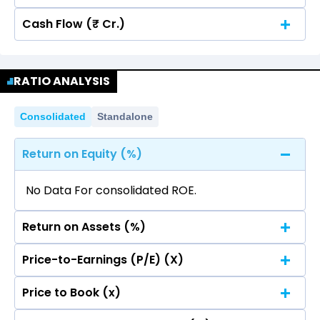
Cash Flow (₹ Cr.)
Quarterly
Annual
No data for consolidated quarterly Income
Quarterly
Annual
Statement.
RATIO ANALYSIS
No data for consolidated quarterly Income
Statement.
Consolidated
Standalone
Return on Equity (%)
No Data For consolidated ROE.
Return on Assets (%)
Price-to-Earnings (P/E) (X)
No Data For consolidated ROE.
Price to Book (x)
No Data For consolidated ROE.