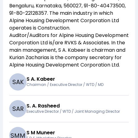
Bengaluru, Karnataka, 560027, 91-80-40473500,
91-80-22128357
. The main industry in which
Alpine Housing Development Corporation Ltd
operates is
Construction
.
Auditor/Auditors for
Alpine Housing Development
Corporation Ltd
is/are
RVKS & Associates
. In the
main management,
S A. Kabeer
is chairman and
Kurian Zacharias
is the company secretary for
Alpine Housing Development Corporation Ltd
.
S A. Kabeer
S
A
K
Chairman / Executive Director / WTD / MD
S. A. Rasheed
S
A
R
Executive Director / WTD / Joint Managing Director
S M Muneer
S
M
M