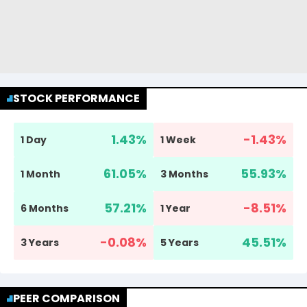
STOCK PERFORMANCE
1.43
%
-1.43
%
1 Day
1 Week
61.05
%
55.93
%
1 Month
3 Months
57.21
%
-8.51
%
6 Months
1 Year
-0.08
%
45.51
%
3 Years
5 Years
PEER COMPARISON