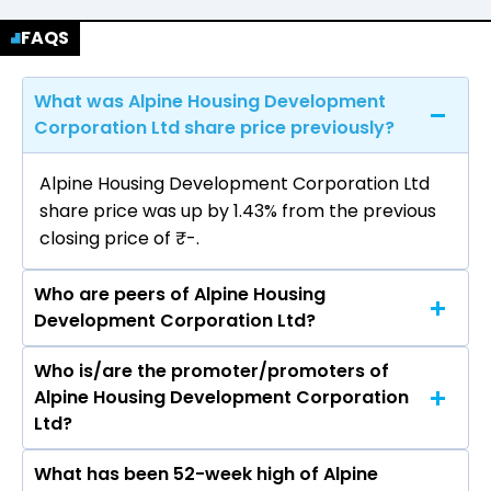
FAQS
What was Alpine Housing Development
Corporation Ltd share price previously?
Alpine Housing Development Corporation Ltd
share price was up by 1.43% from the previous
closing price of ₹-.
Who are peers of Alpine Housing
Development Corporation Ltd?
Who is/are the promoter/promoters of
The peers of Alpine Housing Development
Alpine Housing Development Corporation
Corporation Ltd are Man Infraconstruction Ltd,
Ltd?
PSP Projects Ltd, M & B Engineering Ltd, Avishkar
Infra Realty Ltd, B.L.Kashyap & Sons Ltd,
What has been 52-week high of Alpine
The promotor/promotors of Alpine Housing
Consolidated Construction Consortium Ltd,