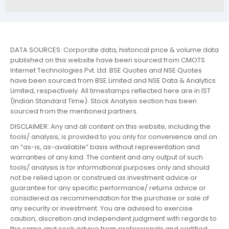
DATA SOURCES: Corporate data, historical price & volume data
published on this website have been sourced from CMOTS
Internet Technologies Pvt. Ltd. BSE Quotes and NSE Quotes
have been sourced from BSE Limited and NSE Data & Analytics
Limited, respectively. All timestamps reflected here are in IST
(Indian Standard Time). Stock Analysis section has been
sourced from the mentioned partners.
DISCLAIMER: Any and all content on this website, including the
tools/ analysis, is provided to you only for convenience and on
an “as-is, as-available” basis without representation and
warranties of any kind. The content and any output of such
tools/ analysis is for informational purposes only and should
not be relied upon or construed as investment advice or
guarantee for any specific performance/ returns advice or
considered as recommendation for the purchase or sale of
any security or investment. You are advised to exercise
caution, discretion and independent judgment with regards to
the same and seek advice from professionals and certified