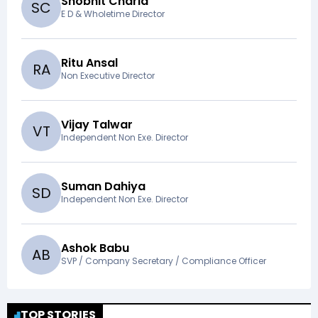
Shobhit Charla
S
C
E D & Wholetime Director
Ritu Ansal
R
A
Non Executive Director
Vijay Talwar
V
T
Independent Non Exe. Director
Suman Dahiya
S
D
Independent Non Exe. Director
Ashok Babu
A
B
SVP / Company Secretary / Compliance Officer
TOP STORIES