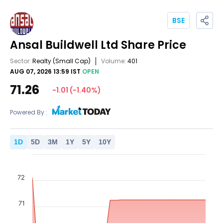
BSE
Ansal Buildwell Ltd
Share Price
Sector:
Realty
(Small Cap)
Volume:
401
AUG 07, 2026 13:59 IST
OPEN
71.26
-1.01
(
-1.40
%)
Powered By :
1
D
5
D
3
M
1
Y
5
Y
10
Y
72
71