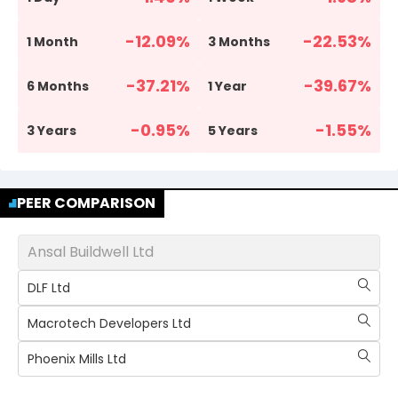
-12.09
%
-22.53
%
1 Month
3 Months
-37.21
%
-39.67
%
6 Months
1 Year
-0.95
%
-1.55
%
3 Years
5 Years
PEER COMPARISON
Ansal Buildwell Ltd
DLF Ltd
Macrotech Developers Ltd
Phoenix Mills Ltd