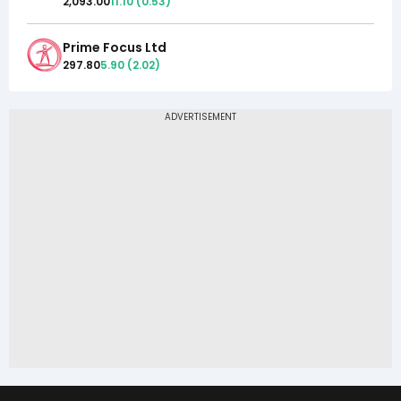
2,093.00
11.10
(
0.53
)
Prime Focus Ltd
297.80
5.90
(
2.02
)