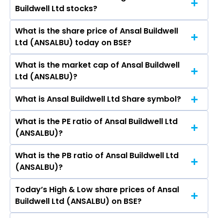
Godrej Properties Ltd, Prime Focus Ltd.
Buildwell Ltd stocks?
are Shobhit Charla, Ritu Ansal, Vijay Talwar,
Suman Dahiya, Ashok Babu.
What is the share price of Ansal Buildwell
The highest price of Ansal Buildwell Ltd stock is
Ltd (ANSALBU) today on BSE?
₹157.70 in the last 52-week.
What is the market cap of Ansal Buildwell
As on Aug 07, 2026 Ansal Buildwell Ltd
Ltd (ANSALBU)?
(ANSALBU)’s share price on BSE is Rs 71.26
What is Ansal Buildwell Ltd Share symbol?
The current market capitalisation of Ansal
Buildwell Ltd (ANSALBU) is 53.34 crores
What is the PE ratio of Ansal Buildwell Ltd
The symbol of Ansal Buildwell Ltd is .
(ANSALBU)?
What is the PB ratio of Ansal Buildwell Ltd
The current PE ratio of Ansal Buildwell Ltd
(ANSALBU)?
(ANSALBU) is 66.30.
Today’s High & Low share prices of Ansal
The current PB ratio of Ansal Buildwell Ltd
Buildwell Ltd (ANSALBU) on BSE?
(ANSALBU) is 0.41.