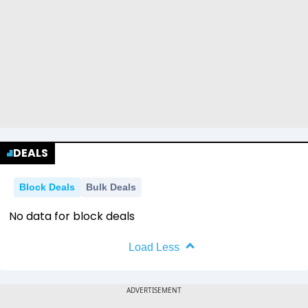
DEALS
Block Deals
Bulk Deals
No data for block deals
Load Less