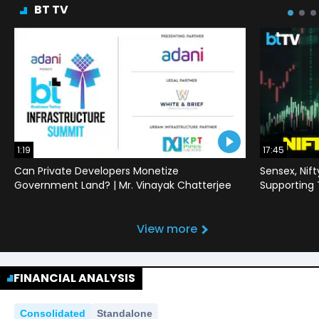
BT TV
1:19
17:45
Can Private Developers Monetize
Sensex, Nif
Government Land? | Mr. Vinayak Chatterjee
Supporting
View more
FINANCIAL ANALYSIS
Consolidated
Standalone