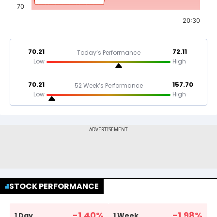
70
20:30
70.21
72.11
Today’s Performance
Low
High
70.21
157.70
52 Week’s Performance
Low
High
STOCK PERFORMANCE
-1.40
%
-1.98
%
1 Day
1 Week