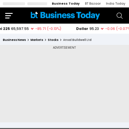
Business Today
BT Bazaar
India Today
Business News
Markets
Stocks
Ansal Buildwell Ltd