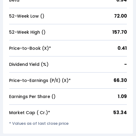
Beta
72.00
52-Week Low (₹)
157.70
52-Week High (₹)
0.41
Price-to-Book (X)*
-
Dividend Yield (%)
66.30
Price-to-Earnings (P/E) (X)*
1.09
Earnings Per Share (₹)
53.34
Market Cap (₹ Cr.)*
* Values as of last close price