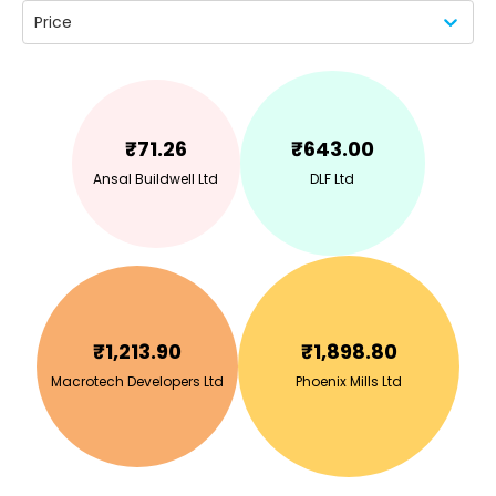
Price
₹
71.26
₹
643.00
Ansal Buildwell Ltd
DLF Ltd
₹
1,213.90
₹
1,898.80
Macrotech Developers Ltd
Phoenix Mills Ltd