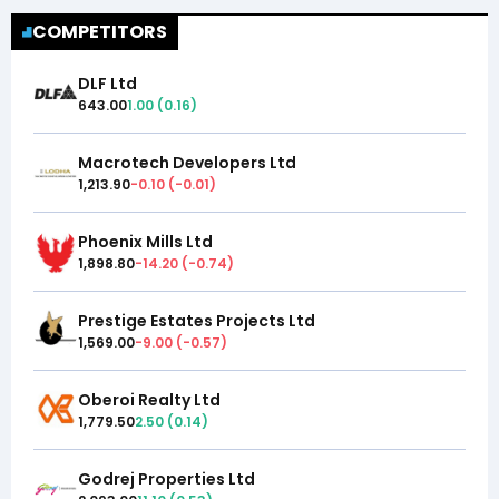
COMPETITORS
DLF Ltd
643.00
1.00
(
0.16
)
Macrotech Developers Ltd
1,213.90
-0.10
(
-0.01
)
Phoenix Mills Ltd
1,898.80
-14.20
(
-0.74
)
Prestige Estates Projects Ltd
1,569.00
-9.00
(
-0.57
)
Oberoi Realty Ltd
1,779.50
2.50
(
0.14
)
Godrej Properties Ltd