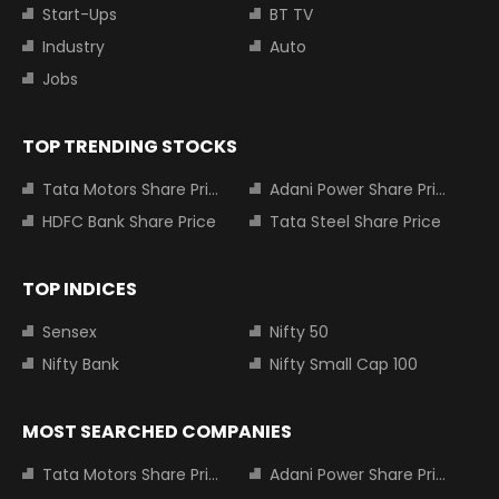
Start-Ups
BT TV
Industry
Auto
Jobs
TOP TRENDING STOCKS
Tata Motors Share Price
Adani Power Share Price
HDFC Bank Share Price
Tata Steel Share Price
TOP INDICES
Sensex
Nifty 50
Nifty Bank
Nifty Small Cap 100
MOST SEARCHED COMPANIES
Tata Motors Share Price
Adani Power Share Price