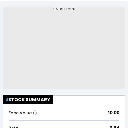
STOCK SUMMARY
10.00
Face Value (₹)
0.94