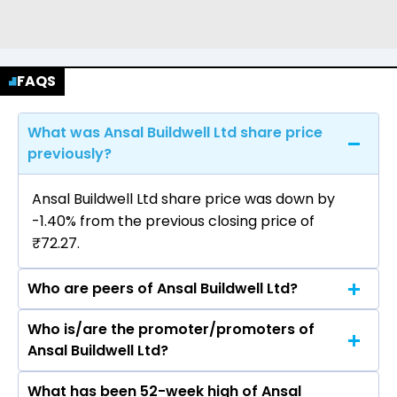
FAQS
What was Ansal Buildwell Ltd share price
previously?
Ansal Buildwell Ltd share price was down by
-1.40% from the previous closing price of
₹72.27.
Who are peers of Ansal Buildwell Ltd?
Who is/are the promoter/promoters of
The peers of Ansal Buildwell Ltd are DLF Ltd,
Ansal Buildwell Ltd?
Macrotech Developers Ltd, Phoenix Mills Ltd,
Prestige Estates Projects Ltd, Oberoi Realty Ltd,
What has been 52-week high of Ansal
The promotor/promotors of Ansal Buildwell Ltd