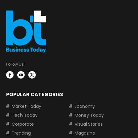
Follow us:
POPULAR CATEGORIES
Market Today
Economy
Tech Today
Money Today
Corporate
Visual Stories
Trending
Magazine