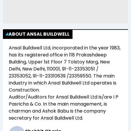
ABOUT ANSAL BUILDWELL
Ansal Buildwell Ltd
, incorporated in the year
1983
,
has its registered office in
118 Prakashdeep
Building, Upper 1st Floor 7 Tolstoy Marg, New
Delhi, New Delhi, 110001, 91-11-23353051 /
23353052, 91-11-23310639 /23359550
. The main
industry in which
Ansal Buildwell Ltd
operates is
Construction
.
Auditor/Auditors for
Ansal Buildwell Ltd
is/are
I P
Pasricha & Co
. In the main management,
is
chairman and
Ashok Babu
is the company
secretary for
Ansal Buildwell Ltd
.