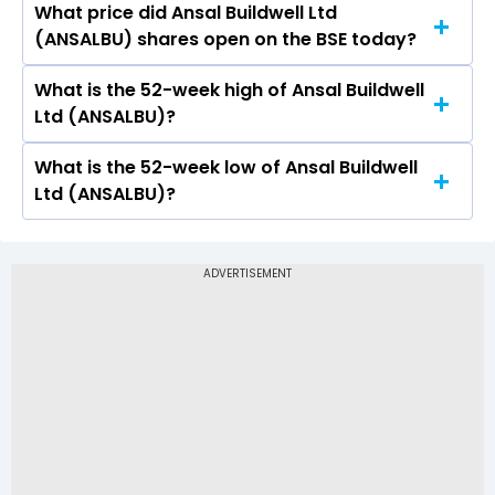
What price did Ansal Buildwell Ltd
Today, the share price of Ansal Buildwell Ltd
(ANSALBU) shares open on the BSE today?
(ANSALBU) on BSE touched a high of Rs 72.11 and
a low of Rs 70.21
What is the 52-week high of Ansal Buildwell
On BSE, the share price of Ansal Buildwell Ltd
Ltd (ANSALBU)?
(ANSALBU) opened at Rs 72.11
What is the 52-week low of Ansal Buildwell
The 52-week high price of Ansal Buildwell Ltd
Ltd (ANSALBU)?
(ANSALBU) is Rs 157.70
The 52-week low price of Ansal Buildwell Ltd
(ANSALBU) is Rs 70.21