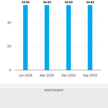
54.83
54.83
54.83
54.83
54.83
54.83
54.83
54.83
40
20
0
Jun 2026
Mar 2026
Dec 2025
Sep 2025