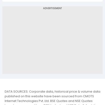
DATA SOURCES: Corporate data, historical price & volume data
published on this website have been sourced from CMOTS
Internet Technologies Pvt. Ltd. BSE Quotes and NSE Quotes