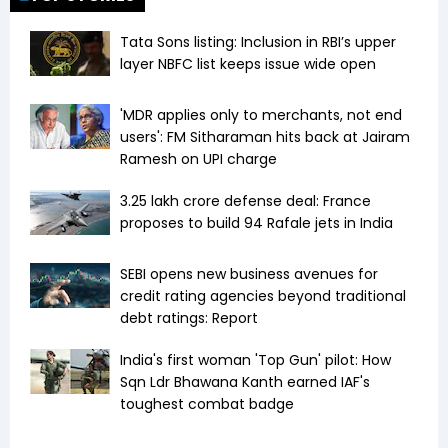
Tata Sons listing: Inclusion in RBI’s upper
layer NBFC list keeps issue wide open
'MDR applies only to merchants, not end
users': FM Sitharaman hits back at Jairam
Ramesh on UPI charge
₹3.25 lakh crore defense deal: France
proposes to build 94 Rafale jets in India
SEBI opens new business avenues for
credit rating agencies beyond traditional
debt ratings: Report
India's first woman 'Top Gun' pilot: How
Sqn Ldr Bhawana Kanth earned IAF's
toughest combat badge