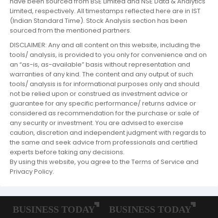
have been sourced from BSE Limited and NSE Data & Analytics
Limited, respectively. All timestamps reflected here are in IST
(Indian Standard Time). Stock Analysis section has been
sourced from the mentioned partners.
DISCLAIMER: Any and all content on this website, including the
tools/ analysis, is provided to you only for convenience and on
an “as-is, as-available” basis without representation and
warranties of any kind. The content and any output of such
tools/ analysis is for informational purposes only and should
not be relied upon or construed as investment advice or
guarantee for any specific performance/ returns advice or
considered as recommendation for the purchase or sale of
any security or investment. You are advised to exercise
caution, discretion and independent judgment with regards to
the same and seek advice from professionals and certified
experts before taking any decisions.
By using this website, you agree to the Terms of Service and
Privacy Policy.