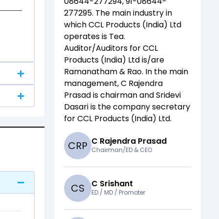
08644-277294, 91-08644-
277295
. The main industry in
which
CCL Products (India) Ltd
operates is
Tea
.
Auditor/Auditors for
CCL
Products (India) Ltd
is/are
Ramanatham & Rao
. In the main
management,
C Rajendra
Prasad
is chairman and
Sridevi
Dasari
is the company secretary
for
CCL Products (India) Ltd
.
C Rajendra Prasad
C
R
P
Chairman/ED & CEO
C Srishant
C
S
ED / MD / Promoter