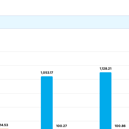
1,128.21
1,128.21
1,053.17
1,053.17
14.53
14.53
100.27
100.27
100.86
100.86