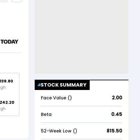
,139.80
STOCK SUMMARY
igh
2.00
Face Value (₹)
,242.20
igh
0.45
Beta
815.50
52-Week Low (₹)