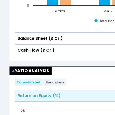
0
Jun 2026
Mar 20
Total Inc
Balance Sheet (₹ Cr.)
Cash Flow (₹ Cr.)
Quarterly
Annual
Quarterly
Annual
1500
RATIO ANALYSIS
1,226.39
1,226.39
1,203.59
1,203.59
1500
1250
Consolidated
Standalone
1,226.39
1,226.39
1,203.59
1,203.59
1250
1000
Return on Equity (%)
1000
750
25
750
500