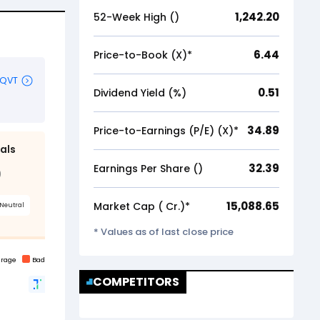
1,242.20
52-Week High (₹)
6.44
Price-to-Book (X)*
0.51
Dividend Yield (%)
34.89
Price-to-Earnings (P/E) (X)*
32.39
Earnings Per Share (₹)
15,088.65
Market Cap (₹ Cr.)*
* Values as of last close price
COMPETITORS