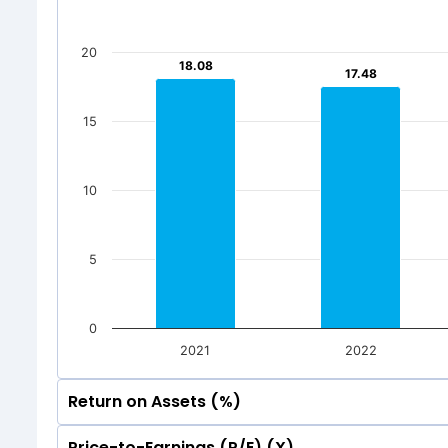
500
250
20
116.87
116.87
1
1
18.08
18.08
17.48
17.48
250
0
116.87
116.87
1
1
Jun 2026
Mar 20
15
0
Total Inc
Jun 2026
Mar 20
10
Total Inc
5
0
2021
2022
Return on Assets (%)
Price-to-Earnings (P/E) (X)