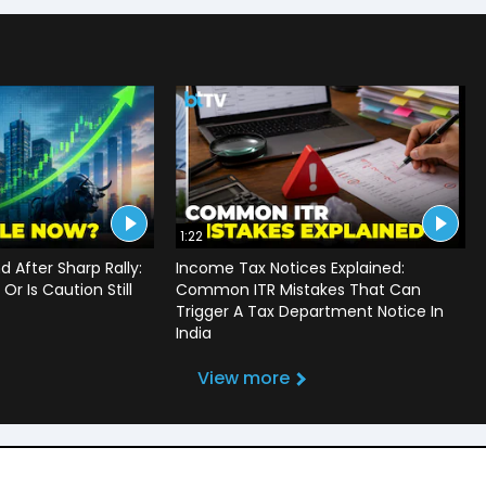
1:22
d After Sharp Rally:
Income Tax Notices Explained:
Or Is Caution Still
Common ITR Mistakes That Can
Trigger A Tax Department Notice In
India
View more