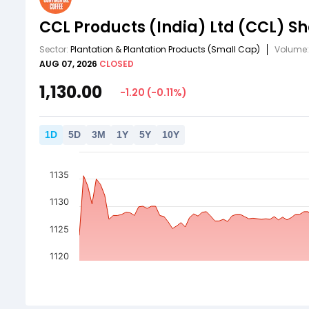
CCL Products (India) Ltd
(CCL)
Sh
Sector:
Plantation & Plantation Products
(Small Cap)
Volume
AUG 07, 2026
CLOSED
1,130.00
-1.20
(
-0.11
%)
1
D
5
D
3
M
1
Y
5
Y
10
Y
1135
1130
1125
1120