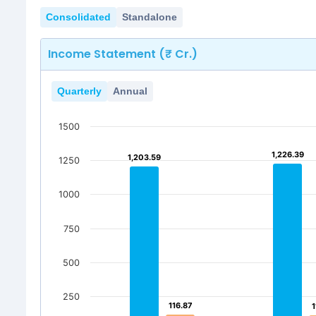
Consolidated
Standalone
Income Statement (₹ Cr.)
Quarterly
Annual
1500
1,226.39
1,226.39
1,203.59
1,203.59
1250
1000
750
500
250
116.87
116.87
1
1