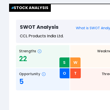
STOCK ANALYSIS