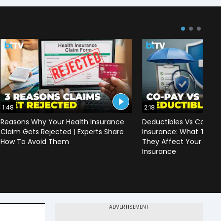
1:48
2:18
Reasons Why Your Health Insurance
Deductibles Vs Co-pay
Claim Gets Rejected | Experts Share
Insurance: What They
How To Avoid Them
They Affect Your Prem
Insurance