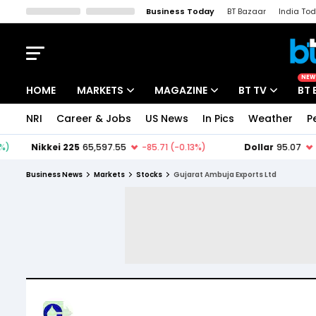
Business Today
BT Bazaar
India To
Kisan Tak
Lallantop
Malyalam
Bangla
Sports Tak
Crime T
NEW
HOME
MARKETS
MAGAZINE
BT TV
BT 
NRI
Career & Jobs
US News
In Pics
Weather
P
Stocks News
Cover Story
Market Today
IPO Corner
Editor's Note
Easynomics
Business News
Markets
Stocks
Gujarat Ambuja Exports Ltd
Indices
Deep Dive
Drive Today
Stocks List
Interview
BT Explainer