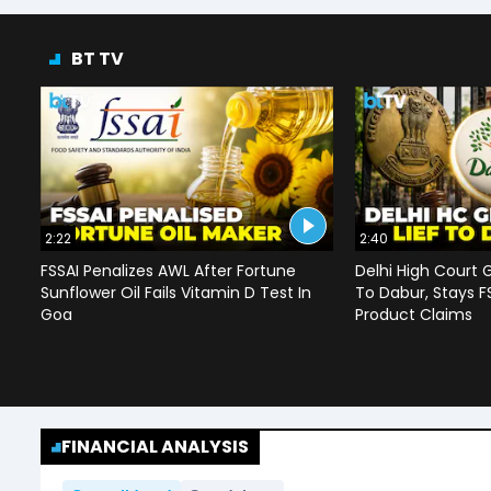
BT TV
2:22
2:40
FSSAI Penalizes AWL After Fortune
Delhi High Court G
Sunflower Oil Fails Vitamin D Test In
To Dabur, Stays F
Goa
Product Claims
FINANCIAL ANALYSIS