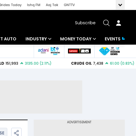
Brides Today
Ishq FM
Aaj Tak
GNTTV
Subscribe
BT AUTO
INDUSTRY
MONEY TODAY
EVENTS
ligence
Banking
Mutual Funds
IT
Tax
Energy
Investment
ew
Commodities
Insurance
Pharma
Tools & Calculator
Real Estate
Telecom
SE