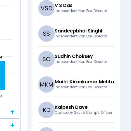
V S Das
V
S
D
Independent Non Exe. Director
Sandeepbhai Singhi
S
S
Independent Non Exe. Director
Sudhin Choksey
64
64
S
C
Independent Non Exe. Director
Maitri Kirankumar Mehta
M
K
M
Independent Non Exe. Director
25
Kalpesh Dave
K
D
Company Sec. & Compli. Officer