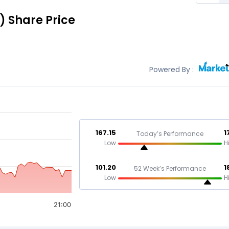
)
Share Price
Powered By :
167.15
1
Today’s Performance
Low
H
101.20
1
52 Week’s Performance
Low
H
21:00