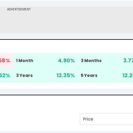
68
%
4.90
%
3.7
1 Month
3 Months
52
%
12.35
%
12.2
3 Years
5 Years
Price