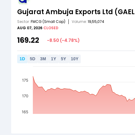
Gujarat Ambuja Exports Ltd
(GAEL
Sector:
FMCG
(Small Cap)
Volume:
19,55,074
AUG 07, 2026
CLOSED
169.22
-8.50
(
-4.78
%)
1
D
5
D
3
M
1
Y
5
Y
10
Y
175
170
165