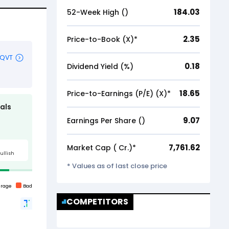
184.03
52-Week High (₹)
2.35
Price-to-Book (X)*
0.18
Dividend Yield (%)
18.65
Price-to-Earnings (P/E) (X)*
9.07
Earnings Per Share (₹)
7,761.62
Market Cap (₹ Cr.)*
* Values as of last close price
COMPETITORS