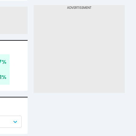
7
%
1
%