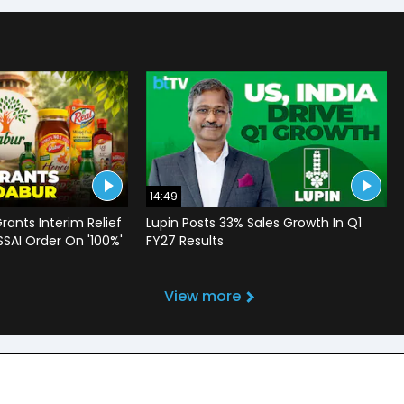
14:49
rants Interim Relief
Lupin Posts 33% Sales Growth In Q1
SSAI Order On '100%'
FY27 Results
View more