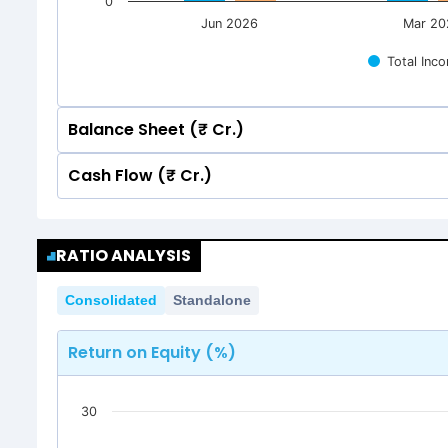
0
Jun 2026
Mar 20
Total Inc
Balance Sheet (₹ Cr.)
Cash Flow (₹ Cr.)
Quarterly
Annual
Quarterly
Annual
2000
RATIO ANALYSIS
1,633.35
1,633.35
2000
1,492.46
1,492.46
Consolidated
Standalone
1500
1,633.35
1,633.35
1,492.46
1,492.46
Return on Equity (%)
1500
1000
30
1000