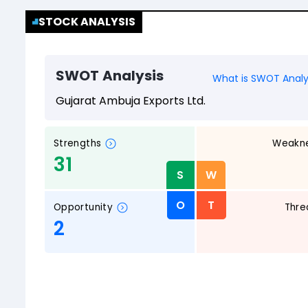
STOCK ANALYSIS