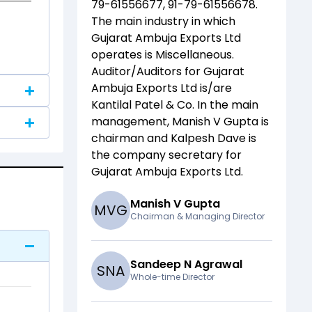
79-61556677, 91-79-61556678
.
The main industry in which
Gujarat Ambuja Exports Ltd
operates is
Miscellaneous
.
Auditor/Auditors for
Gujarat
Ambuja Exports Ltd
is/are
Kantilal Patel & Co
. In the main
management,
Manish V Gupta
is
chairman and
Kalpesh Dave
is
the company secretary for
Gujarat Ambuja Exports Ltd
.
Manish V Gupta
M
V
G
Chairman & Managing Director
Sandeep N Agrawal
S
N
A
Whole-time Director