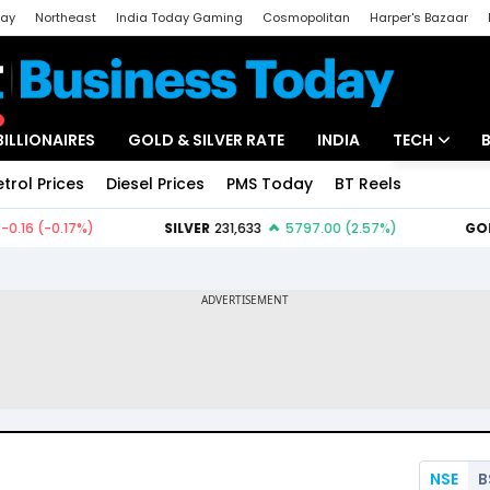
day
Northeast
India Today Gaming
Cosmopolitan
Harper's Bazaar
ak
Aajtak Campus
Astro tak
BILLIONAIRES
GOLD & SILVER RATE
INDIA
TECH
etrol Prices
Diesel Prices
PMS Today
BT Reels
Special
Artificial Intel
Tech News
Startups
Unbox - Revi
NSE
B