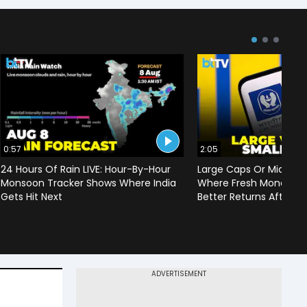
0:57
2:05
24 Hours Of Rain LIVE: Hour-By-Hour
Large Caps Or Mid & S
Monsoon Tracker Shows Where India
Where Fresh Money Cou
Gets Hit Next
Better Returns After Q1