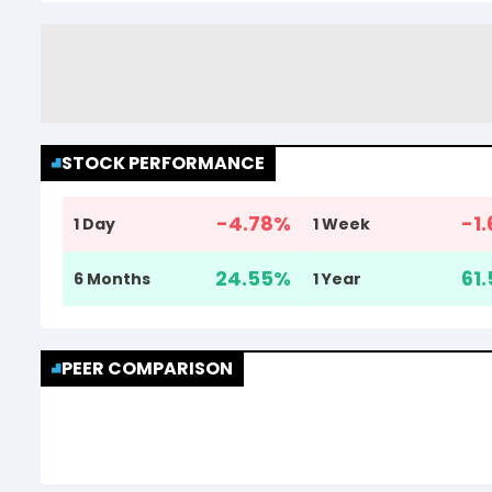
STOCK PERFORMANCE
-4.78
%
-1.
1 Day
1 Week
24.55
%
61.
6 Months
1 Year
PEER COMPARISON