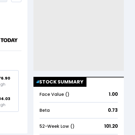
76.90
STOCK SUMMARY
igh
1.00
Face Value (₹)
84.03
igh
0.73
Beta
101.20
52-Week Low (₹)