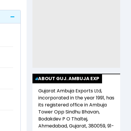
ABOUT GUJ. AMBUJA EXP
Gujarat Ambuja Exports Ltd
,
incorporated in the year
1991
, has
its registered office in
Ambuja
Tower Opp Sindhu Bhavan,
Bodakdev P O Thaltej,
Ahmedabad, Gujarat, 380059, 91-