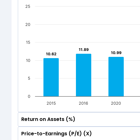
500
25
176.77
176.77
1
1
500
0
20
176.77
176.77
1
1
Jun 2026
Mar 20
0
Total Inc
15
Jun 2026
Mar 20
11.89
11.89
10.99
10.99
10.62
10.62
Total Inc
10
5
0
2015
2016
2020
Return on Assets (%)
Price-to-Earnings (P/E) (X)
30