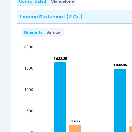
Consolidated
Standalone
Income Statement (₹ Cr.)
Quarterly
Annual
2000
1,633.35
1,633.35
1,492.46
1,492.46
1500
1000
500
176.77
176.77
1
1