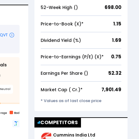
698.00
52-Week High (₹)
1.15
Price-to-Book (X)*
1.69
Dividend Yield (%)
0.75
Price-to-Earnings (P/E) (X)*
52.32
Earnings Per Share (₹)
7,901.49
Market Cap (₹ Cr.)*
* Values as of last close price
COMPETITORS
Cummins India Ltd