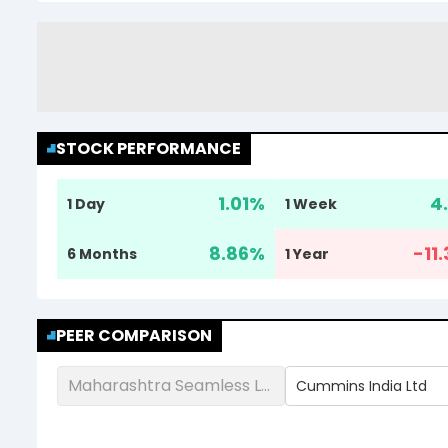
STOCK PERFORMANCE
1.01
%
4.
1 Day
1 Week
8.86
%
-11
6 Months
1 Year
PEER COMPARISON
Maharashtra Seamless Ltd
Cummins India Ltd