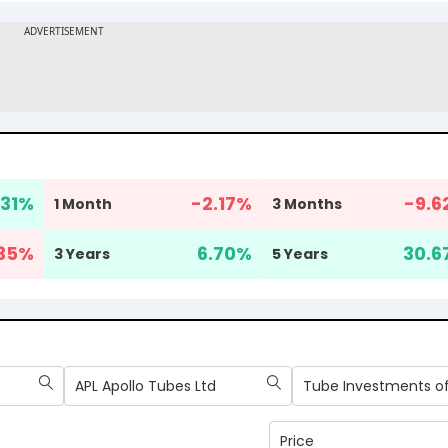
31
%
-2.17
%
-9.6
1 Month
3 Months
.35
%
6.70
%
30.6
3 Years
5 Years
APL Apollo Tubes Ltd
Price