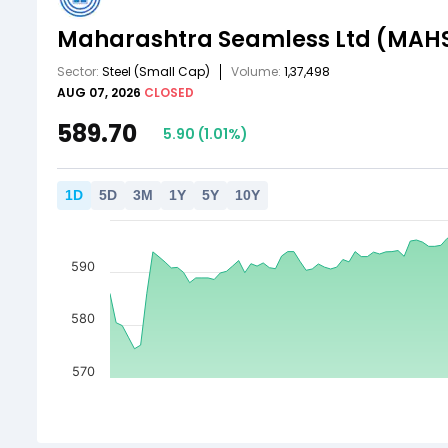
Maharashtra Seamless Ltd
(MAH
Sector:
Steel
(Small Cap)
Volume:
1,37,498
AUG 07, 2026
CLOSED
589.70
5.90
(
1.01
%)
1
D
5
D
3
M
1
Y
5
Y
10
Y
590
580
570