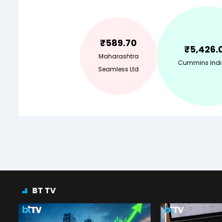
₹
589.70
₹
5,426.
Maharashtra
Cummins Indi
Seamless Ltd
BT TV