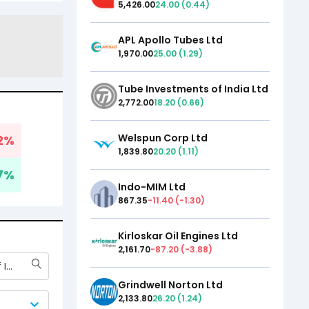
5,426.00
24.00
(
0.44
)
APL Apollo Tubes Ltd
1,970.00
25.00
(
1.29
)
Tube Investments of India Ltd
2,772.00
18.20
(
0.66
)
Welspun Corp Ltd
2
%
1,839.80
20.20
(
1.11
)
7
%
Indo-MIM Ltd
867.35
-11.40
(
-1.30
)
Kirloskar Oil Engines Ltd
2,161.70
-87.20
(
-3.88
)
Tube Investments of India Ltd
Grindwell Norton Ltd
2,133.80
26.20
(
1.24
)