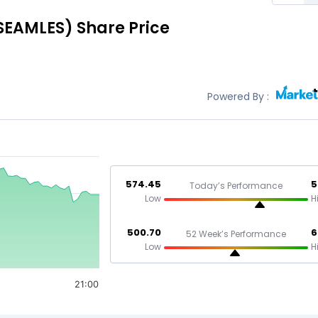
SEAMLES)
Share Price
Powered By :
574.45
5
Today’s Performance
Low
H
500.70
6
52 Week’s Performance
Low
H
21:00