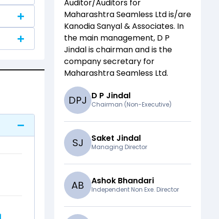
Auditor/Auditors for
Maharashtra Seamless Ltd
is/are
Kanodia Sanyal & Associates
. In
the main management,
D P
Jindal
is chairman and
is the
company secretary for
Maharashtra Seamless Ltd
.
D P Jindal
D
P
J
Chairman (Non-Executive)
Saket Jindal
S
J
Managing Director
Ashok Bhandari
A
B
Independent Non Exe. Director