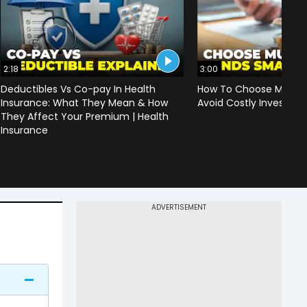
2:18
3:00
Deductibles Vs Co-pay In Health
How To Choose Mutual
Insurance: What They Mean & How
Avoid Costly Investing
They Affect Your Premium | Health
Insurance