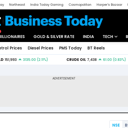
day
Northeast
India Today Gaming
Cosmopolitan
Harper's Bazaar
ak
Aajtak Campus
Astro tak
BILLIONAIRES
GOLD & SILVER RATE
INDIA
TECH
etrol Prices
Diesel Prices
PMS Today
BT Reels
Special
Artificial Intel
Tech News
Startups
Unbox - Revi
NSE
B