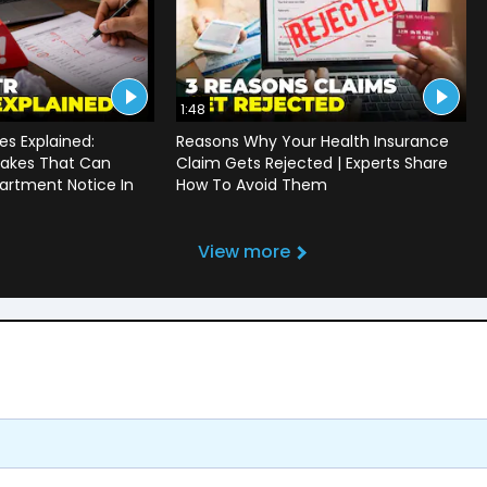
1:48
s Explained:
Reasons Why Your Health Insurance
akes That Can
Claim Gets Rejected | Experts Share
artment Notice In
How To Avoid Them
View more