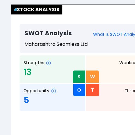
STOCK ANALYSIS