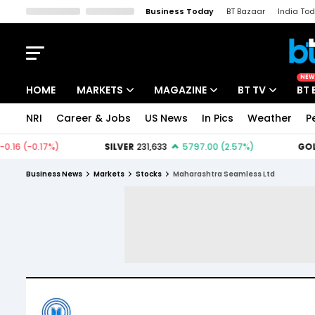
Business Today
BT Bazaar
India To
Kisan Tak
Lallantop
Malyalam
Bangla
Sports Tak
Crime T
NEW
HOME
MARKETS
MAGAZINE
BT TV
BT 
NRI
Career & Jobs
US News
In Pics
Weather
P
Stocks News
Cover Story
Market Today
IPO Corner
Editor's Note
Easynomics
Business News
Markets
Stocks
Maharashtra Seamless Ltd
Indices
Deep Dive
Drive Today
Stocks List
Interview
BT Explainer