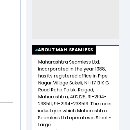
ABOUT MAH. SEAMLESS
Maharashtra Seamless Ltd
,
incorporated in the year
1988
,
has its registered office in
Pipe
Nagar Village Sukeli, NH 17 B K G
Road Roha Taluk, Raigad,
Maharashtra, 402126, 91-2194-
238511, 91-2194-238513
. The main
industry in which
Maharashtra
Seamless Ltd
operates is
Steel -
Large
.