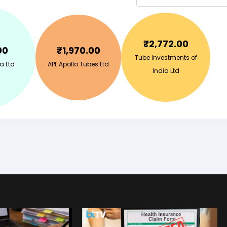
₹
2,772.00
00
₹
1,970.00
Tube Investments of
a Ltd
APL Apollo Tubes Ltd
India Ltd