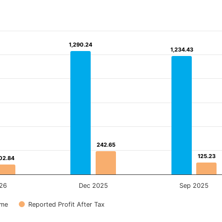
1,290.24
1,290.24
1,234.43
1,234.43
242.65
242.65
125.23
125.23
02.84
02.84
26
Dec 2025
Sep 2025
ome
Reported Profit After Tax