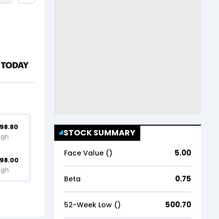
98.80
STOCK SUMMARY
igh
5.00
Face Value (₹)
98.00
igh
0.75
Beta
500.70
52-Week Low (₹)