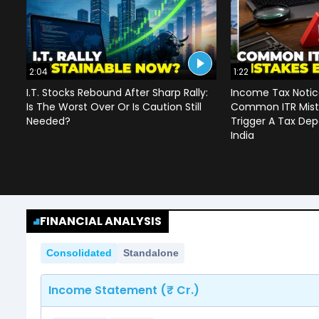
2:04
1:22
I.T. Stocks Rebound After Sharp Rally:
Income Tax Notice
Is The Worst Over Or Is Caution Still
Common ITR Mist
Needed?
Trigger A Tax Dep
India
FINANCIAL ANALYSIS
Consolidated
Standalone
Income Statement (₹ Cr.)