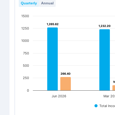
Quarterly
Annual
1500
1,265.62
1,265.62
1,232.20
1,232.20
1250
1000
750
500
266.40
266.40
250
1
1
0
Jun 2026
Mar 20
Total Inc