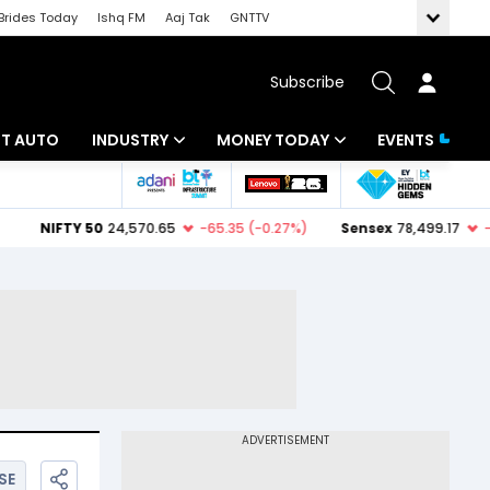
Brides Today
Ishq FM
Aaj Tak
GNTTV
Subscribe
BT AUTO
INDUSTRY
MONEY TODAY
EVENTS
ligence
Banking
Mutual Funds
IT
Tax
Energy
Investment
ew
Commodities
Insurance
Pharma
Tools & Calculator
Real Estate
Telecom
SE