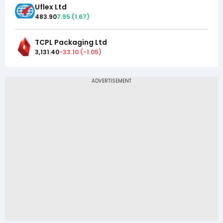
Uflex Ltd
483.90
7.95
(
1.67
)
TCPL Packaging Ltd
3,131.40
-33.10
(
-1.05
)