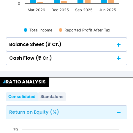
0
Mar 2026
Dec 2025
Sep 2025
Jun 2025
Total Income
Reported Profit After Tax
Balance Sheet (₹ Cr.)
Cash Flow (₹ Cr.)
Quarterly
Annual
Quarterly
Annual
150
139.85
139.85
134.28
134.28
RATIO ANALYSIS
150
139.85
139.85
134.28
134.28
Consolidated
Standalone
100
85.19
85.19
Return on Equity (%)
74.91
74.91
100
85.19
85.19
74.91
74.91
70
50