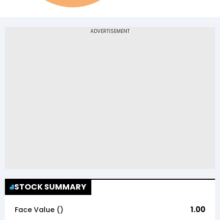
STOCK SUMMARY
1.00
Face Value (₹)