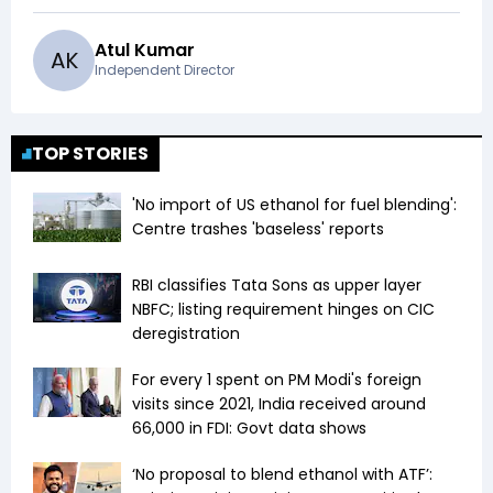
Atul Kumar
A
K
Independent Director
TOP STORIES
'No import of US ethanol for fuel blending':
Centre trashes 'baseless' reports
RBI classifies Tata Sons as upper layer
NBFC; listing requirement hinges on CIC
deregistration
For every ₹1 spent on PM Modi's foreign
visits since 2021, India received around
₹66,000 in FDI: Govt data shows
‘No proposal to blend ethanol with ATF’: