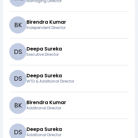
Managing Director
Birendra Kumar
B
K
Independent Director
Deepa Sureka
D
S
Executive Director
Deepa Sureka
D
S
WTD & Additional Director
Birendra Kumar
B
K
Additional Director
Deepa Sureka
D
S
Additional Director