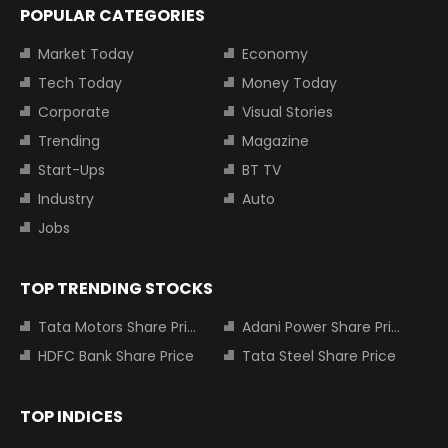
POPULAR CATEGORIES
Market Today
Economy
Tech Today
Money Today
Corporate
Visual Stories
Trending
Magazine
Start-Ups
BT TV
Industry
Auto
Jobs
TOP TRENDING STOCKS
Tata Motors Share Price
Adani Power Share Price
HDFC Bank Share Price
Tata Steel Share Price
TOP INDICES