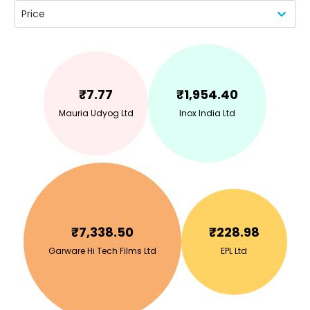
Price
₹
7.77
₹
1,954.40
Mauria Udyog Ltd
Inox India Ltd
₹
7,338.50
₹
228.98
Garware Hi Tech Films Ltd
EPL Ltd