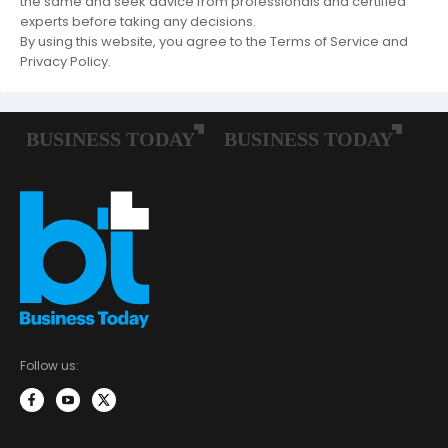
the same and seek advice from professionals and certified
experts before taking any decisions.
By using this website, you agree to the Terms of Service and
Privacy Policy.
Follow us: