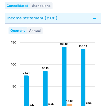
Consolidated
Standalone
Income Statement (₹ Cr.)
Quarterly
Annual
150
139.85
139.85
134.28
134.28
100
85.19
85.19
74.91
74.91
50
10.60
10.60
6.65
6.65
4.55
4.55
2.17
2.17