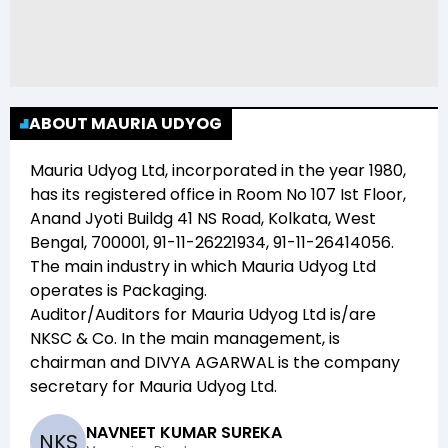
ABOUT MAURIA UDYOG
Mauria Udyog Ltd
, incorporated in the year
1980
,
has its registered office in
Room No 107 Ist Floor,
Anand Jyoti Buildg 41 NS Road, Kolkata, West
Bengal, 700001, 91-11-26221934, 91-11-26414056
.
The main industry in which
Mauria Udyog Ltd
operates is
Packaging
.
Auditor/Auditors for
Mauria Udyog Ltd
is/are
NKSC & Co
. In the main management,
is
chairman and
DIVYA AGARWAL
is the company
secretary for
Mauria Udyog Ltd
.
NAVNEET KUMAR SUREKA
N
K
S