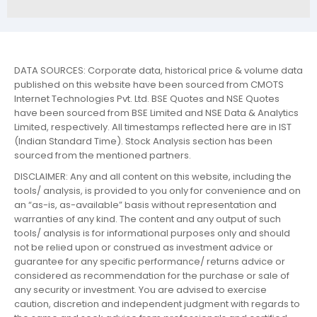
DATA SOURCES: Corporate data, historical price & volume data
published on this website have been sourced from CMOTS
Internet Technologies Pvt. Ltd. BSE Quotes and NSE Quotes
have been sourced from BSE Limited and NSE Data & Analytics
Limited, respectively. All timestamps reflected here are in IST
(Indian Standard Time). Stock Analysis section has been
sourced from the mentioned partners.
DISCLAIMER: Any and all content on this website, including the
tools/ analysis, is provided to you only for convenience and on
an “as-is, as-available” basis without representation and
warranties of any kind. The content and any output of such
tools/ analysis is for informational purposes only and should
not be relied upon or construed as investment advice or
guarantee for any specific performance/ returns advice or
considered as recommendation for the purchase or sale of
any security or investment. You are advised to exercise
caution, discretion and independent judgment with regards to