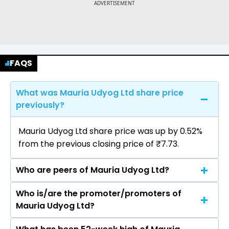
FAQS
What was Mauria Udyog Ltd share price
previously?
Mauria Udyog Ltd share price was up by 0.52%
from the previous closing price of ₹7.73.
Who are peers of Mauria Udyog Ltd?
Who is/are the promoter/promoters of
The peers of Mauria Udyog Ltd are Inox India
Mauria Udyog Ltd?
Ltd, Garware Hi Tech Films Ltd, EPL Ltd, AGI
Greenpac Ltd, Polyplex Corporation Ltd, Uflex