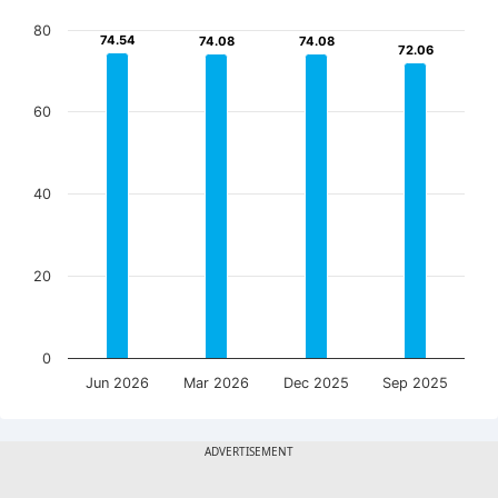
80
74.54
74.54
74.08
74.08
74.08
74.08
72.06
72.06
60
40
20
0
Jun 2026
Mar 2026
Dec 2025
Sep 2025