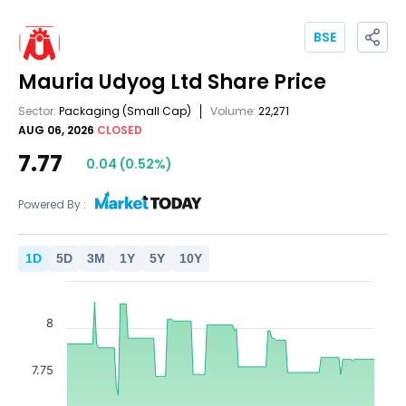
BSE
Mauria Udyog Ltd
Share Price
Sector:
Packaging
(Small Cap)
Volume:
22,271
AUG 06, 2026
CLOSED
7.77
0.04
(
0.52
%)
Powered By :
1
D
5
D
3
M
1
Y
5
Y
10
Y
8
7.75