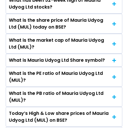
What has been 52-week high of Mauria
The promotor/promotors of Mauria Udyog Ltd
Ltd, TCPL Packaging Ltd.
Udyog Ltd stocks?
are NAVNEET KUMAR SUREKA, Birendra Kumar,
Deepa Sureka, Deepa Sureka, Birendra Kumar,
What is the share price of Mauria Udyog
The highest price of Mauria Udyog Ltd stock is
Deepa Sureka, VEENA AGRAWAL, DIVYA
Ltd (MUL) today on BSE?
₹20.94 in the last 52-week.
AGARWAL, SUJATA KUMAR, Manohar Menghraj
Punjabi, PREMLATA SUREKA, Atul Kumar.
What is the market cap of Mauria Udyog
As on Aug 06, 2026 Mauria Udyog Ltd (MUL)’s
Ltd (MUL)?
share price on BSE is Rs 7.77
What is Mauria Udyog Ltd Share symbol?
The current market capitalisation of Mauria
Udyog Ltd (MUL) is 102.96 crores
What is the PE ratio of Mauria Udyog Ltd
The symbol of Mauria Udyog Ltd is .
(MUL)?
What is the PB ratio of Mauria Udyog Ltd
The current PE ratio of Mauria Udyog Ltd (MUL)
(MUL)?
is 4.29.
Today’s High & Low share prices of Mauria
The current PB ratio of Mauria Udyog Ltd (MUL)
Udyog Ltd (MUL) on BSE?
is 1.83.