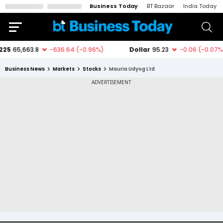
Business Today
BT Bazaar
India Today
Business News
Markets
Stocks
Mauria Udyog Ltd