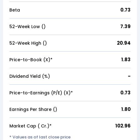
0.73
Beta
7.39
52-Week Low (₹)
20.94
52-Week High (₹)
1.83
Price-to-Book (X)*
-
Dividend Yield (%)
0.73
Price-to-Earnings (P/E) (X)*
1.80
Earnings Per Share (₹)
102.96
Market Cap (₹ Cr.)*
* Values as of last close price