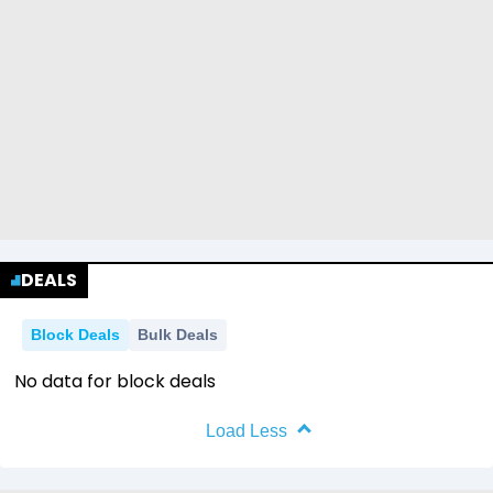
DEALS
Block Deals
Bulk Deals
No data for block deals
Load Less