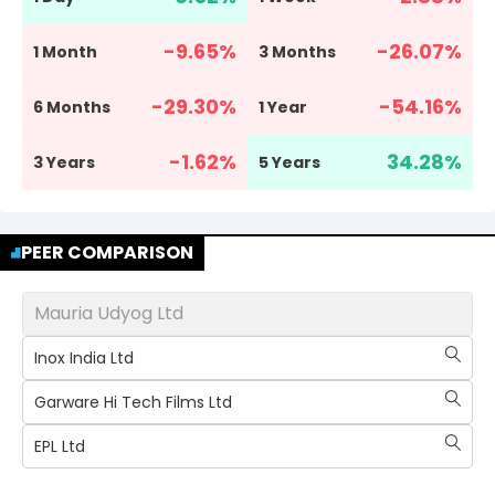
-9.65
%
-26.07
%
1 Month
3 Months
-29.30
%
-54.16
%
6 Months
1 Year
-1.62
%
34.28
%
3 Years
5 Years
PEER COMPARISON
Mauria Udyog Ltd
Inox India Ltd
Garware Hi Tech Films Ltd
EPL Ltd