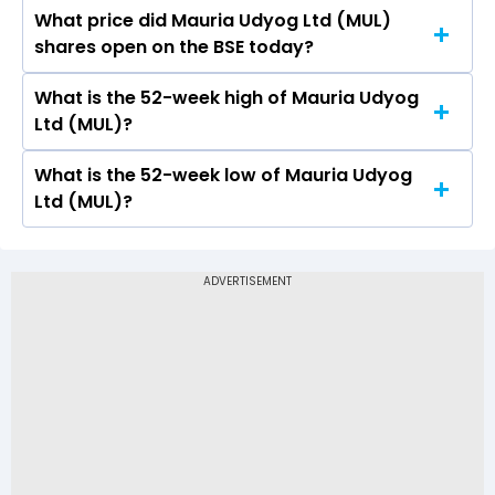
What price did Mauria Udyog Ltd (MUL)
Today, the share price of Mauria Udyog Ltd
shares open on the BSE today?
(MUL) on BSE touched a high of Rs 8.14 and a
low of Rs 7.65
What is the 52-week high of Mauria Udyog
On BSE, the share price of Mauria Udyog Ltd
Ltd (MUL)?
(MUL) opened at Rs 7.92
What is the 52-week low of Mauria Udyog
The 52-week high price of Mauria Udyog Ltd
Ltd (MUL)?
(MUL) is Rs 20.94
The 52-week low price of Mauria Udyog Ltd
(MUL) is Rs 7.39