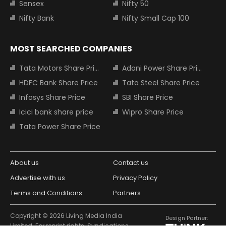
Sensex
Nifty 50
Nifty Bank
Nifty Small Cap 100
MOST SEARCHED COMPANIES
Tata Motors Share Price
Adani Power Share Price
HDFC Bank Share Price
Tata Steel Share Price
Infosys Share Price
SBI Share Price
Icici bank share price
Wipro Share Price
Tata Power Share Price
About us
Contact us
Advertise with us
Privacy Policy
Terms and Conditions
Partners
Copyright © 2026 Living Media India
Design Partner:
Limited. For reprint rights: Syndications