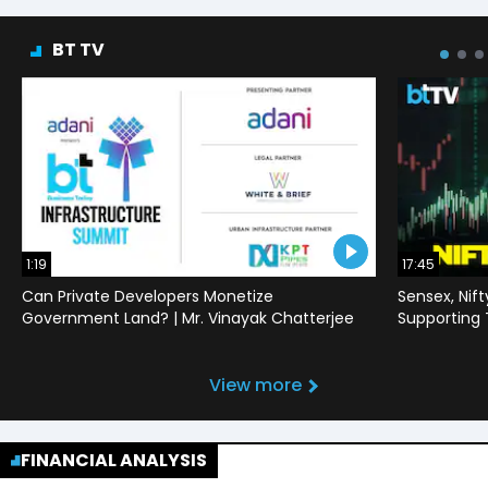
BT TV
1:19
17:45
Can Private Developers Monetize
Sensex, Nif
Government Land? | Mr. Vinayak Chatterjee
Supporting
View more
FINANCIAL ANALYSIS