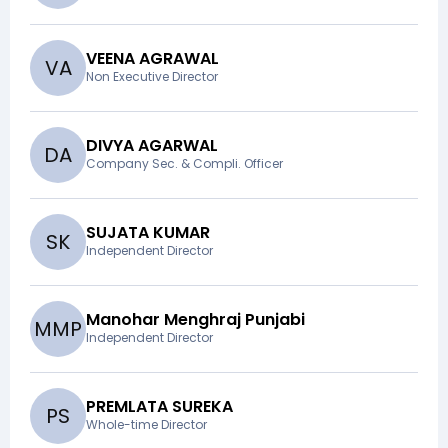
VEENA AGRAWAL
V
A
Non Executive Director
DIVYA AGARWAL
D
A
Company Sec. & Compli. Officer
SUJATA KUMAR
S
K
Independent Director
Manohar Menghraj Punjabi
M
M
P
Independent Director
PREMLATA SUREKA
P
S
Whole-time Director