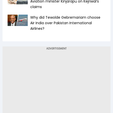
Aviation minister Kinjarapu on Kejriwal’s
claims
Why did Tewolde Gebremariam choose
Air India over Pakistan International
Airlines?