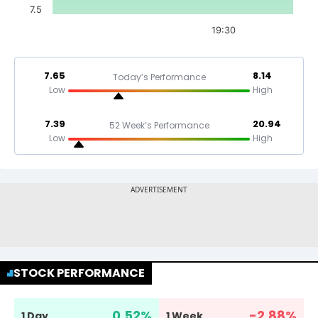
7.5
19:30
7.65
8.14
Today’s Performance
Low
High
7.39
20.94
52 Week’s Performance
Low
High
STOCK PERFORMANCE
0.52
%
-2.88
%
1 Day
1 Week