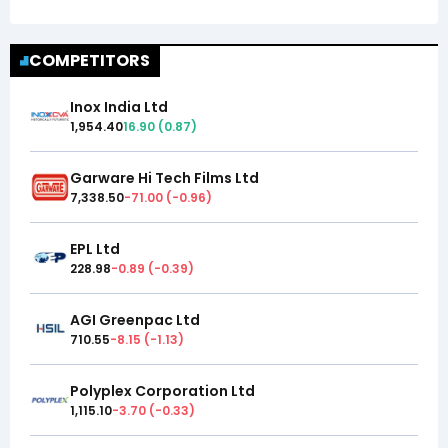
COMPETITORS
Inox India Ltd
1,954.40
16.90
(
0.87
)
Garware Hi Tech Films Ltd
7,338.50
-71.00
(
-0.96
)
EPL Ltd
228.98
-0.89
(
-0.39
)
AGI Greenpac Ltd
710.55
-8.15
(
-1.13
)
Polyplex Corporation Ltd
1,115.10
-3.70
(
-0.33
)