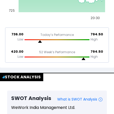
725
20:30
736.00
794.50
Today’s Performance
Low
High
420.00
794.50
52 Week’s Performance
Low
High
STOCK ANALYSIS