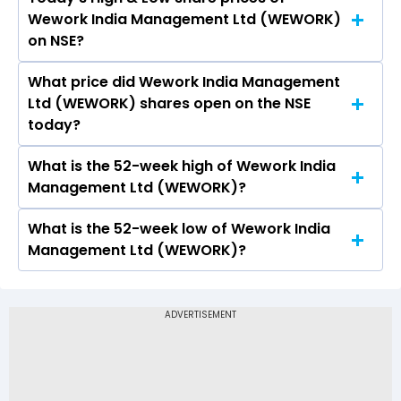
The current PB ratio of Wework India
Wework India Management Ltd (WEWORK)
Management Ltd (WEWORK) is 34.46.
on NSE?
What price did Wework India Management
Today, the share price of Wework India
Ltd (WEWORK) shares open on the NSE
Management Ltd (WEWORK) on NSE touched a
today?
high of Rs 794.5 and a low of Rs 736
What is the 52-week high of Wework India
On NSE, the share price of Wework India
Management Ltd (WEWORK)?
Management Ltd (WEWORK) opened at Rs
753.5
What is the 52-week low of Wework India
The 52-week high price of Wework India
Management Ltd (WEWORK)?
Management Ltd (WEWORK) is Rs 794.50
The 52-week low price of Wework India
Management Ltd (WEWORK) is Rs 420.00