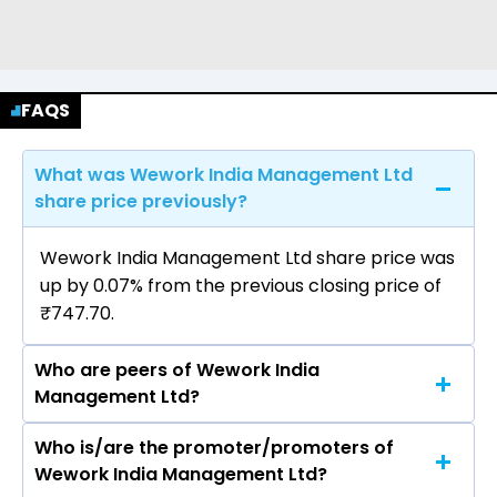
FAQS
What was Wework India Management Ltd
share price previously?
Wework India Management Ltd share price was
up by 0.07% from the previous closing price of
₹747.70.
Who are peers of Wework India
Management Ltd?
Who is/are the promoter/promoters of
The peers of Wework India Management Ltd
Wework India Management Ltd?
are Smartworks Coworking Spaces Ltd, AWFIS