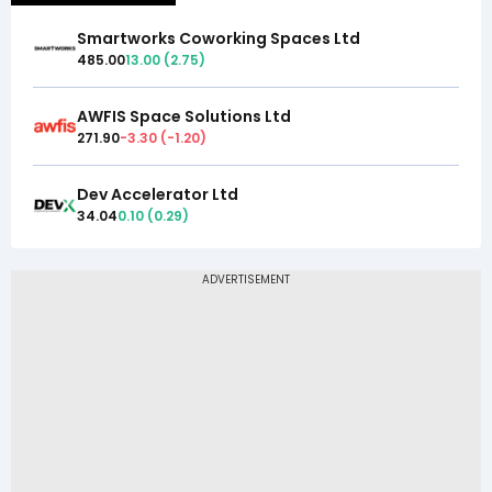
Smartworks Coworking Spaces Ltd
485.00
13.00
(
2.75
)
AWFIS Space Solutions Ltd
271.90
-3.30
(
-1.20
)
Dev Accelerator Ltd
34.04
0.10
(
0.29
)