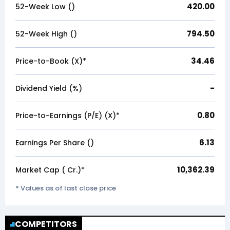
420.00
52-Week Low (₹)
794.50
52-Week High (₹)
34.46
Price-to-Book (X)*
-
Dividend Yield (%)
0.80
Price-to-Earnings (P/E) (X)*
6.13
Earnings Per Share (₹)
10,362.39
Market Cap (₹ Cr.)*
* Values as of last close price
COMPETITORS