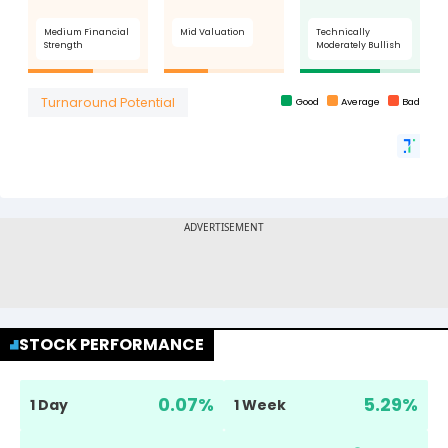
STOCK PERFORMANCE
0.07
%
5.29
%
1 Day
1 Week