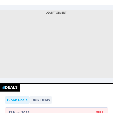
DEALS
Block Deals
Bulk Deals
SELL
12 Nov, 2025