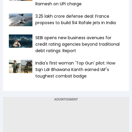
Ramesh on UPI charge
₹3.25 lakh crore defense deal: France
proposes to build 94 Rafale jets in India
SEBI opens new business avenues for
credit rating agencies beyond traditional
debt ratings: Report
India's first woman 'Top Gun' pilot: How
Sqn Ldr Bhawana Kanth earned IAF's
toughest combat badge