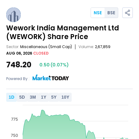
NSE
BSE
Wework India Management Ltd
(WEWORK)
Share Price
Sector:
Miscellaneous
(Small Cap)
Volume:
2,67,859
AUG 06, 2026
CLOSED
748.20
0.50
(
0.07
%)
Powered By :
1
D
5
D
3
M
1
Y
5
Y
10
Y
775
750