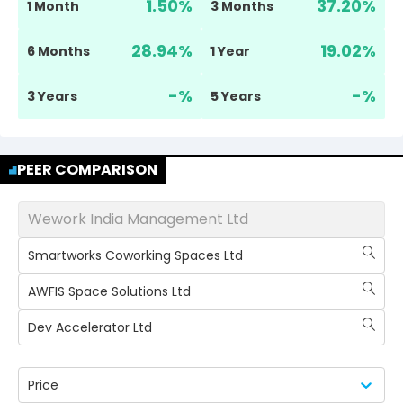
1.50
%
37.20
%
1 Month
3 Months
28.94
%
19.02
%
6 Months
1 Year
-
%
-
%
3 Years
5 Years
PEER COMPARISON
Wework India Management Ltd
Smartworks Coworking Spaces Ltd
AWFIS Space Solutions Ltd
Dev Accelerator Ltd
Price