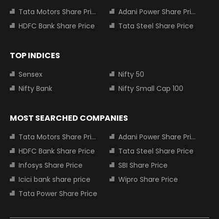
Tata Motors Share Price
Adani Power Share Price
HDFC Bank Share Price
Tata Steel Share Price
TOP INDICES
Sensex
Nifty 50
Nifty Bank
Nifty Small Cap 100
MOST SEARCHED COMPANIES
Tata Motors Share Price
Adani Power Share Price
HDFC Bank Share Price
Tata Steel Share Price
Infosys Share Price
SBI Share Price
Icici bank share price
Wipro Share Price
Tata Power Share Price