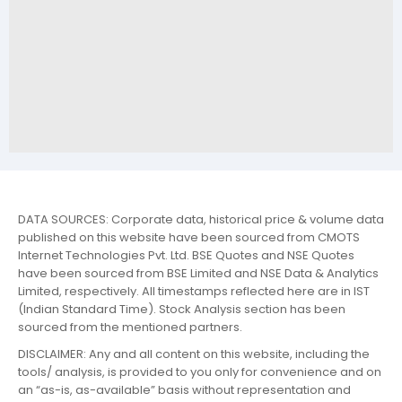
DATA SOURCES: Corporate data, historical price & volume data
published on this website have been sourced from CMOTS
Internet Technologies Pvt. Ltd. BSE Quotes and NSE Quotes
have been sourced from BSE Limited and NSE Data & Analytics
Limited, respectively. All timestamps reflected here are in IST
(Indian Standard Time). Stock Analysis section has been
sourced from the mentioned partners.
DISCLAIMER: Any and all content on this website, including the
tools/ analysis, is provided to you only for convenience and on
an “as-is, as-available” basis without representation and