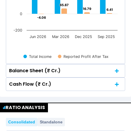
65.87
65.87
16.79
16.79
6.41
6.41
0
-4.06
-4.06
-200
Jun 2026
Mar 2026
Dec 2025
Sep 2025
Total Income
Reported Profit After Tax
Balance Sheet (₹ Cr.)
Cash Flow (₹ Cr.)
Quarterly
Annual
Quarterly
Annual
800
716.32
716.32
700.83
700.83
RATIO ANALYSIS
645.62
645.62
800
585.54
585.54
600
716.32
716.32
700.83
700.83
Consolidated
Standalone
645.62
645.62
585.54
585.54
600