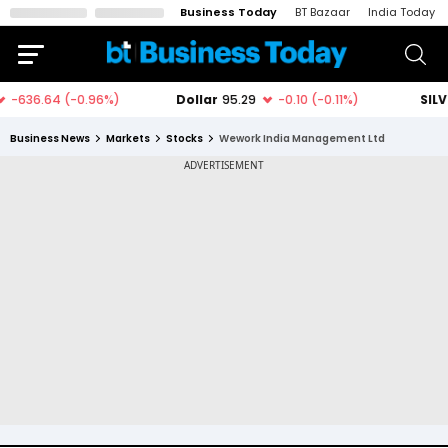
Business Today
BT Bazaar
India Today
Business News
Markets
Stocks
Wework India Management Ltd