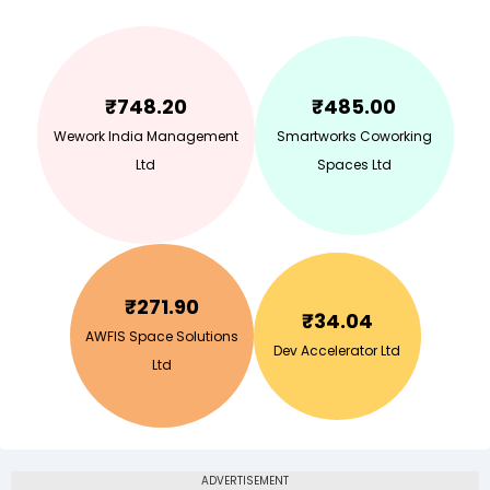
₹
748.20
₹
485.00
Wework India Management
Smartworks Coworking
Ltd
Spaces Ltd
₹
271.90
₹
34.04
AWFIS Space Solutions
Dev Accelerator Ltd
Ltd