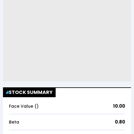
STOCK SUMMARY
10.00
Face Value (₹)
0.80
Beta