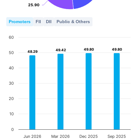
25.90
25.90
Promoters
FII
DII
Public & Others
60
49.80
49.80
49.80
49.80
49.42
49.42
48.29
48.29
50
40
30
20
10
0
Jun 2026
Mar 2026
Dec 2025
Sep 2025