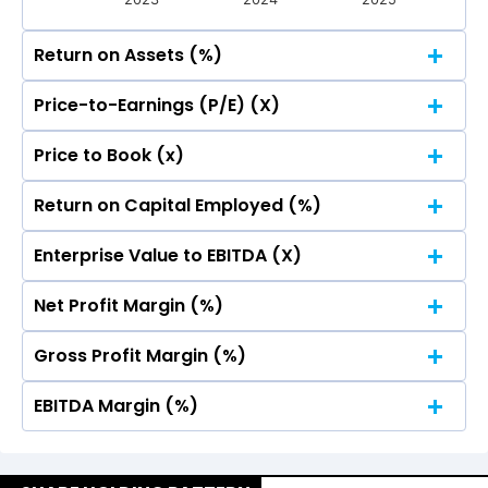
Return on Assets (%)
Price-to-Earnings (P/E) (X)
20
18.31
18.31
Price to Book (x)
20
18.31
18.31
Return on Capital Employed (%)
15
20
18.31
18.31
Enterprise Value to EBITDA (X)
15
20
18.31
18.31
Net Profit Margin (%)
10
15
20
18.31
18.31
Gross Profit Margin (%)
10
15
20
18.31
18.31
5
EBITDA Margin (%)
10
15
20
18.31
18.31
5
10
15
20
0.00
0.00
0.00
0.00
18.31
18.31