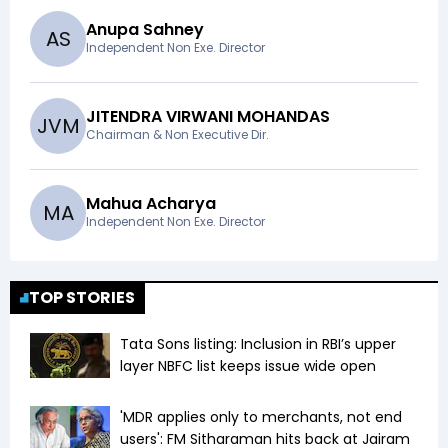
Anupa Sahney
A
S
Independent Non Exe. Director
JITENDRA VIRWANI MOHANDAS
J
V
M
Chairman & Non Executive Dir.
Mahua Acharya
M
A
Independent Non Exe. Director
TOP STORIES
Tata Sons listing: Inclusion in RBI’s upper
layer NBFC list keeps issue wide open
'MDR applies only to merchants, not end
users': FM Sitharaman hits back at Jairam