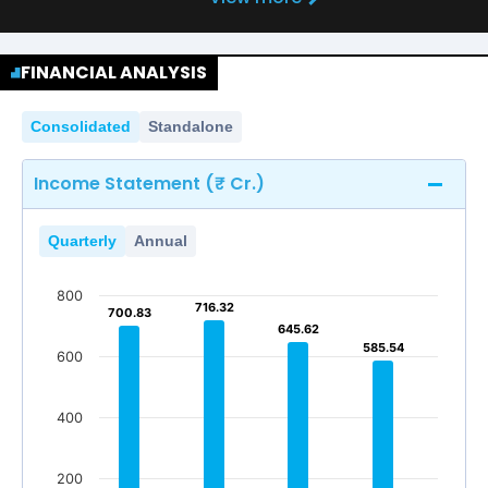
FINANCIAL ANALYSIS
Consolidated
Standalone
Income Statement (₹ Cr.)
Quarterly
Annual
800
716.32
716.32
700.83
700.83
645.62
645.62
585.54
585.54
600
400
200