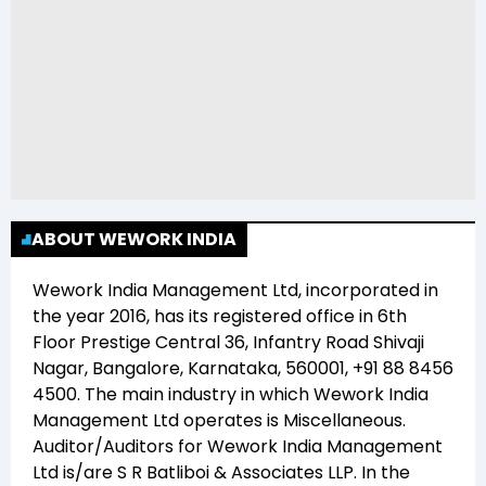
ABOUT WEWORK INDIA
Wework India Management Ltd
, incorporated in
the year
2016
, has its registered office in
6th
Floor Prestige Central 36, Infantry Road Shivaji
Nagar, Bangalore, Karnataka, 560001, +91 88 8456
4500
. The main industry in which
Wework India
Management Ltd
operates is
Miscellaneous
.
Auditor/Auditors for
Wework India Management
Ltd
is/are
S R Batliboi & Associates LLP
. In the