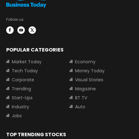
Follow us:
POPULAR CATEGORIES
Market Today
Economy
Tech Today
Money Today
Corporate
Visual Stories
Trending
Magazine
Start-Ups
BT TV
Industry
Auto
Jobs
TOP TRENDING STOCKS