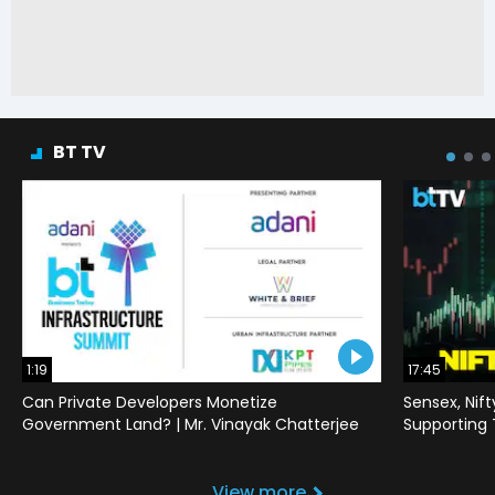
BT TV
1:19
17:45
Can Private Developers Monetize
Sensex, Nif
Government Land? | Mr. Vinayak Chatterjee
Supporting
View more