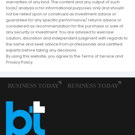
warranties of any kind. The content and any output of such
tools/ analysis is for informational purposes only and should
not be relied upon or construed as investment advice or
guarantee for any specific performance/ returns advice or
considered as recommendation for the purchase or sale of
any security or investment. You are advised to exercise
caution, discretion and independent judgment with regards to
the same and seek advice from professionals and certified
experts before taking any decisions.
By using this website, you agree to the Terms of Service and
Privacy Policy.