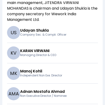
main management,
JITENDRA VIRWANI
MOHANDAS
is chairman and
Udayan Shukla
is the
company secretary for
Wework India
Management Ltd
.
Udayan Shukla
U
S
Company Sec. & Compli. Officer
KARAN VIRWANI
K
V
Managing Director & CEO
Manoj Kohli
M
K
Independent Non Exe. Director
Adnan Mostafa Ahmad
A
M
A
Non Executive Director / Nominee