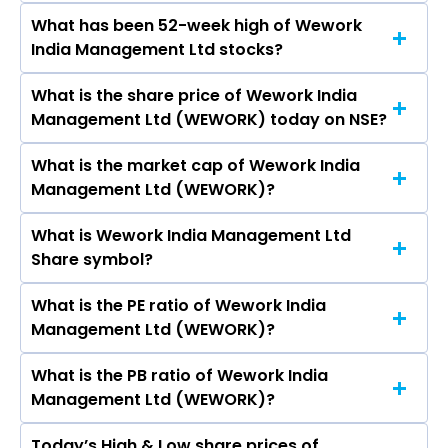
Space Solutions Ltd, Dev Accelerator Ltd.
What has been 52-week high of Wework
The promotor/promotors of Wework India
India Management Ltd stocks?
Management Ltd are Udayan Shukla, KARAN
VIRWANI, Manoj Kohli, Adnan Mostafa Ahmad,
What is the share price of Wework India
The highest price of Wework India
Anupa Sahney, JITENDRA VIRWANI MOHANDAS,
Management Ltd (WEWORK) today on NSE?
Management Ltd stock is ₹794.50 in the last
Mahua Acharya.
52-week.
What is the market cap of Wework India
As on Aug 06, 2026 Wework India Management
Management Ltd (WEWORK)?
Ltd (WEWORK)’s share price on NSE is Rs 748.2
What is Wework India Management Ltd
The current market capitalisation of Wework
Share symbol?
India Management Ltd (WEWORK) is 10,362.39
crores
What is the PE ratio of Wework India
The symbol of Wework India Management Ltd is
Management Ltd (WEWORK)?
WEWORK.
What is the PB ratio of Wework India
The current PE ratio of Wework India
Management Ltd (WEWORK)?
Management Ltd (WEWORK) is 0.80.
Today’s High & Low share prices of