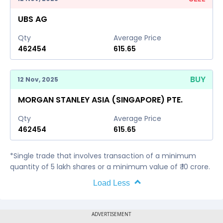
UBS AG
Qty
Average Price
462454
615.65
BUY
12 Nov, 2025
MORGAN STANLEY ASIA (SINGAPORE) PTE.
Qty
Average Price
462454
615.65
*Single trade that involves transaction of a minimum
quantity of 5 lakh shares or a minimum value of ₹ 10 crore.
Load Less