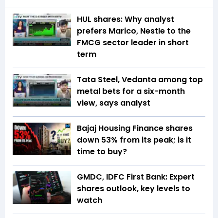
HUL shares: Why analyst
prefers Marico, Nestle to the
FMCG sector leader in short
term
Tata Steel, Vedanta among top
metal bets for a six-month
view, says analyst
Bajaj Housing Finance shares
down 53% from its peak; is it
time to buy?
GMDC, IDFC First Bank: Expert
shares outlook, key levels to
watch