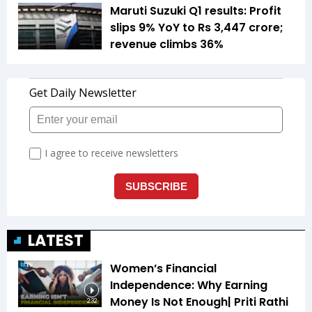
Maruti Suzuki Q1 results: Profit
slips 9% YoY to Rs 3,447 crore;
revenue climbs 36%
LATEST
Women’s Financial
Independence: Why Earning
Money Is Not Enough| Priti Rathi
2:32