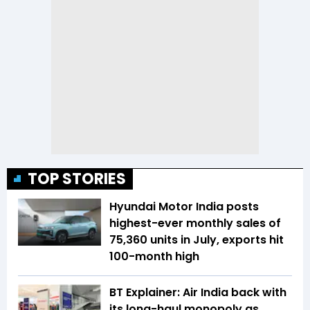
TOP STORIES
Hyundai Motor India posts
highest-ever monthly sales of
75,360 units in July, exports hit
100-month high
BT Explainer: Air India back with
its long-haul monopoly as