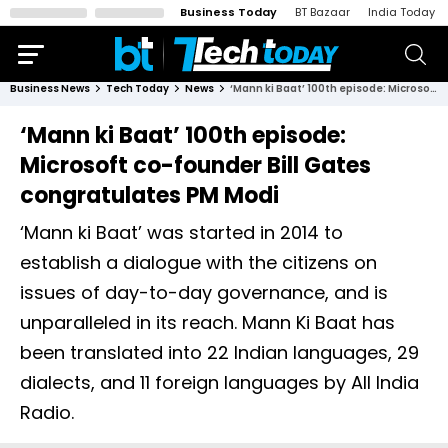
Business Today
BT Bazaar
India Today
Business News
Tech Today
News
‘Mann ki Baat’ 100th episode: Microsoft co-founder Bill Gates congratulates PM Modi
‘Mann ki Baat’ 100th episode:
Microsoft co-founder Bill Gates
congratulates PM Modi
‘Mann ki Baat’ was started in 2014 to
establish a dialogue with the citizens on
issues of day-to-day governance, and is
unparalleled in its reach. Mann Ki Baat has
been translated into 22 Indian languages, 29
dialects, and 11 foreign languages by All India
Radio.