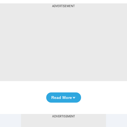
ADVERTISEMENT
Read More