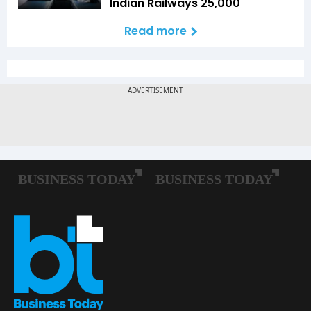
Indian Railways ₹25,000
Read more