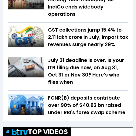
IndiGo ends widebody
operations
GST collections jump 15.4% to
₹2.11 lakh crore in July, import tax
revenues surge nearly 29%
July 31 deadline is over. Is your
ITR filing due now, on Aug 31,
Oct 31 or Nov 30? Here's who
files when
FCNR(B) deposits contribute
over 90% of $40.82 bn raised
under RBI's forex swap scheme
TOP VIDEOS