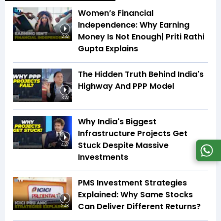
Women’s Financial
Independence: Why Earning
Money Is Not Enough| Priti Rathi
2:32
Gupta Explains
The Hidden Truth Behind India's
Highway And PPP Model
3:22
Why India's Biggest
Infrastructure Projects Get
Stuck Despite Massive
4:27
Investments
PMS Investment Strategies
Explained: Why Same Stocks
Can Deliver Different Returns?
2:48