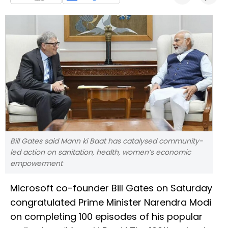
Bill Gates said Mann ki Baat has catalysed community-
led action on sanitation, health, women’s economic
empowerment
Microsoft co-founder Bill Gates on Saturday
congratulated Prime Minister Narendra Modi
on completing 100 episodes of his popular