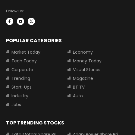
Follow us:
POPULAR CATEGORIES
Market Today
Economy
Tech Today
Money Today
Corporate
Visual Stories
Trending
Magazine
Start-Ups
BT TV
Industry
Auto
Jobs
TOP TRENDING STOCKS
Tata Motors Share Price
Adani Power Share Price