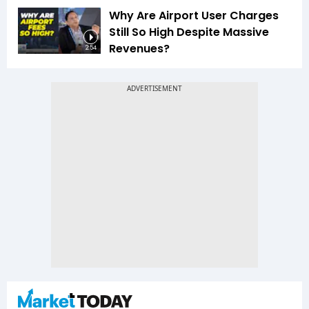
Why Are Airport User Charges
Still So High Despite Massive
Revenues?
2:54