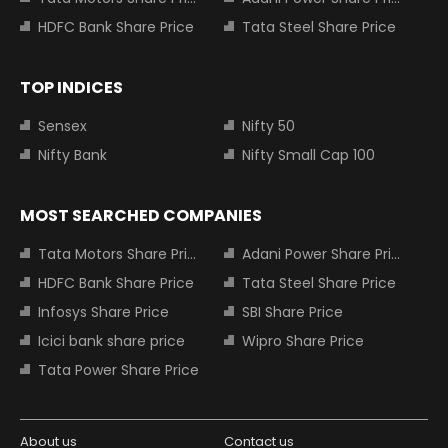
HDFC Bank Share Price
Tata Steel Share Price
TOP INDICES
Sensex
Nifty 50
Nifty Bank
Nifty Small Cap 100
MOST SEARCHED COMPANIES
Tata Motors Share Price
Adani Power Share Price
HDFC Bank Share Price
Tata Steel Share Price
Infosys Share Price
SBI Share Price
Icici bank share price
Wipro Share Price
Tata Power Share Price
About us
Contact us