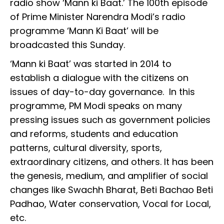
radio show ‘Mann ki Baat.’ The 100th episode
of Prime Minister Narendra Modi’s radio
programme ‘Mann Ki Baat’ will be
broadcasted this Sunday.
‘Mann ki Baat’ was started in 2014 to
establish a dialogue with the citizens on
issues of day-to-day governance. In this
programme, PM Modi speaks on many
pressing issues such as government policies
and reforms, students and education
patterns, cultural diversity, sports,
extraordinary citizens, and others. It has been
the genesis, medium, and amplifier of social
changes like Swachh Bharat, Beti Bachao Beti
Padhao, Water conservation, Vocal for Local,
etc.