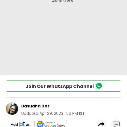
Join Our WhatsApp Channel
Basudha Das
Updated
Apr 29, 2023 1:56 PM IST