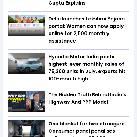
Gupta Explains
Delhi launches Lakshmi Yojana
portal: Women can now apply
online for ₹2,500 monthly
assistance
Hyundai Motor India posts
highest-ever monthly sales of
75,360 units in July, exports hit
100-month high
The Hidden Truth Behind India's
Highway And PPP Model
3:22
One blanket for two strangers:
Consumer panel penalises