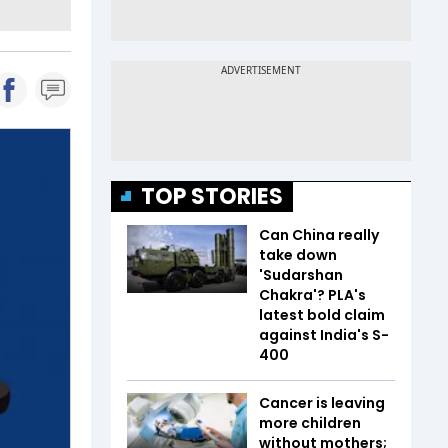
TOP STORIES
Can China really
take down
'Sudarshan
Chakra'? PLA's
latest bold claim
against India's S-
400
Cancer is leaving
more children
without mothers;