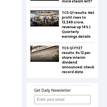
more steam left?
TCS Q1 results: Net
profit rises to
₹13,349 crore,
revenue up 14% |
Quarterly
earnings details
TCS Q1 FY27
results: Rs 12 per
share interim
dividend
announced; check
record date