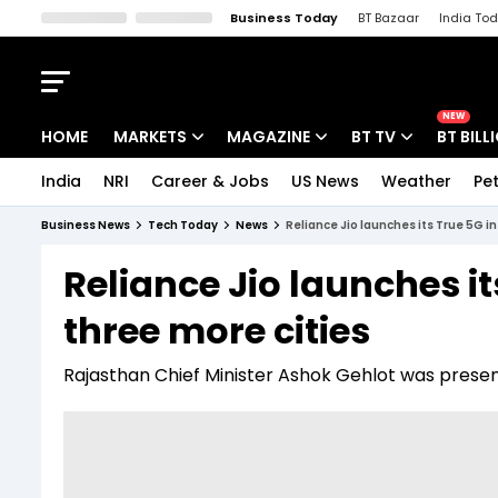
Business Today
BT Bazaar
India To
Kisan Tak
Lallantop
Malyalam
Bangla
Sports Tak
Crime T
NEW
HOME
MARKETS
MAGAZINE
BT TV
BT BILL
India
NRI
Career & Jobs
US News
Weather
Pet
Stocks News
Cover Story
Market Today
Business News
Tech Today
News
Reliance Jio launches its True 5G in
IPO Corner
Editor's Note
Easynomics
Reliance Jio launches it
Indices
Deep Dive
Drive Today
three more cities
Stocks List
Interview
BT Explainer
Rajasthan Chief Minister Ashok Gehlot was presen