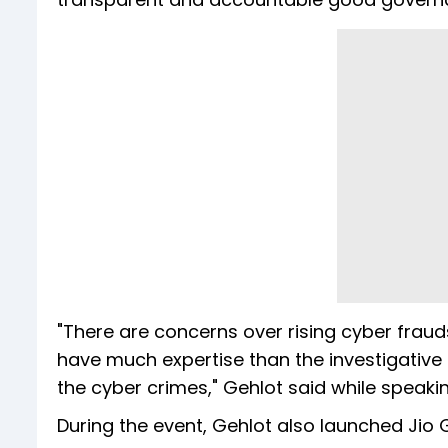
"There are concerns over rising cyber frau
have much expertise than the investigative 
the cyber crimes," Gehlot said while speaki
During the event, Gehlot also launched Jio