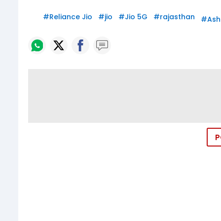
#
Reliance Jio
#
jio
#
Jio 5G
#
rajasthan
#
Ash
P