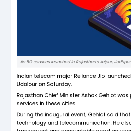
Jio 5G services launched in Rajasthan's Jaipur, Jodhpur
Indian telecom major Reliance Jio launched 
Udaipur on Saturday.
Rajasthan Chief Minister Ashok Gehlot was 
services in these cities.
During the inaugural event, Gehlot said that 
technology and telecommunication. He also
transparent and accountable good governa