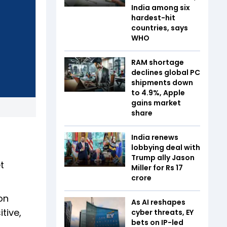
India among six
hardest-hit
countries, says
WHO
RAM shortage
declines global PC
shipments down
to 4.9%, Apple
gains market
share
d
India renews
lobbying deal with
Trump ally Jason
t
Miller for Rs 17
crore
on
As AI reshapes
tive,
cyber threats, EY
bets on IP-led