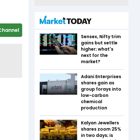
Channel
Sensex, Nifty trim
gains but settle
higher; what's
next for the
market?
Adani Enterprises
shares gain as
group forays into
low-carbon
chemical
production
Kalyan Jewellers
shares zoom 25%
in two days; is