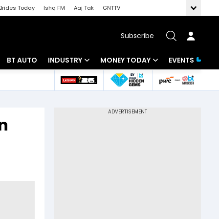
Brides Today
Ishq FM
Aaj Tak
GNTTV
Subscribe
BT AUTO
INDUSTRY
MONEY TODAY
EVENTS
 Intelligence
Banking
Mutual Funds
ws
IT
Tax
in
Energy
Investment
Review
Commodities
Insurance
Pharma
Tools & Calculator
Real Estate
Telecom