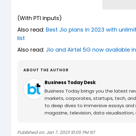
(With PTI inputs)
Also read:
Best Jio plans in 2023 with unlim
list
Also read:
Jio and Airtel 5G now available 
ABOUT THE AUTHOR
Business Today Desk
Business Today brings you the latest ne
markets, corporates, startups, tech, an
to deep dives to immersive essays and mo
magazine, television, data visualisation, e
Published on:
Jan 7, 2023 10:05 PM IST