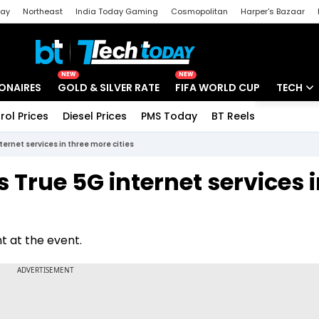
day
Northeast
India Today Gaming
Cosmopolitan
Harper's Bazaar
ak
Aajtak Campus
Astro tak
NEW
NEW
IONAIRES
GOLD & SILVER RATE
FIFA WORLD CUP
TECH
rol Prices
Diesel Prices
PMS Today
BT Reels
Special
Artificial
ternet services in three more cities
Tech Ne
s True 5G internet services 
Startups
Unbox - 
t at the event.