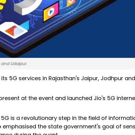
 and Udaipur.
its 5G services in Rajasthan's Jaipur, Jodhpur an
present at the event and launched Jio's 5G interne
5G is a revolutionary step in the field of informati
 emphasised the state government's goal of sensi
nce during the event.