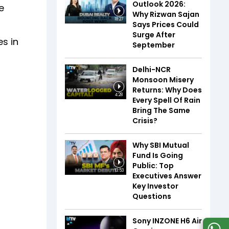
Outlook 2026:
e
Why Rizwan Sajan
18:27
Says Prices Could
Surge After
es in
September
Delhi-NCR
Monsoon Misery
Returns: Why Does
4:28
Every Spell Of Rain
Bring The Same
Crisis?
Why SBI Mutual
Fund Is Going
Public: Top
13:53
Executives Answer
Key Investor
Questions
Sony INZONE H6 Air