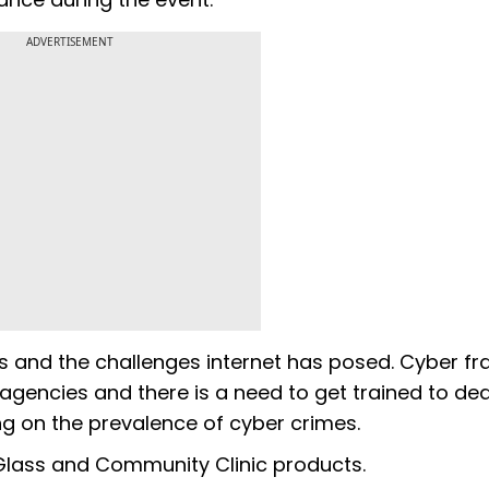
ADVERTISEMENT
ds and the challenges internet has posed. Cyber fr
agencies and there is a need to get trained to dea
ng on the prevalence of cyber crimes.
 Glass and Community Clinic products.