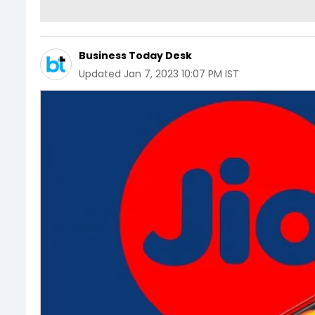
Business Today Desk
Updated
Jan 7, 2023 10:07 PM IST