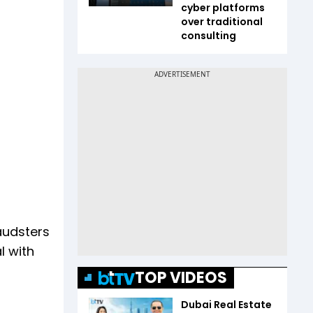
cyber platforms
over traditional
consulting
audsters
l with
TOP VIDEOS
Dubai Real Estate