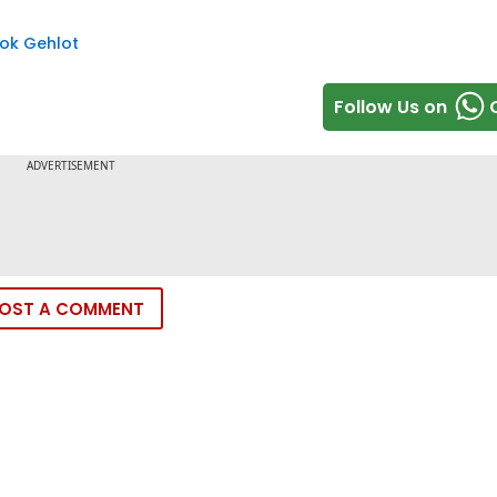
ok Gehlot
Follow Us on
OST A COMMENT