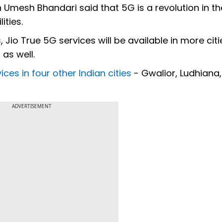
n Umesh Bhandari said that 5G is a revolution in th
ities.
 Jio True 5G services will be available in more citi
as well.
ces in four other Indian cities
- Gwalior, Ludhiana,
ADVERTISEMENT