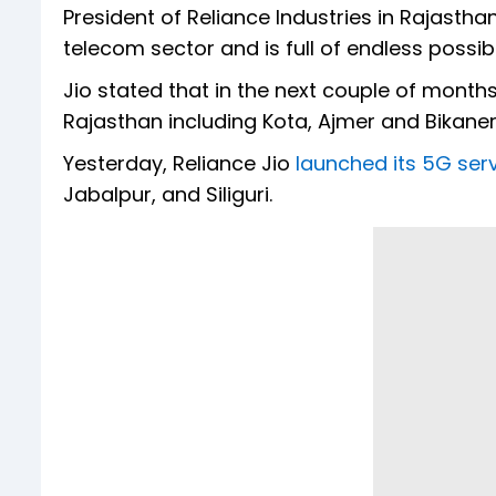
President of Reliance Industries in Rajastha
telecom sector and is full of endless possibil
Jio stated that in the next couple of months,
Rajasthan including Kota, Ajmer and Bikaner 
Yesterday, Reliance Jio
launched its 5G servi
Jabalpur, and Siliguri.