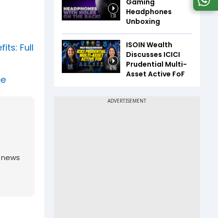
Gaming
Headphones
1:31
Unboxing
ISOIN Wealth
ts: Full
Discusses ICICI
Prudential Multi-
6:16
Asset Active FoF
ee
g news