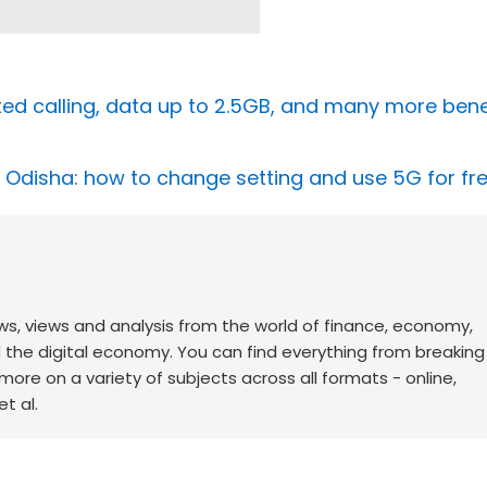
ited calling, data up to 2.5GB, and many more benefi
in Odisha: how to change setting and use 5G for fr
ws, views and analysis from the world of finance, economy,
d the digital economy. You can find everything from breakin
re on a variety of subjects across all formats - online,
t al.