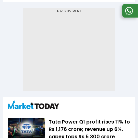
Tata Power Q1 profit rises 11% to
Rs 1,176 crore; revenue up 6%,
capex tops Rs 5,300 crore