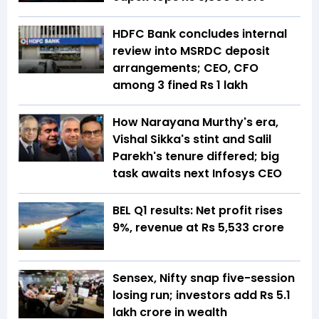
HDFC Bank concludes internal
review into MSRDC deposit
arrangements; CEO, CFO
among 3 fined Rs 1 lakh
How Narayana Murthy's era,
Vishal Sikka's stint and Salil
Parekh's tenure differed; big
task awaits next Infosys CEO
BEL Q1 results: Net profit rises
9%, revenue at Rs 5,533 crore
Sensex, Nifty snap five-session
losing run; investors add Rs 5.1
lakh crore in wealth