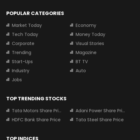
POPULAR CATEGORIES
Market Today
Economy
Tech Today
Money Today
Corporate
Visual Stories
Trending
Magazine
Start-Ups
BT TV
Industry
Auto
Jobs
TOP TRENDING STOCKS
Tata Motors Share Price
Adani Power Share Price
HDFC Bank Share Price
Tata Steel Share Price
TOP INDICES