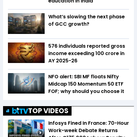
education in India
What’s slowing the next phase
of GCC growth?
576 individuals reported gross
income exceeding ₹100 crore in
AY 2025-26
NFO alert: SBI MF floats Nifty
Midcap 150 Momentum 50 ETF
FOF; why should you choose it
TOP VIDEOS
Infosys Fined In France: 70-Hour
Work-week Debate Returns