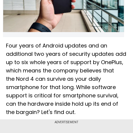
Four years of Android updates and an
additional two years of security updates add
up to six whole years of support by OnePlus,
which means the company believes that
the Nord 4 can survive as your daily
smartphone for that long. While software
support is critical for smartphone survival,
can the hardware inside hold up its end of
the bargain? Let's find out.
ADVERTISEMENT