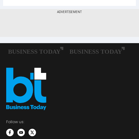
Follow us: