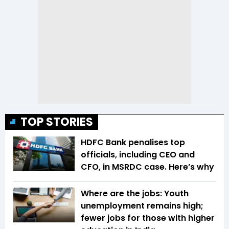
TOP STORIES
HDFC Bank penalises top
officials, including CEO and
CFO, in MSRDC case. Here’s why
Where are the jobs: Youth
unemployment remains high;
fewer jobs for those with higher