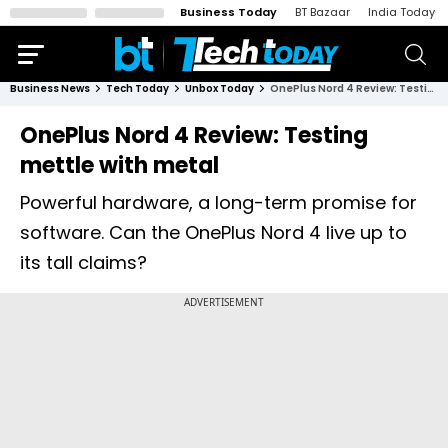
Business Today
BT Bazaar
India Today
Business News
Tech Today
Unbox Today
OnePlus Nord 4 Review: Testing mettle with metal
OnePlus Nord 4 Review: Testing
mettle with metal
Powerful hardware, a long-term promise for
software. Can the OnePlus Nord 4 live up to
its tall claims?