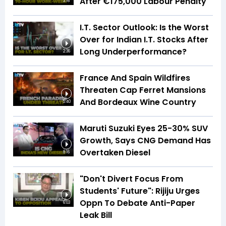
After €175,000 Labour Penalty
3:16
I.T. Sector Outlook: Is the Worst
Over for Indian I.T. Stocks After
Long Underperformance?
2:36
France And Spain Wildfires
Threaten Cap Ferret Mansions
And Bordeaux Wine Country
5:40
Maruti Suzuki Eyes 25-30% SUV
Growth, Says CNG Demand Has
Overtaken Diesel
8:16
"Don't Divert Focus From
Students' Future": Rijiju Urges
Oppn To Debate Anti-Paper
6:03
Leak Bill