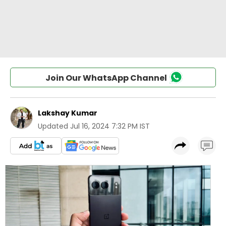
Join Our WhatsApp Channel
Lakshay Kumar
Updated
Jul 16, 2024 7:32 PM IST