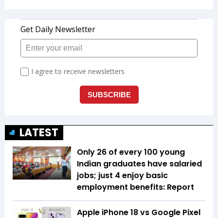
LATEST
Only 26 of every 100 young
Indian graduates have salaried
jobs; just 4 enjoy basic
employment benefits: Report
Apple iPhone 18 vs Google Pixel