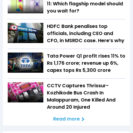
11: Which flagship model should
you wait for?
HDFC Bank penalises top
officials, including CEO and
CFO, in MSRDC case. Here’s why
Tata Power Q1 profit rises 11% to
Rs 1,176 crore; revenue up 6%,
capex tops Rs 5,300 crore
CCTV Captures Thrissur-
Kozhikode Bus Crash In
Malappuram, One Killed And
Around 20 Injured
Read more