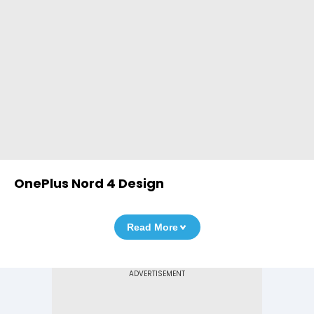
OnePlus Nord 4 Design
Read More