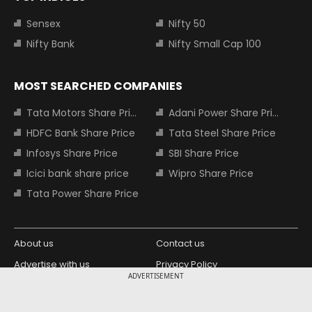
Sensex
Nifty 50
Nifty Bank
Nifty Small Cap 100
MOST SEARCHED COMPANIES
Tata Motors Share Price
Adani Power Share Price
HDFC Bank Share Price
Tata Steel Share Price
Infosys Share Price
SBI Share Price
Icici bank share price
Wipro Share Price
Tata Power Share Price
About us
Contact us
Advertise with us
Privacy Policy
ADVERTISEMENT
Terms and Conditions
Partners