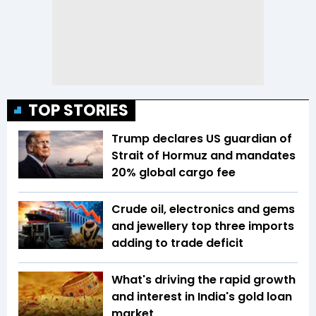
TOP STORIES
Trump declares US guardian of
Strait of Hormuz and mandates
20% global cargo fee
Crude oil, electronics and gems
and jewellery top three imports
adding to trade deficit
What's driving the rapid growth
and interest in India's gold loan
market