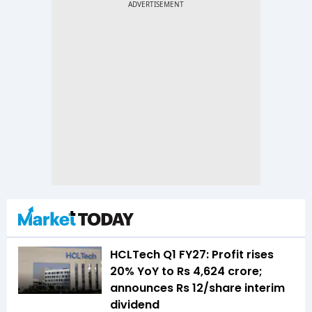
HCLTech Q1 FY27: Profit rises
20% YoY to Rs 4,624 crore;
announces Rs 12/share interim
dividend