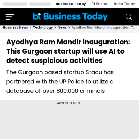
Business Today
BT Bazaar
India Today
Business News
Technology
News
Ayodhya Ram Mandir inauguration: This Gurgaon startup will use AI to detect suspicious activities
Ayodhya Ram Mandir inauguration:
This Gurgaon startup will use AI to
detect suspicious activities
The Gurgaon based startup Staqu has
partnered with the UP Police to utilize a
database of over 800,000 criminals