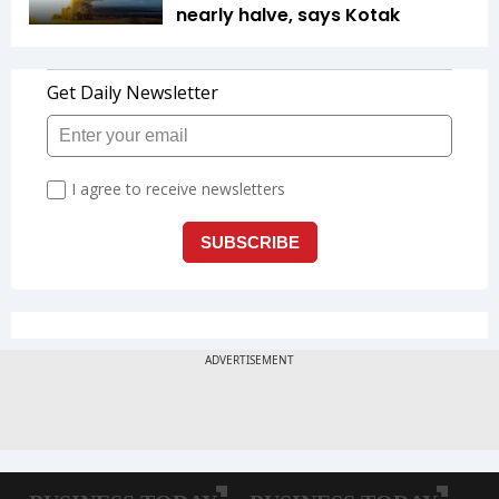
nearly halve, says Kotak