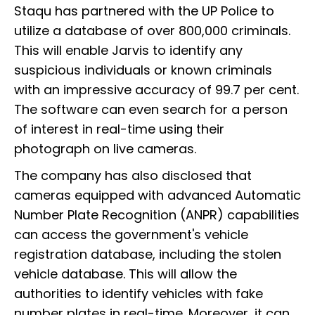
Staqu has partnered with the UP Police to
utilize a database of over 800,000 criminals.
This will enable Jarvis to identify any
suspicious individuals or known criminals
with an impressive accuracy of 99.7 per cent.
The software can even search for a person
of interest in real-time using their
photograph on live cameras.
The company has also disclosed that
cameras equipped with advanced Automatic
Number Plate Recognition (ANPR) capabilities
can access the government's vehicle
registration database, including the stolen
vehicle database. This will allow the
authorities to identify vehicles with fake
number plates in real-time. Moreover, it can