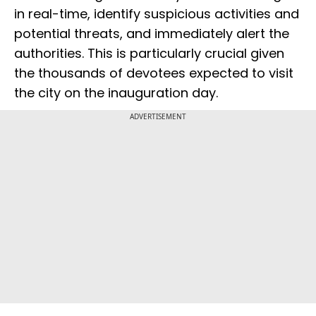
in real-time, identify suspicious activities and
potential threats, and immediately alert the
authorities. This is particularly crucial given
the thousands of devotees expected to visit
the city on the inauguration day.
ADVERTISEMENT