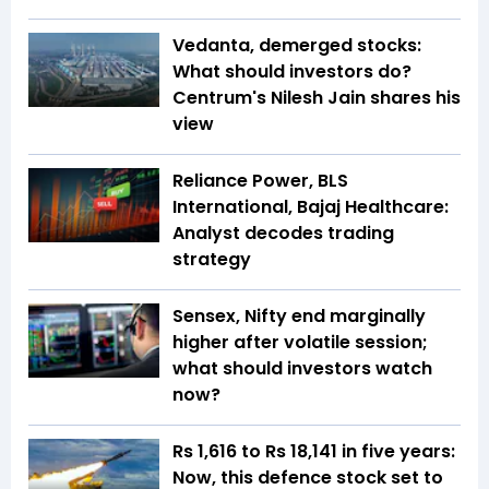
Vedanta, demerged stocks:
What should investors do?
Centrum's Nilesh Jain shares his
view
Reliance Power, BLS
International, Bajaj Healthcare:
Analyst decodes trading
strategy
Sensex, Nifty end marginally
higher after volatile session;
what should investors watch
now?
Rs 1,616 to Rs 18,141 in five years:
Now, this defence stock set to