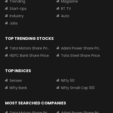
Trending
Magazine
Start-Ups
BT TV
Industry
Auto
Jobs
TOP TRENDING STOCKS
Tata Motors Share Price
Adani Power Share Price
HDFC Bank Share Price
Tata Steel Share Price
TOP INDICES
Sensex
Nifty 50
Nifty Bank
Nifty Small Cap 100
MOST SEARCHED COMPANIES
Tata Motors Share Price
Adani Power Share Price