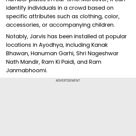
identify individuals in a crowd based on
specific attributes such as clothing, color,
accessories, or accompanying children.
Notably, Jarvis has been installed at popular
locations in Ayodhya, including Kanak
Bhawan, Hanuman Garhi, Shri Nageshwar
Nath Mandir, Ram Ki Paidi, and Ram
Janmabhoomi.
ADVERTISEMENT