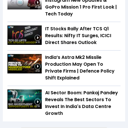
Instagram New Updates &
GoPro Mission 1 Pro First Look |
26:53
Tech Today
IT Stocks Rally After TCS Q1
Results: Nifty IT Surges, ICICI
Direct Shares Outlook
4:18
India’s Astra Mk2 Missile
Production May Open To
Private Firms | Defence Policy
4:02
Shift Explained
AI Sector Boom: Pankaj Pandey
Reveals The Best Sectors To
Invest In India's Data Centre
2:59
Growth