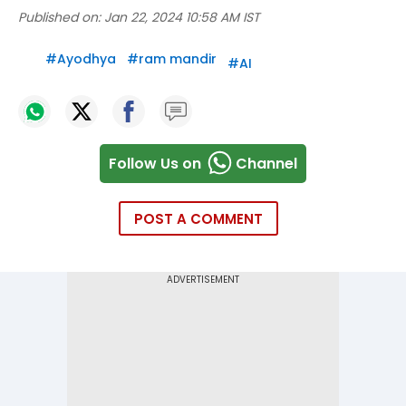
Published on:
Jan 22, 2024 10:58 AM IST
#
Ayodhya
#
ram mandir
#
AI
Follow Us on
Channel
POST A COMMENT