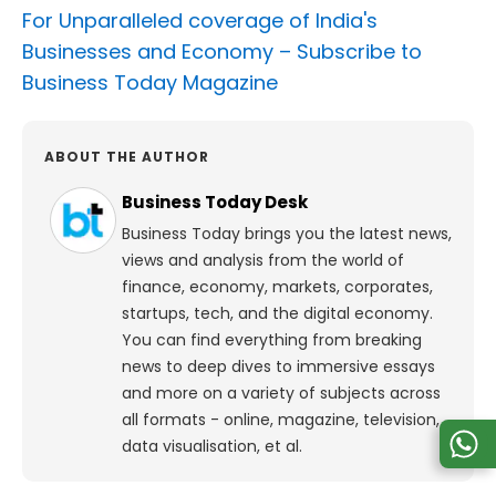
For Unparalleled coverage of India's
Businesses and Economy –
Subscribe to
Business Today Magazine
ABOUT THE AUTHOR
Business Today Desk
Business Today brings you the latest news,
views and analysis from the world of
finance, economy, markets, corporates,
startups, tech, and the digital economy.
You can find everything from breaking
news to deep dives to immersive essays
and more on a variety of subjects across
all formats - online, magazine, television,
data visualisation, et al.