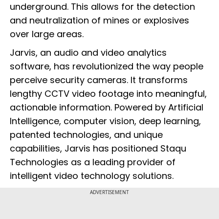
underground. This allows for the detection
and neutralization of mines or explosives
over large areas.
Jarvis, an audio and video analytics
software, has revolutionized the way people
perceive security cameras. It transforms
lengthy CCTV video footage into meaningful,
actionable information. Powered by Artificial
Intelligence, computer vision, deep learning,
patented technologies, and unique
capabilities, Jarvis has positioned Staqu
Technologies as a leading provider of
intelligent video technology solutions.
ADVERTISEMENT