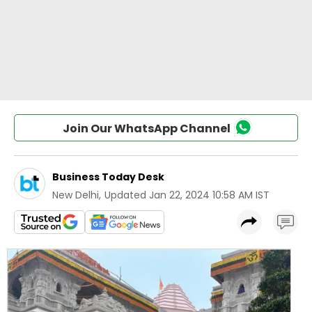
Join Our WhatsApp Channel
Business Today Desk
New Delhi
,
Updated
Jan 22, 2024 10:58 AM IST