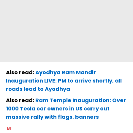
Also read:
Ayodhya Ram Mandir
Inauguration LIVE: PM to arrive shortly, all
roads lead to Ayodhya
Also read:
Ram Temple Inauguration: Over
1000 Tesla car owners in US carry out
massive rally with flags, banners