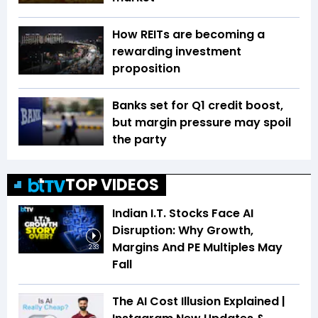
How REITs are becoming a
rewarding investment
proposition
Banks set for Q1 credit boost,
but margin pressure may spoil
the party
TOP VIDEOS
Indian I.T. Stocks Face AI
Disruption: Why Growth,
Margins And PE Multiples May
2:33
Fall
The AI Cost Illusion Explained |