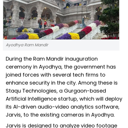
Ayodhya Ram Mandir
During the Ram Mandir inauguration
ceremony in Ayodhya, the government has
joined forces with several tech firms to
enhance security in the city. Among these is
Staqu Technologies, a Gurgaon-based
Artificial Intelligence startup, which will deploy
its AI-driven audio-video analytics software,
Jarvis, to the existing cameras in Ayodhya.
Jarvis is designed to analyze video footage