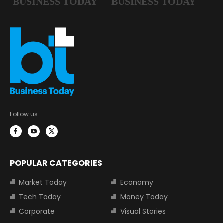
Follow us:
POPULAR CATEGORIES
Market Today
Economy
Tech Today
Money Today
Corporate
Visual Stories