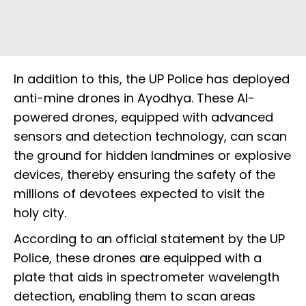
In addition to this, the UP Police has deployed
anti-mine drones in Ayodhya. These AI-
powered drones, equipped with advanced
sensors and detection technology, can scan
the ground for hidden landmines or explosive
devices, thereby ensuring the safety of the
millions of devotees expected to visit the
holy city.
According to an official statement by the UP
Police, these drones are equipped with a
plate that aids in spectrometer wavelength
detection, enabling them to scan areas