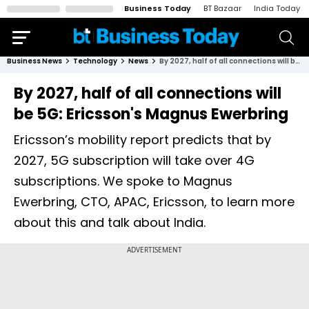
Business Today
BT Bazaar
India Today
Business News
Technology
News
By 2027, half of all connections will be 5G: Ericsson's Magnus Ewerbring
By 2027, half of all connections will
be 5G: Ericsson's Magnus Ewerbring
Ericsson’s mobility report predicts that by
2027, 5G subscription will take over 4G
subscriptions. We spoke to Magnus
Ewerbring, CTO, APAC, Ericsson, to learn more
about this and talk about India.