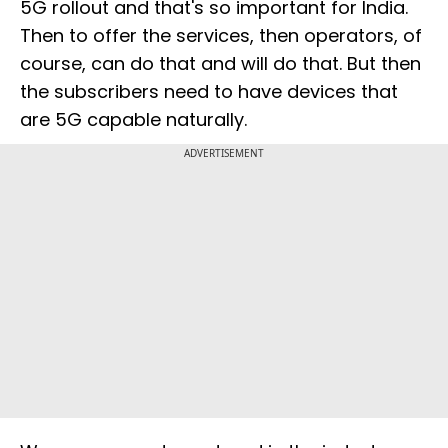
5G rollout and that's so important for India.
Then to offer the services, then operators, of
course, can do that and will do that. But then
the subscribers need to have devices that
are 5G capable naturally.
ADVERTISEMENT