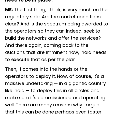
ME:
The first thing, I think, is very much on the
regulatory side: Are the market conditions
clear? And is the spectrum being awarded to
the operators so they can indeed, seek to
build the networks and offer the services?
And there again, coming back to the
auctions that are imminent now, India needs
to execute that as per the plan.
Then, it comes into the hands of the
operators to deploy it. Now, of course, it's a
massive undertaking — in a gigantic country
like India — to deploy this in all circles and
make sure it's commissioned and operating
well. There are many reasons why I argue
that this can be done perhaps even faster