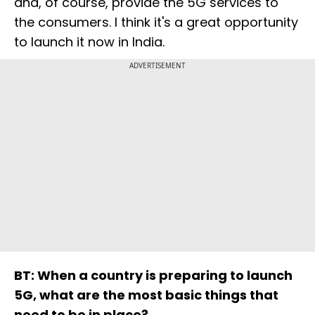
and, of course, provide the 5G services to
the consumers. I think it's a great opportunity
to launch it now in India.
ADVERTISEMENT
BT: When a country is preparing to launch
5G, what are the most basic things that
need to be in place?