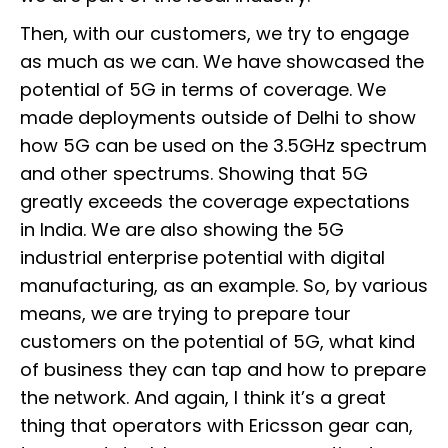
Then, with our customers, we try to engage
as much as we can. We have showcased the
potential of 5G in terms of coverage. We
made deployments outside of Delhi to show
how 5G can be used on the 3.5GHz spectrum
and other spectrums. Showing that 5G
greatly exceeds the coverage expectations
in India. We are also showing the 5G
industrial enterprise potential with digital
manufacturing, as an example. So, by various
means, we are trying to prepare tour
customers on the potential of 5G, what kind
of business they can tap and how to prepare
the network. And again, I think it’s a great
thing that operators with Ericsson gear can,