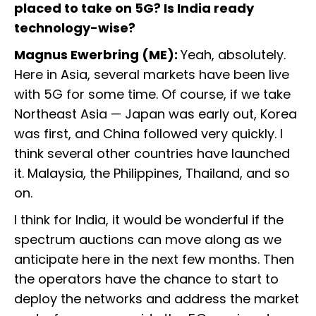
placed to take on 5G? Is India ready
technology-wise?
Magnus Ewerbring (ME):
Yeah, absolutely.
Here in Asia, several markets have been live
with 5G for some time. Of course, if we take
Northeast Asia — Japan was early out, Korea
was first, and China followed very quickly. I
think several other countries have launched
it. Malaysia, the Philippines, Thailand, and so
on.
I think for India, it would be wonderful if the
spectrum auctions can move along as we
anticipate here in the next few months. Then
the operators have the chance to start to
deploy the networks and address the market