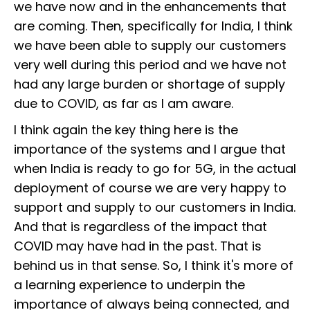
we have now and in the enhancements that
are coming. Then, specifically for India, I think
we have been able to supply our customers
very well during this period and we have not
had any large burden or shortage of supply
due to COVID, as far as I am aware.
I think again the key thing here is the
importance of the systems and I argue that
when India is ready to go for 5G, in the actual
deployment of course we are very happy to
support and supply to our customers in India.
And that is regardless of the impact that
COVID may have had in the past. That is
behind us in that sense. So, I think it's more of
a learning experience to underpin the
importance of always being connected, and