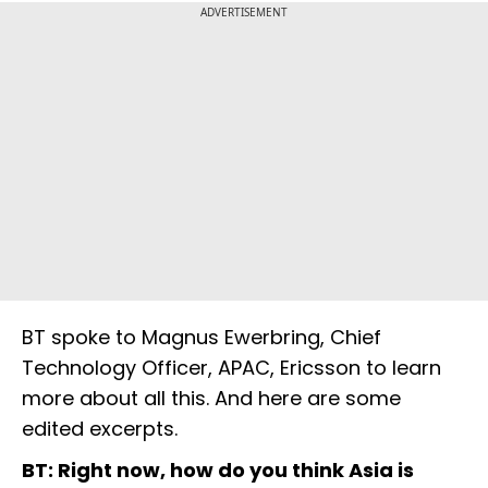
ADVERTISEMENT
BT spoke to Magnus Ewerbring, Chief
Technology Officer, APAC, Ericsson to learn
more about all this. And here are some
edited excerpts.
BT: Right now, how do you think Asia is