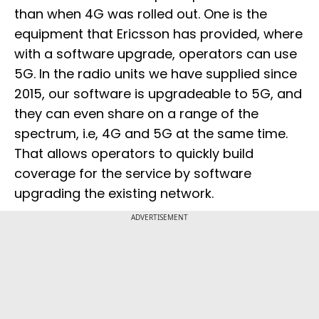
than when 4G was rolled out. One is the
equipment that Ericsson has provided, where
with a software upgrade, operators can use
5G. In the radio units we have supplied since
2015, our software is upgradeable to 5G, and
they can even share on a range of the
spectrum, i.e, 4G and 5G at the same time.
That allows operators to quickly build
coverage for the service by software
upgrading the existing network.
ADVERTISEMENT