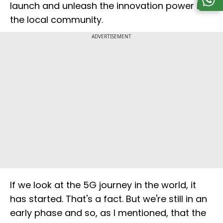
launch and unleash the innovation power in
the local community.
ADVERTISEMENT
If we look at the 5G journey in the world, it
has started. That's a fact. But we're still in an
early phase and so, as I mentioned, that the