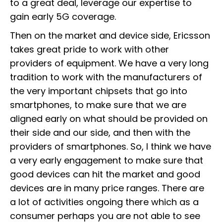
to a great deal, leverage our expertise to
gain early 5G coverage.
Then on the market and device side, Ericsson
takes great pride to work with other
providers of equipment. We have a very long
tradition to work with the manufacturers of
the very important chipsets that go into
smartphones, to make sure that we are
aligned early on what should be provided on
their side and our side, and then with the
providers of smartphones. So, I think we have
a very early engagement to make sure that
good devices can hit the market and good
devices are in many price ranges. There are
a lot of activities ongoing there which as a
consumer perhaps you are not able to see