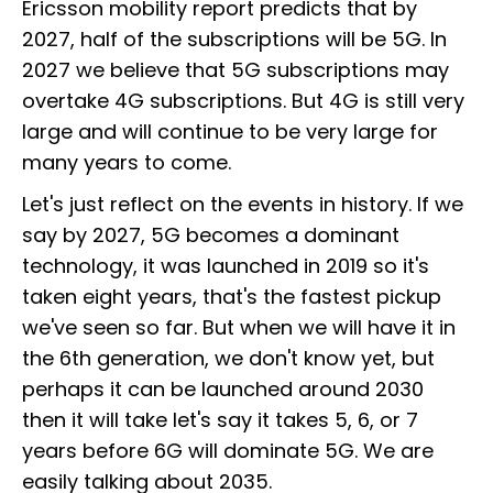
Ericsson mobility report predicts that by
2027, half of the subscriptions will be 5G. In
2027 we believe that 5G subscriptions may
overtake 4G subscriptions. But 4G is still very
large and will continue to be very large for
many years to come.
Let's just reflect on the events in history. If we
say by 2027, 5G becomes a dominant
technology, it was launched in 2019 so it's
taken eight years, that's the fastest pickup
we've seen so far. But when we will have it in
the 6th generation, we don't know yet, but
perhaps it can be launched around 2030
then it will take let's say it takes 5, 6, or 7
years before 6G will dominate 5G. We are
easily talking about 2035.