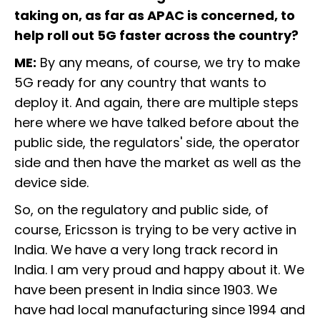
taking on, as far as APAC is concerned, to
help roll out 5G faster across the country?
ME:
By any means, of course, we try to make
5G ready for any country that wants to
deploy it. And again, there are multiple steps
here where we have talked before about the
public side, the regulators' side, the operator
side and then have the market as well as the
device side.
So, on the regulatory and public side, of
course, Ericsson is trying to be very active in
India. We have a very long track record in
India. I am very proud and happy about it. We
have been present in India since 1903. We
have had local manufacturing since 1994 and