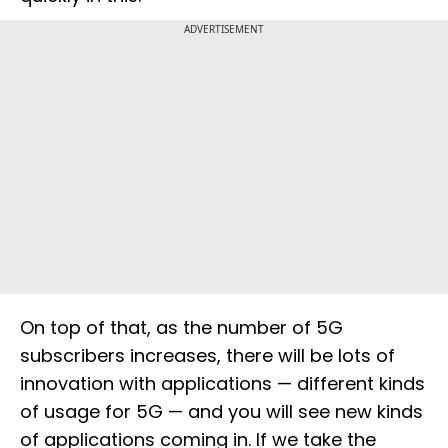
ADVERTISEMENT
On top of that, as the number of 5G
subscribers increases, there will be lots of
innovation with applications — different kinds
of usage for 5G — and you will see new kinds
of applications coming in. If we take the