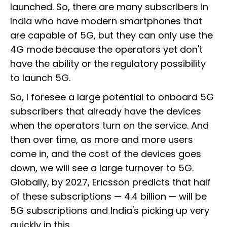
launched. So, there are many subscribers in
India who have modern smartphones that
are capable of 5G, but they can only use the
4G mode because the operators yet don't
have the ability or the regulatory possibility
to launch 5G.
So, I foresee a large potential to onboard 5G
subscribers that already have the devices
when the operators turn on the service. And
then over time, as more and more users
come in, and the cost of the devices goes
down, we will see a large turnover to 5G.
Globally, by 2027, Ericsson predicts that half
of these subscriptions — 4.4 billion — will be
5G subscriptions and India's picking up very
quickly in this.