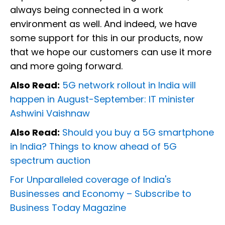
always being connected in a work
environment as well. And indeed, we have
some support for this in our products, now
that we hope our customers can use it more
and more going forward.
Also Read:
5G network rollout in India will
happen in August-September: IT minister
Ashwini Vaishnaw
Also Read:
Should you buy a 5G smartphone
in India? Things to know ahead of 5G
spectrum auction
For Unparalleled coverage of India's
Businesses and Economy –
Subscribe to
Business Today Magazine