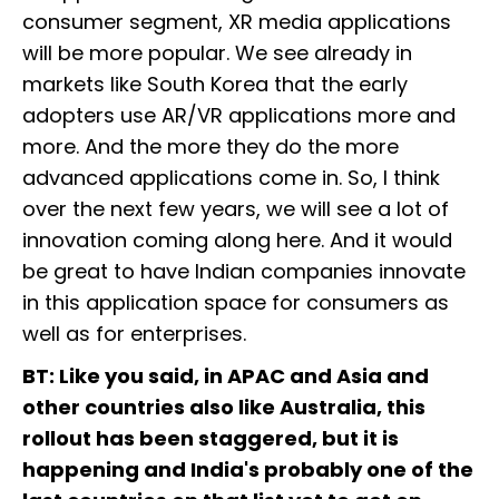
consumer segment, XR media applications
will be more popular. We see already in
markets like South Korea that the early
adopters use AR/VR applications more and
more. And the more they do the more
advanced applications come in. So, I think
over the next few years, we will see a lot of
innovation coming along here. And it would
be great to have Indian companies innovate
in this application space for consumers as
well as for enterprises.
BT: Like you said, in APAC and Asia and
other countries also like Australia, this
rollout has been staggered, but it is
happening and India's probably one of the