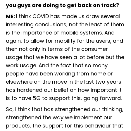
you guys are doing to get back on track?
ME:
I think COVID has made us draw several
interesting conclusions, not the least of them
is the importance of mobile systems. And
again, to allow for mobility for the users, and
then not only in terms of the consumer
usage that we have seen a lot before but the
work usage. And the fact that so many
people have been working from home or
elsewhere on the move in the last two years
has hardened our belief on how important it
is to have 5G to support this, going forward.
So, I think that has strengthened our thinking,
strengthened the way we implement our
products, the support for this behaviour that