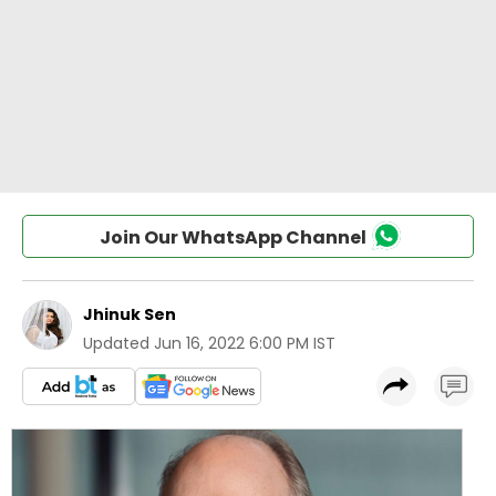
Join Our WhatsApp Channel
Jhinuk Sen
Updated
Jun 16, 2022 6:00 PM IST