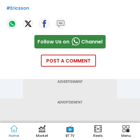
#
Ericsson
Follow Us on
Channel
POST A COMMENT
ADVERTISEMENT
Home
Market
BT TV
Reels
Menu