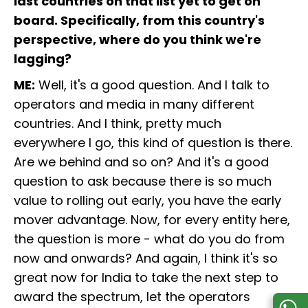
last countries on that list yet to get on
board. Specifically, from this country's
perspective, where do you think we're
lagging?
ME:
Well, it's a good question. And I talk to
operators and media in many different
countries. And I think, pretty much
everywhere I go, this kind of question is there.
Are we behind and so on? And it's a good
question to ask because there is so much
value to rolling out early, you have the early
mover advantage. Now, for every entity here,
the question is more - what do you do from
now and onwards? And again, I think it's so
great now for India to take the next step to
award the spectrum, let the operators