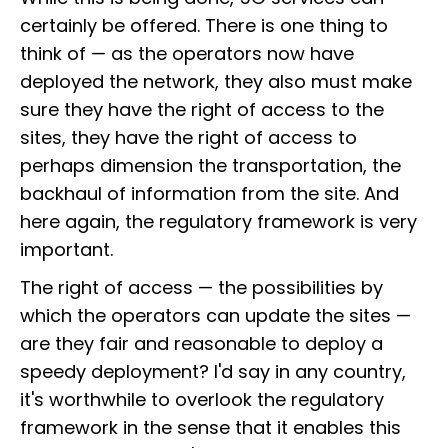
certainly be offered. There is one thing to
think of — as the operators now have
deployed the network, they also must make
sure they have the right of access to the
sites, they have the right of access to
perhaps dimension the transportation, the
backhaul of information from the site. And
here again, the regulatory framework is very
important.
The right of access — the possibilities by
which the operators can update the sites —
are they fair and reasonable to deploy a
speedy deployment? I'd say in any country,
it's worthwhile to overlook the regulatory
framework in the sense that it enables this