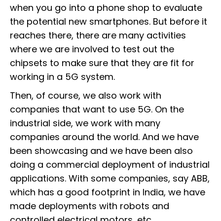
when you go into a phone shop to evaluate
the potential new smartphones. But before it
reaches there, there are many activities
where we are involved to test out the
chipsets to make sure that they are fit for
working in a 5G system.
Then, of course, we also work with
companies that want to use 5G. On the
industrial side, we work with many
companies around the world. And we have
been showcasing and we have been also
doing a commercial deployment of industrial
applications. With some companies, say ABB,
which has a good footprint in India, we have
made deployments with robots and
controlled electrical motors, etc.