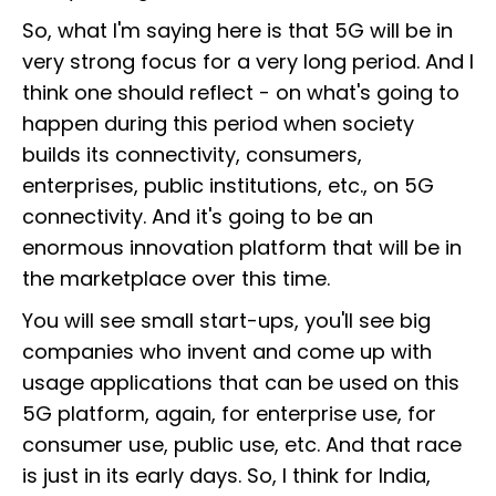
So, what I'm saying here is that 5G will be in
very strong focus for a very long period. And I
think one should reflect - on what's going to
happen during this period when society
builds its connectivity, consumers,
enterprises, public institutions, etc., on 5G
connectivity. And it's going to be an
enormous innovation platform that will be in
the marketplace over this time.
You will see small start-ups, you'll see big
companies who invent and come up with
usage applications that can be used on this
5G platform, again, for enterprise use, for
consumer use, public use, etc. And that race
is just in its early days. So, I think for India,