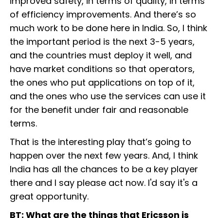
improved safety, in terms of quality, in terms
of efficiency improvements. And there’s so
much work to be done here in India. So, I think
the important period is the next 3-5 years,
and the countries must deploy it well, and
have market conditions so that operators,
the ones who put applications on top of it,
and the ones who use the services can use it
for the benefit under fair and reasonable
terms.
That is the interesting play that’s going to
happen over the next few years. And, I think
India has all the chances to be a key player
there and I say please act now. I'd say it's a
great opportunity.
BT: What are the things that Ericsson is