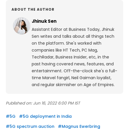
ABOUT THE AUTHOR
Jhinuk Sen
Assistant Editor at Business Today, Jhinuk
Sen writes and talks about all things tech
on the platform.
She's worked with
companies like HT Tech, PC Mag,
TechRadar, Business Insider, etc, in the
past having covered news, features, and
entertainment.
Off-the-clock she's a full-
time Marvel fangirl, Neil Gaiman loyalist,
and regular skirmisher on Age of Empires.
Published on:
Jun 16, 2022 6:00 PM IST
#
5G
#
5G deployment in India
#
5G spectrum auction
#
Magnus Ewerbring