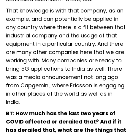
That knowledge is with that company, as an
example, and can potentially be applied in
any country where there is a fit between that
industrial company and the usage of that
equipment in a particular country. And there
are many other companies here that we are
working with. Many companies are ready to
bring 5G applications to India as well. There
was a media announcement not long ago
from Capgemini, where Ericsson is engaging
in other places of the world as well as in
India.
BT: How much has the last two years of
COVID affected or derailed that? And if it
has derailed that, what are the things that