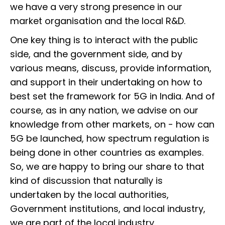
we have a very strong presence in our
market organisation and the local R&D.
One key thing is to interact with the public
side, and the government side, and by
various means, discuss, provide information,
and support in their undertaking on how to
best set the framework for 5G in India. And of
course, as in any nation, we advise on our
knowledge from other markets, on - how can
5G be launched, how spectrum regulation is
being done in other countries as examples.
So, we are happy to bring our share to that
kind of discussion that naturally is
undertaken by the local authorities,
Government institutions, and local industry,
we are part of the local industry.