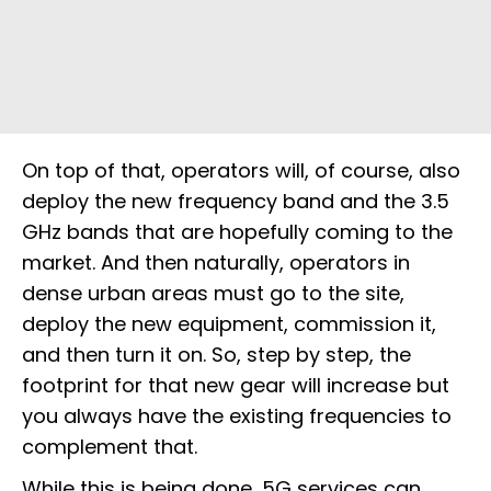
On top of that, operators will, of course, also
deploy the new frequency band and the 3.5
GHz bands that are hopefully coming to the
market. And then naturally, operators in
dense urban areas must go to the site,
deploy the new equipment, commission it,
and then turn it on. So, step by step, the
footprint for that new gear will increase but
you always have the existing frequencies to
complement that.
While this is being done, 5G services can