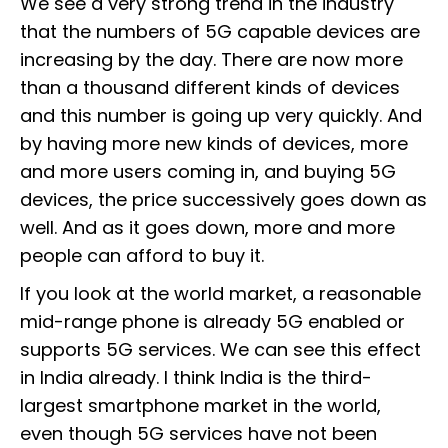
We see a very strong trend in the industry
that the numbers of 5G capable devices are
increasing by the day. There are now more
than a thousand different kinds of devices
and this number is going up very quickly. And
by having more new kinds of devices, more
and more users coming in, and buying 5G
devices, the price successively goes down as
well. And as it goes down, more and more
people can afford to buy it.
If you look at the world market, a reasonable
mid-range phone is already 5G enabled or
supports 5G services. We can see this effect
in India already. I think India is the third-
largest smartphone market in the world,
even though 5G services have not been