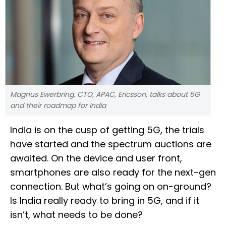
Magnus Ewerbring, CTO, APAC, Ericsson, talks about 5G
and their roadmap for India
India is on the cusp of getting 5G, the trials
have started and the spectrum auctions are
awaited. On the device and user front,
smartphones are also ready for the next-gen
connection. But what’s going on on-ground?
Is India really ready to bring in 5G, and if it
isn’t, what needs to be done?