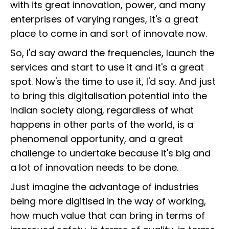
with its great innovation, power, and many
enterprises of varying ranges, it's a great
place to come in and sort of innovate now.
So, I'd say award the frequencies, launch the
services and start to use it and it's a great
spot. Now's the time to use it, I'd say. And just
to bring this digitalisation potential into the
Indian society along, regardless of what
happens in other parts of the world, is a
phenomenal opportunity, and a great
challenge to undertake because it's big and
a lot of innovation needs to be done.
Just imagine the advantage of industries
being more digitised in the way of working,
how much value that can bring in terms of