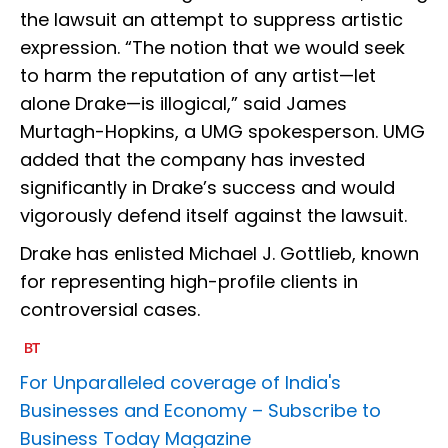
the lawsuit an attempt to suppress artistic
expression. “The notion that we would seek
to harm the reputation of any artist—let
alone Drake—is illogical,” said James
Murtagh-Hopkins, a UMG spokesperson. UMG
added that the company has invested
significantly in Drake’s success and would
vigorously defend itself against the lawsuit.
Drake has enlisted Michael J. Gottlieb, known
for representing high-profile clients in
controversial cases.
For Unparalleled coverage of India's
Businesses and Economy –
Subscribe to
Business Today Magazine