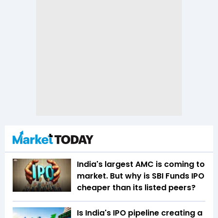
India's largest AMC is coming to
market. But why is SBI Funds IPO
cheaper than its listed peers?
Is India's IPO pipeline creating a