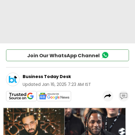
Join Our WhatsApp Channel
Business Today Desk
Updated
Jan 16, 2025 7:23 AM IST