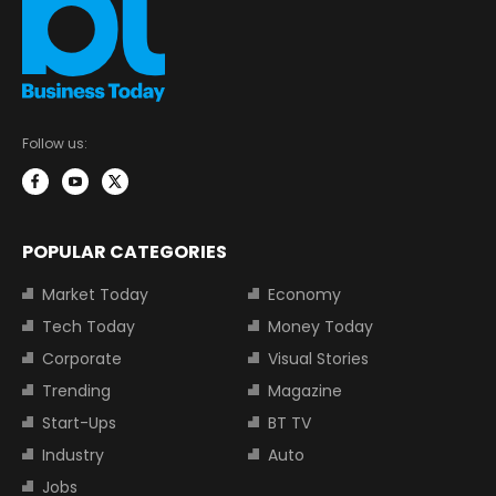
Follow us:
POPULAR CATEGORIES
Market Today
Economy
Tech Today
Money Today
Corporate
Visual Stories
Trending
Magazine
Start-Ups
BT TV
Industry
Auto
Jobs