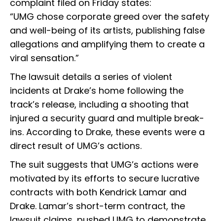
complaint filed on Friday states:
“UMG chose corporate greed over the safety
and well-being of its artists, publishing false
allegations and amplifying them to create a
viral sensation.”
The lawsuit details a series of violent
incidents at Drake’s home following the
track’s release, including a shooting that
injured a security guard and multiple break-
ins. According to Drake, these events were a
direct result of UMG’s actions.
The suit suggests that UMG’s actions were
motivated by its efforts to secure lucrative
contracts with both Kendrick Lamar and
Drake. Lamar’s short-term contract, the
lawsuit claims, pushed UMG to demonstrate