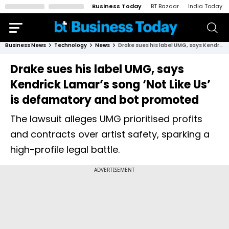
Business Today
BT Bazaar
India Today
Business News
Technology
News
Drake sues his label UMG, says Kendrick Lamar’s song ‘Not Like Us’ is defamatory and bot promoted
Drake sues his label UMG, says
Kendrick Lamar’s song ‘Not Like Us’
is defamatory and bot promoted
The lawsuit alleges UMG prioritised profits
and contracts over artist safety, sparking a
high-profile legal battle.