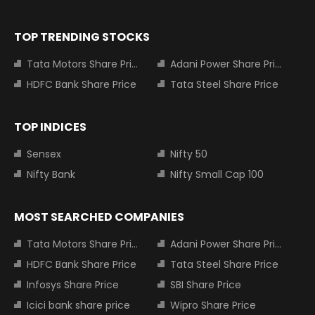
TOP TRENDING STOCKS
Tata Motors Share Price
Adani Power Share Price
HDFC Bank Share Price
Tata Steel Share Price
TOP INDICES
Sensex
Nifty 50
Nifty Bank
Nifty Small Cap 100
MOST SEARCHED COMPANIES
Tata Motors Share Price
Adani Power Share Price
HDFC Bank Share Price
Tata Steel Share Price
Infosys Share Price
SBI Share Price
Icici bank share price
Wipro Share Price