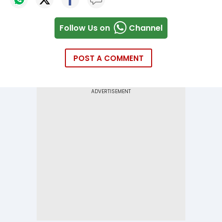
Follow Us on
Channel
POST A COMMENT