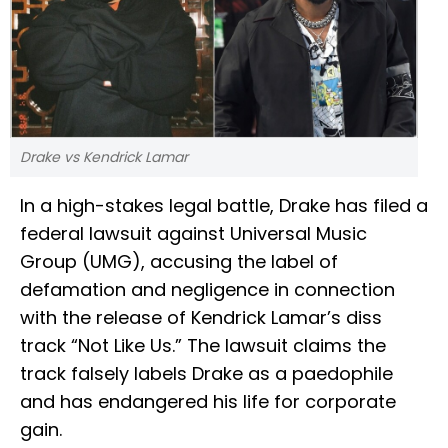
Drake vs Kendrick Lamar
In a high-stakes legal battle, Drake has filed a
federal lawsuit against Universal Music
Group (UMG), accusing the label of
defamation and negligence in connection
with the release of Kendrick Lamar’s diss
track “Not Like Us.” The lawsuit claims the
track falsely labels Drake as a paedophile
and has endangered his life for corporate
gain.