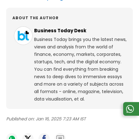
ABOUT THE AUTHOR
Business Today Desk
Business Today brings you the latest news,
views and analysis from the world of
finance, economy, markets, corporates,
startups, tech, and the digital economy.
You can find everything from breaking
news to deep dives to immersive essays
and more on a variety of subjects across
all formats - online, magazine, television,
data visualisation, et al.
Published on:
Jan 16, 2025 7:23 AM IST