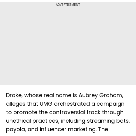
ADVERTISEMENT
Drake, whose real name is Aubrey Graham,
alleges that UMG orchestrated a campaign
to promote the controversial track through
unethical practices, including streaming bots,
payola, and influencer marketing. The