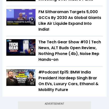
FM Sitharaman Targets 5,000
GCCs By 2030 As Global Giants
Like Air Liquide Expand Into
3:32
India!
The Tech Gear Show #10 | Tech
News, ALT Buds Open Review,
Nothing Phone (4b), Noise Rep
19:15
Hands-on
#Podcast Ep15: BMW India
President Hardeep Singh Brar
On EVs, Luxury Cars, Ethanol &
18:16
Mobility Future