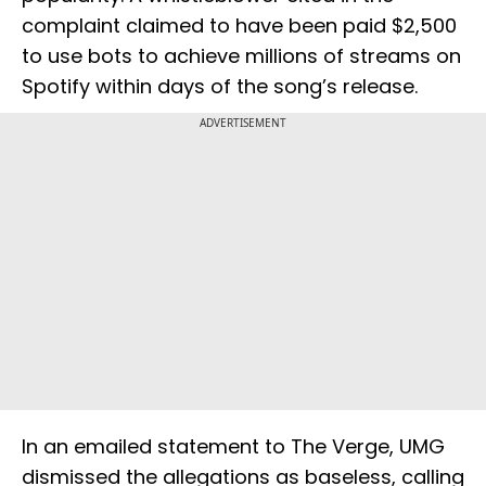
complaint claimed to have been paid $2,500
to use bots to achieve millions of streams on
Spotify within days of the song’s release.
ADVERTISEMENT
In an emailed statement to The Verge, UMG
dismissed the allegations as baseless, calling