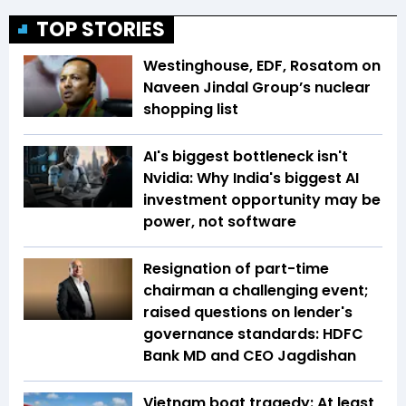
TOP STORIES
Westinghouse, EDF, Rosatom on
Naveen Jindal Group’s nuclear
shopping list
AI's biggest bottleneck isn't
Nvidia: Why India's biggest AI
investment opportunity may be
power, not software
Resignation of part-time
chairman a challenging event;
raised questions on lender's
governance standards: HDFC
Bank MD and CEO Jagdishan
Vietnam boat tragedy: At least