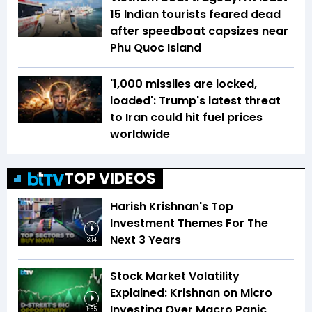
15 Indian tourists feared dead
after speedboat capsizes near
Phu Quoc Island
'1,000 missiles are locked,
loaded': Trump's latest threat
to Iran could hit fuel prices
worldwide
TOP VIDEOS
Harish Krishnan's Top
Investment Themes For The
Next 3 Years
3:14
Stock Market Volatility
Explained: Krishnan on Micro
Investing Over Macro Panic
1:55