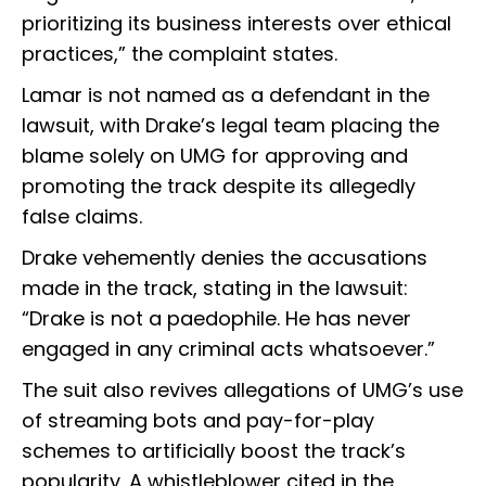
prioritizing its business interests over ethical
practices,” the complaint states.
Lamar is not named as a defendant in the
lawsuit, with Drake’s legal team placing the
blame solely on UMG for approving and
promoting the track despite its allegedly
false claims.
Drake vehemently denies the accusations
made in the track, stating in the lawsuit:
“Drake is not a paedophile. He has never
engaged in any criminal acts whatsoever.”
The suit also revives allegations of UMG’s use
of streaming bots and pay-for-play
schemes to artificially boost the track’s
popularity. A whistleblower cited in the