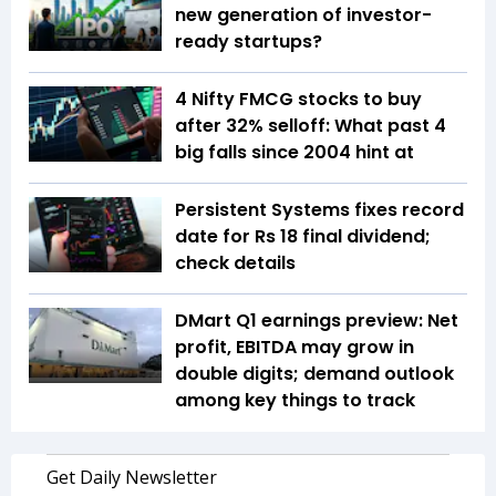
new generation of investor-
ready startups?
4 Nifty FMCG stocks to buy
after 32% selloff: What past 4
big falls since 2004 hint at
Persistent Systems fixes record
date for Rs 18 final dividend;
check details
DMart Q1 earnings preview: Net
profit, EBITDA may grow in
double digits; demand outlook
among key things to track