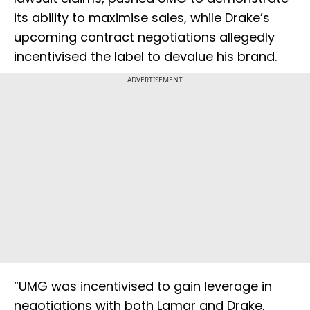
its ability to maximise sales, while Drake’s
upcoming contract negotiations allegedly
incentivised the label to devalue his brand.
ADVERTISEMENT
“UMG was incentivised to gain leverage in
negotiations with both Lamar and Drake,