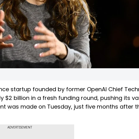
ligence startup founded by former OpenAI Chief Tec
 $2 billion in a fresh funding round, pushing its va
ent was made on Tuesday, just five months after t
ADVERTISEMENT