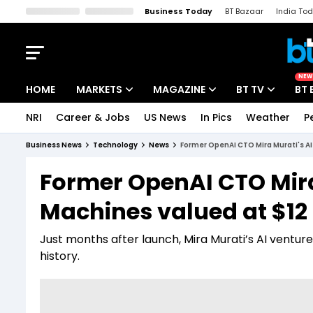
Business Today
BT Bazaar
India To
Kisan Tak
Lallantop
Malyalam
Bangla
Sports Tak
Crime T
NEW
HOME
MARKETS
MAGAZINE
BT TV
BT 
NRI
Career & Jobs
US News
In Pics
Weather
P
Stocks News
Cover Story
Market Today
Business News
Technology
News
Former OpenAI CTO Mira Murati's AI 
IPO Corner
Editor's Note
Easynomics
Former OpenAI CTO Mira
Indices
Deep Dive
Drive Today
Machines valued at $12 
Stocks List
Interview
BT Explainer
Just months after launch, Mira Murati’s AI venture 
history.