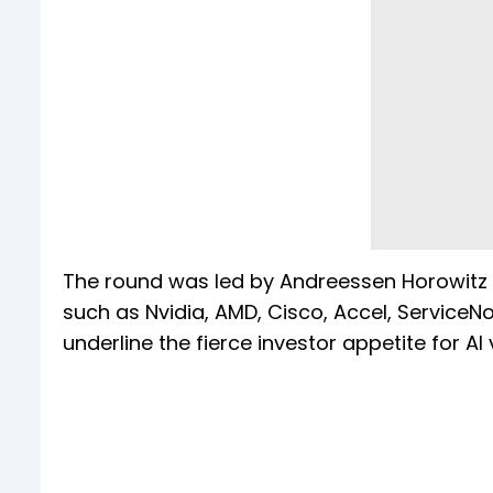
The round was led by Andreessen Horowitz
such as Nvidia, AMD, Cisco, Accel, ServiceN
underline the fierce investor appetite for A