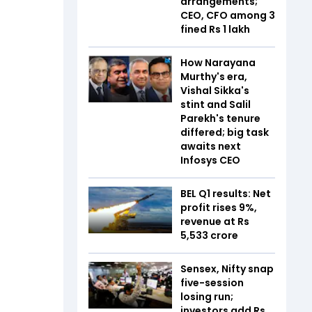
arrangements;
CEO, CFO among 3
fined Rs 1 lakh
How Narayana
Murthy's era,
Vishal Sikka's
stint and Salil
Parekh's tenure
differed; big task
awaits next
Infosys CEO
BEL Q1 results: Net
profit rises 9%,
revenue at Rs
5,533 crore
Sensex, Nifty snap
five-session
losing run;
investors add Rs