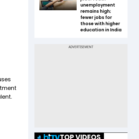
unemployment
remains high;
fewer jobs for
those with higher
education in India
uses
stment
lent.
TOP VIDEOS