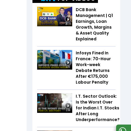
DCB Bank
Management | Q1
Earnings, Loan
20:15
Growth, Margins
& Asset Quality
Explained
Infosys Fined In
France: 70-Hour
Work-week
3:16
Debate Returns
After €175,000
Labour Penalty
I.T. Sector Outlook:
Is the Worst Over
for Indian I.T. Stocks
2:36
After Long
Underperformance?