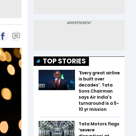
TOP STORIES
'Every great airline
is built over
decades': Tata
Sons Chairman
says Air India's
turnaround is a 5-
10 yr mission
Tata Motors flags
‘severe
disruption’ at