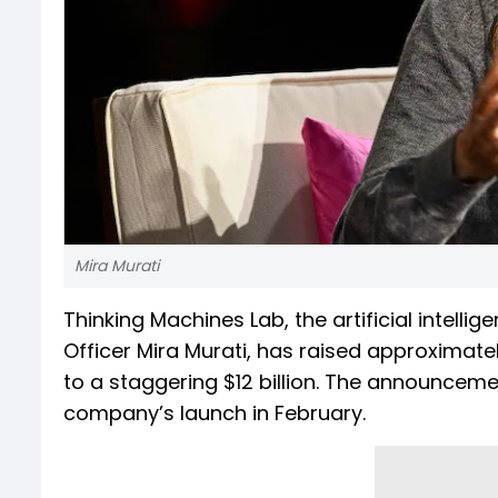
Mira Murati
Thinking Machines Lab, the artificial intel
Officer Mira Murati, has raised approximately
to a staggering $12 billion. The announcem
company’s launch in February.