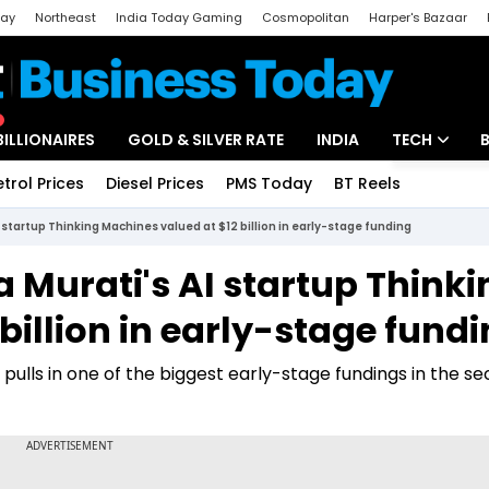
day
Northeast
India Today Gaming
Cosmopolitan
Harper's Bazaar
ak
Aajtak Campus
Astro tak
BILLIONAIRES
GOLD & SILVER RATE
INDIA
TECH
etrol Prices
Diesel Prices
PMS Today
BT Reels
Special
Artificial Intel
startup Thinking Machines valued at $12 billion in early-stage funding
Tech News
 Murati's AI startup Thinki
Startups
billion in early-stage fund
Unbox - Revi
pulls in one of the biggest early-stage fundings in the se