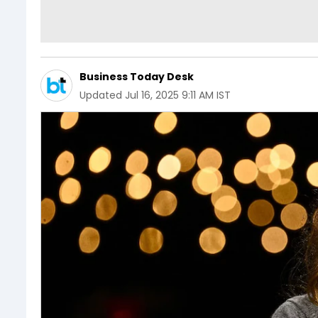
Business Today Desk
Updated
Jul 16, 2025 9:11 AM IST