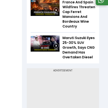
France And Spain
Wildfires Threaten
Cap Ferret
5:40
Mansions And
Bordeaux Wine
Country
Maruti Suzuki Eyes
25-30% SUV
Growth, Says CNG
8:16
Demand Has
Overtaken Diesel