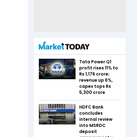
Tata Power Q1
profit rises 11% to
Rs 1,176 crore;
revenue up 6%,
capex tops Rs
5,300 crore
HDFC Bank
concludes
internal review
into MSRDC
deposit