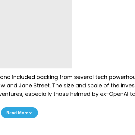
 and included backing from several tech powerho
ow and Jane Street. The size and scale of the inve
I ventures, especially those helmed by ex-OpenAI ta
Read More