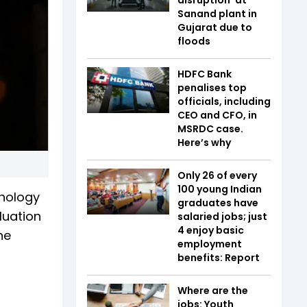
Sanand plant in
Gujarat due to
floods
HDFC Bank
penalises top
officials, including
CEO and CFO, in
MSRDC case.
Here’s why
Only 26 of every
100 young Indian
hnology
graduates have
luation
salaried jobs; just
4 enjoy basic
he
employment
benefits: Report
Where are the
jobs: Youth