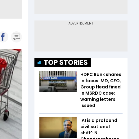
TOP STORIES
HDFC Bank shares
in focus: MD, CFO,
Group Head fined
in MSRDC case;
warning letters
issued
'AI is a profound
civilisational
shift': N
Chandrasekaran