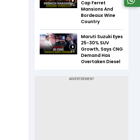
Cap Ferret
5:40
Mansions And
Bordeaux Wine
Country
Maruti Suzuki Eyes
25-30% SUV
Growth, Says CNG
8:16
Demand Has
Overtaken Diesel