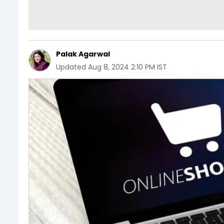
Palak Agarwal
Updated
Aug 8, 2024 2:10 PM IST