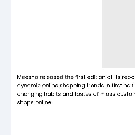
Meesho released the first edition of its rep
dynamic online shopping trends in first half
changing habits and tastes of mass custom
shops online.