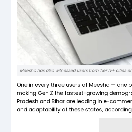
Meesho has also witnessed users from Tier IV+ cities
One in every three users of Meesho — one o
making Gen Z the fastest-growing demogr
Pradesh and Bihar are leading in e-commer
and adaptability of these states, accordin