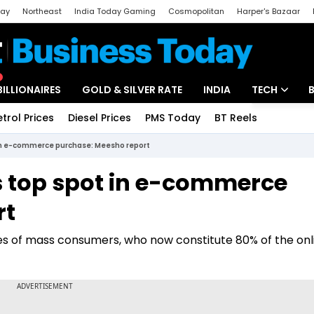
day
Northeast
India Today Gaming
Cosmopolitan
Harper's Bazaar
ak
Aajtak Campus
Astro tak
BILLIONAIRES
GOLD & SILVER RATE
INDIA
TECH
etrol Prices
Diesel Prices
PMS Today
BT Reels
Special
Artificial Intel
t in e-commerce purchase: Meesho report
Tech News
kes top spot in e-commerce
Startups
rt
Unbox - Revi
es of mass consumers, who now constitute 80% of the onl