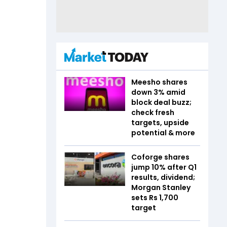
Meesho shares
down 3% amid
block deal buzz;
check fresh
targets, upside
potential & more
Coforge shares
jump 10% after Q1
results, dividend;
Morgan Stanley
sets Rs 1,700
target