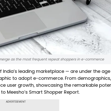
 emerge as the most frequent repeat shoppers in e-commerce
f India’s leading marketplace — are under the age 
aphic to adopt e-commerce. From demographics,
ce user growth, showcasing the remarkable poten
g to Meesho’s Smart Shopper Report.
ADVERTISEMENT