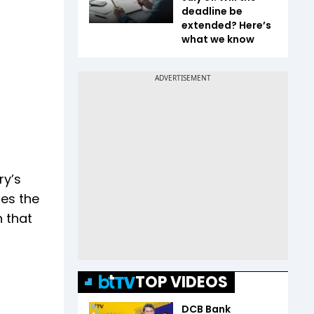
deadline be
extended? Here’s
what we know
ry’s
res the
 that
TOP VIDEOS
DCB Bank