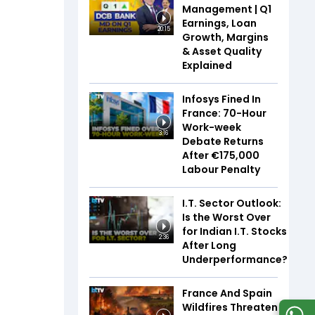
Management | Q1
Earnings, Loan
20:15
Growth, Margins
& Asset Quality
Explained
Infosys Fined In
France: 70-Hour
Work-week
3:16
Debate Returns
After €175,000
Labour Penalty
I.T. Sector Outlook:
Is the Worst Over
for Indian I.T. Stocks
2:36
After Long
Underperformance?
France And Spain
Wildfires Threaten