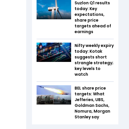
Suzlon Q1 results
today: Key
expectations,
share price
targets ahead of
earnings
Nifty weekly expiry
today: Kotak
suggests short
strangle strategy;
key levels to
watch
BEL share price
targets: What
Jefferies, UBS,
Goldman Sachs,
Nomura, Morgan
Stanley say