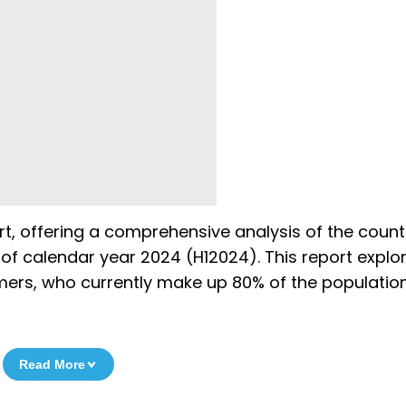
ort, offering a comprehensive analysis of the count
 of calendar year 2024 (H12024). This report explo
ers, who currently make up 80% of the population
Read More