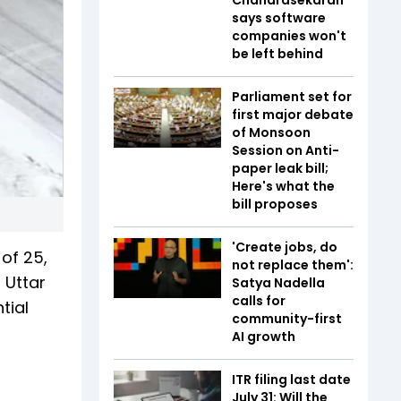
says software
companies won't
be left behind
Parliament set for
first major debate
of Monsoon
Session on Anti-
paper leak bill;
Here's what the
bill proposes
'Create jobs, do
of 25,
not replace them':
 Uttar
Satya Nadella
calls for
tial
community-first
AI growth
ITR filing last date
July 31: Will the