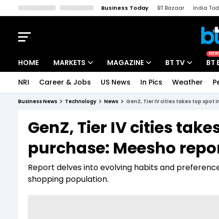
Business Today
BT Bazaar
India To
Kisan Tak
Lallantop
Malyalam
Bangla
Sports Tak
Crime T
NEW
HOME
MARKETS
MAGAZINE
BT TV
BT 
NRI
Career & Jobs
US News
In Pics
Weather
P
Stocks News
Cover Story
Market Today
Business News
Technology
News
GenZ, Tier IV cities takes top spo
IPO Corner
Editor's Note
Easynomics
GenZ, Tier IV cities ta
Indices
Deep Dive
Drive Today
purchase: Meesho repo
Stocks List
Interview
BT Explainer
Report delves into evolving habits and preferenc
shopping population.