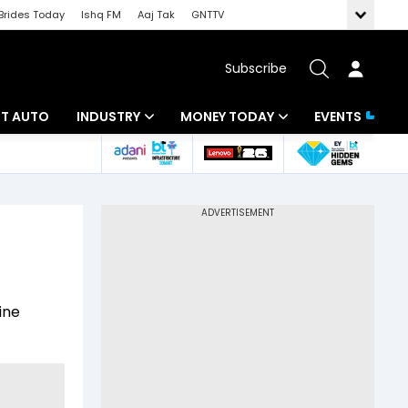
Brides Today
Ishq FM
Aaj Tak
GNTTV
Subscribe
BT AUTO
INDUSTRY
MONEY TODAY
EVENTS
ligence
Banking
Mutual Funds
IT
Tax
Energy
Investment
ew
Commodities
Insurance
ine
Pharma
Tools & Calculator
Real Estate
Telecom