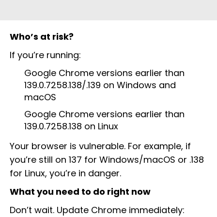
Who’s at risk?
If you’re running:
Google Chrome versions earlier than
139.0.7258.138/.139 on Windows and
macOS
Google Chrome versions earlier than
139.0.7258.138 on Linux
Your browser is vulnerable. For example, if
you’re still on 137 for Windows/macOS or .138
for Linux, you’re in danger.
What you need to do right now
Don’t wait. Update Chrome immediately: