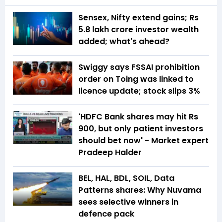
Sensex, Nifty extend gains; Rs
5.8 lakh crore investor wealth
added; what's ahead?
Swiggy says FSSAI prohibition
order on Toing was linked to
licence update; stock slips 3%
'HDFC Bank shares may hit Rs
900, but only patient investors
should bet now' - Market expert
Pradeep Halder
BEL, HAL, BDL, SOIL, Data
Patterns shares: Why Nuvama
sees selective winners in
defence pack