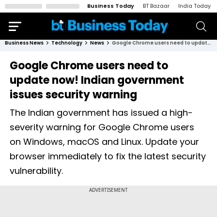
Business Today
BT Bazaar
India Today
Business News
Technology
News
Google Chrome users need to update now! Indian government issues security warning
Google Chrome users need to
update now! Indian government
issues security warning
The Indian government has issued a high-
severity warning for Google Chrome users
on Windows, macOS and Linux. Update your
browser immediately to fix the latest security
vulnerability.