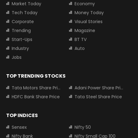
Market Today
Economy
Tech Today
Money Today
Corporate
Visual Stories
Trending
Magazine
Start-Ups
BT TV
Industry
Auto
Jobs
TOP TRENDING STOCKS
Tata Motors Share Price
Adani Power Share Price
HDFC Bank Share Price
Tata Steel Share Price
TOP INDICES
Sensex
Nifty 50
Nifty Bank
Nifty Small Cap 100