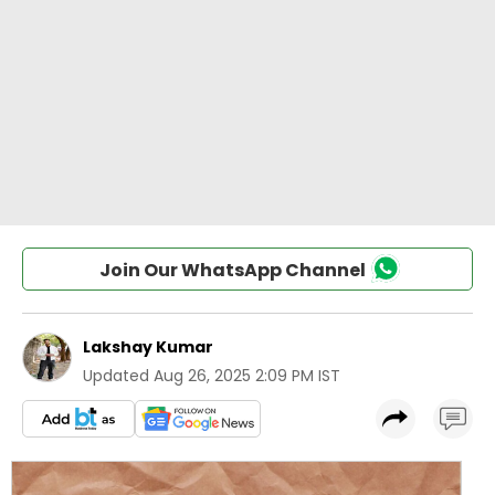
Join Our WhatsApp Channel
Lakshay Kumar
Updated
Aug 26, 2025 2:09 PM IST