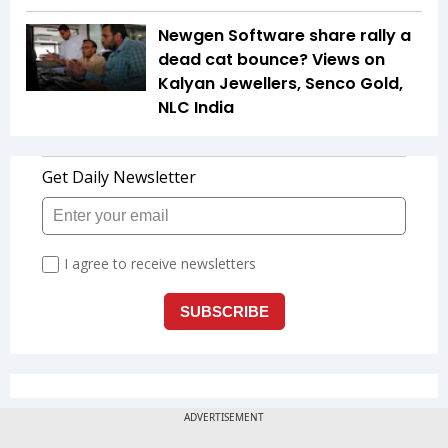
Newgen Software share rally a
dead cat bounce? Views on
Kalyan Jewellers, Senco Gold,
NLC India