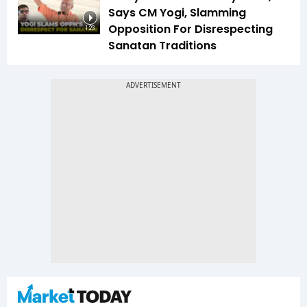
Says CM Yogi, Slamming
Opposition For Disrespecting
1:23
Sanatan Traditions