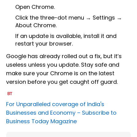
Open Chrome.
Click the three-dot menu → Settings →
About Chrome.
If an update is available, install it and
restart your browser.
Google has already rolled out a fix, but it’s
useless unless you update. Stay safe and
make sure your Chrome is on the latest
version before you get caught off guard.
For Unparalleled coverage of India's
Businesses and Economy –
Subscribe to
Business Today Magazine