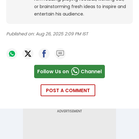
or brainstorming fresh ideas to inspire and
entertain his audience.
Published on:
Aug 26, 2025 2:09 PM IST
Follow Us on
Channel
POST A COMMENT