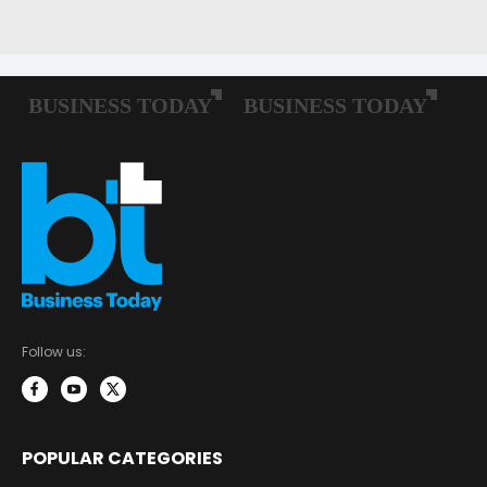
Follow us:
POPULAR CATEGORIES