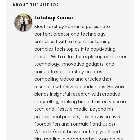
ABOUT THE AUTHOR
Lakshay Kumar
Meet Lakshay Kumar, a passionate
content creator and technology
enthusiast with a talent for turning
complex tech topics into captivating
stories. With a flair for exploring consumer
technology, innovative gadgets, and
unique trends, Lakshay creates
compelling videos and articles that
resonate with diverse audiences. His work
blends insightful research with creative
storytelling, making him a trusted voice in
tech and lifestyle media.
Beyond his
professional pursuits, Lakshay is an avid
football fan and Formula 1 enthusiast.
When he's not busy creating, you’ll find
him reading, playing football, working out,