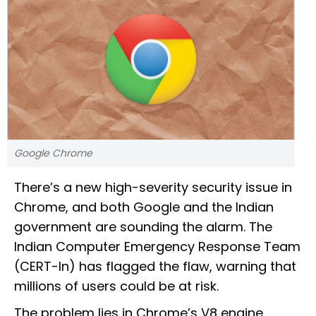
Google Chrome
There’s a new high-severity security issue in
Chrome, and both Google and the Indian
government are sounding the alarm. The
Indian Computer Emergency Response Team
(CERT-In) has flagged the flaw, warning that
millions of users could be at risk.
The problem lies in Chrome’s V8 engine,