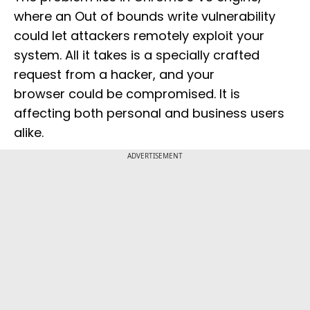
where an Out of bounds write vulnerability
could let attackers remotely exploit your
system. All it takes is a specially crafted
request from a hacker, and your
browser could be compromised. It is
affecting both personal and business users
alike.
ADVERTISEMENT