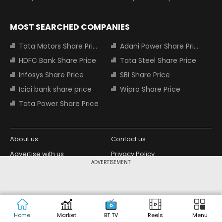
MOST SEARCHED COMPANIES
Tata Motors Share Price
Adani Power Share Price
HDFC Bank Share Price
Tata Steel Share Price
Infosys Share Price
SBI Share Price
Icici bank share price
Wipro Share Price
Tata Power Share Price
About us
Contact us
Advertise with us
Privacy Policy
ADVERTISEMENT
Terms and Conditions
Partners
Copyright © 2026 Living Media India
Design Partner:
Limited. For reprint rights: Syndications
Today. India Today Group.
Home
Market
BT TV
Reels
Menu