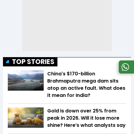
TOP STORIES
China's $170-billion
Brahmaputra mega dam sits
atop an active fault. What does
it mean for India?
Gold is down over 25% from
peak in 2026. Will it lose more
shine? Here’s what analysts say