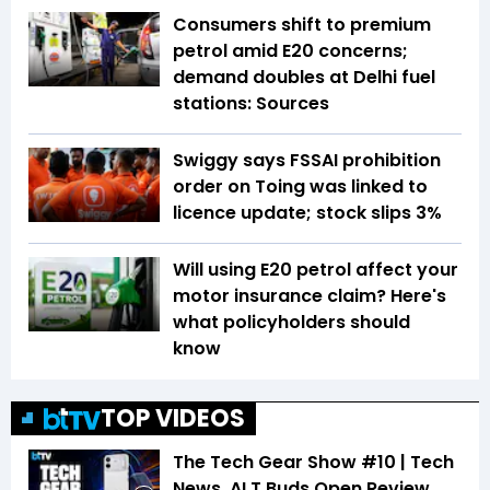
Consumers shift to premium
petrol amid E20 concerns;
demand doubles at Delhi fuel
stations: Sources
Swiggy says FSSAI prohibition
order on Toing was linked to
licence update; stock slips 3%
Will using E20 petrol affect your
motor insurance claim? Here's
what policyholders should
know
TOP VIDEOS
The Tech Gear Show #10 | Tech
News, ALT Buds Open Review,