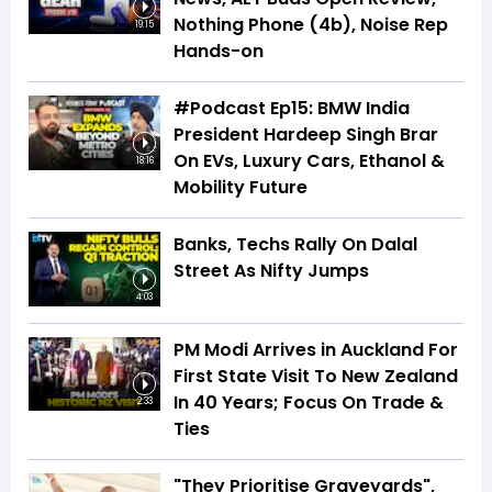
Nothing Phone (4b), Noise Rep
19:15
Hands-on
#Podcast Ep15: BMW India
President Hardeep Singh Brar
On EVs, Luxury Cars, Ethanol &
18:16
Mobility Future
Banks, Techs Rally On Dalal
Street As Nifty Jumps
4:03
PM Modi Arrives in Auckland For
First State Visit To New Zealand
In 40 Years; Focus On Trade &
2:33
Ties
"They Prioritise Graveyards",