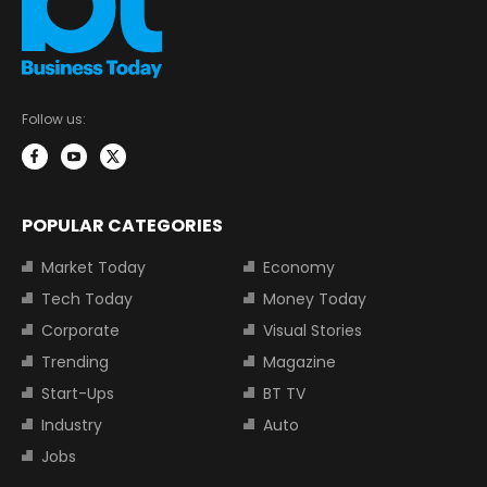
Follow us:
POPULAR CATEGORIES
Market Today
Economy
Tech Today
Money Today
Corporate
Visual Stories
Trending
Magazine
Start-Ups
BT TV
Industry
Auto
Jobs