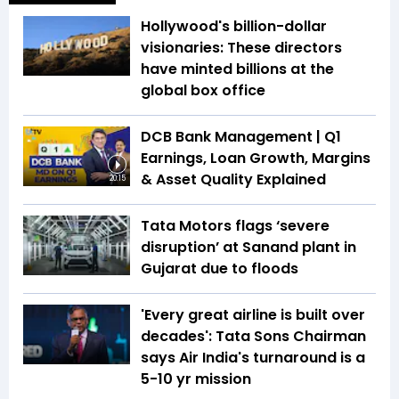
Hollywood's billion-dollar
visionaries: These directors
have minted billions at the
global box office
DCB Bank Management | Q1
Earnings, Loan Growth, Margins
& Asset Quality Explained
20:15
Tata Motors flags ‘severe
disruption’ at Sanand plant in
Gujarat due to floods
'Every great airline is built over
decades': Tata Sons Chairman
says Air India's turnaround is a
5-10 yr mission