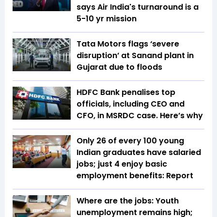
says Air India's turnaround is a
5-10 yr mission
Tata Motors flags ‘severe
disruption’ at Sanand plant in
Gujarat due to floods
HDFC Bank penalises top
officials, including CEO and
CFO, in MSRDC case. Here’s why
Only 26 of every 100 young
Indian graduates have salaried
jobs; just 4 enjoy basic
employment benefits: Report
Where are the jobs: Youth
unemployment remains high;