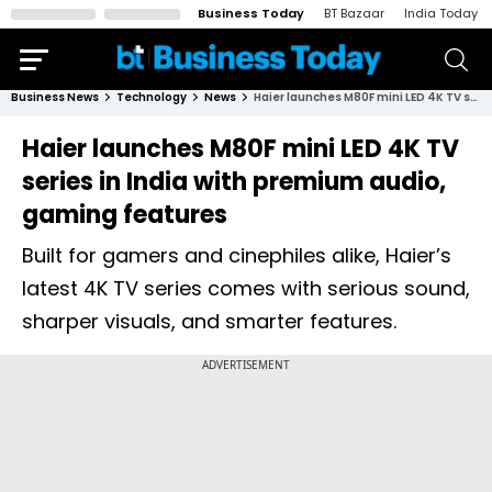
Business Today
BT Bazaar
India Today
Business News
Technology
News
Haier launches M80F mini LED 4K TV series in India with premium audio, gaming features
Haier launches M80F mini LED 4K TV
series in India with premium audio,
gaming features
Built for gamers and cinephiles alike, Haier’s
latest 4K TV series comes with serious sound,
sharper visuals, and smarter features.