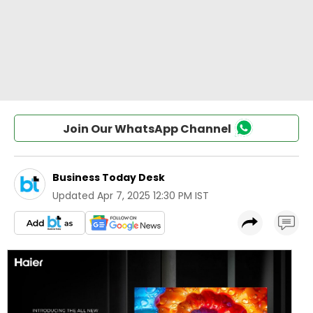
Join Our WhatsApp Channel
Business Today Desk
Updated
Apr 7, 2025 12:30 PM IST