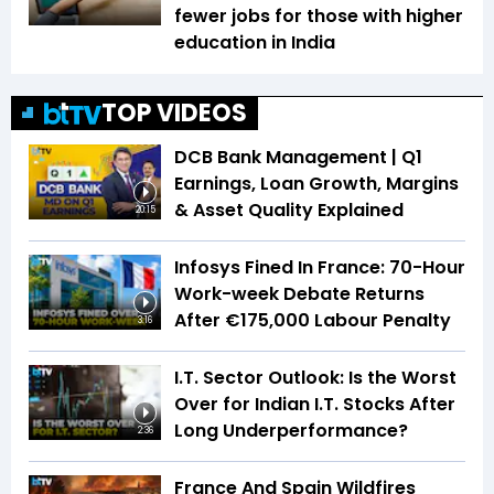
fewer jobs for those with higher
education in India
TOP VIDEOS
DCB Bank Management | Q1
Earnings, Loan Growth, Margins
& Asset Quality Explained
20:15
Infosys Fined In France: 70-Hour
Work-week Debate Returns
After €175,000 Labour Penalty
3:16
I.T. Sector Outlook: Is the Worst
Over for Indian I.T. Stocks After
Long Underperformance?
2:36
France And Spain Wildfires