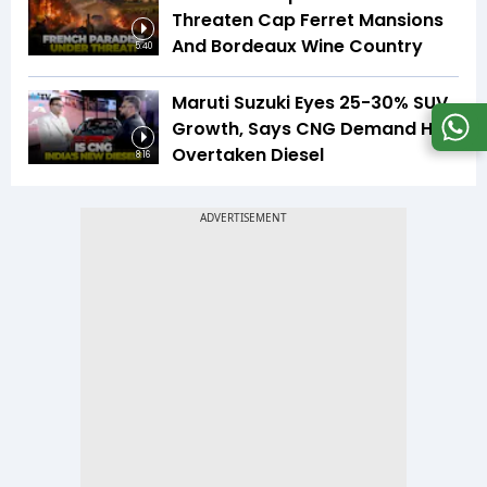
Threaten Cap Ferret Mansions
And Bordeaux Wine Country
5:40
Maruti Suzuki Eyes 25-30% SUV
Growth, Says CNG Demand Has
Overtaken Diesel
8:16