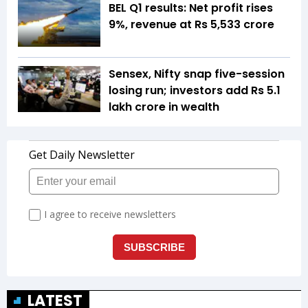
BEL Q1 results: Net profit rises
9%, revenue at Rs 5,533 crore
Sensex, Nifty snap five-session
losing run; investors add Rs 5.1
lakh crore in wealth
LATEST