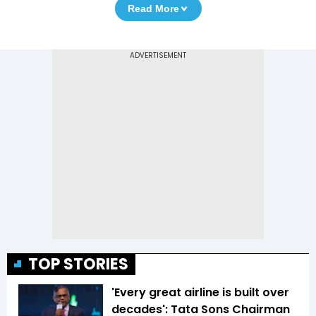
Read More
TOP STORIES
'Every great airline is built over
decades': Tata Sons Chairman