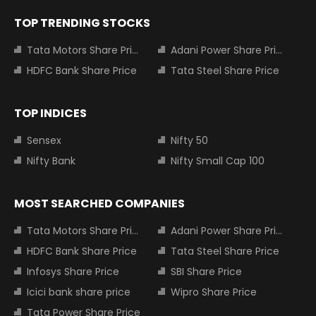
TOP TRENDING STOCKS
Tata Motors Share Price
Adani Power Share Price
HDFC Bank Share Price
Tata Steel Share Price
TOP INDICES
Sensex
Nifty 50
Nifty Bank
Nifty Small Cap 100
MOST SEARCHED COMPANIES
Tata Motors Share Price
Adani Power Share Price
HDFC Bank Share Price
Tata Steel Share Price
Infosys Share Price
SBI Share Price
Icici bank share price
Wipro Share Price
Tata Power Share Price