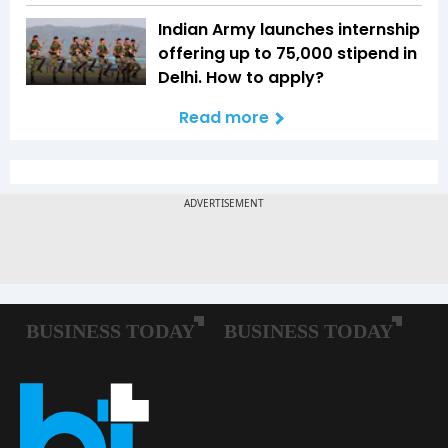
Indian Army launches internship
offering up to ₹75,000 stipend in
Delhi. How to apply?
Read more