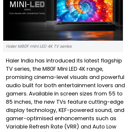
Haier M80F mini LED 4K TV series
Haier India has introduced its latest flagship
TV series, the M80F Mini LED 4K range,
promising cinema-level visuals and powerful
audio built for both entertainment lovers and
gamers. Available in screen sizes from 55 to
85 inches, the new TVs feature cutting-edge
display technology, KEF-powered sound, and
gamer-optimised enhancements such as
Variable Refresh Rate (VRR) and Auto Low