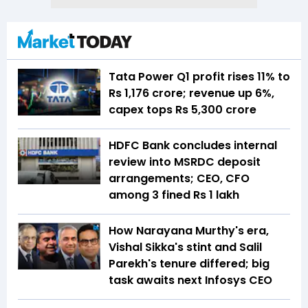
Tata Power Q1 profit rises 11% to
Rs 1,176 crore; revenue up 6%,
capex tops Rs 5,300 crore
HDFC Bank concludes internal
review into MSRDC deposit
arrangements; CEO, CFO
among 3 fined Rs 1 lakh
How Narayana Murthy's era,
Vishal Sikka's stint and Salil
Parekh's tenure differed; big
task awaits next Infosys CEO