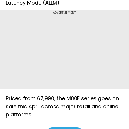
Latency Mode (ALLM).
ADVERTISEMENT
Priced from ₹67,990, the M80F series goes on
sale this April across major retail and online
platforms.