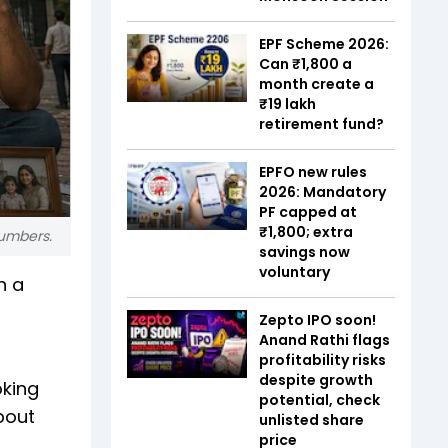
EPF Scheme 2026:
Can ₹1,800 a
month create a
₹19 lakh
retirement fund?
EPFO new rules
2026: Mandatory
PF capped at
₹1,800; extra
numbers.
savings now
voluntary
n a
Zepto IPO soon!
Anand Rathi flags
profitability risks
despite growth
oking
potential, check
bout
unlisted share
price