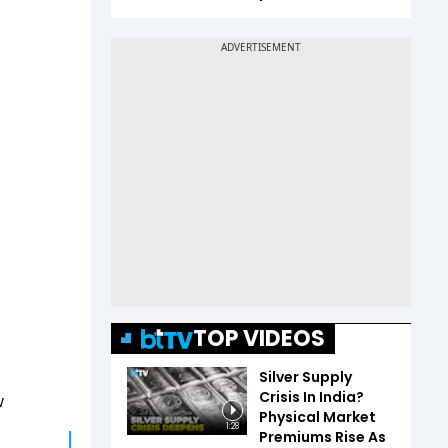
TOP VIDEOS
Silver Supply
Crisis In India?
w
Physical Market
1:28
Premiums Rise As