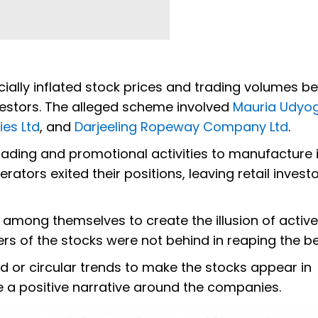
icially inflated stock prices and trading volumes b
nvestors. The alleged scheme involved
Mauria Udyog
ies Ltd
, and
Darjeeling Ropeway Company Ltd
.
ading and promotional activities to manufacture 
ators exited their positions, leaving retail invest
among themselves to create the illusion of activ
s of the stocks were not behind in reaping the be
 or circular trends to make the stocks appear in
 a positive narrative around the companies.