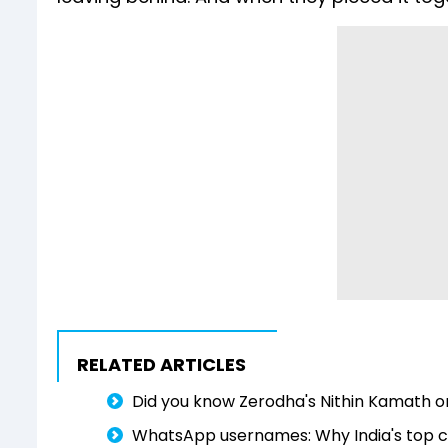
RELATED ARTICLES
Did you know Zerodha's Nithin Kamath o
WhatsApp usernames: Why India's top cr