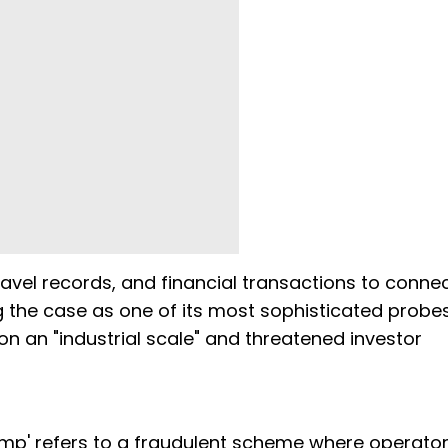
vel records, and financial transactions to conne
 the case as one of its most sophisticated probes
on an "industrial scale" and threatened investor
ump' refers to a fraudulent scheme where operato