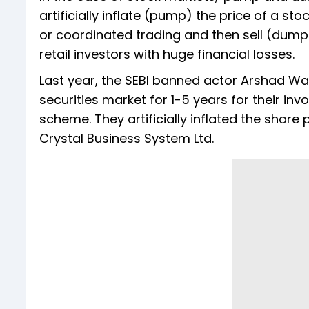
artificially inflate (pump) the price of a 
or coordinated trading and then sell (dump)
retail investors with huge financial losses.
Last year, the SEBI banned actor Arshad War
securities market for 1-5 years for their 
scheme. They artificially inflated the shar
Crystal Business System Ltd.