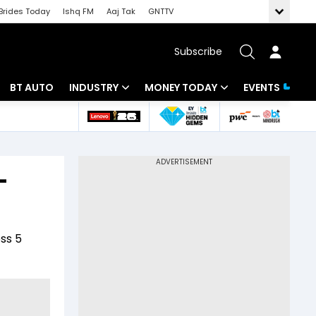
Brides Today
Ishq FM
Aaj Tak
GNTTV
Subscribe
BT AUTO
INDUSTRY
MONEY TODAY
EVENTS
 Intelligence
Banking
Mutual Funds
ws
IT
Tax
-
Energy
Investment
Review
Commodities
Insurance
ss 5
Pharma
Tools & Calculator
Real Estate
Telecom