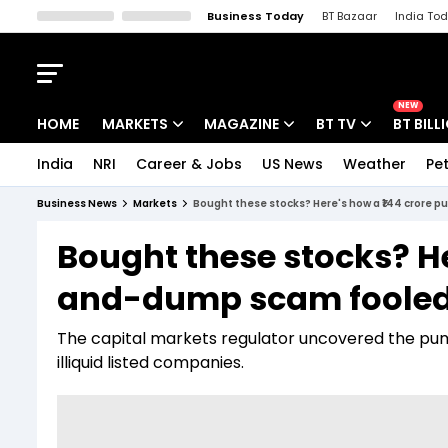
Business Today
BT Bazaar
India To
Kisan Tak
Lallantop
Malyalam
Bangla
Sports Tak
Crime T
NEW
HOME
MARKETS
MAGAZINE
BT TV
BT BILL
India
NRI
Career & Jobs
US News
Weather
Pet
Stocks News
Cover Story
Market Today
Business News
Markets
Bought these stocks? Here's how a ₹144 crore 
IPO Corner
Editor's Note
Easynomics
Bought these stocks? H
Indices
Deep Dive
Drive Today
and-dump scam fooled r
Stocks List
Interview
BT Explainer
The capital markets regulator uncovered the pu
illiquid listed companies.