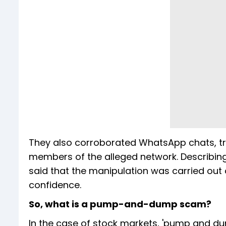
They also corroborated WhatsApp chats, tra
members of the alleged network. Describing
said that the manipulation was carried out 
confidence.
So, what is a pump-and-dump scam?
In the case of stock markets, 'pump and d