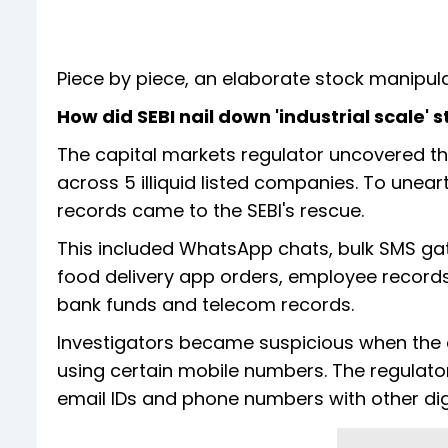
Piece by piece, an elaborate stock manipula
How did SEBI nail down 'industrial scale'
The capital markets regulator uncovered 
across 5 illiquid listed companies. To une
records came to the SEBI's rescue.
This included WhatsApp chats, bulk SMS gate
food delivery app orders, employee records
bank funds and telecom records.
Investigators became suspicious when the 
using certain mobile numbers. The regulato
email IDs and phone numbers with other digit