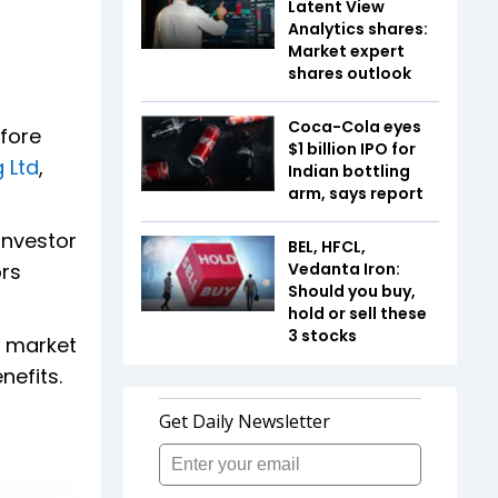
Latent View
Analytics shares:
Market expert
shares outlook
Coca-Cola eyes
efore
$1 billion IPO for
 Ltd
,
Indian bottling
arm, says report
investor
BEL, HFCL,
ors
Vedanta Iron:
Should you buy,
hold or sell these
3 stocks
e market
nefits.