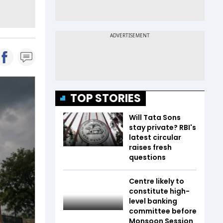
TOP STORIES
Will Tata Sons
stay private? RBI's
latest circular
raises fresh
questions
Centre likely to
constitute high-
level banking
committee before
Monsoon Session