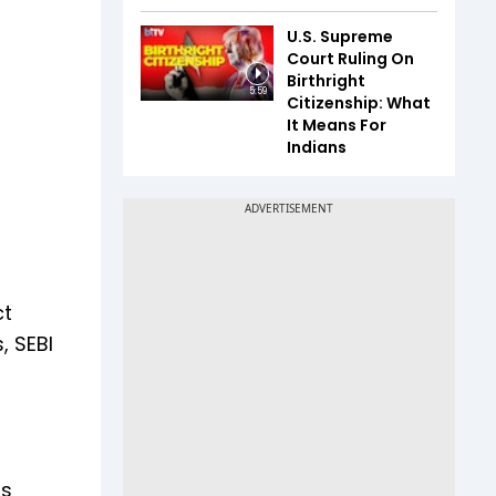
U.S. Supreme
Court Ruling On
Birthright
5:59
Citizenship: What
It Means For
Indians
ct
, SEBI
rs