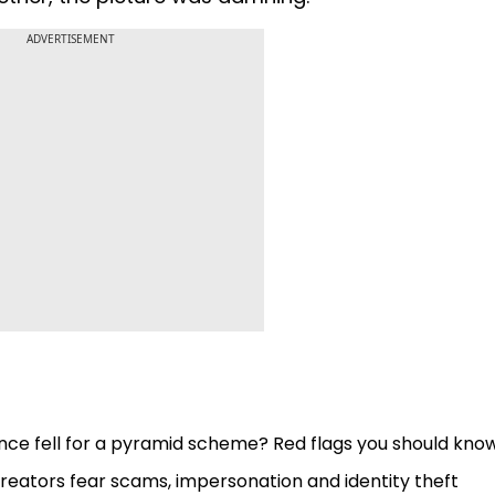
ADVERTISEMENT
nce fell for a pyramid scheme? Red flags you should kno
eators fear scams, impersonation and identity theft