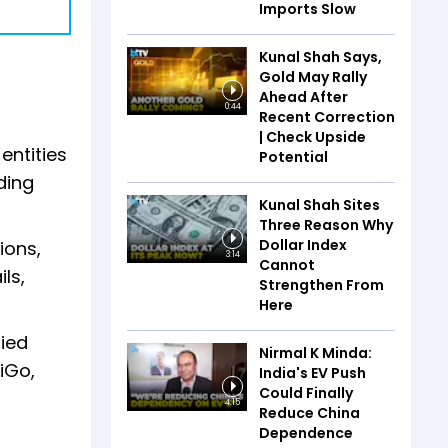
Imports Slow
Kunal Shah Says,
Gold May Rally
Ahead After
0:44
Recent Correction
| Check Upside
entities
Potential
ding
Kunal Shah Sites
Three Reason Why
Dollar Index
ions,
3:14
Cannot
ls,
Strengthen From
Here
ied
Nirmal K Minda:
iGo,
India's EV Push
Could Finally
4:15
Reduce China
Dependence