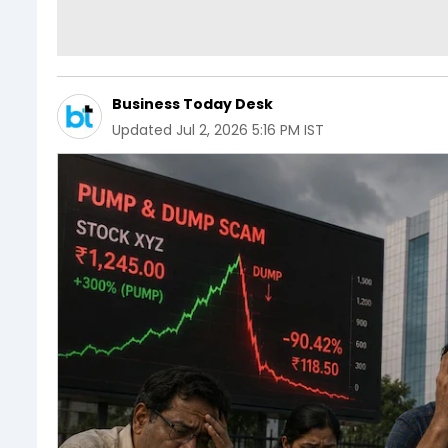
Business Today Desk
Updated
Jul 2, 2026 5:16 PM IST