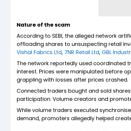
Nature of the scam
According to SEBI, the alleged network artif
offloading shares to unsuspecting retail i
Vishal Fabrics Ltd
,
7NR Retail Ltd
,
GBL Industr
The network reportedly used coordinated tr
interest. Prices were manipulated before oper
grappling with losses after prices crashed.
Connected traders bought and sold shares 
participation. Volume creators and promoter
While volume traders executed synchronised
demand, promoters allegedly helped create