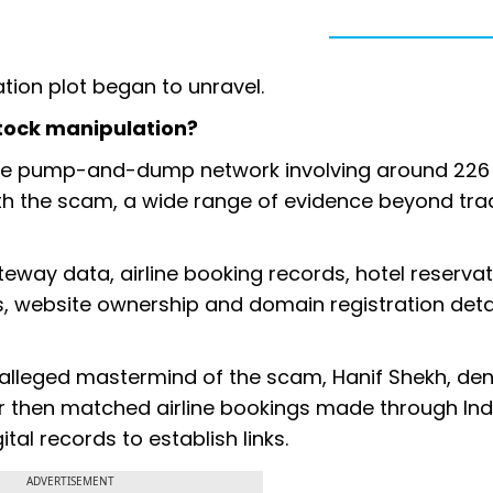
tion plot began to unravel.
 stock manipulation?
the pump-and-dump network involving around 226 
arth the scam, a wide range of evidence beyond tra
way data, airline booking records, hotel reservat
, website ownership and domain registration detai
alleged mastermind of the scam, Hanif Shekh, den
r then matched airline bookings made through Ind
al records to establish links.
ADVERTISEMENT