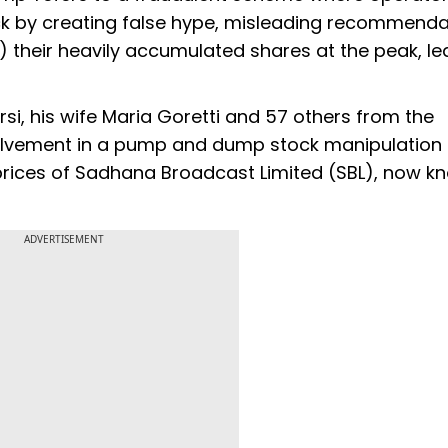
stock by creating false hype, misleading recommenda
 their heavily accumulated shares at the peak, le
si, his wife Maria Goretti and 57 others from the
involvement in a pump and dump stock manipulation
e prices of Sadhana Broadcast Limited (SBL), now k
ADVERTISEMENT