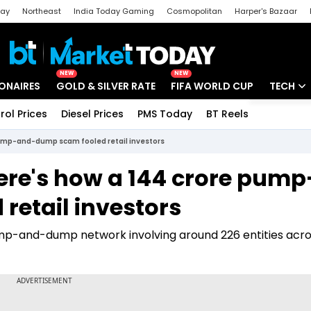
day
Northeast
India Today Gaming
Cosmopolitan
Harper's Bazaar
ak
Aajtak Campus
Astro tak
NEW
NEW
IONAIRES
GOLD & SILVER RATE
FIFA WORLD CUP
TECH
rol Prices
Diesel Prices
PMS Today
BT Reels
Special
Artificial
pump-and-dump scam fooled retail investors
Tech Ne
ere's how a ₹144 crore pump
Startups
etail investors
Unbox - 
mp-and-dump network involving around 226 entities acro