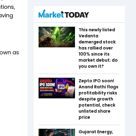
tions,
aving
This newly listed
Vedanta
demerged stock
has rallied over
nown as
100% since its
market debut; do
you own it?
Zepto IPO soon!
Anand Rathi flags
profitability risks
despite growth
potential, check
unlisted share
price
Gujarat Energy,