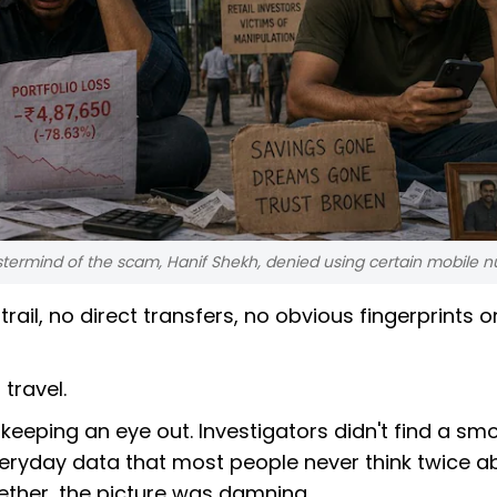
termind of the scam, Hanif Shekh, denied using certain mobile 
rail, no direct transfers, no obvious fingerprints o
 travel.
keeping an eye out. Investigators didn't find a sm
 everyday data that most people never think twice a
ether, the picture was damning.