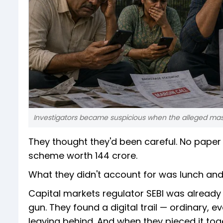
Investigators became suspicious when the alleged mas
They thought they'd been careful. No paper t
scheme worth ₹144 crore.
What they didn't account for was lunch and
Capital markets regulator SEBI was already 
gun. They found a digital trail — ordinary,
leaving behind. And when they pieced it tog