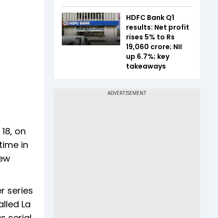
HDFC Bank Q1
results: Net profit
rises 5% to Rs
19,060 crore; NII
up 6.7%; key
takeaways
18, on
time in
new
r series
lled La
s serial