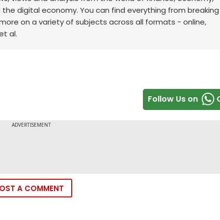
d the digital economy. You can find everything from breakin
re on a variety of subjects across all formats - online,
t al.
Follow Us on
OST A COMMENT