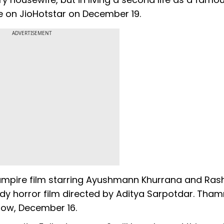
ne on JioHotstar on December 19.
ADVERTISEMENT
d vampire film starring Ayushmann Khurrana and Ra
dy horror film directed by Aditya Sarpotdar. Tham
row, December 16.