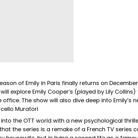
son of Emily in Paris finally returns on December 
will explore Emily Cooper’s (played by Lily Collins) 
office. The show will also dive deep into Emily’s 
ello Muratori
into the OTT world with a new psychological thrille
at the series is a remake of a French TV series ca
 housewife, but in living a second life as a famou