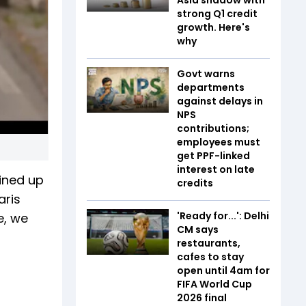
strong Q1 credit
growth. Here's
why
Govt warns
departments
against delays in
NPS
contributions;
employees must
get PPF-linked
interest on late
ined up
credits
aris
'Ready for...': Delhi
e, we
CM says
restaurants,
cafes to stay
open until 4am for
FIFA World Cup
2026 final