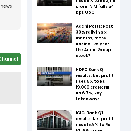
rises 5% to Rs 2,115
g news
crore; NIM falls 54
bps QoQ
Adani Ports: Post
30% rally in six
months, more
upside likely for
the Adani Group
stock?
Channel
HDFC Bank Q1
results: Net profit
rises 5% to Rs
19,060 crore; NII
up 6.7%; key
takeaways
ICICI Bank Q1
results: Net profit
rises 15.9% to Rs
14,805 crore;