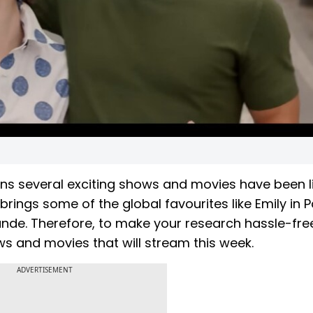
 several exciting shows and movies have been l
ings some of the global favourites like Emily in P
ande. Therefore, to make your research hassle-fre
ws and movies that will stream this week.
ADVERTISEMENT