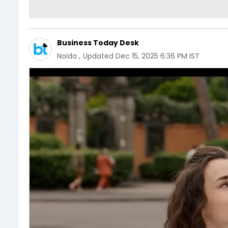
Business Today Desk
Noida
,
Updated
Dec 15, 2025 6:36 PM IST