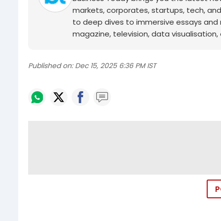
markets, corporates, startups, tech, an
to deep dives to immersive essays and mo
magazine, television, data visualisation, e
Published on:
Dec 15, 2025 6:36 PM IST
P