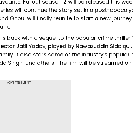
ourite, Fallout season 2 will be released this wee
ies will continue the story set in a post-apocaly
d Ghoul will finally reunite to start a new journe
Hank.
x is back with a sequel to the popular crime thriller
spector Jatil Yadav, played by Nawazuddin Siddiqui
mily. It also stars some of the industry’s popula
da Singh, and others. The film will be streamed onl
ADVERTISEMENT