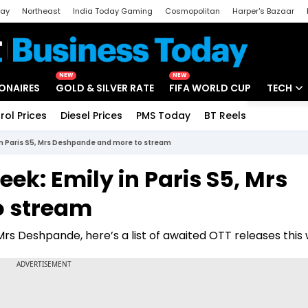
day
Northeast
India Today Gaming
Cosmopolitan
Harper's Bazaar
ak
Aajtak Campus
Astro tak
NEW
NEW
IONAIRES
GOLD & SILVER RATE
FIFA WORLD CUP
TECH
rol Prices
Diesel Prices
PMS Today
BT Reels
Special
Artificial
in Paris S5, Mrs Deshpande and more to stream
Tech Ne
ek: Emily in Paris S5, Mrs
Startups
o stream
Unbox - 
 Mrs Deshpande, here’s a list of awaited OTT releases this