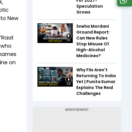
For 2027?
k,
Speculation
ptic
Grows
y to New
Sneha Mordani
Ground Report:
 “Raat
Can New Rules
3:16
Stop Misuse Of
, who
High-Alcohol
r names
Medicines?
ine on
Why FIIs Aren't
Returning To India
Yet | Punita Kumar
3:23
Explains The Real
Challenges