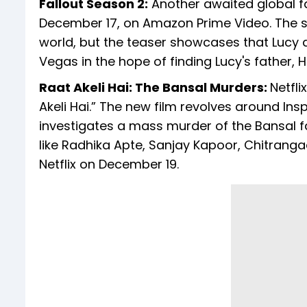
Fallout Season 2:
Another awaited global fav
December 17, on Amazon Prime Video. The ser
world, but the teaser showcases that Lucy an
Vegas in the hope of finding Lucy's father, 
Raat Akeli Hai: The Bansal Murders:
Netfli
Akeli Hai.” The new film revolves around In
investigates a mass murder of the Bansal fa
like Radhika Apte, Sanjay Kapoor, Chitranga
Netflix on December 19.