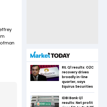
effrey
ilm
Roofman
RIL Q1 results: O2C
recovery drives
broadly in-line
quarter, says
Equirus Securities
IDBI Bank Q1
results: Net profit