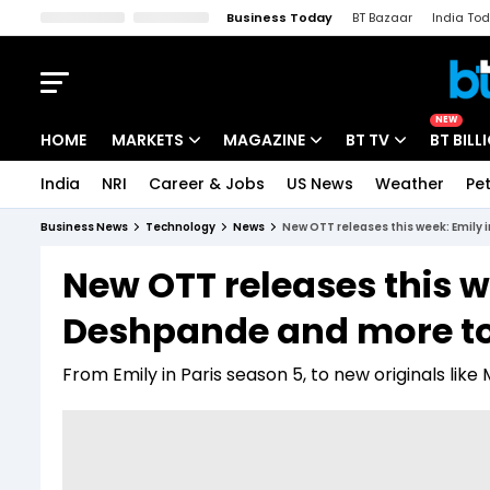
Business Today
BT Bazaar
India To
Kisan Tak
Lallantop
Malyalam
Bangla
Sports Tak
Crime T
NEW
HOME
MARKETS
MAGAZINE
BT TV
BT BILL
India
NRI
Career & Jobs
US News
Weather
Pet
Stocks News
Cover Story
Market Today
Business News
Technology
News
New OTT releases this week: Emily 
IPO Corner
Editor's Note
Easynomics
New OTT releases this we
Indices
Deep Dive
Drive Today
Deshpande and more t
Stocks List
Interview
BT Explainer
From Emily in Paris season 5, to new originals like