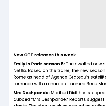
New OTT releases this week
Emily in Paris season 5:
The awaited new sea
Netflix. Based on the trailer, the new season 
Rome as head of Agence Grateau’s satellite 
romance with a character named Beau Marc
Mrs Deshpande:
Madhuri Dixit has stepped 
dubbed “Mrs Deshpande.” Reports suggest th
Mante. The story revolves around an ordinary