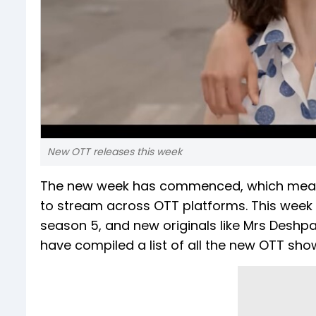
New OTT releases this week
The new week has commenced, which means
to stream across OTT platforms. This week br
season 5, and new originals like Mrs Deshp
have compiled a list of all the new OTT sho