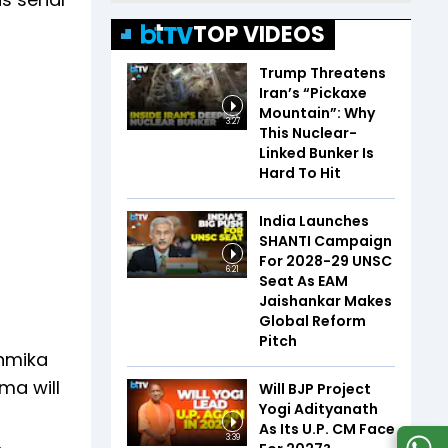
TOP VIDEOS
Trump Threatens
Iran’s “Pickaxe
Mountain”: Why
3:27
This Nuclear-
Linked Bunker Is
Hard To Hit
India Launches
SHANTI Campaign
For 2028-29 UNSC
6:21
Seat As EAM
Jaishankar Makes
Global Reform
Pitch
shmika
ma will
Will BJP Project
Yogi Adityanath
As Its U.P. CM Face
3:39