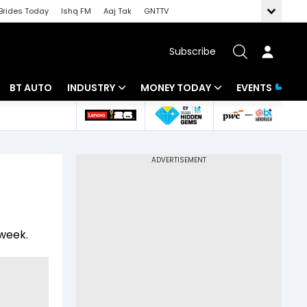
Brides Today
Ishq FM
Aaj Tak
GNTTV
Subscribe
BT AUTO
INDUSTRY
MONEY TODAY
EVENTS
 Intelligence
Banking
Mutual Funds
ws
IT
Tax
Energy
Investment
Review
Commodities
Insurance
 week.
Pharma
Tools & Calculator
Real Estate
Telecom