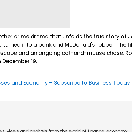
her crime drama that unfolds the true story of J
 turned into a bank and McDonald's robber. The f
ison escape and an ongoing cat-and-mouse chase. 
n December 19.
nesses and Economy –
Subscribe to Business Today
ws, views and analysis from the world of finance, economy,