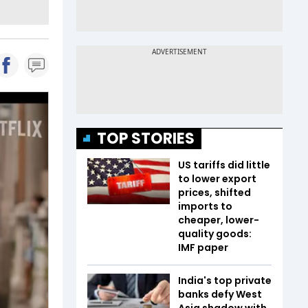
TOP STORIES
US tariffs did little
to lower export
prices, shifted
imports to
cheaper, lower-
quality goods:
IMF paper
India's top private
banks defy West
Asia shadow with