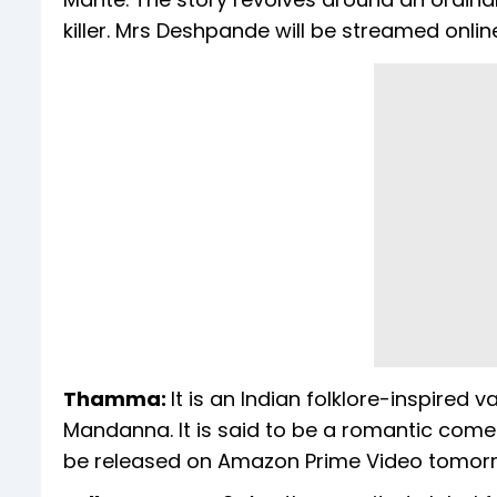
killer. Mrs Deshpande will be streamed onli
Thamma:
It is an Indian folklore-inspire
Mandanna. It is said to be a romantic come
be released on Amazon Prime Video tomor