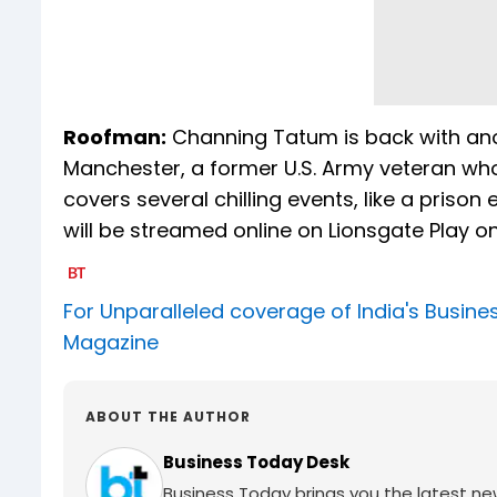
Roofman:
Channing Tatum is back with anot
Manchester, a former U.S. Army veteran who
covers several chilling events, like a pr
will be streamed online on Lionsgate Play o
For Unparalleled coverage of India's Busi
Magazine
ABOUT THE AUTHOR
Business Today Desk
Business Today brings you the latest ne