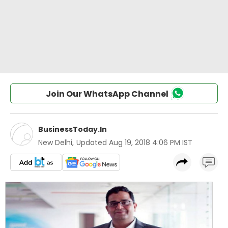
Join Our WhatsApp Channel
BusinessToday.In
New Delhi
,
Updated
Aug 19, 2018 4:06 PM IST