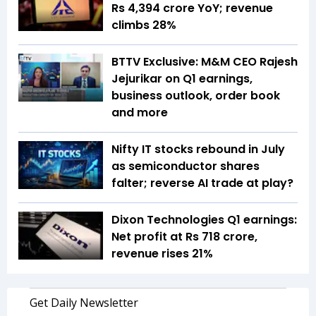
Rs 4,394 crore YoY; revenue
climbs 28%
BTTV Exclusive: M&M CEO Rajesh
Jejurikar on Q1 earnings,
business outlook, order book
and more
Nifty IT stocks rebound in July
as semiconductor shares
falter; reverse AI trade at play?
Dixon Technologies Q1 earnings:
Net profit at Rs 718 crore,
revenue rises 21%