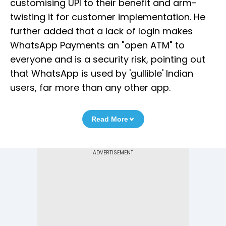
customising UPI to their benefit and arm-
twisting it for customer implementation. He
further added that a lack of login makes
WhatsApp Payments an "open ATM" to
everyone and is a security risk, pointing out
that WhatsApp is used by 'gullible' Indian
users, far more than any other app.
Read More