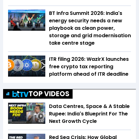
BT Infra Summit 2026: India's
energy security needs a new
playbook as clean power,
storage and grid modernisation
take centre stage
ITR filing 2026: WazirX launches
free crypto tax reporting
platform ahead of ITR deadline
TOP VIDEOS
Data Centres, Space & A Stable
Rupee: India's Blueprint For The
Next Growth Cycle
4:42
Red Sea Crisis: How Global