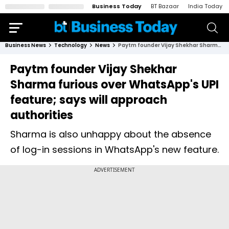
Business Today
BT Bazaar
India Today
Business News
Technology
News
Paytm founder Vijay Shekhar Sharma furious over WhatsApp's UPI feature; says will approach authorities
Paytm founder Vijay Shekhar
Sharma furious over WhatsApp's UPI
feature; says will approach
authorities
Sharma is also unhappy about the absence
of log-in sessions in WhatsApp's new feature.