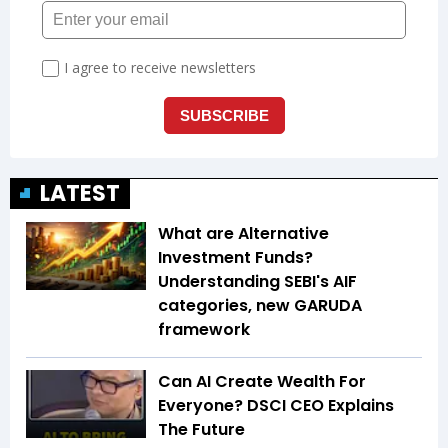
LATEST
What are Alternative
Investment Funds?
Understanding SEBI's AIF
categories, new GARUDA
framework
Can AI Create Wealth For
Everyone? DSCI CEO Explains
The Future