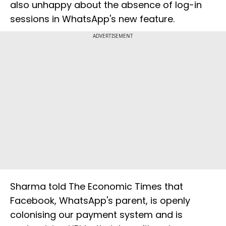
also unhappy about the absence of log-in
sessions in WhatsApp's new feature.
ADVERTISEMENT
Sharma told The Economic Times that
Facebook, WhatsApp's parent, is openly
colonising our payment system and is