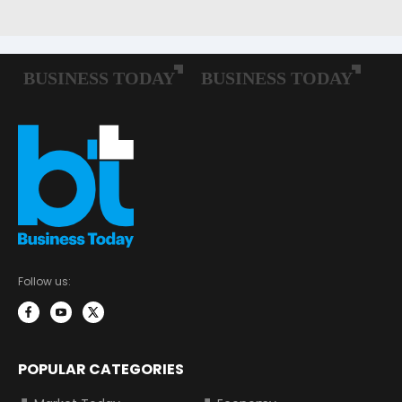
Follow us:
POPULAR CATEGORIES