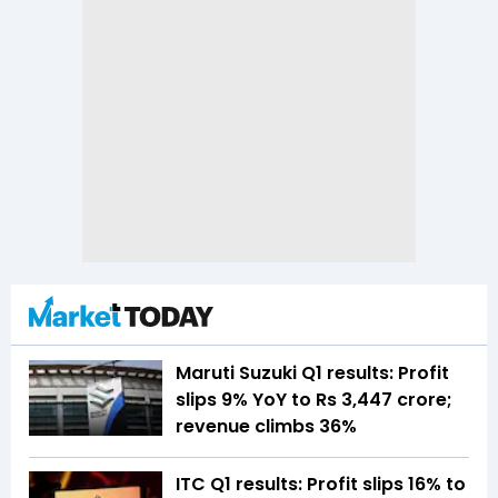
Maruti Suzuki Q1 results: Profit
slips 9% YoY to Rs 3,447 crore;
revenue climbs 36%
ITC Q1 results: Profit slips 16% to