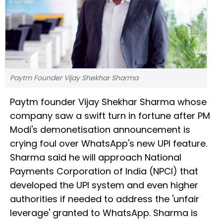
Paytm Founder Vijay Shekhar Sharma
Paytm founder Vijay Shekhar Sharma whose
company saw a swift turn in fortune after PM
Modi's demonetisation announcement is
crying foul over WhatsApp's new UPI feature.
Sharma said he will approach National
Payments Corporation of India (NPCI) that
developed the UPI system and even higher
authorities if needed to address the 'unfair
leverage' granted to WhatsApp. Sharma is