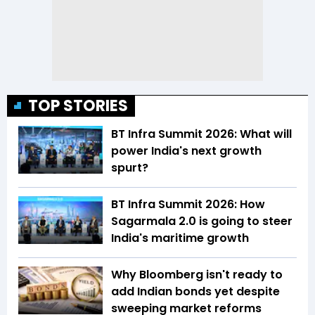
TOP STORIES
BT Infra Summit 2026: What will
power India's next growth
spurt?
BT Infra Summit 2026: How
Sagarmala 2.0 is going to steer
India's maritime growth
Why Bloomberg isn't ready to
add Indian bonds yet despite
sweeping market reforms