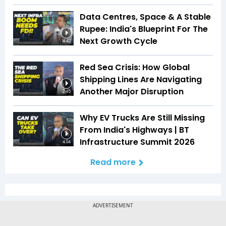
Data Centres, Space & A Stable
Rupee: India's Blueprint For The
Next Growth Cycle
4:42
Red Sea Crisis: How Global
Shipping Lines Are Navigating
Another Major Disruption
2:45
Why EV Trucks Are Still Missing
From India's Highways | BT
Infrastructure Summit 2026
4:04
Read more