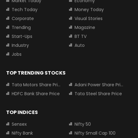
Market Today
Economy
Tech Today
Money Today
Corporate
Visual Stories
Trending
Magazine
Start-Ups
BT TV
Industry
Auto
Jobs
TOP TRENDING STOCKS
Tata Motors Share Price
Adani Power Share Price
HDFC Bank Share Price
Tata Steel Share Price
TOP INDICES
Sensex
Nifty 50
Nifty Bank
Nifty Small Cap 100