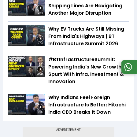
Shipping Lines Are Navigating
Another Major Disruption
2:45
Why EV Trucks Are Still Missing
From India's Highways | BT
Infrastructure Summit 2026
4:04
#BTInfrastructureSummit:
Powering India's New Growth
Spurt With Infra, Investment &
32:45
Innovation
Why Indians Feel Foreign
Infrastructure Is Better: Hitachi
India CEO Breaks It Down
3:35