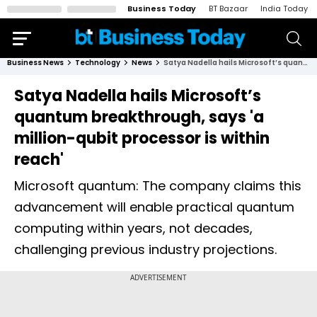
Business Today
BT Bazaar
India Today
Business News
Technology
News
Satya Nadella hails Microsoft’s quantum breakthrough, says 'a million-qubit processor is within reach'
Satya Nadella hails Microsoft’s
quantum breakthrough, says 'a
million-qubit processor is within
reach'
Microsoft quantum: The company claims this
advancement will enable practical quantum
computing within years, not decades,
challenging previous industry projections.