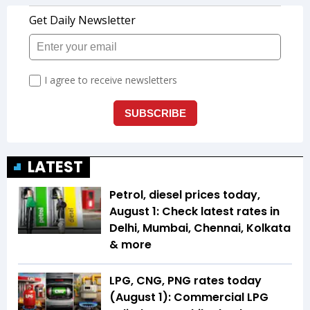
LATEST
Petrol, diesel prices today,
August 1: Check latest rates in
Delhi, Mumbai, Chennai, Kolkata
& more
LPG, CNG, PNG rates today
(August 1): Commercial LPG