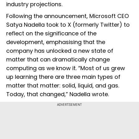
industry projections.
Following the announcement, Microsoft CEO
Satya Nadella took to X (formerly Twitter) to
reflect on the significance of the
development, emphasising that the
company has unlocked a new state of
matter that can dramatically change
computing as we know it. “Most of us grew
up learning there are three main types of
matter that matter: solid, liquid, and gas.
Today, that changed,” Nadella wrote.
ADVERTISEMENT