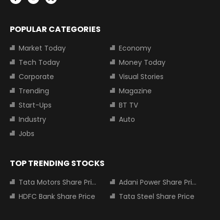
POPULAR CATEGORIES
Market Today
Economy
Tech Today
Money Today
Corporate
Visual Stories
Trending
Magazine
Start-Ups
BT TV
Industry
Auto
Jobs
TOP TRENDING STOCKS
Tata Motors Share Price
Adani Power Share Price
HDFC Bank Share Price
Tata Steel Share Price