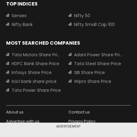
TOP INDICES
Sensex
Nifty 50
Nifty Bank
Nifty Small Cap 100
MOST SEARCHED COMPANIES
Tata Motors Share Price
Adani Power Share Price
HDFC Bank Share Price
Tata Steel Share Price
Infosys Share Price
SBI Share Price
Icici bank share price
Wipro Share Price
Tata Power Share Price
About us
Contact us
Advertise with us
Privacy Policy
ADVERTISEMENT
Terms and Conditions
Partners