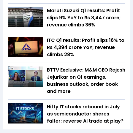
Maruti Suzuki Q1 results: Profit
slips 9% YoY to Rs 3,447 crore;
revenue climbs 36%
ITC Q1 results: Profit slips 16% to
Rs 4,394 crore YoY; revenue
climbs 28%
BTTV Exclusive: M&M CEO Rajesh
Jejurikar on Q1 earnings,
business outlook, order book
and more
Nifty IT stocks rebound in July
as semiconductor shares
falter; reverse AI trade at play?