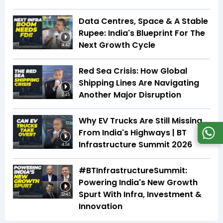
Data Centres, Space & A Stable
Rupee: India's Blueprint For The
Next Growth Cycle
4:42
Red Sea Crisis: How Global
Shipping Lines Are Navigating
Another Major Disruption
2:45
Why EV Trucks Are Still Missing
From India's Highways | BT
Infrastructure Summit 2026
4:04
#BTInfrastructureSummit:
Powering India's New Growth
Spurt With Infra, Investment &
32:45
Innovation