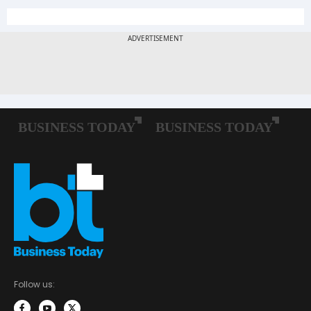
Follow us: