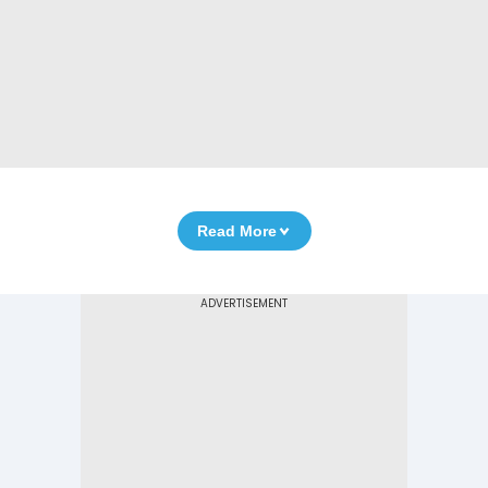
Read More