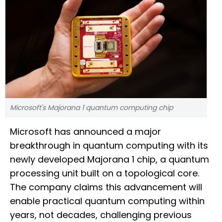
Microsoft's Majorana 1 quantum computing chip
Microsoft has announced a major
breakthrough in quantum computing with its
newly developed Majorana 1 chip, a quantum
processing unit built on a topological core.
The company claims this advancement will
enable practical quantum computing within
years, not decades, challenging previous