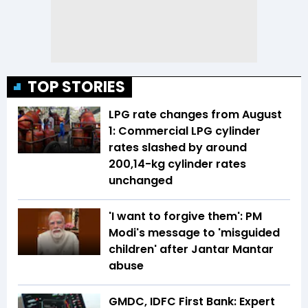
TOP STORIES
LPG rate changes from August
1: Commercial LPG cylinder
rates slashed by around
₹200,14-kg cylinder rates
unchanged
'I want to forgive them': PM
Modi's message to 'misguided
children' after Jantar Mantar
abuse
GMDC, IDFC First Bank: Expert