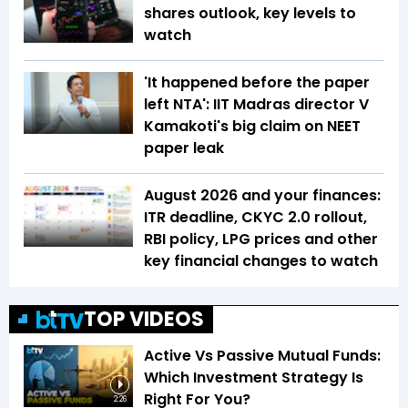
shares outlook, key levels to
watch
'It happened before the paper
left NTA': IIT Madras director V
Kamakoti's big claim on NEET
paper leak
August 2026 and your finances:
ITR deadline, CKYC 2.0 rollout,
RBI policy, LPG prices and other
key financial changes to watch
TOP VIDEOS
Active Vs Passive Mutual Funds:
Which Investment Strategy Is
Right For You?
2:26