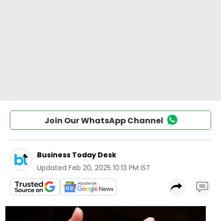
Join Our WhatsApp Channel
Business Today Desk
Updated
Feb 20, 2025 10:13 PM IST