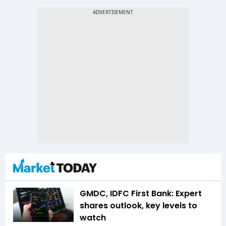
GMDC, IDFC First Bank: Expert
shares outlook, key levels to
watch