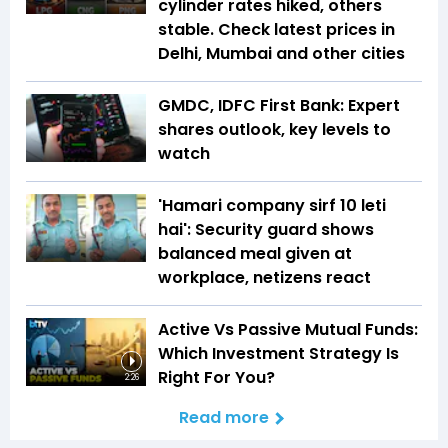
cylinder rates hiked, others
stable. Check latest prices in
Delhi, Mumbai and other cities
GMDC, IDFC First Bank: Expert
shares outlook, key levels to
watch
'Hamari company sirf ₹10 leti
hai': Security guard shows
balanced meal given at
workplace, netizens react
Active Vs Passive Mutual Funds:
Which Investment Strategy Is
Right For You?
2:26
Read more